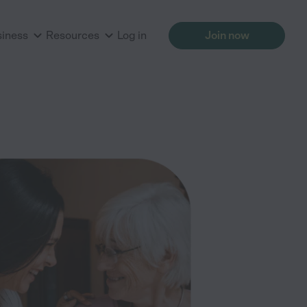
siness
Resources
Log in
Join now