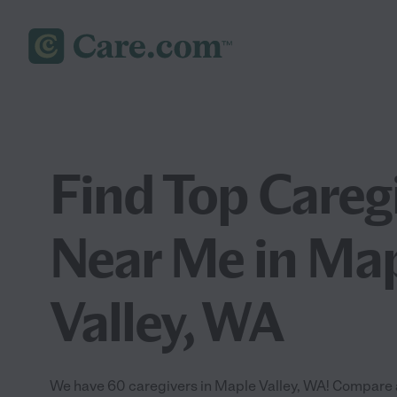
Find Top Careg
Near Me in Ma
Valley, WA
We have 60 caregivers in Maple Valley, WA! Compare a