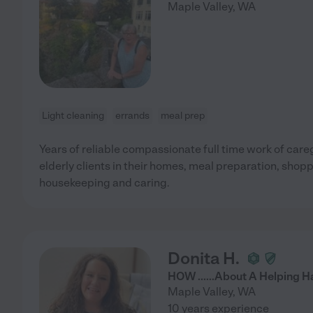
Maple Valley
,
WA
Light cleaning
errands
meal prep
Years of reliable compassionate full time work of care
elderly clients in their homes, meal preparation, shop
housekeeping and caring.
Donita H.
HOW ......About A Helping 
Maple Valley
,
WA
10 years experience