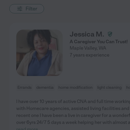
Filter
Jessica M.
A Caregiver You Can Trust!
Maple Valley
,
WA
7 years experience
Errands
dementia
home modification
light cleaning
h
I have over 10 years of active CNA and full time workin
with Homecare agencies, assisted living facilities and 
recent one I have been a live in caregiver for a wonder
over 6yrs 24/7 5 days a week helping her with almost all
read more