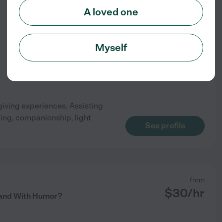
$
17
/hr
A loved one
Myself
giving experiences. Assisting
ping, companionship, light
See profile
from
$
30
/hr
Hand With Humor?