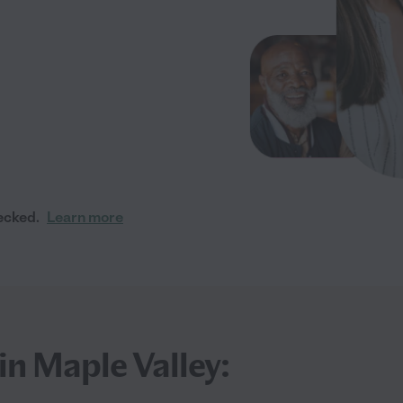
ecked.
Learn more
in Maple Valley: