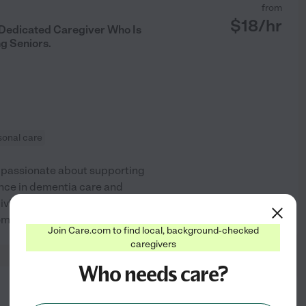
from
$
18
/hr
Dedicated Caregiver Who Is
g Seniors.
sonal care
 passionate about supporting
ience in dementia care and
iving activities, meal
See profile
mfort and dignity.
Join Care.com to find local, background-checked
caregivers
Who needs care?
from