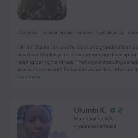
Dementia
companionship
errands
light cleaning
home
Hi! I am Donita I am a wife, mom, and grandma that is c
have over 35 plus years of experience and have spent m
helping/caring for others. The longest standing caregiv
was with a man with Parkinson's as well as, other healt
read more
Ulumbi K.
Maple Valley
,
WA
4 years experience