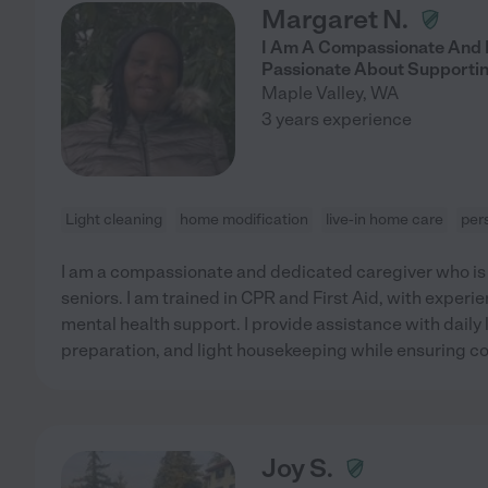
Margaret N.
I Am A Compassionate And 
Passionate About Supportin
Maple Valley
,
WA
3 years experience
Light cleaning
home modification
live-in home care
per
I am a compassionate and dedicated caregiver who is
seniors. I am trained in CPR and First Aid, with exper
mental health support. I provide assistance with daily l
preparation, and light housekeeping while ensuring co
Joy S.