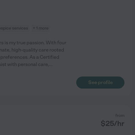
ospice services
+ 1 more
 is my true passion. With four
nate, high-quality care rooted
 preferences. As a Certified
ist with personal care,
...
See profile
from
$
25
/hr