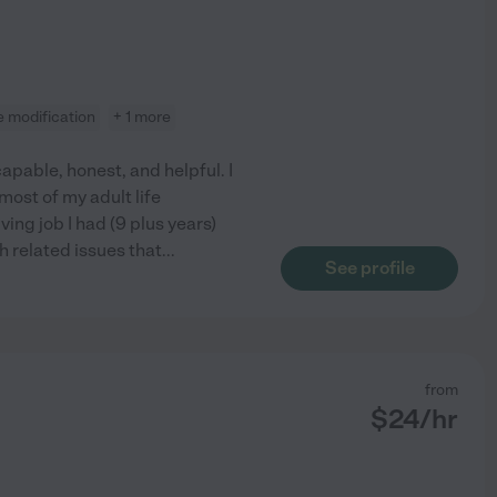
 modification
+ 1 more
apable, honest, and helpful. I
ost of my adult life
ing job I had (9 plus years)
h related issues that
...
See profile
from
$
24
/hr