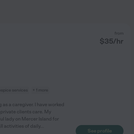
from
$
35
/hr
ospice services
+ 1 more
g as a caregiver. I have worked
private clients care. My
ful lady on Mercer Island for
 activities of daily
...
See profile