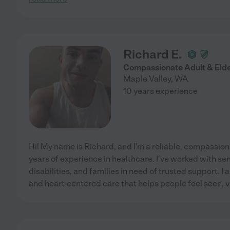
Richard E.
Compassionate Adult & Eld
Maple Valley
,
WA
10 years experience
Hi! My name is Richard, and I'm a reliable, compassion
years of experience in healthcare. I've worked with sen
disabilities, and families in need of trusted support. I 
and heart-centered care that helps people feel seen, 