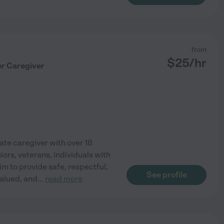
from
$
25
/hr
er Caregiver
ate caregiver with over 18
iors, veterans, individuals with
aim to provide safe, respectful,
See profile
valued, and
...
read more