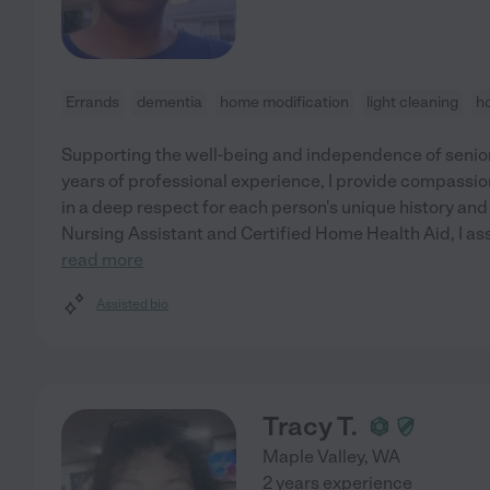
Errands
dementia
home modification
light cleaning
h
Supporting the well-being and independence of seniors
years of professional experience, I provide compassio
in a deep respect for each person's unique history and
Nursing Assistant and Certified Home Health Aid, I ass
read more
Assisted bio
Tracy T.
Maple Valley
,
WA
2 years experience