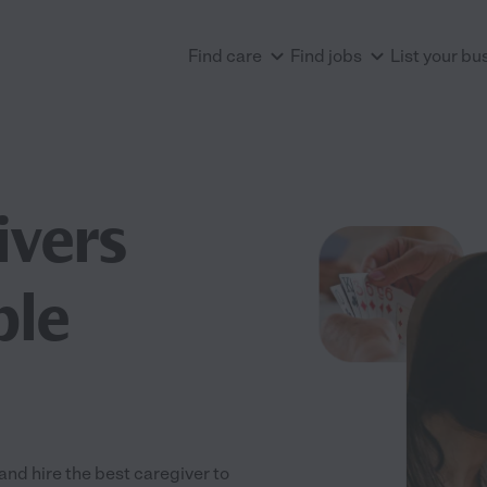
Find care
Find jobs
List your bu
ivers
ple
nd hire the best caregiver to