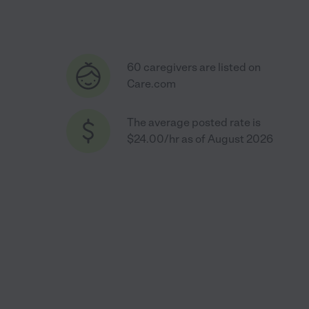
60 caregivers are listed on
Care.com
The average posted rate is
$24.00/hr as of August 2026