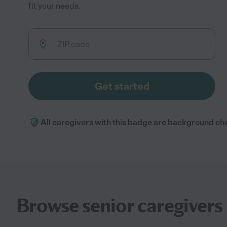
fit your needs.
Get started
All caregivers with this badge are background ch
Browse senior caregivers 