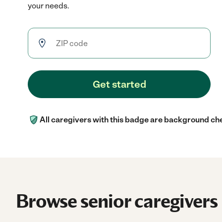
your needs.
Get started
All caregivers with this badge are background ch
Browse senior caregivers 