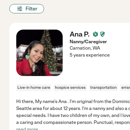
Filter
Ana P.
Nanny/Caregiver
Carnation
,
WA
5 years experience
Live-in home care
hospice services
transportation
erra
Hi there, My name's Ana . I'm original from the Dominica
Seattle area for about 12 years. I'm a nanny and also a 
special needs. I have two children of my own, and I love
a caring and compassionate person. Punctual, responsi
read more