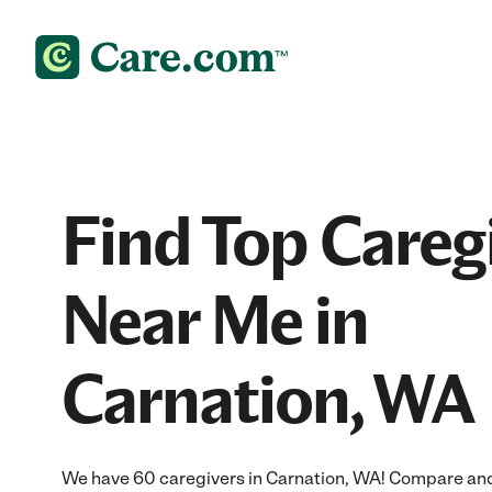
Find Top Careg
Near Me in
Carnation, WA
We have 60 caregivers in Carnation, WA! Compare and h