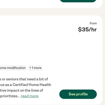
from
$
35
/hr
ome modification
+ 1 more
or seniors that need a bit of
ence as a Certified Home Health
ive impact on the lives of
See profile
prioritizes
...
read more