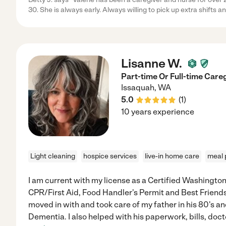
30. She is always early. Always willing to pick up extra shifts a
Lisanne W.
Part-time Or Full-time Care
Issaquah
,
WA
5.0
(
1
)
10 years experience
Light cleaning
hospice services
live-in home care
meal 
I am current with my license as a Certified Washingto
CPR/First Aid, Food Handler's Permit and Best Friends 
moved in with and took care of my father in his 80's a
Dementia. I also helped with his paperwork, bills, doct