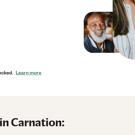
ecked.
Learn more
in Carnation: