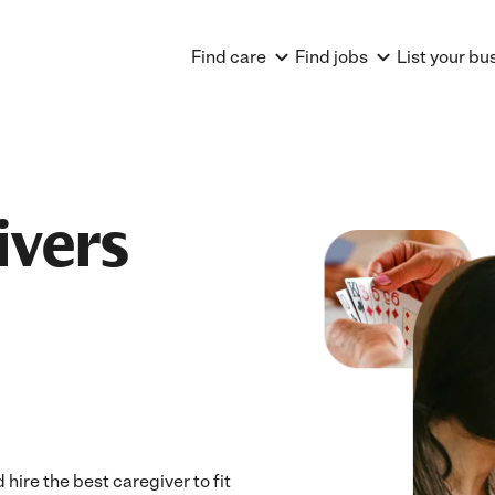
Find care
Find jobs
List your bu
ivers
ire the best caregiver to fit