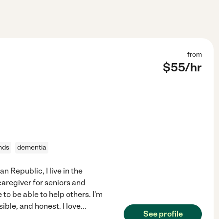
from
$
55
/hr
nds
dementia
n Republic, I live in the
caregiver for seniors and
 to be able to help others. I'm
ble, and honest. I love
...
See profile