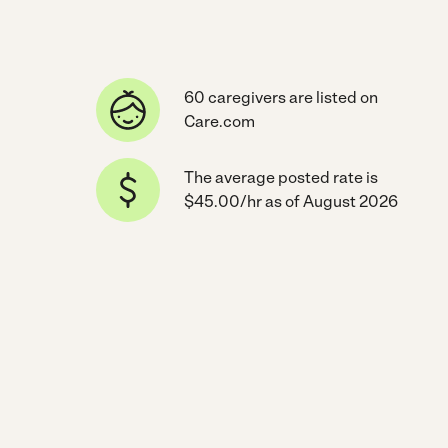
60 caregivers are listed on
Care.com
The average posted rate is
$45.00/hr as of August 2026