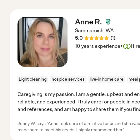
Anne R.
Sammamish
,
WA
5.0
(
1
)
·
10 years experience
Hir
Light cleaning
hospice services
live-in home care
meal 
Caregiving is my passion. I am a gentle, upbeat and en
reliable, and experienced. I truly care for people in n
and references, and am happy to share them if you find
Jenny W. says "Anne took care of a relative for us and she was 
made sure to meet his needs. I highly recommend her."