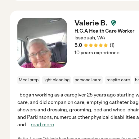
Valerie B.
H.C.A Health Care Worker
Issaquah
,
WA
5.0
(
1
)
10 years experience
Meal prep
light cleaning
personal care
respite care
h
I began working as a caregiver 25 years ago starting w
care, and did companion care, emptying catheter bags
showers and dressing, grooming, bed and wheel chair bo
and Parkinsons, numerous other physical disabilities
and
...
read more
Betty J. says "Valerie has been a caregiver and nurse for over 