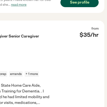
See profile
nd she
...
read more
from
$
35
/hr
giver Senior Caregiver
prep
errands
+ 1 more
n State Home Care Aide,
Training for Dementia. . I
nd he had limited mobility and
or visits, medications,
...