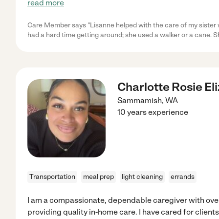
read more
Care Member says "Lisanne helped with the care of my sister w
had a hard time getting around; she used a walker or a cane. S
Charlotte Rosie El
Sammamish
,
WA
10 years experience
Transportation
meal prep
light cleaning
errands
I am a compassionate, dependable caregiver with over
providing quality in-home care. I have cared for client