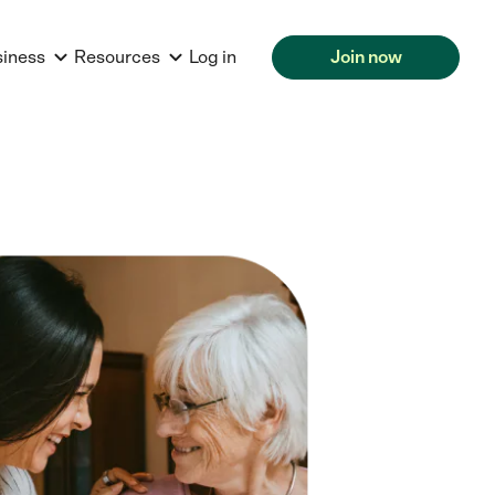
siness
Resources
Log in
Join now