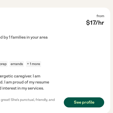
from
$
17
/hr
ed by
1
families in your area
prep
errands
+ 1 more
ergetic caregiver. I am
eed. I am proud of my resume
 interest in my services.
great! She's punctual, friendly, and
See profile