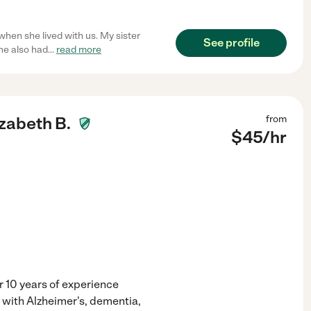
hen she lived with us. My sister
See profile
he also had
...
read more
izabeth B.
from
$
45
/hr
 10 years of experience
s with Alzheimer's, dementia,