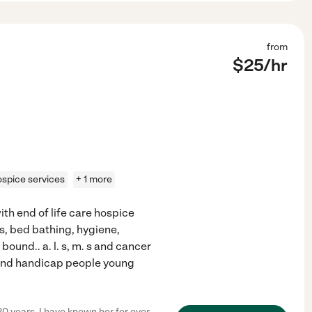
from
$
25
/hr
ospice services
+ 1 more
ith end of life care hospice
, bed bathing, hygiene,
und.. a. l. s, m. s and cancer
 and handicap people young
20 years. I have known her for over