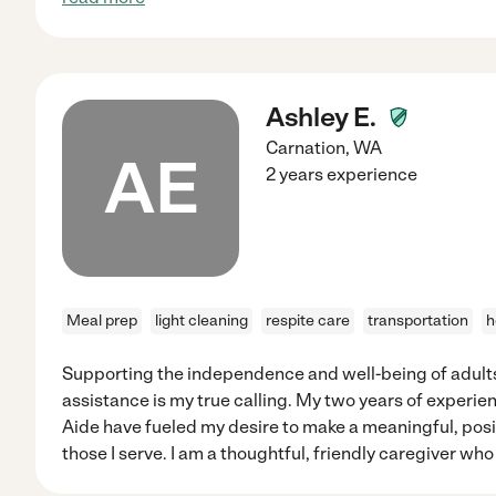
Ashley E.
Carnation
,
WA
AE
2 years experience
Meal prep
light cleaning
respite care
transportation
h
Supporting the independence and well-being of adults 
assistance is my true calling. My two years of experi
Aide have fueled my desire to make a meaningful, posit
those I serve. I am a thoughtful, friendly caregiver who 