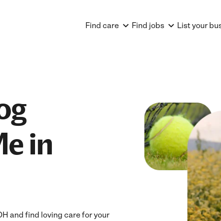
Find care
Find jobs
List your bu
og
e in
 and find loving care for your