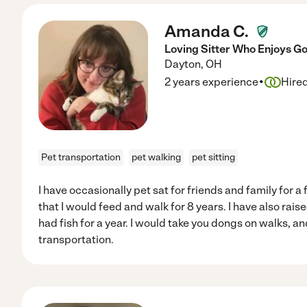
Amanda C.
Loving Sitter Who Enjoys G
Dayton
,
OH
·
2 years experience
Hire
Pet transportation
pet walking
pet sitting
I have occasionally pet sat for friends and family for 
that I would feed and walk for 8 years. I have also rais
had fish for a year. I would take you dongs on walks, an
transportation.