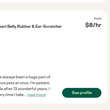
from
$
8
/hr
xpert Belly Rubber & Ear-Scratcher
ve always been a huge part of
nce pets at once. I'm patient,
 after 13 wonderful years, I
See profile
ry time I take
...
read more