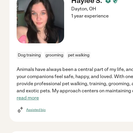
Haylee S.
Dayton
,
OH
1 year experience
Dog training
grooming
pet walking
Animals have always been a central part of my life, an
your companions feel safe, happy, and loved. With one
provide professional pet walking, training, grooming, 
and exotic pets. My approach centers on maintaining 
read more
Assisted bio