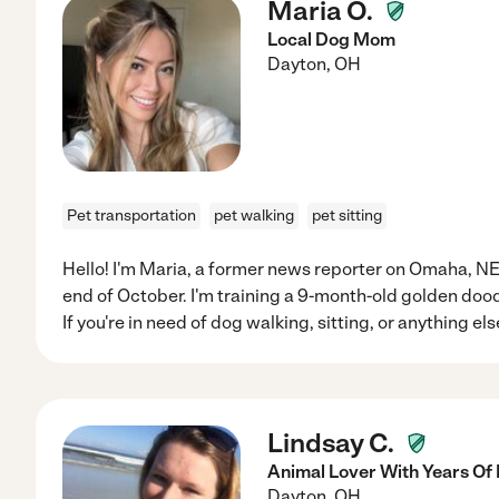
Maria O.
Local Dog Mom
Dayton
,
OH
Pet transportation
pet walking
pet sitting
Hello! I'm Maria, a former news reporter on Omaha, NE w
end of October. I'm training a 9-month-old golden doo
If you're in need of dog walking, sitting, or anything el
Lindsay C.
Animal Lover With Years Of
Dayton
,
OH