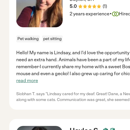
5.0
(
1
)
·
2 years experience
Hire
Pet walking
pet sitting
Hello! My name is Lindsay, and I'd love the opportunity
need an extra hand. Animals have been a part of my life
remember-I currently share my home with a sweet Bosto
mouse and even a gecko! I also grew up caring for chic
read more
Siobhan T. says "Lindsay cared for my deaf. Great! Dane, a N
along with some cats. Communication was great, she seemed 