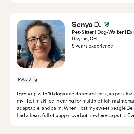
Sonya D.
Pet-Sitter | Dog-Walker | E
Dayton
,
OH
5 years experience
Pet sitting
I grew up with 10 dogs and dozens of cats, so pets ha
my life. I'm skilled in caring for multiple high-maintena
adaptable, and calm. When I lost my sweet beagle Bella
had a heart full of puppy love but nowhere to put it. Eve