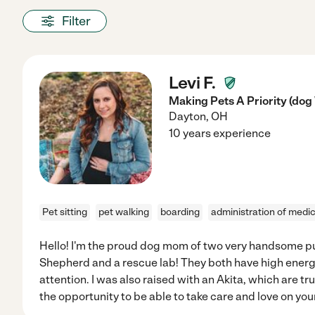
Filter
Levi F.
Making Pets A Priority (dog
Dayton
,
OH
10 years experience
Pet sitting
pet walking
boarding
administration of medi
Hello! I'm the proud dog mom of two very handsome pu
Shepherd and a rescue lab! They both have high energy
attention. I was also raised with an Akita, which are tru
the opportunity to be able to take care and love on you