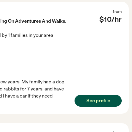
from
$
10
/hr
oing On Adventures And Walks.
d by
1
families in your area
a few years. My family had a dog
ed rabbits for 7 years, and have
d I have a car if they need
See profile