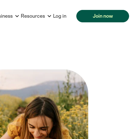
siness
Resources
Log in
Join now