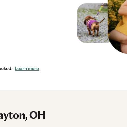
ecked.
Learn more
ayton, OH