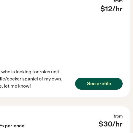
from
$
12
/hr
ho is looking for roles until
dle/cocker spaniel of my own.
See profile
se, let me know!
from
$
30
/hr
 Experience!