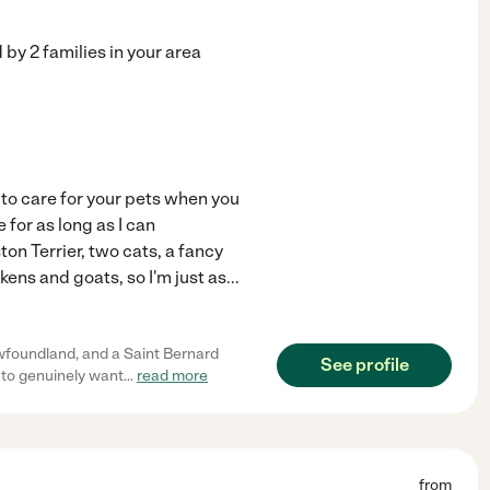
d by
2
families in your area
 to care for your pets when you
 for as long as I can
n Terrier, two cats, a fancy
kens and goats, so I'm just as
...
ewfoundland, and a Saint Bernard
See profile
to genuinely want
...
read more
from