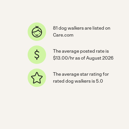
81 dog walkers are listed on
Care.com
The average posted rate is
$13.00/hr as of August 2026
The average star rating for
rated dog walkers is 5.0