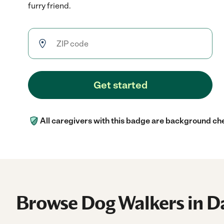
furry friend.
Get started
All caregivers with this badge are background ch
Browse Dog Walkers in D