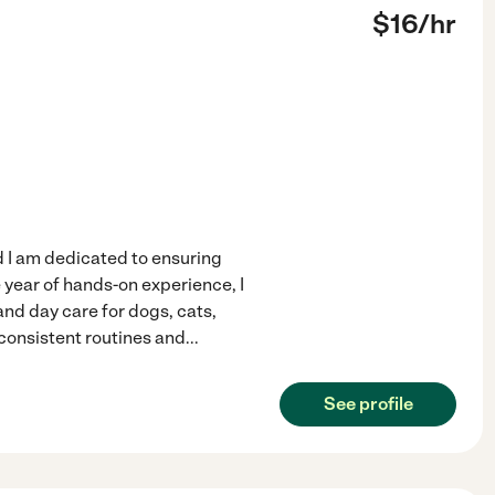
$
16
/hr
d I am dedicated to ensuring
 year of hands-on experience, I
and day care for dogs, cats,
consistent routines and
...
See profile