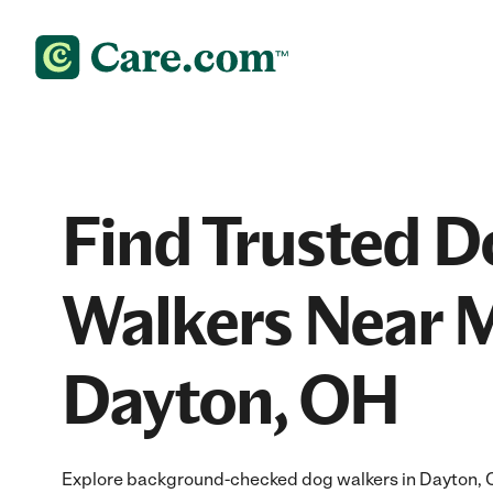
Find Trusted D
Walkers Near M
Dayton, OH
Explore background-checked dog walkers in Dayton, OH