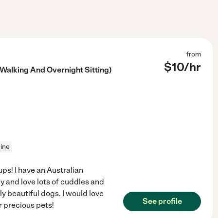
from
$
10
/hr
 Walking And Overnight Sitting)
cine
ps! I have an Australian
 and love lots of cuddles and
ly beautiful dogs. I would love
See profile
r precious pets!