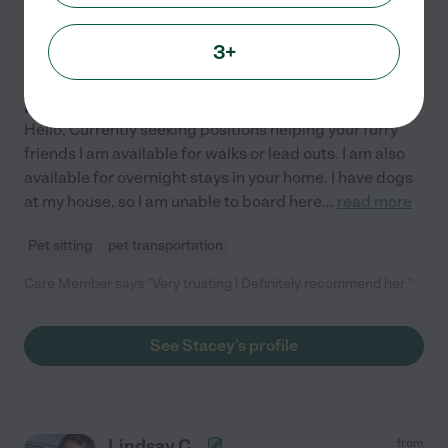
5.0
(
1
)
10 years experience
3+
Hired by
0
families in your area
Pet Care
Hello, Currently seeking positions helping your furry
friends I am available for walks or lead outs. I am also
available for overnight stays in your home. I have dogs
at my house, so I am unable to board here
...
read more
Pet sitting
pet transportation
Care Member says "Very trusting ! Definitely recommend her "
See Stacey's profile
Lindsay C.
from