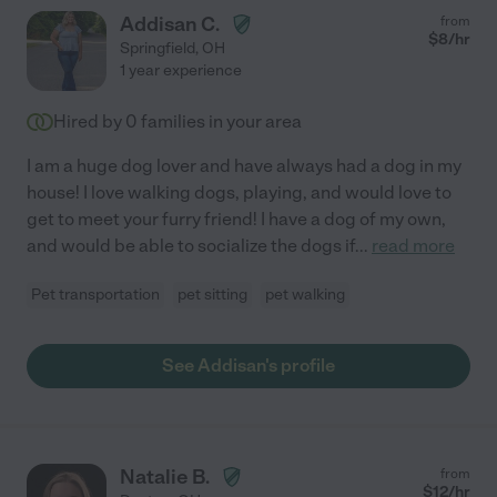
Addisan C.
from
$
8
/hr
Springfield
,
OH
1 year experience
Hired by
0
families in your area
I am a huge dog lover and have always had a dog in my
house! I love walking dogs, playing, and would love to
get to meet your furry friend! I have a dog of my own,
and would be able to socialize the dogs if
...
read more
Pet transportation
pet sitting
pet walking
See Addisan's profile
Natalie B.
from
$
12
/hr