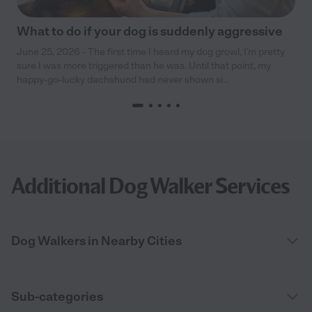
What to do if your dog is suddenly aggressive
June 25, 2026 - The first time I heard my dog growl, I’m pretty
sure I was more triggered than he was. Until that point, my
happy-go-lucky dachshund had never shown si...
Additional Dog Walker Services
Dog Walkers in Nearby Cities
Sub-categories