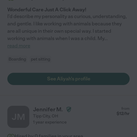
Wonderful Care Just A Click Away!
I'd describe my personality as curious, understanding,
and gentle. I like working with animals because they
are all unique in their own special way. I started
working with animals when I was a child. My
...
read more
Boarding
pet sitting
See Aliyah's profile
Jennifer M.
from
$
12
/hr
JM
Tipp City
,
OH
1 year experience
Hired by
0
families in your area