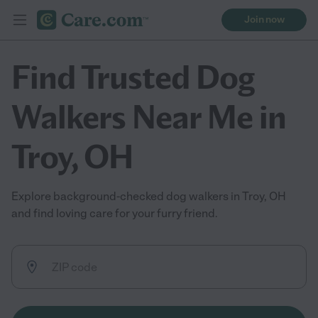
Join now
Find Trusted Dog
Walkers Near Me in
Troy, OH
Explore background-checked dog walkers in Troy, OH
and find loving care for your furry friend.