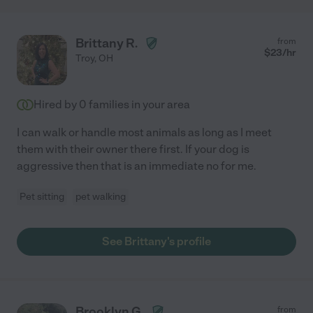
Brittany R.
from
$
23
/hr
Troy
,
OH
Hired by
0
families in your area
I can walk or handle most animals as long as I meet
them with their owner there first. If your dog is
aggressive then that is an immediate no for me.
Pet sitting
pet walking
See Brittany's profile
Brooklyn G.
from