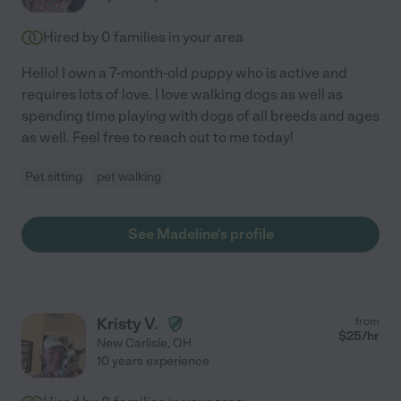
Hired by
0
families in your area
Hello! I own a 7-month-old puppy who is active and
requires lots of love. I love walking dogs as well as
spending time playing with dogs of all breeds and ages
as well. Feel free to reach out to me today!
Pet sitting
pet walking
See Madeline's profile
Kristy V.
from
$
25
/hr
New Carlisle
,
OH
10 years experience