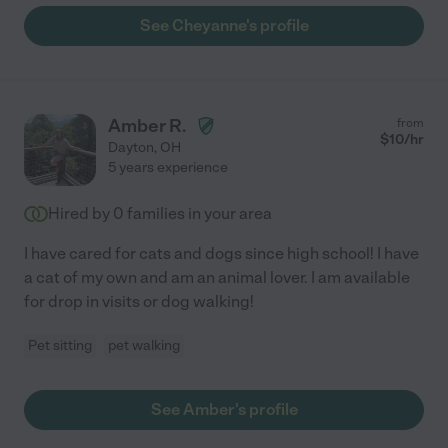
See Cheyanne's profile
Amber R.
from
$
10
/hr
Dayton
,
OH
5 years experience
Hired by
0
families in your area
I have cared for cats and dogs since high school! I have
a cat of my own and am an animal lover. I am available
for drop in visits or dog walking!
Pet sitting
pet walking
See Amber's profile