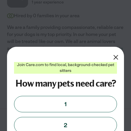
1 year experience
Hired by
0
families in your area
We are a family providing compassionate, reliable care
for your dogs is my top priority. In our home your pet
will be treated like our own. We all are animal lovers
and our teenage boys are always willing to
...
read more
Assisted bio
Join Care.com to find local, background-checked pet
sitters
Boarding
pet sitting
How many pets need care?
See Kiley's profile
1
Stacey B.
from
2
$
20
/hr
Fairborn
,
OH