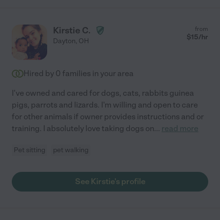
Kirstie C.
from
$
15
/hr
Dayton
,
OH
Hired by
0
families in your area
I've owned and cared for dogs, cats, rabbits guinea
pigs, parrots and lizards. I'm willing and open to care
for other animals if owner provides instructions and or
training. I absolutely love taking dogs on
...
read more
Pet sitting
pet walking
See Kirstie's profile