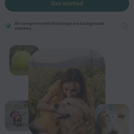
Get started
All caregivers with this badge are background
checked.