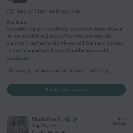
Hired by
0
families in your area
Pet Care
I provide dog and cat sitting in your own home. I love all
animals and have 2 dogs of my own. A 4-year-old
German Shepherd and a 14-year-old Sheltie mix. I used
to be a licensed pet therapy handler and would
...
read more
Pet walking
administration of medicine
pet sitting
See Cristal's profile
Madeline S.
from
$
20
/hr
Tipp City
,
OH
2 years experience