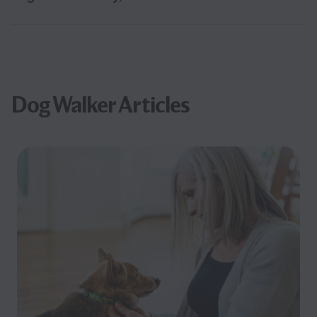
Dog Walker Articles