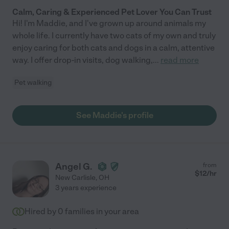
Calm, Caring & Experienced Pet Lover You Can Trust
Hi! I'm Maddie, and I've grown up around animals my
whole life. I currently have two cats of my own and truly
enjoy caring for both cats and dogs in a calm, attentive
way. I offer drop-in visits, dog walking,
...
read more
Pet walking
See Maddie's profile
Angel G.
from
$
12
/hr
New Carlisle
,
OH
3 years experience
Hired by
0
families in your area