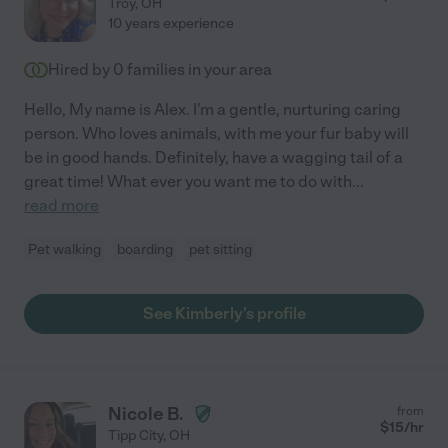
Troy
,
OH
10 years experience
Hired by
0
families in your area
Hello, My name is Alex. I'm a gentle, nurturing caring
person. Who loves animals, with me your fur baby will
be in good hands. Definitely, have a wagging tail of a
great time! What ever you want me to do with
...
read more
Pet walking
boarding
pet sitting
See Kimberly's profile
Nicole B.
from
$
15
/hr
Tipp City
,
OH