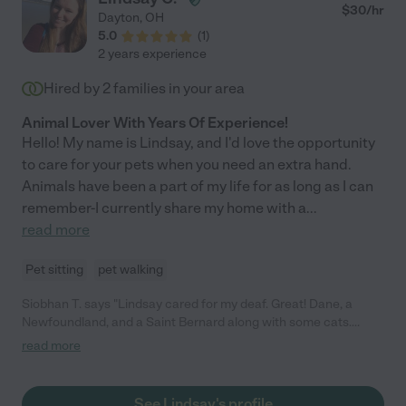
$
30
/hr
Dayton
,
OH
5.0
(
1
)
2 years experience
Hired by
2
families in your area
Animal Lover With Years Of Experience!
Hello! My name is Lindsay, and I'd love the opportunity
to care for your pets when you need an extra hand.
Animals have been a part of my life for as long as I can
remember-I currently share my home with a
...
read more
Pet sitting
pet walking
Siobhan T. says "Lindsay cared for my deaf. Great! Dane, a
Newfoundland, and a Saint Bernard along with some cats.
Communication was great, she seemed to genuinely want the
read more
best for my pets and was super reliable. Would hire again"
See Lindsay's profile