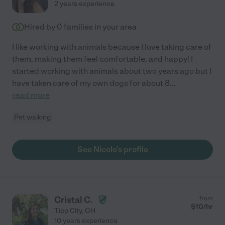
2 years experience
Hired by
0
families in your area
I like working with animals because I love taking care of
them, making them feel comfortable, and happy! I
started working with animals about two years ago but I
have taken care of my own dogs for about 8
...
read more
Pet walking
See Nicole's profile
Cristal C.
from
$
10
/hr
Tipp City
,
OH
10 years experience