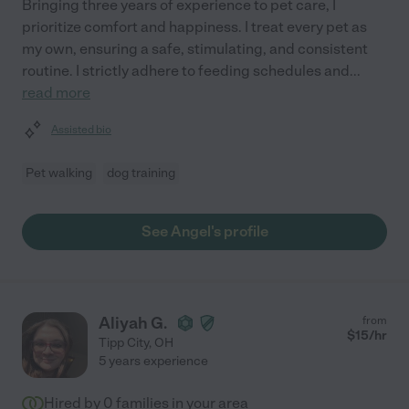
Bringing three years of experience to pet care, I
prioritize comfort and happiness. I treat every pet as
my own, ensuring a safe, stimulating, and consistent
routine. I strictly adhere to feeding schedules and
...
read more
Assisted bio
Pet walking
dog training
See Angel's profile
Aliyah G.
from
$
15
/hr
Tipp City
,
OH
5 years experience
Hired by
0
families in your area