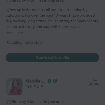
Hired by
0
families in your area
I grew up in the country all my life surrounded by
cats/dogs. For over the past 10 years I have provided
dog walking, dog sitting, house sitting for many clients.
I come to the dog and stay with them in your
...
read more
Pet sitting
pet walking
See Kristy's profile
Maddie L.
from
$
25
/hr
Tipp City
,
OH
Hired by
0
families in your area