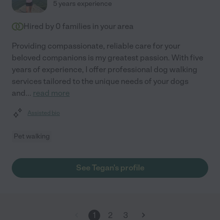
5 years experience
Hired by
0
families in your area
Providing compassionate, reliable care for your
beloved companions is my greatest passion. With five
years of experience, I offer professional dog walking
services tailored to the unique needs of your dogs
and
...
read more
Assisted bio
Pet walking
See Tegan's profile
1
2
3