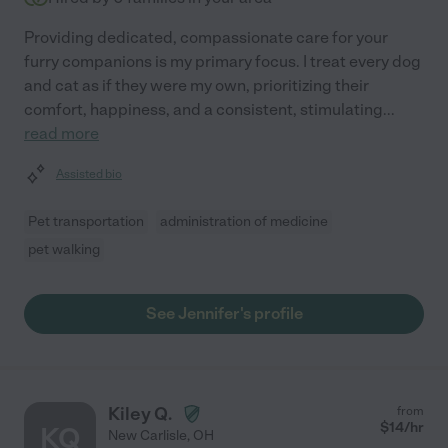
Providing dedicated, compassionate care for your
furry companions is my primary focus. I treat every dog
and cat as if they were my own, prioritizing their
comfort, happiness, and a consistent, stimulating
...
read more
Assisted bio
Pet transportation
administration of medicine
pet walking
See Jennifer's profile
Kiley Q.
from
$
14
/hr
KQ
New Carlisle
,
OH