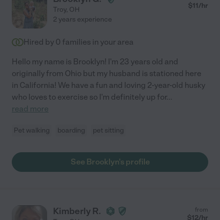
$
11
/hr
Troy
,
OH
2 years experience
Hired by
0
families in your area
Hello my name is Brooklyn! I'm 23 years old and
originally from Ohio but my husband is stationed here
in California! We have a fun and loving 2-year-old husky
who loves to exercise so I'm definitely up for
...
read more
Pet walking
boarding
pet sitting
See Brooklyn's profile
Kimberly R.
from
$
12
/hr