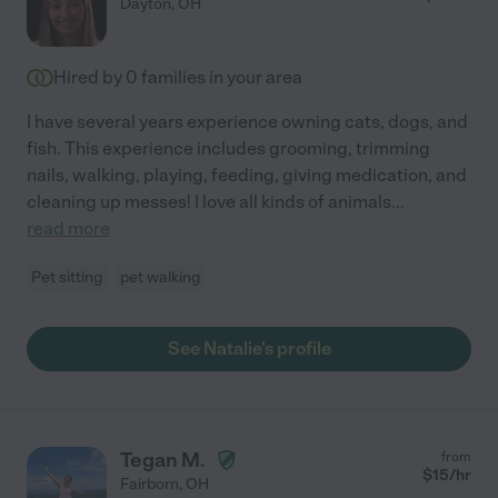
Dayton
,
OH
Hired by
0
families in your area
I have several years experience owning cats, dogs, and
fish. This experience includes grooming, trimming
nails, walking, playing, feeding, giving medication, and
cleaning up messes! I love all kinds of animals
...
read more
Pet sitting
pet walking
See Natalie's profile
Tegan M.
from
$
15
/hr
Fairborn
,
OH