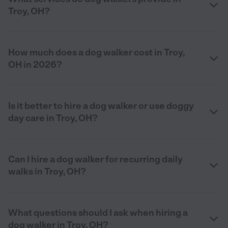
Troy, OH?
How much does a dog walker cost in Troy,
OH in 2026?
Is it better to hire a dog walker or use doggy
day care in Troy, OH?
Can I hire a dog walker for recurring daily
walks in Troy, OH?
What questions should I ask when hiring a
dog walker in Troy, OH?