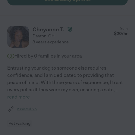
Cheyanne T.
from
$
20
/hr
Dayton
,
OH
3 years experience
Hired by
0
families in your area
Entrusting your dog to someone else requires
confidence, and I am dedicated to providing that
peace of mind. With three years of experience, I treat
every pet as if they were my own, ensuring a safe,
...
read more
Assisted bio
Pet walking