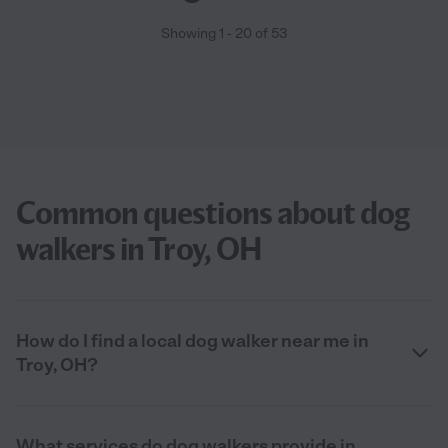
Showing
1
-
20
of
53
Common questions about dog
walkers in Troy, OH
How do I find a local dog walker near me in
Troy, OH?
What services do dog walkers provide in