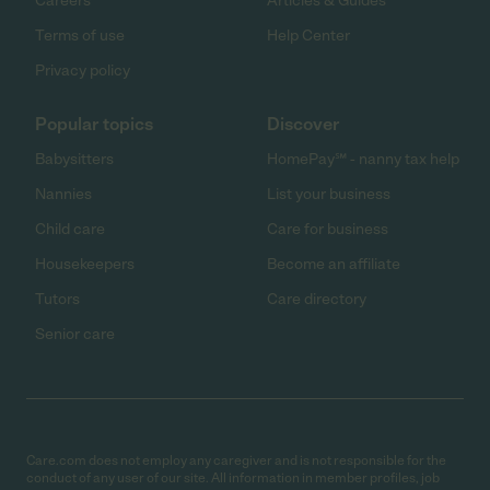
Careers
Articles & Guides
Terms of use
Help Center
Privacy policy
Popular topics
Discover
Babysitters
HomePay℠ - nanny tax help
Nannies
List your business
Child care
Care for business
Housekeepers
Become an affiliate
Tutors
Care directory
Senior care
Care.com does not employ any caregiver and is not responsible for the
conduct of any user of our site. All information in member profiles, job