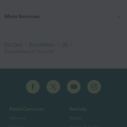
More Services
/
/
/
Pet Care
Dog Walkers
OH
Dog Walkers in Troy, OH
About Care.com
Get help
About us
Safety