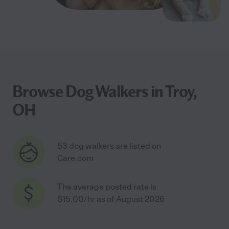
Browse Dog Walkers in Troy,
OH
53 dog walkers are listed on
Care.com
The average posted rate is
$15.00/hr as of August 2026