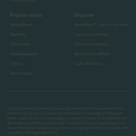
Privacy policy
Popular topics
Discover
Babysitters
HomePay℠ - nanny tax help
Nannies
List your business
Child care
Care for business
Housekeepers
Become an affiliate
Tutors
Care directory
Senior care
Care.com does not employ any caregiver and is not responsible for the
conduct of any user of our site. All information in member profiles, job
posts, applications, and messages is created by users of our site and not
generated or verified by Care.com. You need to do your own diligence to
ensure the job or caregiver you choose is appropriate for your needs and
complies with applicable laws.