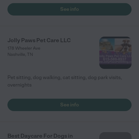
See info
Jolly Paws Pet Care LLC
178 Wheeler Ave
Nashville
,
TN
Pet sitting, dog walking, cat sitting, dog park visits,
overnights
See info
Best Daycare For Dogs in