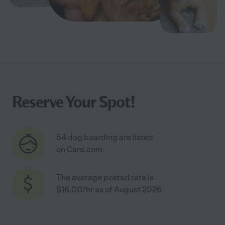
Reserve Your Spot!
54 dog boarding are listed
on Care.com
The average posted rate is
$16.00/hr as of August 2026