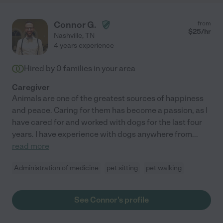
Connor G.
from
$
25
/hr
Nashville
,
TN
4 years experience
Hired by
0
families in your area
Caregiver
Animals are one of the greatest sources of happiness
and peace. Caring for them has become a passion, as I
have cared for and worked with dogs for the last four
years. I have experience with dogs anywhere from
...
read more
Administration of medicine
pet sitting
pet walking
See Connor's profile