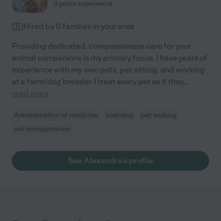
3 years experience
Hired by
0
families in your area
Providing dedicated, compassionate care for your
animal companions is my primary focus. I have years of
experience with my own pets, pet sitting, and working
at a farm/dog breeder. I treat every pet as if they
...
read more
Administration of medicine
boarding
pet walking
pet transportation
See Alexandra's profile