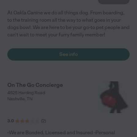
At Oakla Canine we do all things dog. From boarding,
to the training room all the way to what goes in your
dogs bowl. We are here to be your go-to pet people and
can't wait to meet your furry family member!
See info
On The Go Concierge
4525 Harding Road
Nashville
,
TN
3.0
(
2
)
-We are Bonded, Licensed and Insured -Personal