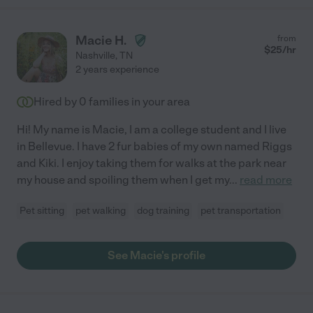
Macie H.
from
$
25
/hr
Nashville
,
TN
2 years experience
Hired by
0
families in your area
Hi! My name is Macie, I am a college student and I live
in Bellevue. I have 2 fur babies of my own named Riggs
and Kiki. I enjoy taking them for walks at the park near
my house and spoiling them when I get my
...
read more
Pet sitting
pet walking
dog training
pet transportation
See Macie's profile