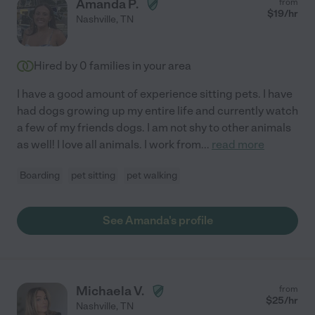
Amanda P.
from
$
19
/hr
Nashville
,
TN
Hired by
0
families in your area
I have a good amount of experience sitting pets. I have
had dogs growing up my entire life and currently watch
a few of my friends dogs. I am not shy to other animals
as well! I love all animals. I work from
...
read more
Boarding
pet sitting
pet walking
See Amanda's profile
Michaela V.
from
$
25
/hr
Nashville
,
TN