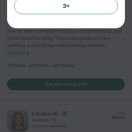
3+
Hired by
2
families in your area
Animals have always been a big part of my life, and my
love for them comes from the joy, companionship, and
inspiration they bring. Their energy and spirit are
uplifting, and nothing makes me happier than
...
read more
Boarding
pet sitting
pet walking
See Amoni's profile
London W.
from
$
22
/hr
Nashville
,
TN
3 years experience