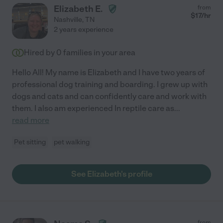
Elizabeth E.
from
$
17
/hr
Nashville
,
TN
2 years experience
Hired by
0
families in your area
Hello All! My name is Elizabeth and I have two years of
professional dog training and boarding. I grew up with
dogs and cats and can confidently care and work with
them. I also am experienced In reptile care as
...
read more
Pet sitting
pet walking
See Elizabeth's profile
from