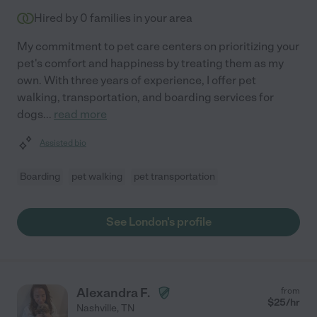
Hired by
0
families in your area
My commitment to pet care centers on prioritizing your
pet's comfort and happiness by treating them as my
own. With three years of experience, I offer pet
walking, transportation, and boarding services for
dogs
...
read more
Assisted bio
Boarding
pet walking
pet transportation
See London's profile
Alexandra F.
from
$
25
/hr
Nashville
,
TN