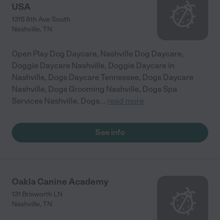
USA
1315 8th Ave South
Nashville
,
TN
Open Play Dog Daycare, Nashville Dog Daycare,
Doggie Daycare Nashville, Doggie Daycare in
Nashville, Dogs Daycare Tennessee, Dogs Daycare
Nashville, Dogs Grooming Nashville, Dogs Spa
Services Nashville, Dogs
...
read more
See info
Oakla Canine Academy
131 Brixworth LN
Nashville
,
TN