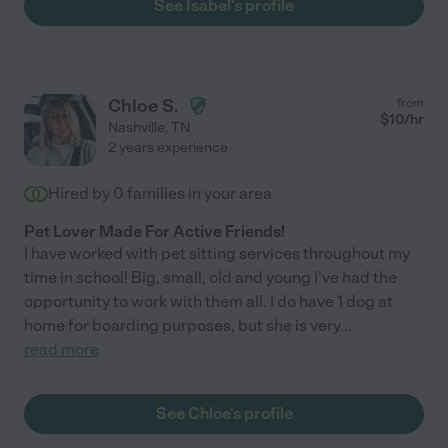
See Isabel's profile
Chloe S.
from
$
10
/hr
Nashville
,
TN
2 years experience
Hired by
0
families in your area
Pet Lover Made For Active Friends!
I have worked with pet sitting services throughout my
time in school! Big, small, old and young I've had the
opportunity to work with them all. I do have 1 dog at
home for boarding purposes, but she is very
...
read more
See Chloe's profile