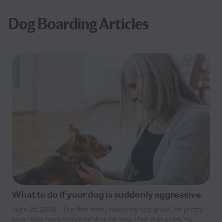
Dog Boarding Articles
What to do if your dog is suddenly aggressive
June 25, 2026 - The first time I heard my dog growl, I’m pretty
sure I was more triggered than he was. Until that point, my