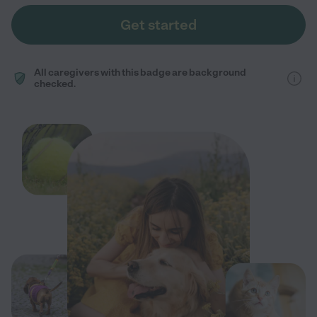
Get started
All caregivers with this badge are background
checked.