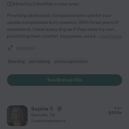
Hired by
0
families in your area
Providing dedicated, compassionate care for your
canine companions is my passion. With three years of
experience, I treat every dog as if they were my own,
prioritizing their comfort, happiness, and a
...
read more
Assisted bio
Boarding
pet walking
pet transportation
See Bre's profile
Sophie Y.
from
$
30
/hr
Nashville
,
TN
3 years experience