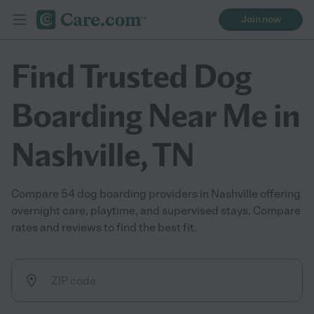
Join now
Find Trusted Dog
Boarding Near Me in
Nashville, TN
Compare 54 dog boarding providers in Nashville offering
overnight care, playtime, and supervised stays. Compare
rates and reviews to find the best fit.