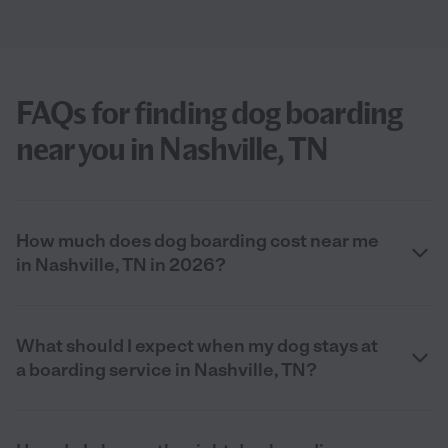
FAQs for finding dog boarding
near you in Nashville, TN
How much does dog boarding cost near me
in Nashville, TN in 2026?
What should I expect when my dog stays at
a boarding service in Nashville, TN?