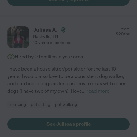
Julissa A.
from
$
20
/hr
Nashville
,
TN
10 years experience
Hired by
0
families in your area
I have been a house sitter/pet sitter for the last 10
years. I would also love to be a consistent dog walker,
and can board dogs as long as they're okay with other
dogs (I have two of my own). I love
...
read more
Boarding
pet sitting
pet walking
See Julissa's profile