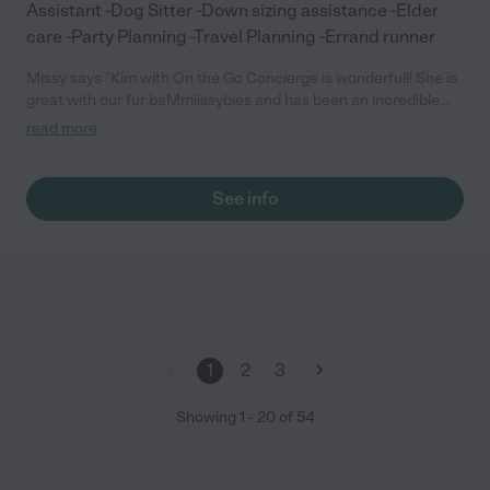
Assistant -Dog Sitter -Down sizing assistance -Elder
care -Party Planning -Travel Planning -Errand runner
Missy says "Kim with On the Go Concierge is wonderful!! She is
great with our fur baMmiissybies and has been an incredible
help with running errands when holidays and birthdays become
read more
overwhelming!! I don't know what we would do with out her
services!!"
See info
1
2
3
Showing
1
-
20
of
54