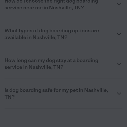
How do I choose the right dog boarding
service near me in Nashville, TN?
What types of dog boarding options are
available in Nashville, TN?
How long can my dog stay at a boarding
service in Nashville, TN?
Is dog boarding safe for my pet in Nashville,
TN?