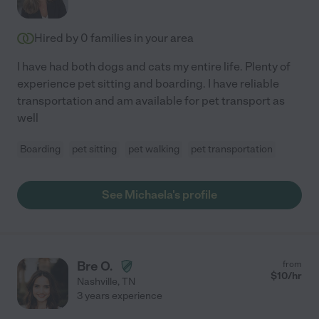
Hired by
0
families in your area
I have had both dogs and cats my entire life. Plenty of
experience pet sitting and boarding. I have reliable
transportation and am available for pet transport as
well
Boarding
pet sitting
pet walking
pet transportation
See Michaela's profile
Bre O.
from
$
10
/hr
Nashville
,
TN
3 years experience