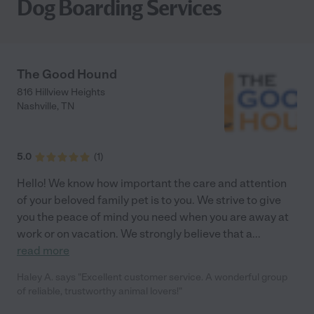
Dog Boarding Services
The Good Hound
816 Hillview Heights
Nashville
,
TN
5.0
(
1
)
Hello! We know how important the care and attention
of your beloved family pet is to you. We strive to give
you the peace of mind you need when you are away at
work or on vacation. We strongly believe that a
...
read more
Haley A. says "Excellent customer service. A wonderful group
of reliable, trustworthy animal lovers!"