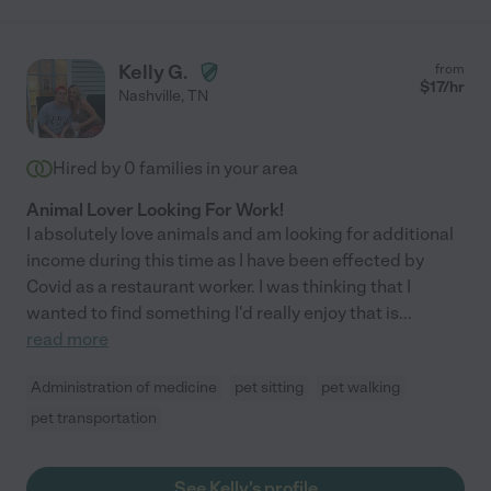
Kelly G.
from
$
17
/hr
Nashville
,
TN
Hired by
0
families in your area
Animal Lover Looking For Work!
I absolutely love animals and am looking for additional
income during this time as I have been effected by
Covid as a restaurant worker. I was thinking that I
wanted to find something I'd really enjoy that is
...
read more
Administration of medicine
pet sitting
pet walking
pet transportation
See Kelly's profile