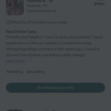
Nasma S.
$
19
/hr
Nashville
,
TN
3 years experience
Hired by
0
families in your area
Nas Critter Care
Friendly and helpful. I care for kids and animals ! I have
experience in the pet industry, I worked at a dog
sitting/boarding company a few years ago, I care for
my own two kittens, one being a silly orange
...
read more
Pet sitting
pet walking
See Nasma's profile