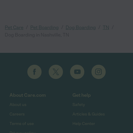
/
/
/
/
Pet Care
Pet Boarding
Dog Boarding
TN
Dog Boarding in Nashville, TN
About Care.com
Get help
About us
Safety
Careers
Articles & Guides
Terms of use
Help Center