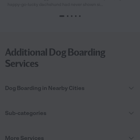
happy-go-lucky dachshund had never shown si...
Additional Dog Boarding
Services
Dog Boarding in Nearby Cities
Sub-categories
More Services