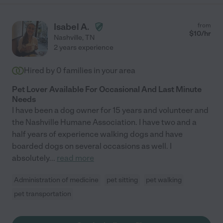
Isabel A.
from
$
10
/hr
Nashville
,
TN
2 years experience
Hired by
0
families in your area
Pet Lover Available For Occasional And Last Minute
Needs
I have been a dog owner for 15 years and volunteer and
the Nashville Humane Association. I have two and a
half years of experience walking dogs and have
boarded dogs on several occasions as well. I
absolutely
...
read more
Administration of medicine
pet sitting
pet walking
pet transportation