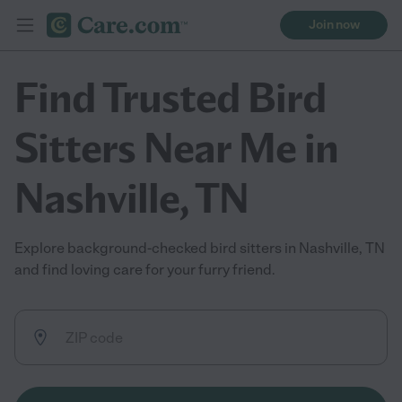
Join now
Find Trusted Bird
Sitters Near Me in
Nashville, TN
Explore background-checked bird sitters in Nashville, TN
and find loving care for your furry friend.