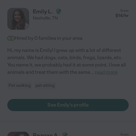
Emily L.
from
$
14
/hr
Nashville
,
TN
Hired by
0
families in your area
Hi, my name is Emily! I grew up with a lot of different
animals. We had dogs, cats, birds, frogs, lizards, etc.
You name it, we probably had it at some point. I love all
animals and treat them with the same
...
read more
Pet walking
pet sitting
See Emily's profile
Reagan A.
from