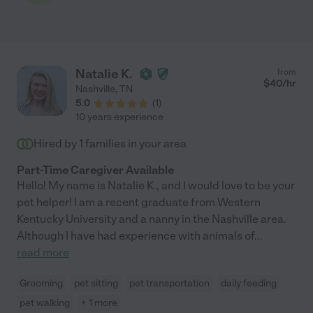
Natalie K.
from
$
40
/hr
Nashville
,
TN
5.0
(
1
)
10 years experience
Hired by
1
families in your area
Part-Time Caregiver Available
Hello! My name is Natalie K., and I would love to be your
pet helper! I am a recent graduate from Western
Kentucky University and a nanny in the Nashville area.
Although I have had experience with animals of
...
read more
Grooming
pet sitting
pet transportation
daily feeding
pet walking
+ 1 more