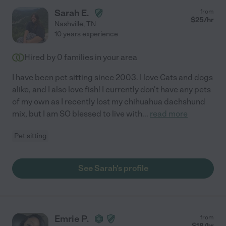
Sarah E.
from
$
25
/hr
Nashville
,
TN
10 years experience
Hired by
0
families in your area
I have been pet sitting since 2003. I love Cats and dogs
alike, and I also love fish! I currently don't have any pets
of my own as I recently lost my chihuahua dachshund
mix, but I am SO blessed to live with
...
read more
Pet sitting
See Sarah's profile
Emrie P.
from
$
18
/hr