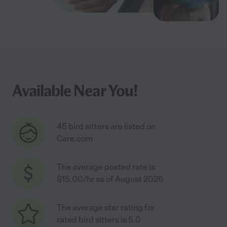
Available Near You!
45 bird sitters are listed on
Care.com
The average posted rate is
$15.00/hr as of August 2026
The average star rating for
rated bird sitters is 5.0