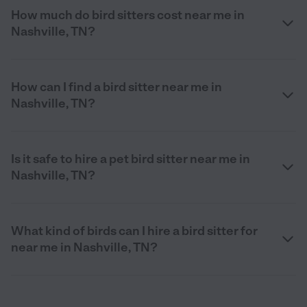
How much do bird sitters cost near me in
Nashville, TN?
How can I find a bird sitter near me in
Nashville, TN?
Is it safe to hire a pet bird sitter near me in
Nashville, TN?
What kind of birds can I hire a bird sitter for
near me in Nashville, TN?