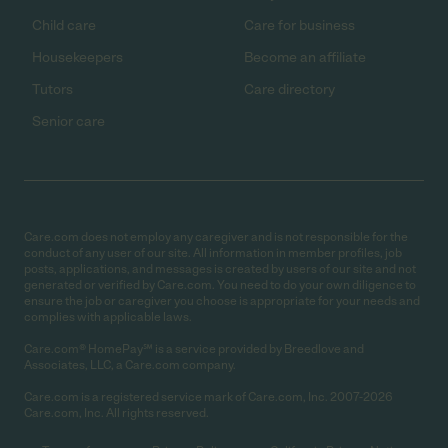
Child care
Care for business
Housekeepers
Become an affiliate
Tutors
Care directory
Senior care
Care.com does not employ any caregiver and is not responsible for the
conduct of any user of our site. All information in member profiles, job
posts, applications, and messages is created by users of our site and not
generated or verified by Care.com. You need to do your own diligence to
ensure the job or caregiver you choose is appropriate for your needs and
complies with applicable laws.
Care.com® HomePay℠ is a service provided by Breedlove and
Associates, LLC, a Care.com company.
Care.com is a registered service mark of Care.com, Inc. 2007-2026
Care.com, Inc. All rights reserved.