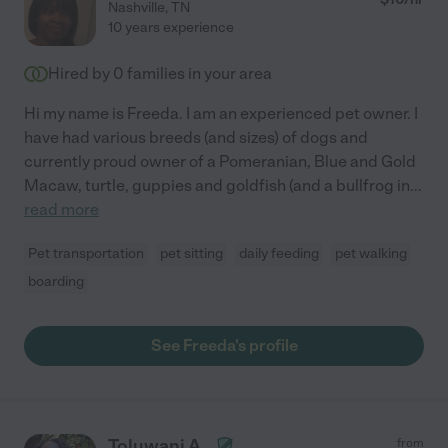
Nashville
,
TN
10 years experience
Hired by
0
families in your area
Hi my name is Freeda. I am an experienced pet owner. I
have had various breeds (and sizes) of dogs and
currently proud owner of a Pomeranian, Blue and Gold
Macaw, turtle, guppies and goldfish (and a bullfrog in
...
read more
Pet transportation
pet sitting
daily feeding
pet walking
boarding
See Freeda's profile
Toluwani A.
from