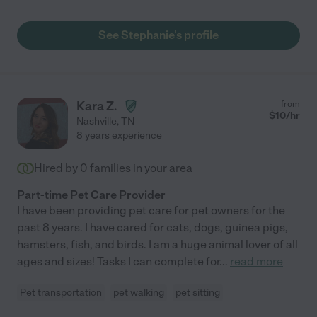
See Stephanie's profile
Kara Z.
from
$
10
/hr
Nashville
,
TN
8 years experience
Hired by
0
families in your area
Part-time Pet Care Provider
I have been providing pet care for pet owners for the
past 8 years. I have cared for cats, dogs, guinea pigs,
hamsters, fish, and birds. I am a huge animal lover of all
ages and sizes! Tasks I can complete for
...
read more
Pet transportation
pet walking
pet sitting