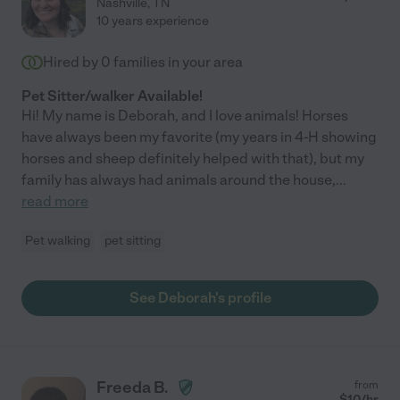
Nashville
,
TN
10 years experience
Hired by
0
families in your area
Pet Sitter/walker Available!
Hi! My name is Deborah, and I love animals! Horses
have always been my favorite (my years in 4-H showing
horses and sheep definitely helped with that), but my
family has always had animals around the house,
...
read more
Pet walking
pet sitting
See Deborah's profile
Freeda B.
from
$
10
/hr