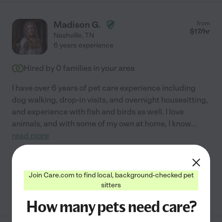
Madison G.
from
$
17
/hr
Nashville
,
TN
6 years experience
Hired by
0
families in your area
I have over 6 years of pet care experience including
dog walking, drop-in visits, and overnight housesitting,
and experience with fish and birds as well. I love
animals, and with some of my own at home, I know
...
read more
Pet walking
pet sitting
Join Care.com to find local, background-checked pet
sitters
See Madison's profile
How many pets need care?