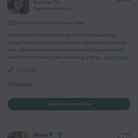
Nashville
,
TN
3 years experience
Hired by
0
families in your area
Dedicated to the well-being of your companions, I
bring three years of professional experience to every
visit. I prioritize your pet's comfort and happiness by
treating them as my own, ensuring a safe,
...
read more
Assisted bio
Pet walking
See Emrie's profile
Maria P.
from