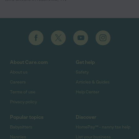
About Care.com
Get help
About us
Safety
Careers
Articles & Guides
Terms of use
Help Center
Privacy policy
Popular topics
Discover
Babysitters
HomePay℠ - nanny tax help
Nannies
List your business