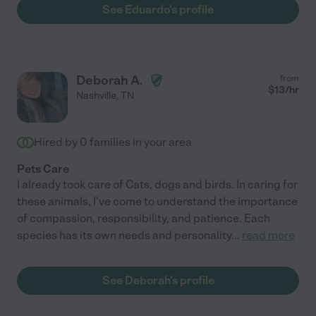
See Eduardo's profile
Deborah A.
from
$
13
/hr
Nashville
,
TN
Hired by
0
families in your area
Pets Care
I already took care of Cats, dogs and birds. In caring for
these animals, I've come to understand the importance
of compassion, responsibility, and patience. Each
species has its own needs and personality
...
read more
See Deborah's profile