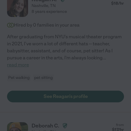
$
18
/hr
Nashville
,
TN
8 years experience
Hired by
0
families in your area
After graduating from NYU's musical theater program
in 2021, I've worn a lot of different hats -- teacher,
babysitter, assistant, and of course, pet sitter! As I
pursue a career in the arts, I'm always looking
...
read more
Pet walking
pet sitting
See Reagan's profile
Deborah C.
from
$
17
/hr