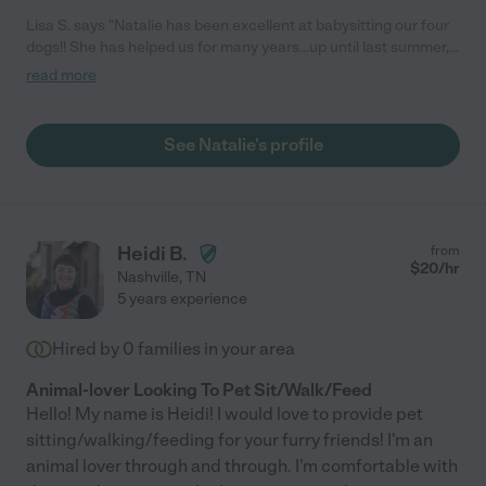
Lisa S. says "Natalie has been excellent at babysitting our four
dogs!! She has helped us for many years...up until last summer,
when our last dog, our Rufus, passed away - he was 17! We're
read more
not sure if we will get anymore dogs - it's so painful to lose
them. But Natalie was kind enough to send us a Christmas card
telling us she was thinking about us and our fur babies at
See Natalie's profile
Christmas. She was going to give us a pit bull puppy she had
rescued, but we are still heartbroken over losing our old dogs
that we had since they were puppies. We LOVE Natalie!!"
Heidi B.
from
$
20
/hr
Nashville
,
TN
5 years experience
Hired by
0
families in your area
Animal-lover Looking To Pet Sit/Walk/Feed
Hello! My name is Heidi! I would love to provide pet
sitting/walking/feeding for your furry friends! I'm an
animal lover through and through. I'm comfortable with