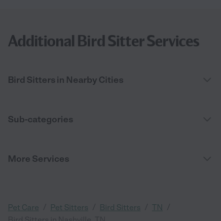
Additional Bird Sitter Services
Bird Sitters in Nearby Cities
Sub-categories
More Services
/
/
/
/
Pet Care
Pet Sitters
Bird Sitters
TN
Bird Sitters in Nashville, TN