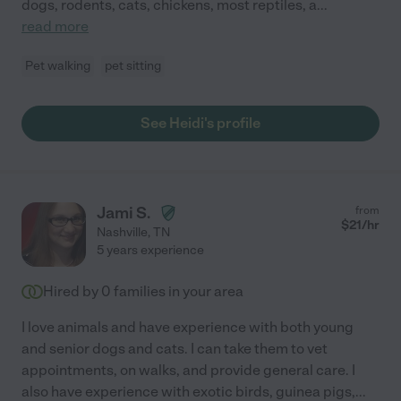
dogs, rodents, cats, chickens, most reptiles, a
...
read more
Pet walking
pet sitting
See Heidi's profile
Jami S.
from
$
21
/hr
Nashville
,
TN
5 years experience
Hired by
0
families in your area
I love animals and have experience with both young
and senior dogs and cats. I can take them to vet
appointments, on walks, and provide general care. I
also have experience with exotic birds, guinea pigs,
...