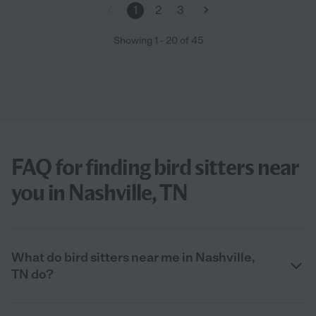
1
2
3
Showing
1
-
20
of
45
FAQ for finding bird sitters near
you in Nashville, TN
What do bird sitters near me in Nashville,
TN do?