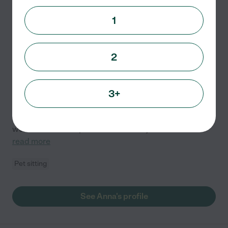
Anna H.
from
1
$
15
/hr
Nashville
,
TN
4 years experience
2
Hired by
0
families in your area
Animal Lover
3+
I have 2 years of paid experience pet sitting exotic
animals such as guinea pigs & birds and about 4 years
or more of paid experience with cats and dogs. I have
worked at various pet stores for 3. 5 years and
...
read more
Pet sitting
See Anna's profile