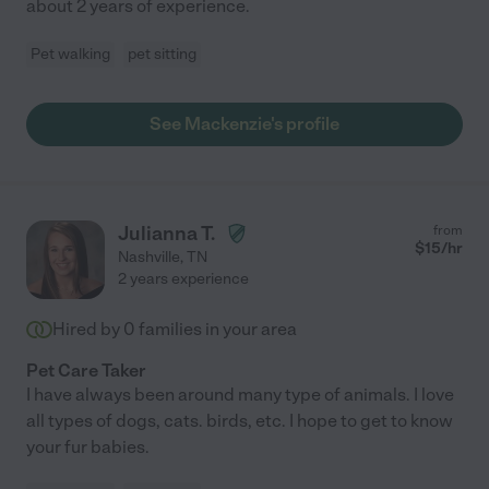
about 2 years of experience.
Pet walking
pet sitting
See Mackenzie's profile
Julianna T.
from
$
15
/hr
Nashville
,
TN
2 years experience
Hired by
0
families in your area
Pet Care Taker
I have always been around many type of animals. I love
all types of dogs, cats. birds, etc. I hope to get to know
your fur babies.