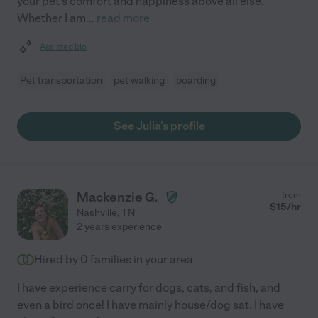
your pet's comfort and happiness above all else.
Whether I am
...
read more
Assisted bio
Pet transportation
pet walking
boarding
See Julia's profile
Mackenzie G.
from
$
15
/hr
Nashville
,
TN
2 years experience
Hired by
0
families in your area
I have experience carry for dogs, cats, and fish, and
even a bird once! I have mainly house/dog sat. I have