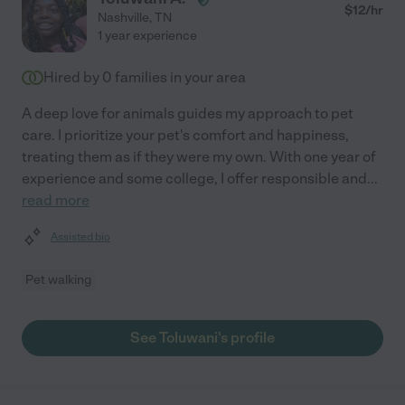
$
12
/hr
Nashville
,
TN
1 year experience
Hired by
0
families in your area
A deep love for animals guides my approach to pet
care. I prioritize your pet's comfort and happiness,
treating them as if they were my own. With one year of
experience and some college, I offer responsible and
...
read more
Assisted bio
Pet walking
See Toluwani's profile