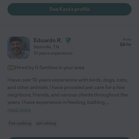
See Kara's profile
Eduardo R.
from
$
8
/hr
Nashville
,
TN
10 years experience
Hired by
0
families in your area
I have over 10 years experience with birds, dogs, cats,
and other animals. I have provided pet care for a few
neighbors, friends, and various clients throughout the
years. I have experience in feeding, bathing,
...
read more
Pet walking
pet sitting