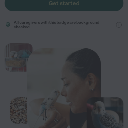
Get started
All caregivers with this badge are background
checked.