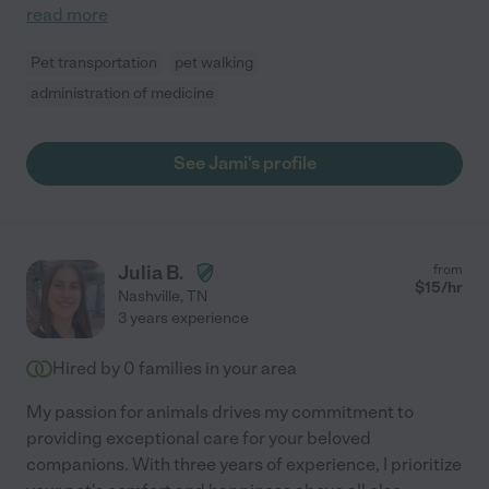
read more
Pet transportation
pet walking
administration of medicine
See Jami's profile
Julia B.
from
$
15
/hr
Nashville
,
TN
3 years experience
Hired by
0
families in your area
My passion for animals drives my commitment to
providing exceptional care for your beloved
companions. With three years of experience, I prioritize