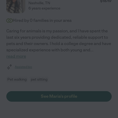
$
18
/hr
Nashville
,
TN
6 years experience
Hired by
0
families in your area
Caring for animals is my passion, and I have spent the
last six years providing dedicated, reliable support to
pets and their owners. I hold a college degree and have
specialized experience with both young and
...
read more
Assisted bio
Pet walking
pet sitting
See Maria's profile