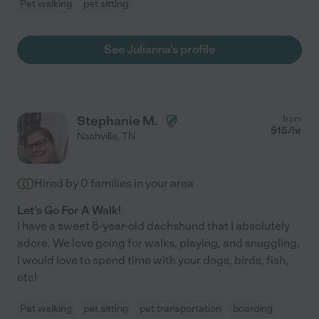
Pet walking
pet sitting
See Julianna's profile
Stephanie M.
from
$
15
/hr
Nashville
,
TN
Hired by
0
families in your area
Let's Go For A Walk!
I have a sweet 6-year-old dachshund that I absolutely
adore. We love going for walks, playing, and snuggling.
I would love to spend time with your dogs, birds, fish,
etc!
Pet walking
pet sitting
pet transportation
boarding