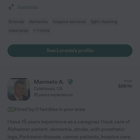
Assisted bio
Errands
dementia
hospice services
light cleaning
meal prep
+ 1 more
See Lorenia's profile
Marmelo A.
from
$
28
/hr
Calabasas
,
CA
15 years experience
Hired by
0
families in your area
I have 15 years experience as a caregiver. I took care of
Alzheimer patient, dementia, stroke, with prosthetic
legs, Parkinson disease, cancer patients, hospice care,