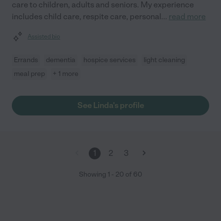
care to children, adults and seniors. My experience
includes child care, respite care, personal
...
read more
Assisted bio
Errands
dementia
hospice services
light cleaning
meal prep
+ 1 more
See Linda's profile
1
2
3
Showing
1
-
20
of
60