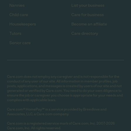
Nannies
List your business
Child care
Care for business
Housekeepers
Become an affiliate
Tutors
Care directory
Senior care
Care.com does not employ any caregiver and is not responsible for the
conduct of any user of our site. All information in member profiles, job
posts, applications, and messages is created by users of our site and not
generated or verified by Care.com. You need to do your own diligence to
ensure the job or caregiver you choose is appropriate for your needs and
complies with applicable laws.
Care.com® HomePay℠ is a service provided by Breedlove and
Associates, LLC, a Care.com company.
Care.com is a registered service mark of Care.com, Inc. 2007-2026
Care.com, Inc. All rights reserved.