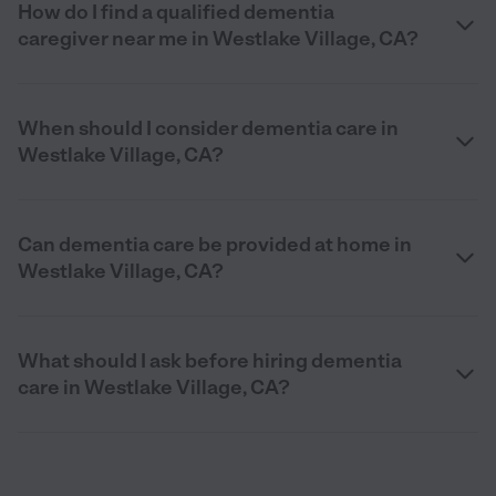
How do I find a qualified dementia
caregiver near me in Westlake Village, CA?
When should I consider dementia care in
Westlake Village, CA?
Can dementia care be provided at home in
Westlake Village, CA?
What should I ask before hiring dementia
care in Westlake Village, CA?