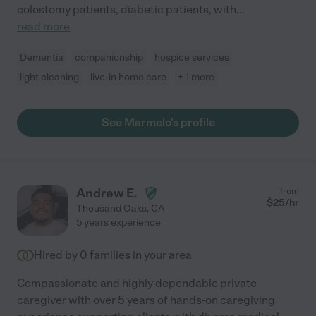
colostomy patients, diabetic patients, with
...
read more
Dementia
companionship
hospice services
light cleaning
live-in home care
+ 1 more
See Marmelo's profile
Andrew E.
from
$
25
/hr
Thousand Oaks
,
CA
5 years experience
Hired by
0
families in your area
Compassionate and highly dependable private
caregiver with over 5 years of hands-on caregiving