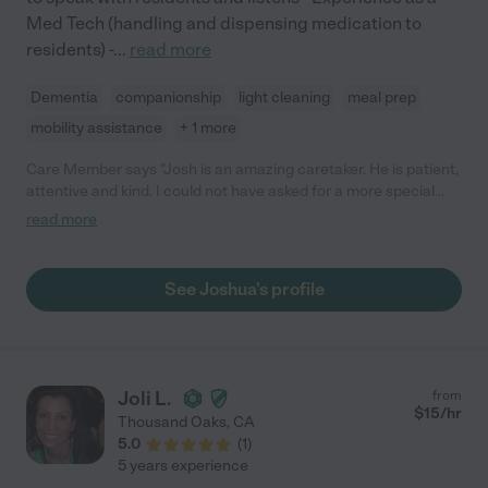
Med Tech (handling and dispensing medication to
residents) -
...
read more
Dementia
companionship
light cleaning
meal prep
mobility assistance
+ 1 more
Care Member says "Josh is an amazing caretaker. He is patient,
attentive and kind. I could not have asked for a more special
person to take care of my loved one"
read more
See Joshua's profile
Joli L.
from
$
15
/hr
Thousand Oaks
,
CA
5.0
(
1
)
5 years experience