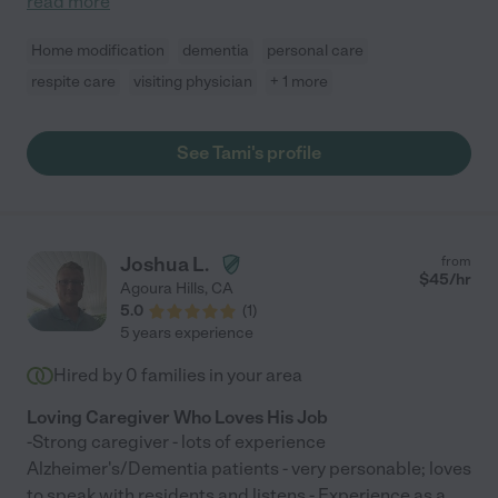
read more
Home modification
dementia
personal care
respite care
visiting physician
+ 1 more
See Tami's profile
Joshua L.
from
$
45
/hr
Agoura Hills
,
CA
5.0
(
1
)
5 years experience
Hired by
0
families in your area
Loving Caregiver Who Loves His Job
-Strong caregiver - lots of experience
Alzheimer's/Dementia patients - very personable; loves
to speak with residents and listens - Experience as a