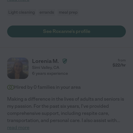
Light cleaning
errands
meal prep
See Roxanne's profile
Lorenia M.
from
$
22
/hr
Simi Valley
,
CA
6 years experience
Hired by
0
families in your area
Making a difference in the lives of adults and seniors is
my passion. For the past six years, I've provided
comprehensive support, including respite care,
transportation, and personal care. I also assist with
...
read more