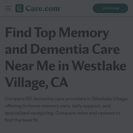
Join now
Find Top Memory
and Dementia Care
Near Me in Westlake
Village, CA
Compare 60 dementia care providers in Westlake Village
offering in-home memory care, daily support, and
specialized caregiving. Compare rates and reviews to
find the best fit.