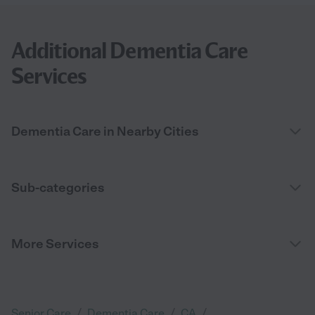
Additional Dementia Care
Services
Dementia Care in Nearby Cities
Sub-categories
More Services
/
/
/
Senior Care
Dementia Care
CA