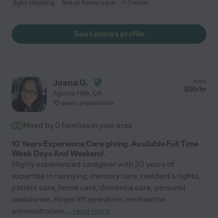
light cleaning
live-in home care
+ 1 more
See Leticia's profile
Joana G.
from
$
20
/hr
Agoura Hills
,
CA
10 years experience
Hired by
0
families in your area
10 Years Experience Care giving .Available Full Time
Week Days And Weekend.
Highly experienced caregiver with 20 years of
expertise in nannying, memory care, resident's rights,
patient care, home care, dementia care, personal
assistance, Hoyer lift operation, medication
administration,
...
read more