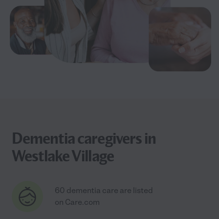
Dementia caregivers in
Westlake Village
60 dementia care are listed
on Care.com