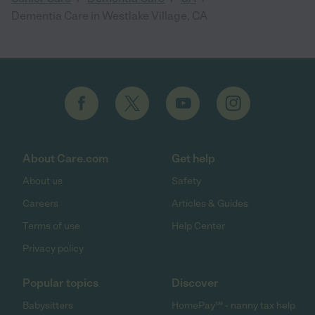
Dementia Care in Westlake Village, CA
About Care.com
Get help
About us
Safety
Careers
Articles & Guides
Terms of use
Help Center
Privacy policy
Popular topics
Discover
Babysitters
HomePay℠ - nanny tax help