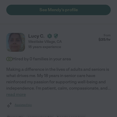
See Mendy's profile
Lucy C.
from
$
35
/hr
Westlake Village
,
CA
18 years experience
Hired by
0
families in your area
Making a difference in the lives of adults and seniors is
what drives me. My 18 years in senior care have
reinforced my passion for supporting well-being and
independence. I'm patient, calm, compassionate, and
...
read more
Assisted bio