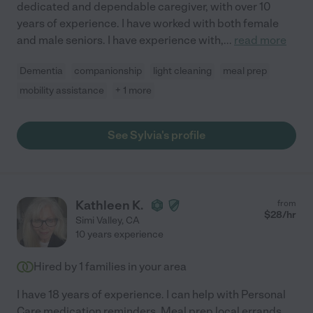
dedicated and dependable caregiver, with over 10
years of experience. I have worked with both female
and male seniors. I have experience with,
...
read more
Dementia
companionship
light cleaning
meal prep
mobility assistance
+ 1 more
See Sylvia's profile
Kathleen K.
from
$
28
/hr
Simi Valley
,
CA
10 years experience
Hired by
1
families in your area
I have 18 years of experience. I can help with Personal
Care medication reminders, Meal prep local errands.