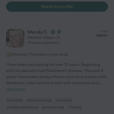
See Erin's profile
Mendy C.
from
$
29
/hr
Westlake Village
,
CA
10 years experience
Hired by
1
families in your area
I have been care giving for over 10 years. Beginning
with my dad who had Parkinson's disease. The past 5
years I have been doing in home care for a woman with
dementia. I also care for a man with dementia once
...
read more
Dementia
companionship
meal prep
mobility assistance
personal care
+ 1 more