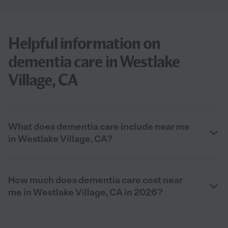
Helpful information on
dementia care in Westlake
Village, CA
What does dementia care include near me
in Westlake Village, CA?
How much does dementia care cost near
me in Westlake Village, CA in 2026?