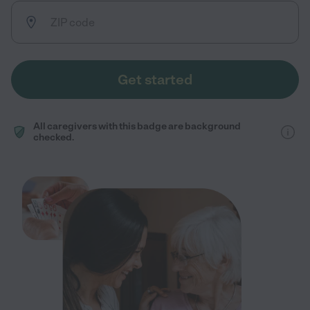
Get started
All caregivers with this badge are background
checked.