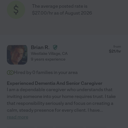
The average posted rate is
$27.00/hr as of August 2026
Brian R.
from
$
21
/hr
Westlake Village
,
CA
9 years experience
Hired by
0
families in your area
Experienced Dementia And Senior Caregiver
I am a dependable caregiver who understands that
inviting someone into your home requires trust. I take
that responsibility seriously and focus on creating a
calm, steady presence for every client. I have
...
read more