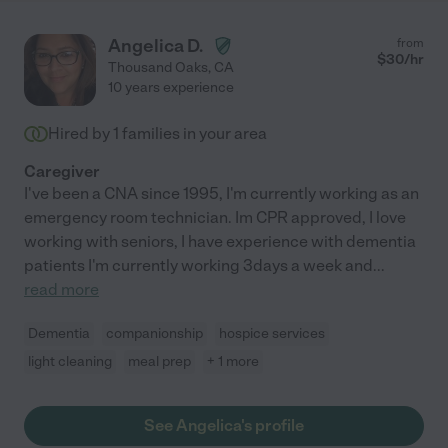
Angelica D.
from
$
30
/hr
Thousand Oaks
,
CA
10 years experience
Hired by
1
families in your area
Caregiver
I've been a CNA since 1995, I'm currently working as an
emergency room technician. Im CPR approved, I love
working with seniors, I have experience with dementia
patients I'm currently working 3days a week and
...
read more
Dementia
companionship
hospice services
light cleaning
meal prep
+ 1 more
See Angelica's profile