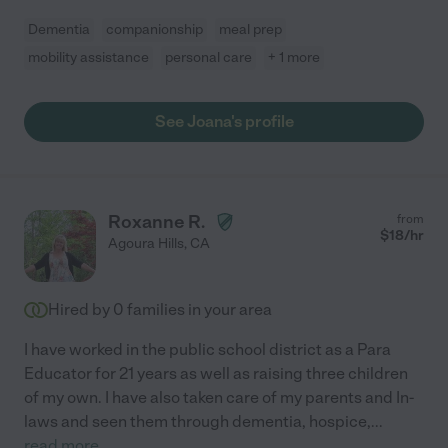
Dementia
companionship
meal prep
mobility assistance
personal care
+ 1 more
See Joana's profile
Roxanne R.
from
$
18
/hr
Agoura Hills
,
CA
Hired by
0
families in your area
I have worked in the public school district as a Para
Educator for 21 years as well as raising three children
of my own. I have also taken care of my parents and In-
laws and seen them through dementia, hospice,
...
read more