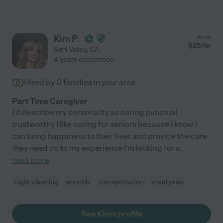
Kim P.
from
$
25
/hr
Simi Valley
,
CA
4 years experience
Hired by
0
families in your area
Part Time Caregiver
I'd describe my personality as caring punctual
trustworthy I like caring for seniors because I know I
can bring happiness to their lives and provide the care
they need do to my experience I'm looking for a
...
read more
Light cleaning
errands
transportation
meal prep
See Kim's profile