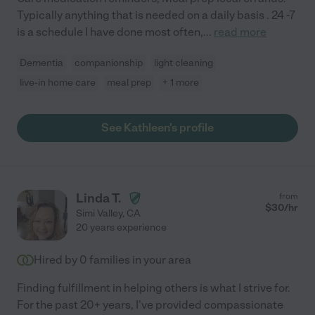
Typically anything that is needed on a daily basis . 24 -7
is a schedule I have done most often,
...
read more
Dementia
companionship
light cleaning
live-in home care
meal prep
+ 1 more
See Kathleen's profile
Linda T.
from
$
30
/hr
Simi Valley
,
CA
20 years experience
Hired by
0
families in your area
Finding fulfillment in helping others is what I strive for.
For the past 20+ years, I've provided compassionate