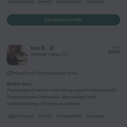
Light cleaning
errands
transportation
meal prep
See Brian's profile
Erin R.
from
$
17
/hr
Westlake Village
,
CA
Hired by
0
families in your area
Senior care
Have years of senior care taking care of relatives with
Parkinson's and dementia. Very patient and
understanding with personal needs.
Light cleaning
errands
transportation
meal prep