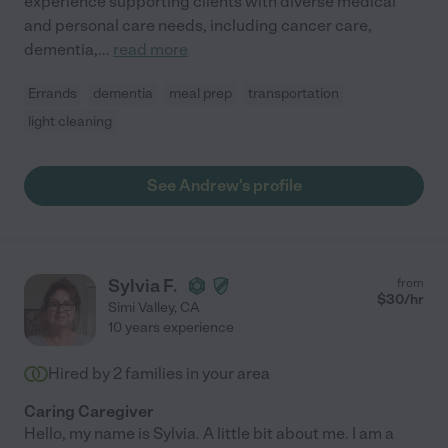
experience supporting clients with diverse medical
and personal care needs, including cancer care,
dementia,
...
read more
Errands
dementia
meal prep
transportation
light cleaning
See Andrew's profile
Sylvia F.
from
$
30
/hr
Simi Valley
,
CA
10 years experience
Hired by
2
families in your area
Caring Caregiver
Hello, my name is Sylvia. A little bit about me. I am a