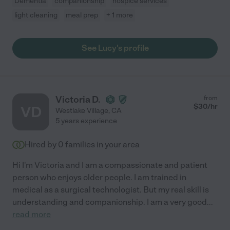
Dementia
companionship
hospice services
light cleaning
meal prep
+ 1 more
See Lucy's profile
Victoria D.
from
$
30
/hr
VD
Westlake Village
,
CA
5 years experience
Hired by
0
families in your area
Hi I'm Victoria and I am a compassionate and patient
person who enjoys older people. I am trained in
medical as a surgical technologist. But my real skill is
understanding and companionship. I am a very good
...
read more