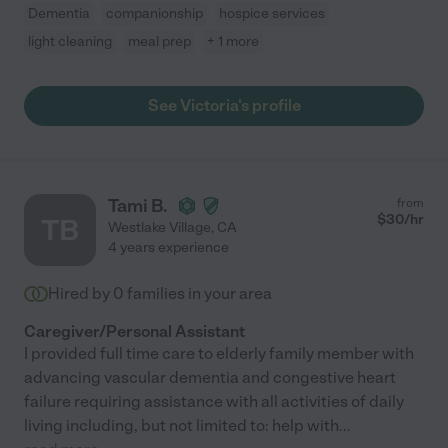
Dementia
companionship
hospice services
light cleaning
meal prep
+ 1 more
See Victoria's profile
Tami B.
from
$
30
/hr
TB
Westlake Village
,
CA
4 years experience
Hired by
0
families in your area
Caregiver/Personal Assistant
I provided full time care to elderly family member with
advancing vascular dementia and congestive heart
failure requiring assistance with all activities of daily
living including, but not limited to: help with
...