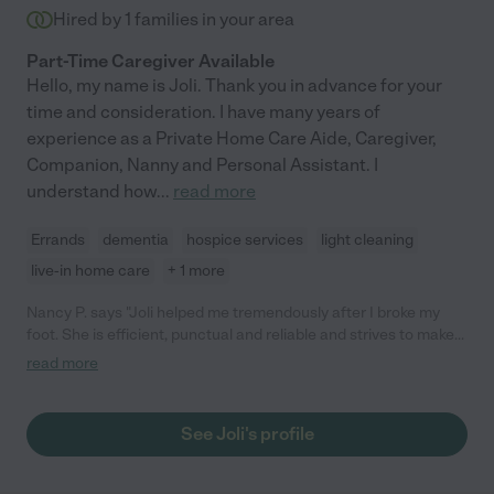
Hired by
1
families in your area
Part-Time Caregiver Available
Hello, my name is Joli. Thank you in advance for your
time and consideration. I have many years of
experience as a Private Home Care Aide, Caregiver,
Companion, Nanny and Personal Assistant. I
understand how
...
read more
Errands
dementia
hospice services
light cleaning
live-in home care
+ 1 more
Nancy P. says "Joli helped me tremendously after I broke my
foot. She is efficient, punctual and reliable and strives to make
my life easier in any way possible. She is a creative problem-
read more
solver. My small dog and I are grateful to Joli for all her
assistance over nine weeks at 4-5 days a week."
See Joli's profile