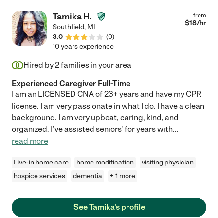
to my mother and treated her with respect and compassion. I
feel that Frankeyta is truly talented in her profession and I wish
Tamika H.
from
her all the best in her future endeavors."
$
18
/hr
Southfield
,
MI
3.0
(
0
)
10 years experience
Hired by
2
families in your area
Experienced Caregiver Full-Time
I am an LICENSED CNA of 23+ years and have my CPR
license. I am very passionate in what I do. I have a clean
background. I am very upbeat, caring, kind, and
organized. I've assisted seniors' for years with
...
read more
Live-in home care
home modification
visiting physician
hospice services
dementia
+ 1 more
See Tamika's profile