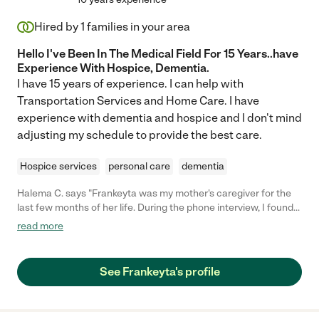
Hired by
1
families in your area
Hello I've Been In The Medical Field For 15 Years..have
Experience With Hospice, Dementia.
I have 15 years of experience. I can help with
Transportation Services and Home Care. I have
experience with dementia and hospice and I don't mind
adjusting my schedule to provide the best care.
Hospice services
personal care
dementia
Halema C. says "Frankeyta was my mother's caregiver for the
last few months of her life. During the phone interview, I found
Frankeyta to be very knowledgeable and she was able to
read more
answer all my questions to my satisfaction. Frankeyta also
worked well with myself and my eight siblings as we cared for
our mother. She was able to give us pointers and encouraged
See Frankeyta's profile
us to take care of ourselves as well. I found her to be a good
support system during the most difficult time in my family's life.
Franketa has a calming demeanor and provided excellent care