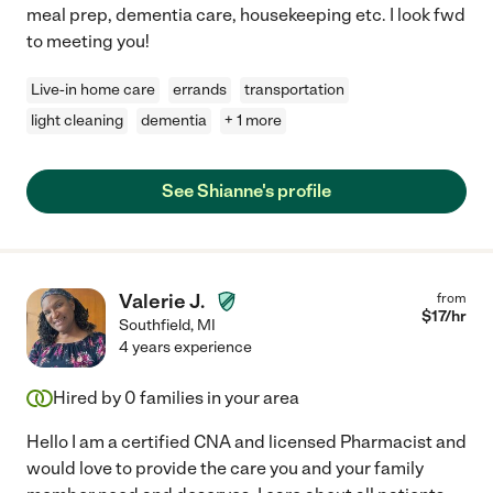
meal prep, dementia care, housekeeping etc. I look fwd
to meeting you!
Live-in home care
errands
transportation
light cleaning
dementia
+ 1 more
See Shianne's profile
Valerie J.
from
$
17
/hr
Southfield
,
MI
4 years experience
Hired by
0
families in your area
Hello I am a certified CNA and licensed Pharmacist and
would love to provide the care you and your family