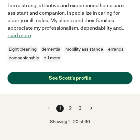
I am a strong, attentive and experienced home care
assistant and companion. I specialize in caring for
elderly or ill males. My clients and their families
appreciate my professionalism, dependability and
...
read more
Light cleaning
dementia
mobility assistance
errands
companionship
+ 1 more
See Scott's profile
1
2
3
Showing
1
-
20
of
60