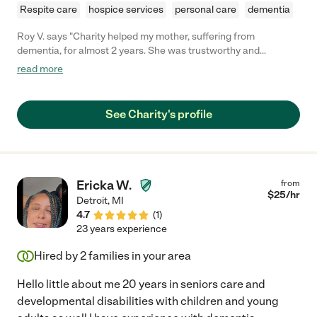
Respite care
hospice services
personal care
dementia
Roy V. says "Charity helped my mother, suffering from
dementia, for almost 2 years. She was trustworthy and
dependable from day one. The care that she gave was second
read more
to none. She made my mother a priority and never let her down
(or the family). Five stars is not enough! If you are reading this
then you should call her to see if she is still available to help
See Charity's profile
you."
Ericka W.
from
$
25
/hr
Detroit
,
MI
4.7
(
1
)
23 years experience
Hired by
2
families in your area
Hello little about me 20 years in seniors care and
developmental disabilities with children and young