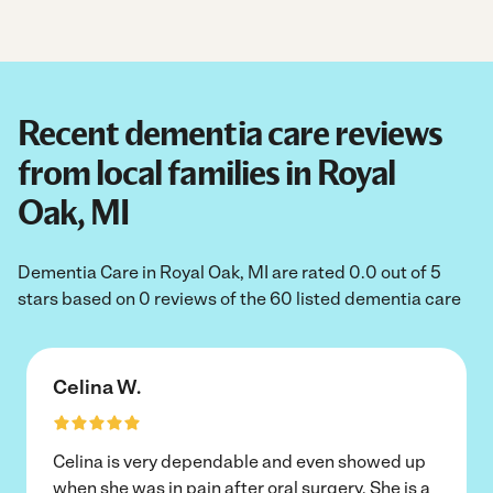
Recent dementia care reviews
from local families in Royal
Oak, MI
Dementia Care in Royal Oak, MI are rated 0.0 out of 5
stars based on 0 reviews of the 60 listed dementia care
Celina W.
Celina is very dependable and even showed up
when she was in pain after oral surgery. She is a