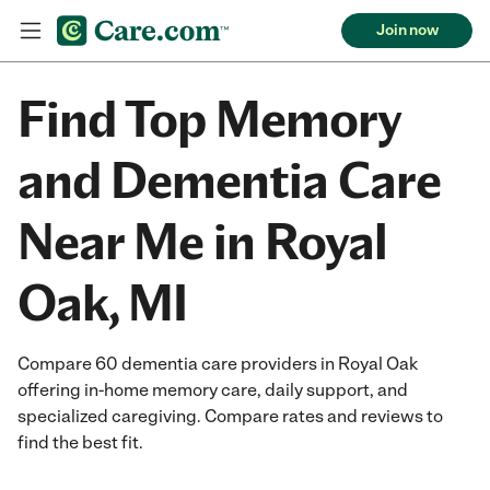
Join now
Find Top Memory
and Dementia Care
Near Me in Royal
Oak, MI
Compare 60 dementia care providers in Royal Oak
offering in-home memory care, daily support, and
specialized caregiving. Compare rates and reviews to
find the best fit.