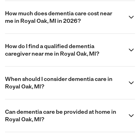
How much does dementia care cost near
me in Royal Oak, MI in 2026?
How do I find a qualified dementia
caregiver near me in Royal Oak, MI?
When should I consider dementia care in
Royal Oak, MI?
Can dementia care be provided at home in
Royal Oak, MI?