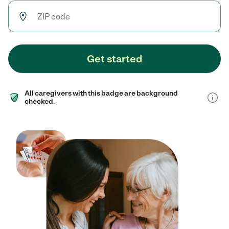
Get started
All caregivers with this badge are background
checked.