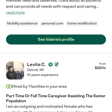
member need and deserves. I care about all patients
and can provide all needs with respect and caring
...
read more
Mobility assistance
personal care
home modification
See Valerie's profile
Levita C.
from
$
22
/hr
Detroit
,
MI
10 years experience
Hired by
1
families in your area
Part Time Or Full Time Caregiver Assisting The Senior
Population
I am an outgoing and motivated female who has