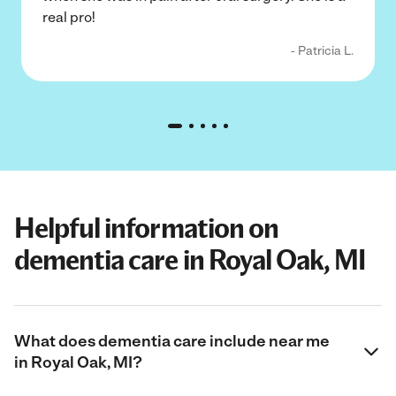
real pro!
- Patricia L.
Helpful information on
dementia care in Royal Oak, MI
What does dementia care include near me
in Royal Oak, MI?