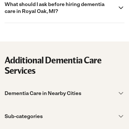
What should I ask before hiring dementia
care in Royal Oak, MI?
Additional Dementia Care
Services
Dementia Care in Nearby Cities
Sub-categories