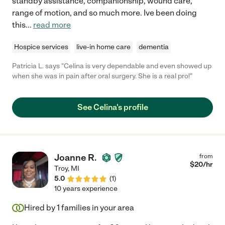
standby assistance, companionship, wound care,
range of motion, and so much more. Ive been doing
this
...
read more
Hospice services
live-in home care
dementia
Patricia L. says "Celina is very dependable and even showed up
when she was in pain after oral surgery. She is a real pro!"
See Celina's profile
Joanne R.
from
$
20
/hr
Troy
,
MI
5.0
(
1
)
10 years experience
Hired by
1
families in your area