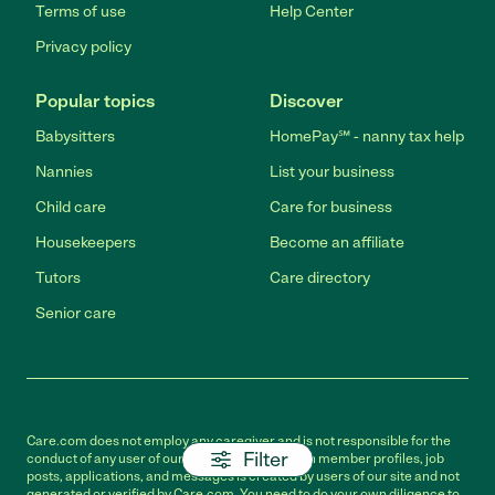
Terms of use
Help Center
Privacy policy
Popular topics
Discover
Babysitters
HomePay℠ - nanny tax help
Nannies
List your business
Child care
Care for business
Housekeepers
Become an affiliate
Tutors
Care directory
Senior care
Care.com does not employ any caregiver and is not responsible for the
Filter
conduct of any user of our site. All information in member profiles, job
posts, applications, and messages is created by users of our site and not
generated or verified by Care.com. You need to do your own diligence to