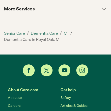
More Services
/
/
/
Senior Care
Dementia Care
MI
Dementia Care in Royal Oak, MI
About Care.com
Get help
About us
Safety
Careers
Articles & Guides