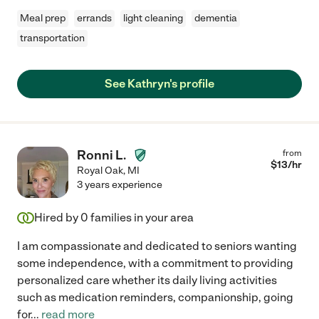
Meal prep
errands
light cleaning
dementia
transportation
See Kathryn's profile
Ronni L.
from
$
13
/hr
Royal Oak
,
MI
3 years experience
Hired by
0
families in your area
I am compassionate and dedicated to seniors wanting
some independence, with a commitment to providing
personalized care whether its daily living activities
such as medication reminders, companionship, going
for
...
read more