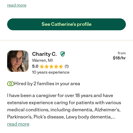
working and patient. My mother is a very difficult character and
read more
Cathy handled anything and everything with grace and love.
She is an excellent communicator and kept me up to date at all
times with anything going on with my mother. I never worried
See Catherine's profile
about anything when Cathy was helping Mom! Cathy was a
huge blessing to our family and I whole heartedly recommend
her to anyone looking for senior help. You'll be glad you did and
very lucky to have her."
Charity C.
from
$
18
/hr
Warren
,
MI
5.0
(
1
)
10 years experience
Hired by
2
families in your area
I have been a caregiver for over 18 years and have
extensive experience caring for patients with various
medical conditions, including dementia, Alzheimer's,
Parkinson's, Pick's disease, Lewy body dementia,
...
read more