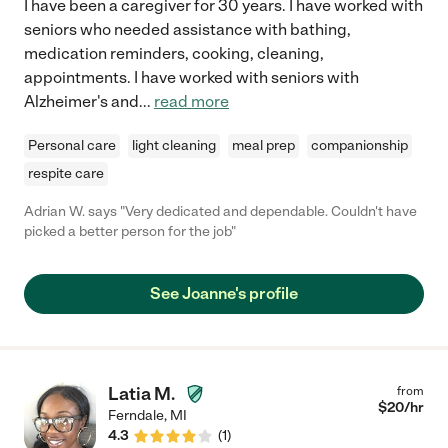
I have been a caregiver for 30 years. I have worked with
seniors who needed assistance with bathing,
medication reminders, cooking, cleaning,
appointments. I have worked with seniors with
Alzheimer's and
...
read more
Personal care
light cleaning
meal prep
companionship
respite care
Adrian W. says "Very dedicated and dependable. Couldn't have
picked a better person for the job"
See Joanne's profile
Latia M.
from
$
20
/hr
Ferndale
,
MI
4.3
(
1
)