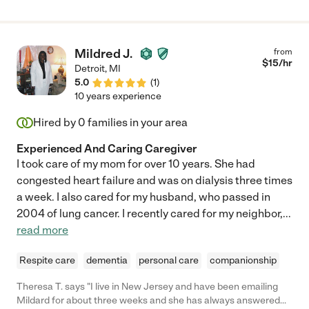
Mildred J.
from
$
15
/hr
Detroit
,
MI
5.0
(
1
)
10 years experience
Hired by
0
families in your area
Experienced And Caring Caregiver
I took care of my mom for over 10 years. She had
congested heart failure and was on dialysis three times
a week. I also cared for my husband, who passed in
2004 of lung cancer. I recently cared for my neighbor,
...
read more
Respite care
dementia
personal care
companionship
Theresa T. says "I live in New Jersey and have been emailing
Mildard for about three weeks and she has always answered