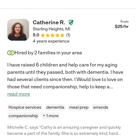
Catherine R.
from
$
25
/hr
Sterling Heights
,
MI
5.0
(
1
)
4 years experience
Hired by
2
families in your area
I have raised 6 children and help care for my aging
parents until they passed, both with dementia. I have
had several clients since then. I Would love to love on
those that need companionship, help to keep a
...
read more
Hospice services
dementia
meal prep
errands
companionship
+ 1 more
Michelle C. says "Cathy is an amazing caregiver and quickly
became a part of the family. She is so extremely kind, hard