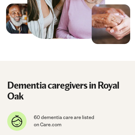
Dementia caregivers in Royal
Oak
60 dementia care are listed
on Care.com