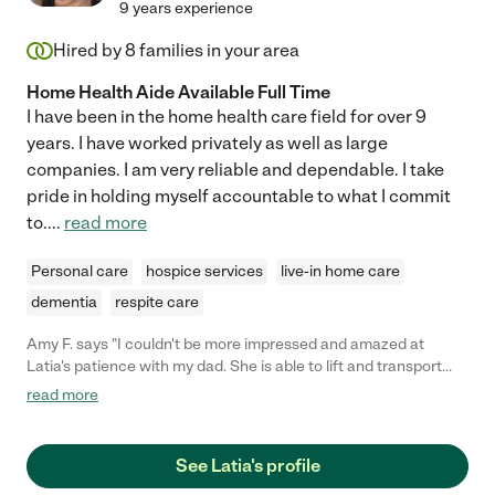
9 years experience
Hired by
8
families in your area
Home Health Aide Available Full Time
I have been in the home health care field for over 9
years. I have worked privately as well as large
companies. I am very reliable and dependable. I take
pride in holding myself accountable to what I commit
to.
...
read more
Personal care
hospice services
live-in home care
dementia
respite care
Amy F. says "I couldn't be more impressed and amazed at
Latia's patience with my dad. She is able to lift and transport
him smoothly and safely and remain calm and reassuring while
read more
he is frustrated, confused, and angry. This is NOT an easy job
and she handles it with a calm demeanor that puts both him
and me at ease. Thrilled to have found her!"
See Latia's profile