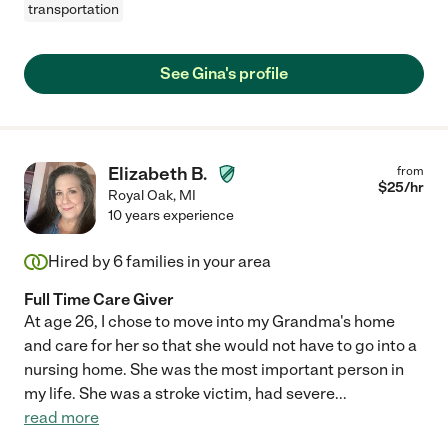
transportation
See Gina's profile
Elizabeth B.
from
$
25
/hr
Royal Oak
,
MI
10 years experience
Hired by
6
families in your area
Full Time Care Giver
At age 26, I chose to move into my Grandma's home
and care for her so that she would not have to go into a
nursing home. She was the most important person in
my life. She was a stroke victim, had severe
...
read more