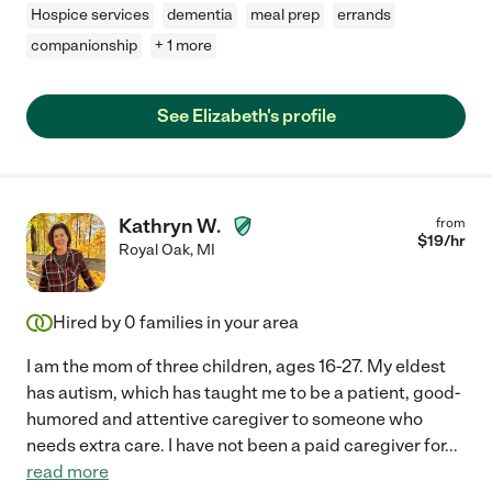
Hospice services
dementia
meal prep
errands
companionship
+ 1 more
See Elizabeth's profile
Kathryn W.
from
$
19
/hr
Royal Oak
,
MI
Hired by
0
families in your area
I am the mom of three children, ages 16-27. My eldest
has autism, which has taught me to be a patient, good-
humored and attentive caregiver to someone who
needs extra care. I have not been a paid caregiver for
...
read more