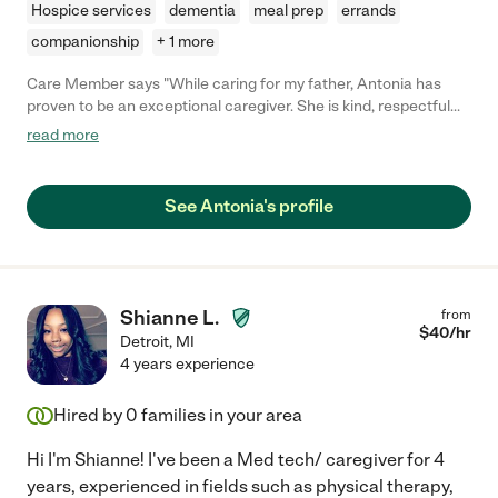
Hospice services
dementia
meal prep
errands
companionship
+ 1 more
Care Member says "While caring for my father, Antonia has
proven to be an exceptional caregiver. She is kind, respectful
and considerate. She is very hardworking and dependable.
read more
Antonia is experienced and knowledgeable in her field. She has
shared so many helpful ideas with us to make our situation
better. Antonia has been a blessing to our family."
See Antonia's profile
Shianne L.
from
$
40
/hr
Detroit
,
MI
4 years experience
Hired by
0
families in your area
Hi I'm Shianne! I've been a Med tech/ caregiver for 4
years, experienced in fields such as physical therapy,