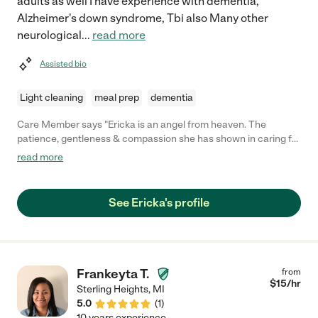
adults as well I have experience with dementia,
Alzheimer's down syndrome, Tbi also Many other
neurological
...
read more
Assisted bio
Light cleaning
meal prep
dementia
Care Member says "Ericka is an angel from heaven. The
patience, gentleness & compassion she has shown in caring for
our 88 year old mother has meant everything to us. She is a
read more
truly talented caregiver. "
See Ericka's profile
Frankeyta T.
from
$
15
/hr
Sterling Heights
,
MI
5.0
(
1
)
10 years experience