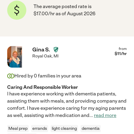
The average posted rate is
$17.00/hr as of August 2026
Gina S.
from
$
11
/hr
Royal Oak
,
MI
Hired by
0
families in your area
Caring And Responsible Worker
I have experience working with dementia patients,
assisting them with meals, and providing company and
comfort. I have experience caring for my aging parents
as well, assisting with medication and
...
read more
Meal prep
errands
light cleaning
dementia