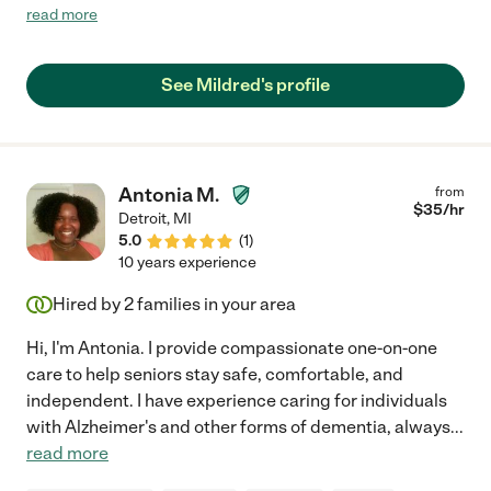
with responses that meet our needs. I've spoken to about three
read more
references and they all speak very highly of her. My family in
Detroit has finally met her and they speak highly of her also."
See Mildred's profile
Antonia M.
from
$
35
/hr
Detroit
,
MI
5.0
(
1
)
10 years experience
Hired by
2
families in your area
Hi, I'm Antonia. I provide compassionate one-on-one
care to help seniors stay safe, comfortable, and
independent. I have experience caring for individuals
with Alzheimer's and other forms of dementia, always
...
read more