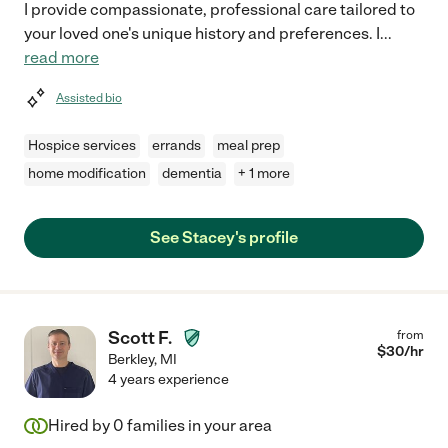
I provide compassionate, professional care tailored to
your loved one's unique history and preferences. I
...
read more
Assisted bio
Hospice services
errands
meal prep
home modification
dementia
+ 1 more
See Stacey's profile
Scott F.
from
$
30
/hr
Berkley
,
MI
4 years experience
Hired by
0
families in your area