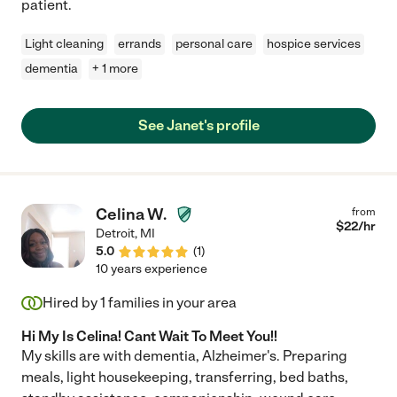
patient.
Light cleaning
errands
personal care
hospice services
dementia
+ 1 more
See Janet's profile
Celina W.
from
$
22
/hr
Detroit
,
MI
5.0
(
1
)
10 years experience
Hired by
1
families in your area
Hi My Is Celina! Cant Wait To Meet You!!
My skills are with dementia, Alzheimer's. Preparing
meals, light housekeeping, transferring, bed baths,