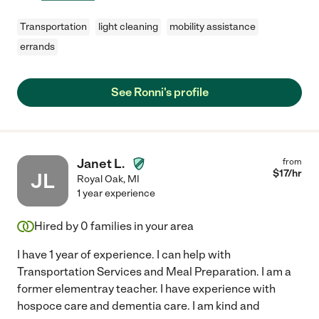
Transportation
light cleaning
mobility assistance
errands
See Ronni's profile
Janet L.
from
$
17
/hr
JL
Royal Oak
,
MI
1 year experience
Hired by
0
families in your area
I have 1 year of experience. I can help with
Transportation Services and Meal Preparation. I am a
former elementray teacher. I have experience with
hospoce care and dementia care. I am kind and