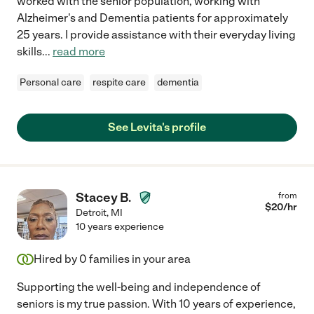
worked with the senior population, working with
Alzheimer's and Dementia patients for approximately
25 years. I provide assistance with their everyday living
skills
...
read more
Personal care
respite care
dementia
See Levita's profile
Stacey B.
from
$
20
/hr
Detroit
,
MI
10 years experience
Hired by
0
families in your area
Supporting the well-being and independence of
seniors is my true passion. With 10 years of experience,