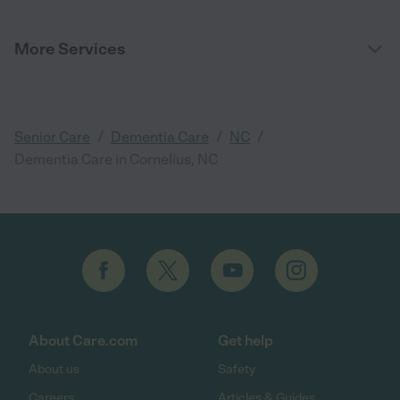
More Services
/
/
/
Senior Care
Dementia Care
NC
Dementia Care in Cornelius, NC
About Care.com
Get help
About us
Safety
Careers
Articles & Guides