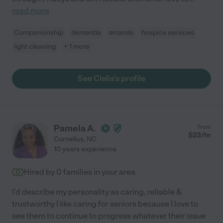
read more
Companionship
dementia
errands
hospice services
light cleaning
+ 1 more
See Clelia's profile
Pamela A.
from
$
23
/hr
Cornelius
,
NC
10 years experience
Hired by
0
families in your area
I'd describe my personality as caring, reliable &
trustworthy I like caring for seniors because I love to
see them to continue to progress whatever their issue