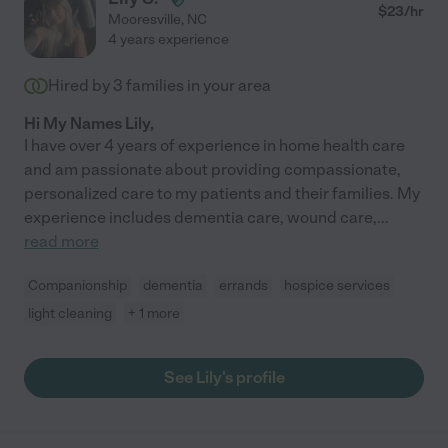
$
23
/hr
Mooresville
,
NC
4 years experience
Hired by
3
families in your area
Hi My Names Lily,
I have over 4 years of experience in home health care
and am passionate about providing compassionate,
personalized care to my patients and their families. My
experience includes dementia care, wound care,
...
read more
Companionship
dementia
errands
hospice services
light cleaning
+ 1 more
See Lily's profile