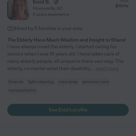
Enid S.
from
$
10
/hr
Mooresville
,
NC
5 years experience
Hired by
0
families in your area
The Elderly Have Much Wisdom and Insight to Share!
I have always loved the elderly. I started caring for
seniors when I was 16 years old. I have taken care of
many elderly people, all unique in there own way. The
elderly, no matter what their disability,
...
read more
Errands
light cleaning
meal prep
personal care
transportation
See Enid's profile