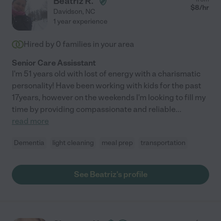
Beatriz R.
$
8
/hr
Davidson
,
NC
1 year experience
Hired by
0
families in your area
Senior Care Assisstant
I'm 51 years old with lost of energy with a charismatic
personality! Have been working with kids for the past
17years, however on the weekends I'm looking to fill my
time by providing compassionate and reliable
...
read more
Dementia
light cleaning
meal prep
transportation
See Beatriz's profile