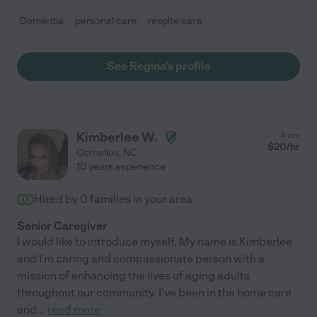
Dementia
personal care
respite care
See Regina's profile
Kimberlee W.
from
$
20
/hr
Cornelius
,
NC
10 years experience
Hired by
0
families in your area
Senior Caregiver
I would like to introduce myself, My name is Kimberlee
and I'm caring and compassionate person with a
mission of enhancing the lives of aging adults
throughout our community. I've been in the home care
and
...
read more