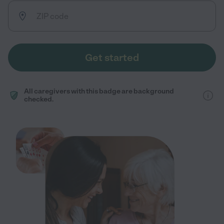
Get started
All caregivers with this badge are background
checked.