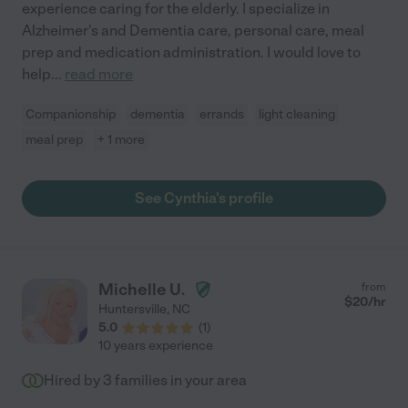
experience caring for the elderly. I specialize in
Alzheimer's and Dementia care, personal care, meal
prep and medication administration. I would love to
help
...
read more
Companionship
dementia
errands
light cleaning
meal prep
+ 1 more
See Cynthia's profile
Michelle U.
from
$
20
/hr
Huntersville
,
NC
5.0
(
1
)
10 years experience
Hired by
3
families in your area