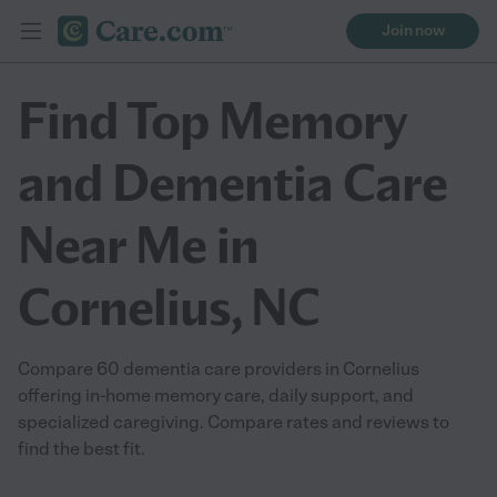
Join now
Find Top Memory
and Dementia Care
Near Me in
Cornelius, NC
Compare 60 dementia care providers in Cornelius
offering in-home memory care, daily support, and
specialized caregiving. Compare rates and reviews to
find the best fit.