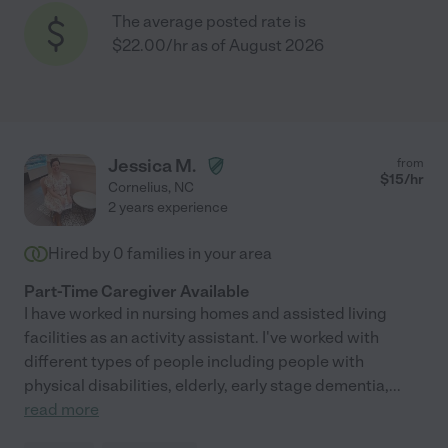
The average posted rate is
$22.00/hr as of August 2026
Jessica M.
from
$
15
/hr
Cornelius
,
NC
2 years experience
Hired by
0
families in your area
Part-Time Caregiver Available
I have worked in nursing homes and assisted living
facilities as an activity assistant. I've worked with
different types of people including people with
physical disabilities, elderly, early stage dementia,
...
read more