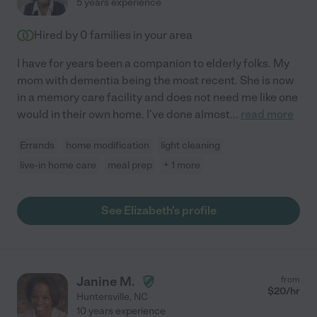
5 years experience
Hired by
0
families in your area
I have for years been a companion to elderly folks. My
mom with dementia being the most recent. She is now
in a memory care facility and does not need me like one
would in their own home. I've done almost
...
read more
Errands
home modification
light cleaning
live-in home care
meal prep
+ 1 more
See Elizabeth's profile
Janine M.
from
$
20
/hr
Huntersville
,
NC
10 years experience