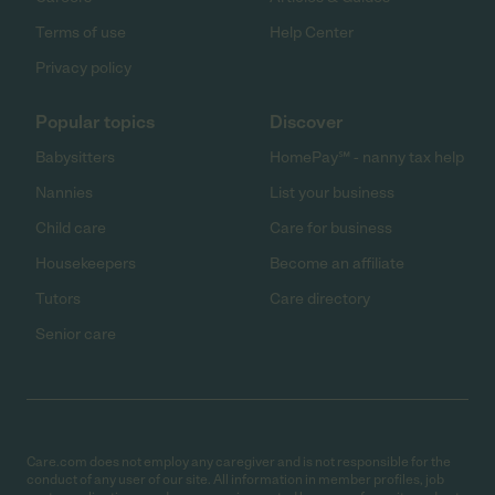
Terms of use
Help Center
Privacy policy
Popular topics
Discover
Babysitters
HomePay℠ - nanny tax help
Nannies
List your business
Child care
Care for business
Housekeepers
Become an affiliate
Tutors
Care directory
Senior care
Care.com does not employ any caregiver and is not responsible for the
conduct of any user of our site. All information in member profiles, job