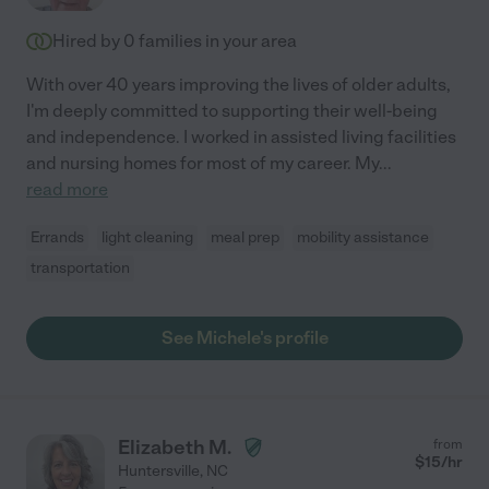
Hired by
0
families in your area
With over 40 years improving the lives of older adults,
I'm deeply committed to supporting their well-being
and independence. I worked in assisted living facilities
and nursing homes for most of my career. My
...
read more
Errands
light cleaning
meal prep
mobility assistance
transportation
See Michele's profile
Elizabeth M.
from
$
15
/hr
Huntersville
,
NC