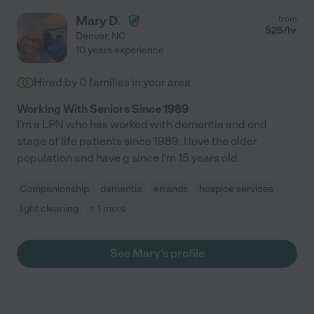
Mary D.
from
$
25
/hr
Denver
,
NC
10 years experience
Hired by
0
families in your area
Working With Seniors Since 1989
I'm a LPN who has worked with dementia and end
stage of life patients since 1989. I love the older
population and have g since I'm 15 years old.
Companionship
dementia
errands
hospice services
light cleaning
+ 1 more
See Mary's profile