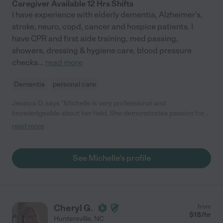
Caregiver Available 12 Hrs Shifts
I have experience with elderly dementia, Alzheimer's,
stroke, neuro, copd, cancer and hospice patients. I
have CPR and first aide training, med passing,
showers, dressing & hygiene care, blood pressure
checks
...
read more
Dementia
personal care
Jessica D. says "Michelle is very professional and
knowledgeable about her field. She demonstrates passion for
her and compassion for those in her care. I highly recommend
read more
her!"
See Michelle's profile
Cheryl G.
from
$
18
/hr
Huntersville
,
NC