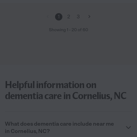
1
2
3
Showing
1
-
20
of
60
Helpful information on
dementia care in Cornelius, NC
What does dementia care include near me
in Cornelius, NC?