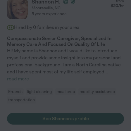
Shannon H.
from
$
20
/hr
Mooresville
,
NC
5 years experience
Hired by
0
families in your area
Compassionate Senior Caregiver, Specialized In
Memory Care And Focused On Quality Of Life
Hi! My name is Shannon and I would like to introduce
myself and provide some insight into my personal and
professional background. I am a North Carolina native
and I have spent most of my life self employed
...
read more
Errands
light cleaning
meal prep
mobility assistance
transportation
See Shannon's profile