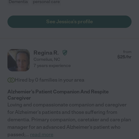
Dementia
personal care
See Jessica's profile
Regina R.
from
$
25
/hr
Cornelius
,
NC
7 years experience
Hired by
0
families in your area
Alzhemier's Patient Companion And Respite
Caregiver
Loving and compassionate companion and caregiver
for Alzheimer's patients and those suffering from
dementia. Primary companion, caretaker and care plan
manager for an advanced Alzheimer's patient who
passed;
...
read more