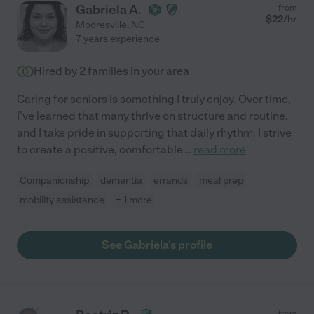
Gabriela A.
from
$
22
/hr
Mooresville
,
NC
7 years experience
Hired by
2
families in your area
Caring for seniors is something I truly enjoy. Over time,
I've learned that many thrive on structure and routine,
and I take pride in supporting that daily rhythm. I strive
to create a positive, comfortable
...
read more
Companionship
dementia
errands
meal prep
mobility assistance
+ 1 more
See Gabriela's profile
from