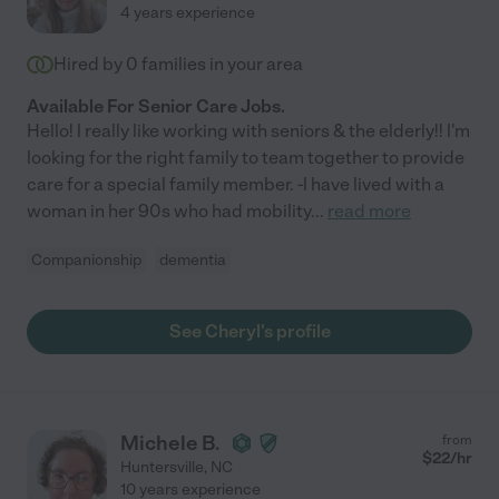
4 years experience
Hired by
0
families in your area
Available For Senior Care Jobs.
Hello! l really like working with seniors & the elderly!! l'm
looking for the right family to team together to provide
care for a special family member. -l have lived with a
woman in her 90s who had mobility
...
read more
Companionship
dementia
See Cheryl's profile
Michele B.
from
$
22
/hr
Huntersville
,
NC
10 years experience