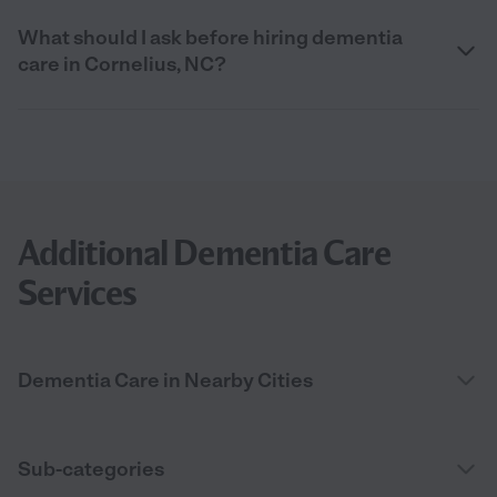
What should I ask before hiring dementia
care in Cornelius, NC?
Additional Dementia Care
Services
Dementia Care in Nearby Cities
Sub-categories