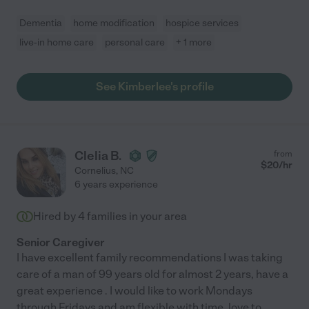
Dementia
home modification
hospice services
live-in home care
personal care
+ 1 more
See Kimberlee's profile
Clelia B.
from
$
20
/hr
Cornelius
,
NC
6 years experience
Hired by
4
families in your area
Senior Caregiver
I have excellent family recommendations I was taking
care of a man of 99 years old for almost 2 years, have a
great experience . I would like to work Mondays
through Fridays and am flexible with time. love to
...