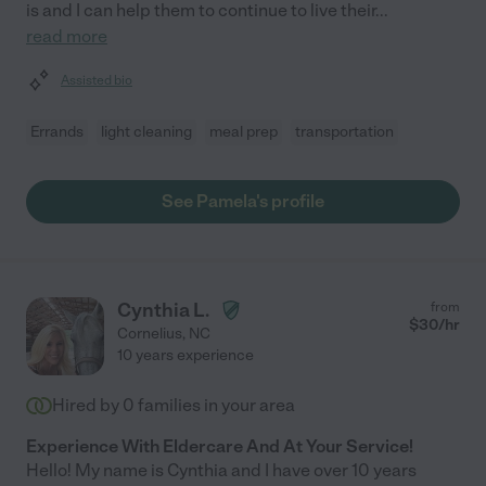
is and I can help them to continue to live their
...
read more
Assisted bio
Errands
light cleaning
meal prep
transportation
See Pamela's profile
Cynthia L.
from
$
30
/hr
Cornelius
,
NC
10 years experience
Hired by
0
families in your area
Experience With Eldercare And At Your Service!
Hello! My name is Cynthia and I have over 10 years