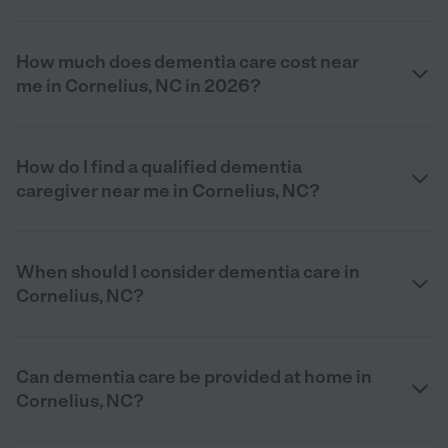
How much does dementia care cost near
me in Cornelius, NC in 2026?
How do I find a qualified dementia
caregiver near me in Cornelius, NC?
When should I consider dementia care in
Cornelius, NC?
Can dementia care be provided at home in
Cornelius, NC?