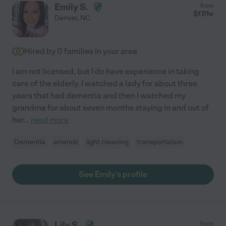
Emily S.
from
$
17
/hr
Denver
,
NC
Hired by
0
families in your area
I am not licensed, but I do have experience in taking
care of the elderly. I watched a lady for about three
years that had dementia and then I watched my
grandma for about seven months staying in and out of
her
...
read more
Dementia
errands
light cleaning
transportation
See Emily's profile
Lily S.
from