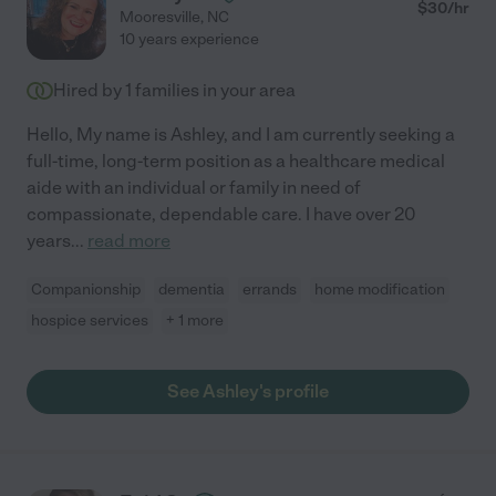
$
30
/hr
Mooresville
,
NC
10 years experience
Hired by
1
families in your area
Hello, My name is Ashley, and I am currently seeking a
full-time, long-term position as a healthcare medical
aide with an individual or family in need of
compassionate, dependable care. I have over 20
years
...
read more
Companionship
dementia
errands
home modification
hospice services
+ 1 more
See Ashley's profile