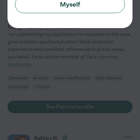
7 years experience
Myself
Hired by
1
families in your area
Things You May Be Interested In
I am submitting my application in response to the care
giver position you have posted I have extensive
experience and excellent references in all the areas
you listed. As an active member of Care. com my
...
read more
Dementia
errands
home modification
light cleaning
meal prep
+ 1 more
See Patricia's profile
Ashley R.
from