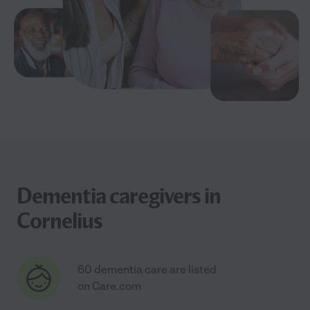
Dementia caregivers in
Cornelius
60 dementia care are listed
on Care.com