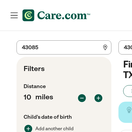
Fi
Filters
T
Distance
miles
Child's date of birth
Add another child