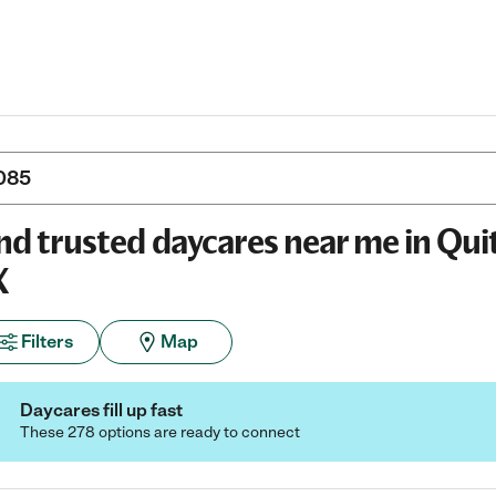
nd trusted daycares near me in Qu
X
Filters
Map
Daycares fill up fast
These 278 options are ready to connect