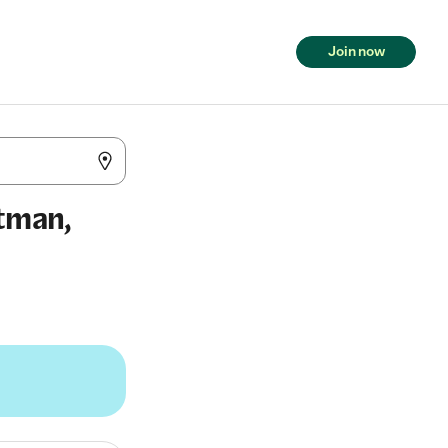
Join now
itman,