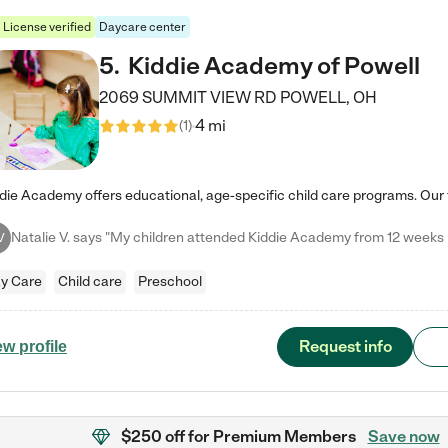
License verified
Daycare center
5
.
Kiddie Academy of Powell
2069 SUMMIT VIEW RD
POWELL
,
OH
4 mi
(
1
)
V
y Care
Child care
Preschool
Request info
ew profile
$250 off
for Premium Members
Save now