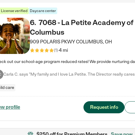
License verified
Daycare center
6
.
7068 - La Petite Academy of
Columbus
909 POLARIS PKWY
COLUMBUS
,
OH
4 mi
(
1
)
C
ild care
Request info
ew profile
$250 off
for Premium Members
Save now