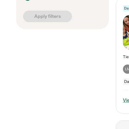
Da
Apply filters
L
Da
Vi