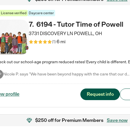
License verified
Daycare center
7
.
6194 - Tutor Time of Powell
3731 DISCOVERY LN
POWELL
,
OH
6 mi
(
1
)
Nicole P. says "We have been beyond happy with the care that our daughter receives at Tutor Time! In short, we cannot recommend Tutor Time highly enough. More specifics: Care for your child: Above all things, we wanted to make sure our daughter was as loved and care for as if she was with family. The staff at Tutor Time exceeds this expectation. Her teachers have all demonstrated genuine love and care for the person my daughter is, not just overall compassion for children (which is important…
P
Request info
ew profile
$250 off
for Premium Members
Save now