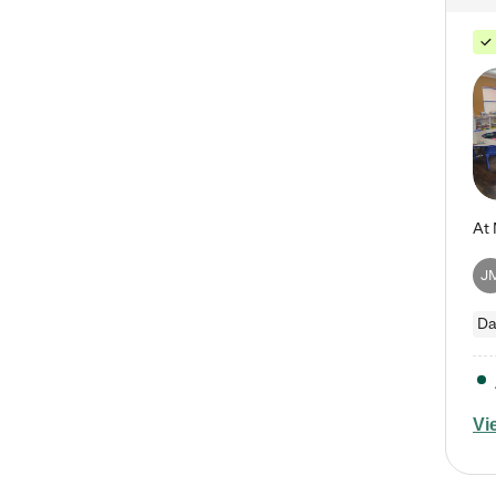
J
Da
Vi