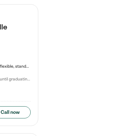
lle
Kiddie Academy offers educational, age-specific child care programs. Our flexible, standard based curriculum is uniquely designed to help your child thrive in both school and life, while our safe and nurturing environment allows them to have fun while they learn. Learn more about what makes Kiddie Academy a leader in early childhood education.
Natalie V. says "My children attended Kiddie Academy from 12 weeks until graduating Pre-K. The whole care team was loving, passionate, and took amazing care of my girls. Highly recommend!"
Call now