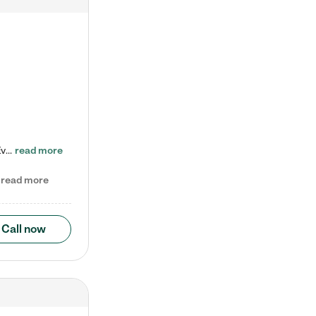
Check out our school-age program reduced rates! Every child is different. Every child is one-of-a-kind. So at Tutor Time, every child's unique set of skills and interests are utilized to his or her advantage in the way that they learn, grow, build self-esteem, and develop their imagination. It's our job to bring out their best. Your child's day at Tutor Time is educational. It's social. And it's highly energetic. The secret ingredient is our LifeSmart curriculum, which creates fruitful,…
read more
read more
Call now