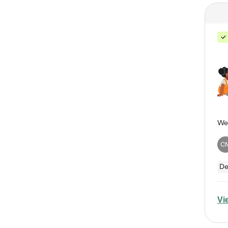
C
De
Vi