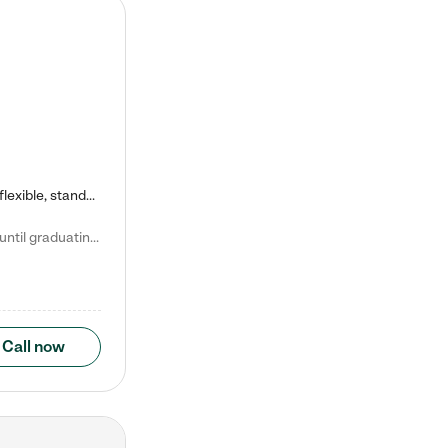
Kiddie Academy offers educational, age-specific child care programs. Our flexible, standard based curriculum is uniquely designed to help your child thrive in both school and life, while our safe and nurturing environment allows them to have fun while they learn. Learn more about what makes Kiddie Academy a leader in early childhood education.
Natalie V. says "My children attended Kiddie Academy from 12 weeks until graduating Pre-K. The whole care team was loving, passionate, and took amazing care of my girls. Highly recommend!"
Call now