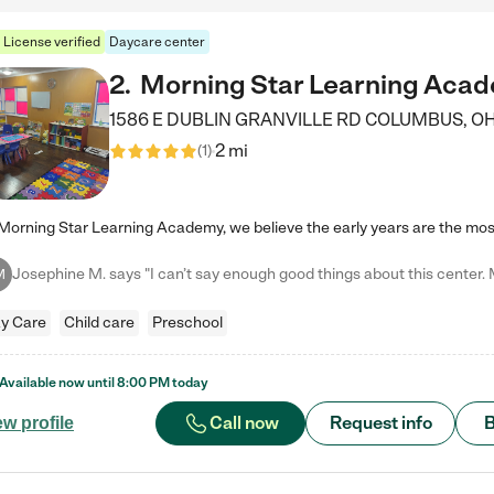
License verified
Daycare center
2
.
Morning Star Learning Aca
1586 E DUBLIN GRANVILLE RD
COLUMBUS
,
O
2 mi
(
1
)
M
y Care
Child care
Preschool
Available now until
8:00 PM
today
Call now
Request info
B
ew profile