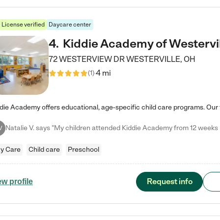
License verified
Daycare center
4
.
Kiddie Academy of Westervi
72 WESTERVIEW DR
WESTERVILLE
,
OH
4 mi
(
1
)
V
y Care
Child care
Preschool
Request info
ew profile