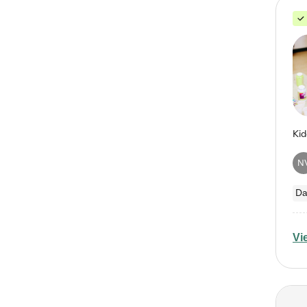
N
Da
Vi