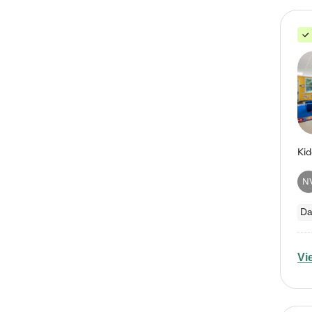
N
Da
Vi