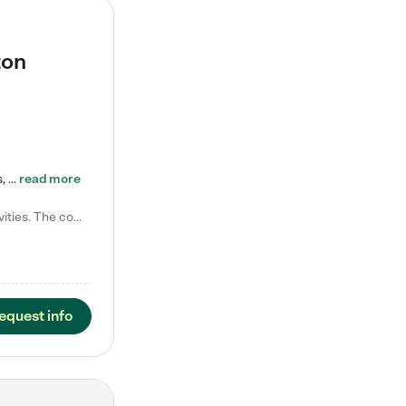
ton
Tierra Encantada of Worthington provides high-quality childcare for infants, toddlers, and preschoolers and is conveniently located just off U.S. Route 23 (N High Street), at the intersection with Dillmont Drive. At Tierra, we care for the whole child, nurturing their cognitive development with our research-based curriculum while providing nourishing meals from around the world made from scratch daily. Our Spanish immersion environment allows children to learn Spanish naturally, the way they…
read more
Laura M. says "They are so great with my son. They have custom activities. The communication is incredible."
equest info