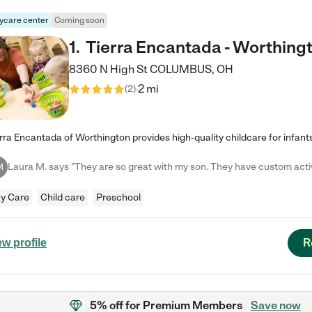
ycare center
Coming soon
1
.
Tierra Encantada - Worthing
8360 N High St
COLUMBUS
,
OH
2 mi
(
2
)
M
y Care
Child care
Preschool
R
ew profile
5% off
for Premium Members
Save now