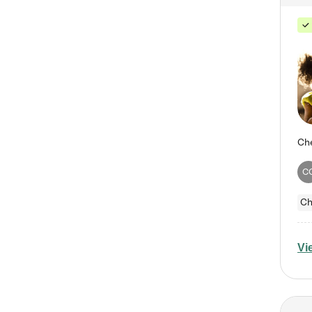
C
Ch
Vi