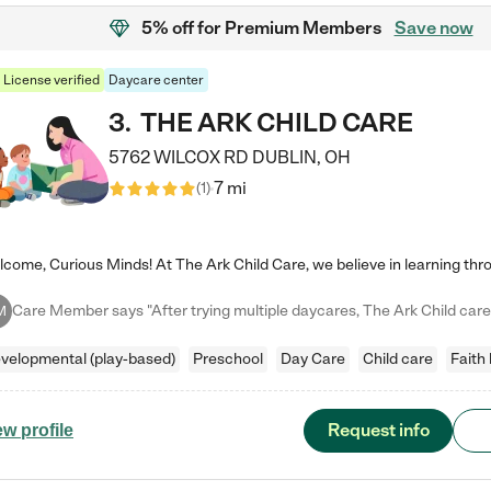
5% off
for Premium Members
Save now
License verified
Daycare center
3
.
THE ARK CHILD CARE
5762 WILCOX RD
DUBLIN
,
OH
7 mi
(
1
)
M
velopmental (play-based)
Preschool
Day Care
Child care
Faith
Request info
ew profile