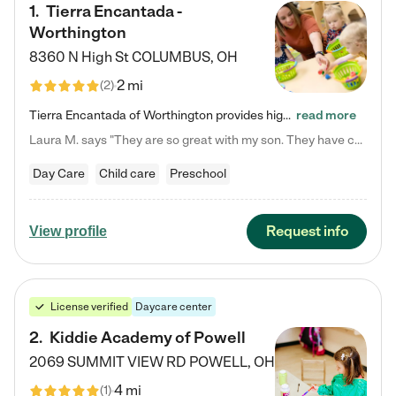
1
.
Tierra Encantada -
Worthington
8360 N High St
COLUMBUS
,
OH
2 mi
(
2
)
Tierra Encantada of Worthington provides high-quality childcare for infants, toddlers, and preschoolers and is conveniently located just off U.S. Route 23 (N High Street), at the intersection with Dillmont Drive. At Tierra, we care for the whole child, nurturing their cognitive development with our research-based curriculum while providing nourishing meals from around the world made from scratch daily. Our Spanish immersion environment allows children to learn Spanish naturally, the way they…
read more
Laura M. says "They are so great with my son. They have custom activities. The communication is incredible."
Day Care
Child care
Preschool
Request info
View profile
License verified
Daycare center
2
.
Kiddie Academy of Powell
2069 SUMMIT VIEW RD
POWELL
,
OH
4 mi
(
1
)