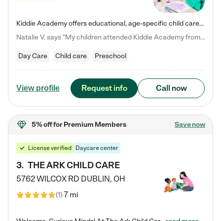
Kiddie Academy offers educational, age-specific child care programs. Our flexible, standard based curriculum is uniquely designed to help your child thrive in both school and life, while our safe and nurturing environment allows them to have fun while they learn. Learn more about what makes Kiddie Academy a leader in early childhood education.
Natalie V. says "My children attended Kiddie Academy from 12 weeks until graduating Pre-K. The whole care team was loving, passionate, and took amazing care of my girls. Highly recommend!"
Day Care
Child care
Preschool
Request info
Call now
View profile
5% off
for Premium Members
Save now
License verified
Daycare center
3
.
THE ARK CHILD CARE
5762 WILCOX RD
DUBLIN
,
OH
7 mi
(
1
)