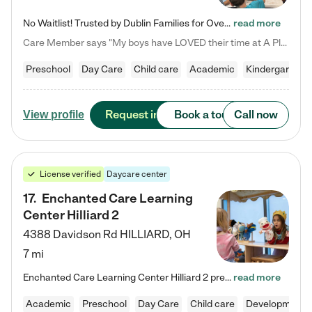
No Waitlist! Trusted by Dublin Families for Over 25 Years Finding the right daycare is one of the biggest decisions you'll make as a parent. You want more than a daycare—you want a place where your child is loved, supported, and treated like family. That's exactly what we've been providing to Dublin families for over 25 years. As a family-owned and operated childcare center, we offer something that large franchise daycare centers simply can't: a personal touch, long-term staff, and a…
read more
Care Member says "My boys have LOVED their time at A Place to Grow Academy over the past three years. They have especially enjoyed summer camp and look forward to the activities and field trips! As a mom, there is no better feeling than knowing your children are in a loving environment where they are genuinely cared for. I would highly recommend APTG to families looking for quality care at any age!"
Preschool
Day Care
Child care
Academic
Kindergarten
Request info
Book a tour
Call now
View profile
License verified
Daycare center
17
.
Enchanted Care Learning
Center Hilliard 2
4388 Davidson Rd
HILLIARD
,
OH
7 mi
Enchanted Care Learning Center Hilliard 2 preschool provides exceptional early childhood education for children ages 3 years to Kindergarten. We combine learning experiences and structured play in a fun, safe, and nurturing environment – offering far more than just child care. Through our Links to Learning curriculum, children are prepared for kindergarten and beyond by developing essential academic, social, and emotional skills for success. Whether they're engaged in imaginative play with…
read more
Academic
Preschool
Day Care
Child care
Developmental