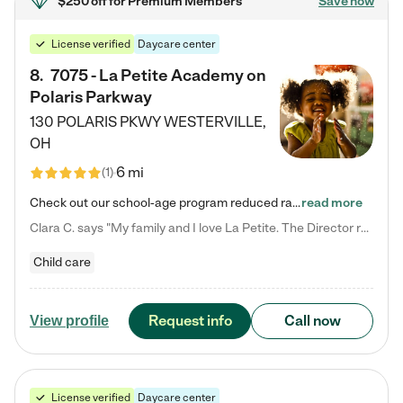
$250 off
for Premium Members
Save now
License verified
Daycare center
8
.
7075 - La Petite Academy on
Polaris Parkway
130 POLARIS PKWY
WESTERVILLE
,
OH
6 mi
(
1
)
Check out our school-age program reduced rates! What matters to us at La Petite Academy is simple: Your child. Here, exceptionally strong, sound social and educational foundations are formed. Here, children learn to respect one another. Learn together. Learn to work together. Learn to have fun constructively. And discover how enjoyable learning can be. It all starts by design. The free-flowing, open concept design of our facilities inspires a nurturing, interactive, and collaborative…
read more
Clara C. says "My family and I love La Petite. The Director really cares about our children and making sure she is supporting the teachers in the classroom. She greets us every more and a small conversation in the afternoon. My daughters teachers are excited to see her and greet us with a smile and my daughhter gets a hug. It was a smooth transition and the teachers are really caring. They have made it an easy transtion to go back to work."
Child care
Request info
Call now
View profile
License verified
Daycare center