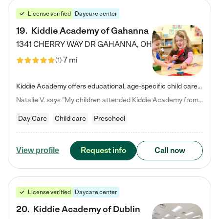
License verified
Daycare center
19
.
Kiddie Academy of Gahanna
1341 CHERRY WAY DR
GAHANNA
,
OH
7 mi
(
1
)
Kiddie Academy offers educational, age-specific child care programs. Our flexible, standard based curriculum is uniquely designed to help your child thrive in both school and life, while our safe and nurturing environment allows them to have fun while they learn. Learn more about what makes Kiddie Academy a leader in early childhood education.
Natalie V. says "My children attended Kiddie Academy from 12 weeks until graduating Pre-K. The whole care team was loving, passionate, and took amazing care of my girls. Highly recommend!"
Day Care
Child care
Preschool
Request info
Call now
View profile
License verified
Daycare center
20
.
Kiddie Academy of Dublin