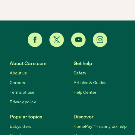
About Care.com
Get help
About us
Safety
Careers
Articles & Guides
Terms of use
Help Center
Privacy policy
Popular topics
Discover
Babysitters
HomePay℠ - nanny tax help