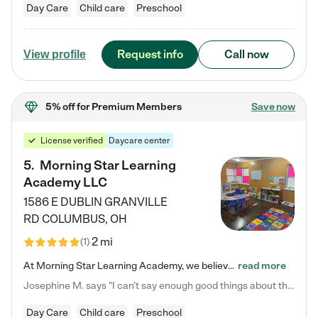
Day Care
Child care
Preschool
Request info
Call now
View profile
5% off
for Premium Members
Save now
License verified
Daycare center
5
.
Morning Star Learning
Academy LLC
1586 E DUBLIN GRANVILLE
RD
COLUMBUS
,
OH
2 mi
(
1
)
At Morning Star Learning Academy, we believe the early years are the most precious—a time for wonder, growth, and joyful discovery. As a premier Columbus, OH child daycare center, we've designed an intimate learning environment where small class sizes allow our passionate educators to nurture each child's unique spark. Our play-based curriculum blends hands-on exploration with foundational learning, incorporating: ✨ STEAM-inspired activities to ignite curiosity ✨ Literacy-rich…
read more
Josephine M. says "I can’t say enough good things about this center. My daughter was here until she started kindergarten, and they took wonderful care of her—from making sure she ate well to staying on top of every need. Now, my son is attending, and he absolutely loves it. In fact, he’s usually having so much fun that he doesn’t want to leave at the end of the day! Seeing how happy he is gives me total peace of mind that he is in the best hands."
Day Care
Child care
Preschool