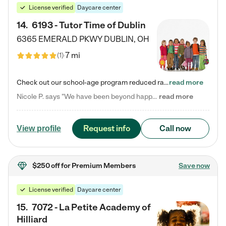
License verified
Daycare center
14
.
6193 - Tutor Time of Dublin
6365 EMERALD PKWY
DUBLIN
,
OH
7 mi
(
1
)
Check out our school-age program reduced rates! Every child is different. Every child is one-of-a-kind. So at Tutor Time, every child's unique set of skills and interests are utilized to his or her advantage in the way that they learn, grow, build self-esteem, and develop their imagination. It's our job to bring out their best. Your child's day at Tutor Time is educational. It's social. And it's highly energetic. The secret ingredient is our LifeSmart curriculum, which creates fruitful,…
read more
Nicole P. says "We have been beyond happy with the care that our daughter receives at Tutor Time! In short, we cannot recommend Tutor Time highly enough. More specifics: Care for your child: Above all things, we wanted to make sure our daughter was as loved and care for as if she was with family. The staff at Tutor Time exceeds this expectation. Her teachers have all demonstrated genuine love and care for the person my daughter is, not just overall compassion for children (which is important…
read more
Request info
Call now
View profile
$250 off
for Premium Members
Save now
License verified
Daycare center
15
.
7072 - La Petite Academy of
Hilliard