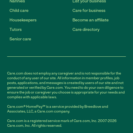
Nannies
List your business
Child care
Care for business
Housekeepers
Become an affiliate
Tutors
Care directory
Senior care
Care.com does not employ any caregiver and is not responsible for the
conduct of any user of our site. All information in member profiles, job
posts, applications, and messages is created by users of our site and not
generated or verified by Care.com. You need to do your own diligence to
ensure the job or caregiver you choose is appropriate for your needs and
complies with applicable laws.
Care.com® HomePay℠ is a service provided by Breedlove and
Associates, LLC, a Care.com company.
Care.com is a registered service mark of Care.com, Inc. 2007-2026
Care.com, Inc. All rights reserved.