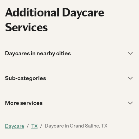
Additional Daycare
Services
Daycares in nearby cities
Sub-categories
More services
/
/
Daycare in Grand Saline, TX
Daycare
TX