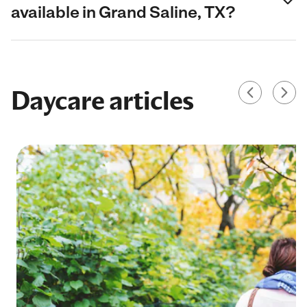
available in Grand Saline, TX?
Daycare articles