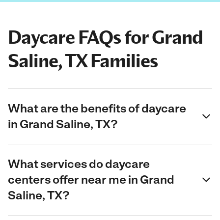
Daycare FAQs for Grand
Saline, TX Families
What are the benefits of daycare
in Grand Saline, TX?
What services do daycare
centers offer near me in Grand
Saline, TX?