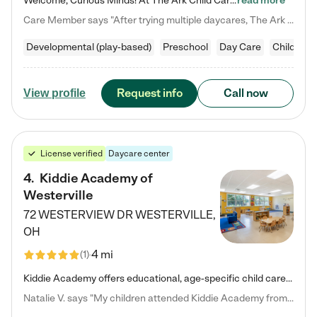
Welcome, Curious Minds! At The Ark Child Care, we believe in learning through play every day. As a brand-new center, we're dedicated to providing a safe space where your child can learn, play, and grow. Let’s work together to build a strong foundation for your child’s bright future! For more information or to schedule a tour go to our website at arkchurchdublin.com/child-care/ We are excited to announce enrollment is open for our Summer Program for kids 5-12! Join us June 1st to August 14th…
read more
Care Member says "After trying multiple daycares, The Ark Child care has been such a blessing in our family’s life! For the first time we have a total peace of mind knowing our child is safe, understood, and receiving Christ-centered learning. All of the teachers are so compassionate and knowledgable about managing child developments and behaviors. One of my favorite things is receiving daily updates and pictures which definitely helps soothe my working mom heart! 10/10 daycare!!"
Developmental (play-based)
Preschool
Day Care
Child car
Request info
Call now
View profile
License verified
Daycare center
4
.
Kiddie Academy of
Westerville
72 WESTERVIEW DR
WESTERVILLE
,
OH
4 mi
(
1
)
Kiddie Academy offers educational, age-specific child care programs. Our flexible, standard based curriculum is uniquely designed to help your child thrive in both school and life, while our safe and nurturing environment allows them to have fun while they learn. Learn more about what makes Kiddie Academy a leader in early childhood education.
Natalie V. says "My children attended Kiddie Academy from 12 weeks until graduating Pre-K. The whole care team was loving, passionate, and took amazing care of my girls. Highly recommend!"