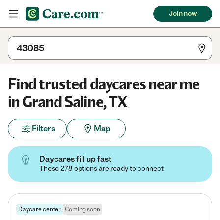
Join now
Find trusted daycares near me
in Grand Saline, TX
Filters
Map
Daycares fill up fast
These 278 options are ready to connect
Daycare center
Coming soon