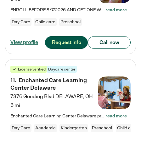
ENROLL BEFORE 8/7/2026 AND GET ONE WEEK FREE! Lightbridge Academy is the Solution for Working Families®, providing a safe, nurturing, educational environment for Infant, Toddler, and Preschool children. We welcome everyone in our community to be a part of our unique Circle of Care, where we transform the lives of children and their families by offering excellence in the childcare experience. We play a transformative role in the lives of families and we take this very seriously. Our…
read more
Day Care
Child care
Preschool
Request info
Call now
View profile
License verified
Daycare center
11
.
Enchanted Care Learning
Center Delaware
7376 Gooding Blvd
DELAWARE
,
OH
6 mi
Enchanted Care Learning Center Delaware preschool provides exceptional early childhood education for children ages 6 weeks to Kindergarten. We combine learning experiences and structured play in a fun, safe, and nurturing environment – offering far more than just child care. Through our Links to Learning curriculum, children are prepared for kindergarten and beyond by developing essential academic, social, and emotional skills for success. Whether they're engaged in imaginative play with…
read more
Day Care
Academic
Kindergarten
Preschool
Child care