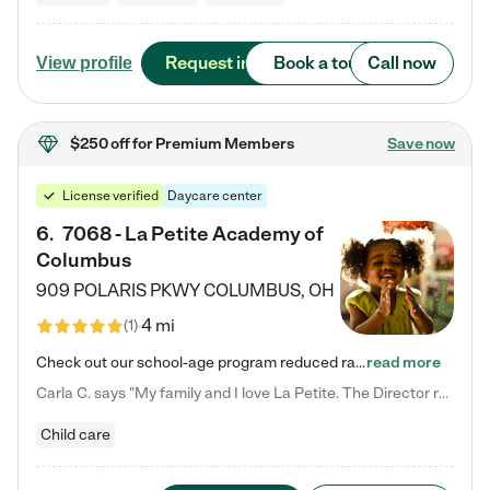
Request info
Book a tour
Call now
View profile
$250 off
for Premium Members
Save now
License verified
Daycare center
6
.
7068 - La Petite Academy of
Columbus
909 POLARIS PKWY
COLUMBUS
,
OH
4 mi
(
1
)
Check out our school-age program reduced rates! We provide nurturing day care and creative learning in a safe, home-like environment. Our School Readiness Pathway was designed to empower you with educational options to create the most fitting path for your child and to address each child's specific developmental needs. We offer specialized curriculum in our infant care, toddler care, early preschool, preschool, Pre-K/Pre-Kindergarten, junior Kindergarten and private Kindergarten programs.…
read more
Carla C. says "My family and I love La Petite. The Director really cares about our children and making sure she is supporting the teachers in the classroom. She greets us every more and a small conversation in the afternoon. My daughters teachers are excited to see her and greet us with a smile and my daughhter gets a hug. It was a smooth transition and the teachers are really caring. They have made it an easy transtion to go back to work."
Child care