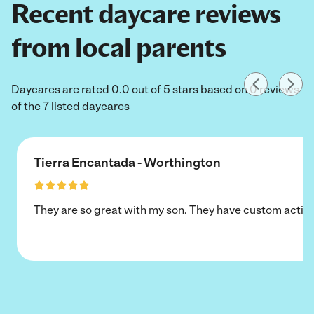
Recent daycare reviews
from local parents
Daycares are rated 0.0 out of 5 stars based on 0 reviews
of the 7 listed daycares
Tierra Encantada - Worthington
They are so great with my son. They have custom activi