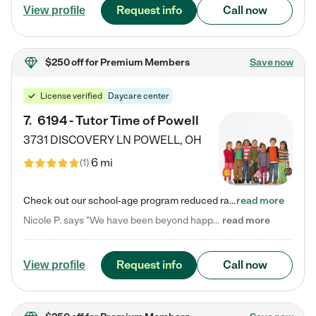
Request info
Call now
View profile
$250 off
for Premium Members
Save now
License verified
Daycare center
7
.
6194 - Tutor Time of Powell
3731 DISCOVERY LN
POWELL
,
OH
6 mi
(
1
)
Check out our school-age program reduced rates! Every child is different. Every child is one-of-a-kind. So at Tutor Time, every child's unique set of skills and interests are utilized to his or her advantage in the way that they learn, grow, build self-esteem, and develop their imagination. It's our job to bring out their best. Your child's day at Tutor Time is educational. It's social. And it's highly energetic. The secret ingredient is our LifeSmart curriculum, which creates fruitful,…
read more
Nicole P. says "We have been beyond happy with the care that our daughter receives at Tutor Time! In short, we cannot recommend Tutor Time highly enough. More specifics: Care for your child: Above all things, we wanted to make sure our daughter was as loved and care for as if she was with family. The staff at Tutor Time exceeds this expectation. Her teachers have all demonstrated genuine love and care for the person my daughter is, not just overall compassion for children (which is important…
read more
Request info
Call now
View profile