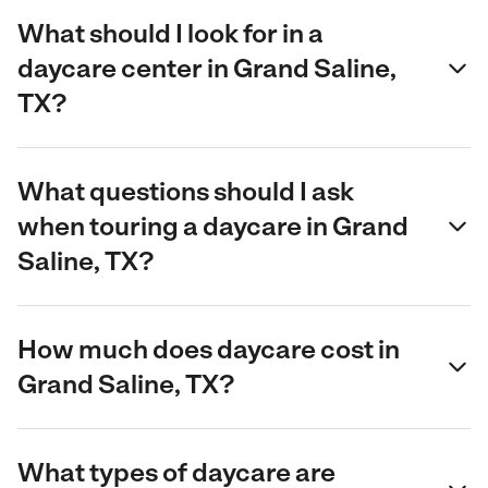
What should I look for in a
daycare center in Grand Saline,
TX?
What questions should I ask
when touring a daycare in Grand
Saline, TX?
How much does daycare cost in
Grand Saline, TX?
What types of daycare are