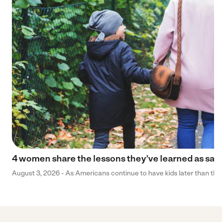
4 women share the lessons they’ve learned as sa
August 3, 2026 - As Americans continue to have kids later than they 