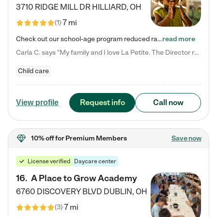
3710 RIDGE MILL DR
HILLIARD
,
OH
7 mi
(
1
)
Check out our school-age program reduced rates! We provide nurturing day care and creative learning in a safe, home-like environment. Our School Readiness Pathway was designed to empower you with educational options to create the most fitting path for your child and to address each child's specific developmental needs. We offer specialized curriculum in our infant care, toddler care, early preschool, preschool, Pre-K/Pre-Kindergarten, junior Kindergarten and private Kindergarten programs.…
read more
Carla C. says "My family and I love La Petite. The Director really cares about our children and making sure she is supporting the teachers in the classroom. She greets us every more and a small conversation in the afternoon. My daughters teachers are excited to see her and greet us with a smile and my daughhter gets a hug. It was a smooth transition and the teachers are really caring. They have made it an easy transtion to go back to work."
Child care
Request info
Call now
View profile
10% off
for Premium Members
Save now
License verified
Daycare center
16
.
A Place to Grow Academy
6760 DISCOVERY BLVD
DUBLIN
,
OH
7 mi
(
3
)