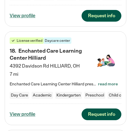
Request info
View profile
License verified
Daycare center
18
.
Enchanted Care Learning
Center Hilliard
4392 Davidson Rd
HILLIARD
,
OH
7 mi
Enchanted Care Learning Center Hilliard preschool provides exceptional early childhood education for children ages 3 years to Kindergarten. We combine learning experiences and structured play in a fun, safe, and nurturing environment – offering far more than just child care. Through our Links to Learning curriculum, children are prepared for kindergarten and beyond by developing essential academic, social, and emotional skills for success. Whether they're engaged in imaginative play with…
read more
Day Care
Academic
Kindergarten
Preschool
Child care
Request info
View profile