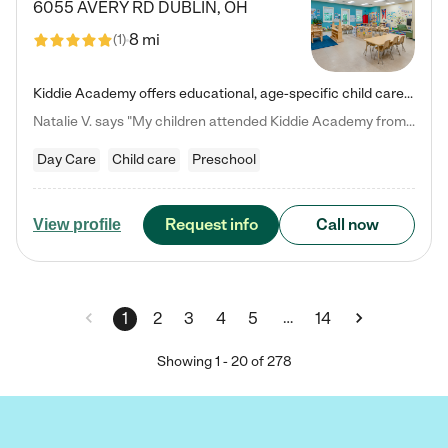
6055 AVERY RD
DUBLIN
,
OH
8 mi
(
1
)
Kiddie Academy offers educational, age-specific child care programs. Our flexible, standard based curriculum is uniquely designed to help your child thrive in both school and life, while our safe and nurturing environment allows them to have fun while they learn. Learn more about what makes Kiddie Academy a leader in early childhood education.
Natalie V. says "My children attended Kiddie Academy from 12 weeks until graduating Pre-K. The whole care team was loving, passionate, and took amazing care of my girls. Highly recommend!"
Day Care
Child care
Preschool
Request info
Call now
View profile
…
1
2
3
4
5
14
Showing
1
-
20
of
278