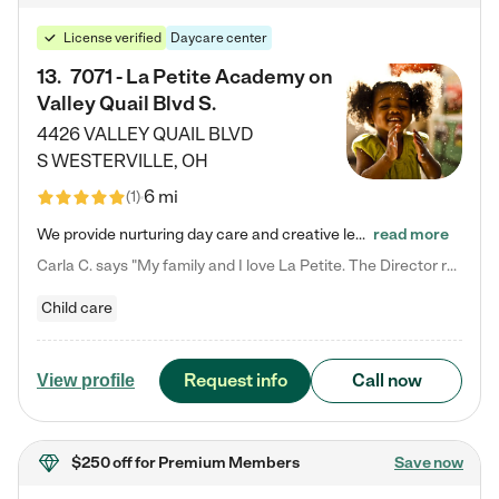
License verified
Daycare center
13
.
7071 - La Petite Academy on
Valley Quail Blvd S.
4426 VALLEY QUAIL BLVD
S
WESTERVILLE
,
OH
6 mi
(
1
)
We provide nurturing day care and creative learning in a safe, home-like environment. Our School Readiness Pathway was designed to empower you with educational options to create the most fitting path for your child and to address each child's specific developmental needs. We offer specialized curriculum in our infant care, toddler care, early preschool, preschool, Pre-K/Pre-Kindergarten, junior Kindergarten and private Kindergarten programs. Learn more about our educational daycare for infants…
read more
Carla C. says "My family and I love La Petite. The Director really cares about our children and making sure she is supporting the teachers in the classroom. She greets us every more and a small conversation in the afternoon. My daughters teachers are excited to see her and greet us with a smile and my daughhter gets a hug. It was a smooth transition and the teachers are really caring. They have made it an easy transtion to go back to work."
Child care
Request info
Call now
View profile
$250 off
for Premium Members
Save now