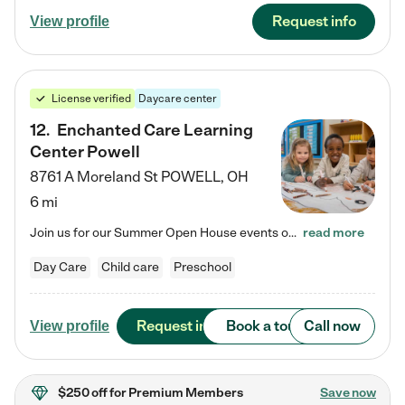
Request info
View profile
License verified
Daycare center
12
.
Enchanted Care Learning
Center Powell
8761 A Moreland St
POWELL
,
OH
6 mi
Join us for our Summer Open House events on July 29, 9-11 AM | July 30, 4:30-6 PM | and August 1, 10 AM-12 PM. Get a firsthand look at the fun, learning, and friendships filling our classrooms this summer, plus a sneak peek at the exciting school year ahead. Enchanted Care Learning Center Powell preschool provides exceptional early childhood education for children ages 6 weeks to Pre-K. We combine learning experiences and structured play in a fun, safe, and nurturing environment – offering…
read more
Day Care
Child care
Preschool
Request info
Book a tour
Call now
View profile
$250 off
for Premium Members
Save now