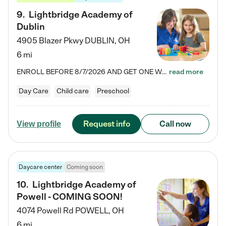
9
.
Lightbridge Academy of
Dublin
4905 Blazer Pkwy
DUBLIN
,
OH
6 mi
ENROLL BEFORE 8/7/2026 AND GET ONE WEEK FREE! Lightbridge Academy is the Solution for Working Families®, providing a safe, nurturing, educational environment for Infant, Toddler, and Preschool children. We welcome everyone in our community to be a part of our unique Circle of Care, where we transform the lives of children and their families by offering excellence in the childcare experience. We play a transformative role in the lives of families and we take this very seriously. Our…
read more
Day Care
Child care
Preschool
Request info
Call now
View profile
Daycare center
Coming soon
10
.
Lightbridge Academy of
Powell - COMING SOON!
4074 Powell Rd
POWELL
,
OH
6 mi