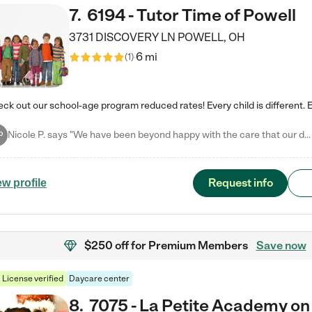
7
.
6194 - Tutor Time of Powell
3731 DISCOVERY LN
POWELL
,
OH
6 mi
(
1
)
Nicole P. says "We have been beyond happy with the care that our daughter receives at Tutor Time! In short, we cannot recommend Tutor Time highly enough. More specifics: Care for your child: Above all things, we wanted to make sure our daughter was as loved and care for as if she was with family. The staff at Tutor Time exceeds this expectation. Her teachers have all demonstrated genuine love and care for the person my daughter is, not just overall compassion for children (which is important…
P
Request info
ew profile
$250 off
for Premium Members
Save now
License verified
Daycare center
8
.
7075 - La Petite Academy on 