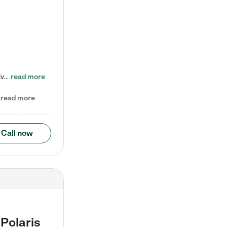
Check out our school-age program reduced rates! Every child is different. Every child is one-of-a-kind. So at Tutor Time, every child's unique set of skills and interests are utilized to his or her advantage in the way that they learn, grow, build self-esteem, and develop their imagination. It's our job to bring out their best. Your child's day at Tutor Time is educational. It's social. And it's highly energetic. The secret ingredient is our LifeSmart curriculum, which creates fruitful,…
read more
read more
Call now
Polaris