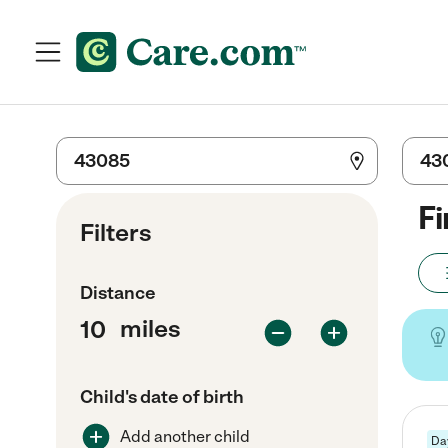
Fi
Filters
Distance
miles
Child's date of birth
Add another child
Da