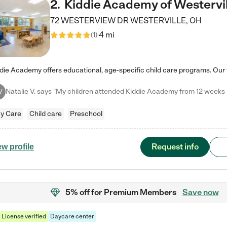
2
.
Kiddie Academy of Westervil
72 WESTERVIEW DR
WESTERVILLE
,
OH
4 mi
(
1
)
V
y Care
Child care
Preschool
Request info
ew profile
5% off
for Premium Members
Save now
License verified
Daycare center