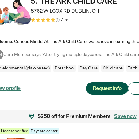
5
.
THE ARK CHILD CARE
5762 WILCOX RD
DUBLIN
,
OH
7 mi
(
1
)
M
velopmental (play-based)
Preschool
Day Care
Child care
Faith
Request info
ew profile
$250 off
for Premium Members
Save now
License verified
Daycare center