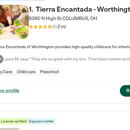
1
.
Tierra Encantada - Worthing
8360 N High St
COLUMBUS
,
OH
2 mi
(
2
)
M
y Care
Child care
Preschool
R
ew profile
License verified
Daycare center