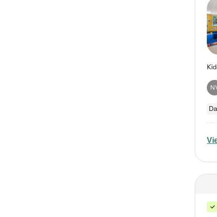
N
Da
Vi