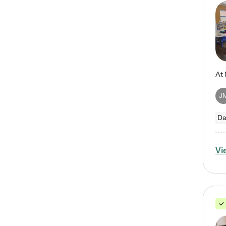
J
Da
Vi