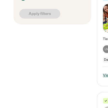
Apply filters
L
Da
Vi