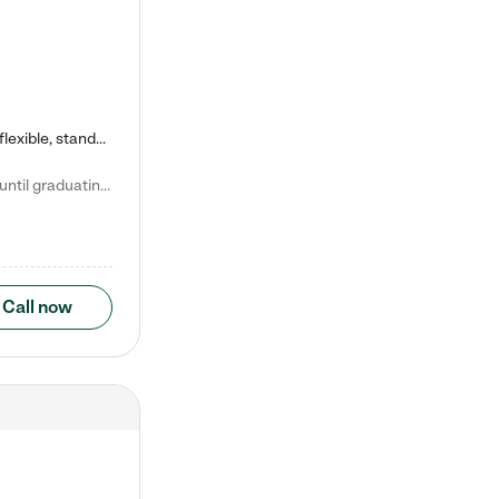
Kiddie Academy offers educational, age-specific child care programs. Our flexible, standard based curriculum is uniquely designed to help your child thrive in both school and life, while our safe and nurturing environment allows them to have fun while they learn. Learn more about what makes Kiddie Academy a leader in early childhood education.
Natalie V. says "My children attended Kiddie Academy from 12 weeks until graduating Pre-K. The whole care team was loving, passionate, and took amazing care of my girls. Highly recommend!"
Call now