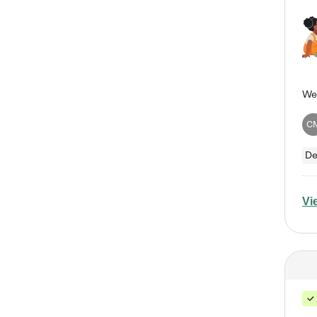
C
De
Vi