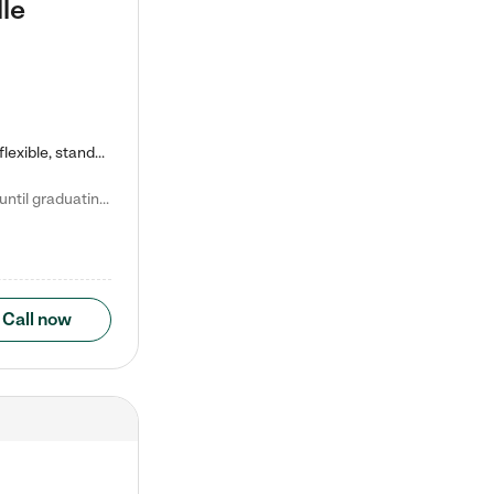
le
Kiddie Academy offers educational, age-specific child care programs. Our flexible, standard based curriculum is uniquely designed to help your child thrive in both school and life, while our safe and nurturing environment allows them to have fun while they learn. Learn more about what makes Kiddie Academy a leader in early childhood education.
Natalie V. says "My children attended Kiddie Academy from 12 weeks until graduating Pre-K. The whole care team was loving, passionate, and took amazing care of my girls. Highly recommend!"
Call now