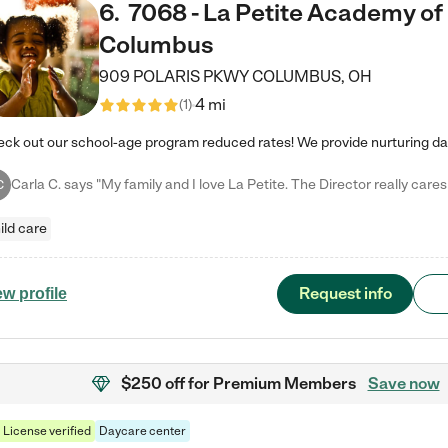
6
.
7068 - La Petite Academy of
Columbus
909 POLARIS PKWY
COLUMBUS
,
OH
4 mi
(
1
)
C
ild care
Request info
ew profile
$250 off
for Premium Members
Save now
License verified
Daycare center