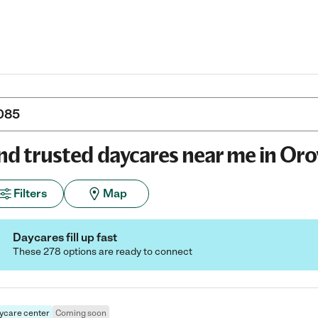
nd trusted daycares near me in Orov
Filters
Map
Daycares fill up fast
These 278 options are ready to connect
ycare center
Coming soon