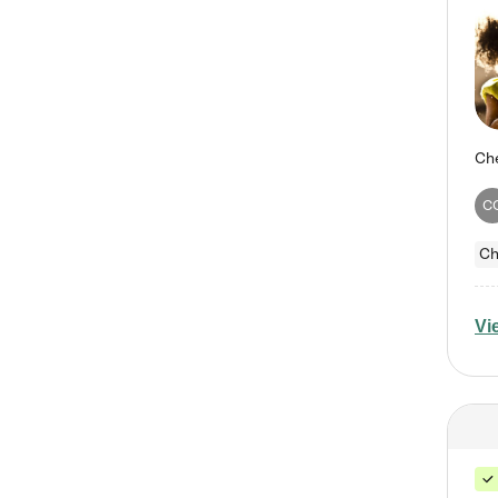
C
Ch
Vi