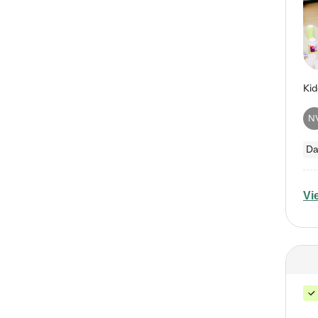
N
Da
Vi