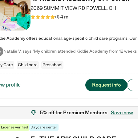
2069 SUMMIT VIEW RD
POWELL
,
OH
4 mi
(
1
)
V
y Care
Child care
Preschool
Request info
ew profile
5% off
for Premium Members
Save now
License verified
Daycare center