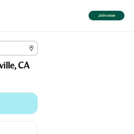
Join now
ille, CA