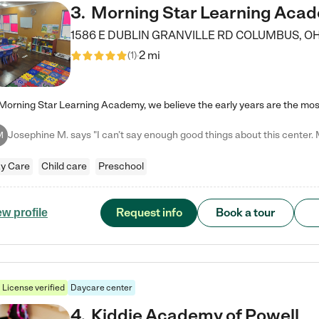
3
.
Morning Star Learning Aca
1586 E DUBLIN GRANVILLE RD
COLUMBUS
,
O
2 mi
(
1
)
M
y Care
Child care
Preschool
Request info
Book a tour
ew profile
License verified
Daycare center
4
.
Kiddie Academy of Powell