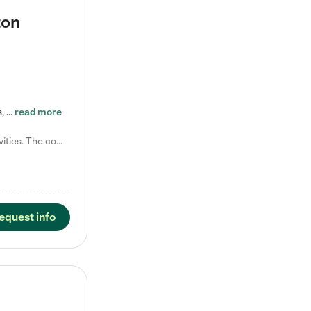
ton
Tierra Encantada of Worthington provides high-quality childcare for infants, toddlers, and preschoolers and is conveniently located just off U.S. Route 23 (N High Street), at the intersection with Dillmont Drive. At Tierra, we care for the whole child, nurturing their cognitive development with our research-based curriculum while providing nourishing meals from around the world made from scratch daily. Our Spanish immersion environment allows children to learn Spanish naturally, the way they…
read more
Laura M. says "They are so great with my son. They have custom activities. The communication is incredible."
equest info