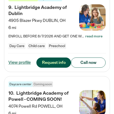
9
.
Lightbridge Academy of
Dublin
4905 Blazer Pkwy
DUBLIN
,
OH
6 mi
ENROLL BEFORE 8/7/2026 AND GET ONE WEEK FREE! Lightbridge Academy is the Solution for Working Families®, providing a safe, nurturing, educational environment for Infant, Toddler, and Preschool children. We welcome everyone in our community to be a part of our unique Circle of Care, where we transform the lives of children and their families by offering excellence in the childcare experience. We play a transformative role in the lives of families and we take this very seriously. Our…
read more
Day Care
Child care
Preschool
Request info
Call now
View profile
Daycare center
Coming soon
10
.
Lightbridge Academy of
Powell - COMING SOON!
4074 Powell Rd
POWELL
,
OH
6 mi