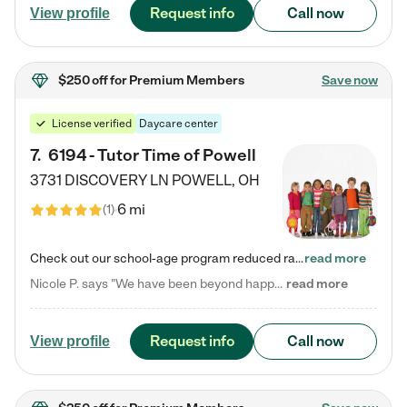
Request info
Call now
View profile
$250 off
for Premium Members
Save now
License verified
Daycare center
7
.
6194 - Tutor Time of Powell
3731 DISCOVERY LN
POWELL
,
OH
6 mi
(
1
)
Check out our school-age program reduced rates! Every child is different. Every child is one-of-a-kind. So at Tutor Time, every child's unique set of skills and interests are utilized to his or her advantage in the way that they learn, grow, build self-esteem, and develop their imagination. It's our job to bring out their best. Your child's day at Tutor Time is educational. It's social. And it's highly energetic. The secret ingredient is our LifeSmart curriculum, which creates fruitful,…
read more
Nicole P. says "We have been beyond happy with the care that our daughter receives at Tutor Time! In short, we cannot recommend Tutor Time highly enough. More specifics: Care for your child: Above all things, we wanted to make sure our daughter was as loved and care for as if she was with family. The staff at Tutor Time exceeds this expectation. Her teachers have all demonstrated genuine love and care for the person my daughter is, not just overall compassion for children (which is important…
read more
Request info
Call now
View profile