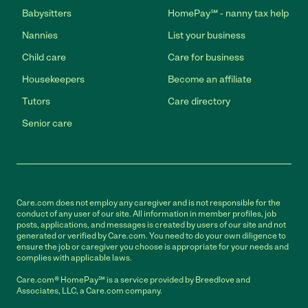
Babysitters
HomePay℠ - nanny tax help
Nannies
List your business
Child care
Care for business
Housekeepers
Become an affiliate
Tutors
Care directory
Senior care
Care.com does not employ any caregiver and is not responsible for the
conduct of any user of our site. All information in member profiles, job
posts, applications, and messages is created by users of our site and not
generated or verified by Care.com. You need to do your own diligence to
ensure the job or caregiver you choose is appropriate for your needs and
complies with applicable laws.
Care.com® HomePay℠ is a service provided by Breedlove and
Associates, LLC, a Care.com company.