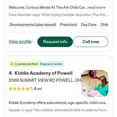
Welcome, Curious Minds! At The Ark Child Care, we believe in learning through play every day. As a brand-new center, we're dedicated to providing a safe space where your child can learn, play, and grow. Let’s work together to build a strong foundation for your child’s bright future! For more information or to schedule a tour go to our website at arkchurchdublin.com/child-care/ We are excited to announce enrollment is open for our Summer Program for kids 5-12! Join us June 1st to August 14th…
read more
Care Member says "After trying multiple daycares, The Ark Child care has been such a blessing in our family’s life! For the first time we have a total peace of mind knowing our child is safe, understood, and receiving Christ-centered learning. All of the teachers are so compassionate and knowledgable about managing child developments and behaviors. One of my favorite things is receiving daily updates and pictures which definitely helps soothe my working mom heart! 10/10 daycare!!"
Developmental (play-based)
Preschool
Day Care
Child car
Request info
Call now
View profile
License verified
Daycare center
4
.
Kiddie Academy of Powell
2069 SUMMIT VIEW RD
POWELL
,
OH
4 mi
(
1
)
Kiddie Academy offers educational, age-specific child care programs. Our flexible, standard based curriculum is uniquely designed to help your child thrive in both school and life, while our safe and nurturing environment allows them to have fun while they learn. Learn more about what makes Kiddie Academy a leader in early childhood education.
Natalie V. says "My children attended Kiddie Academy from 12 weeks until graduating Pre-K. The whole care team was loving, passionate, and took amazing care of my girls. Highly recommend!"