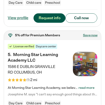
Day Care
Child care
Preschool
Request info
Call now
View profile
5% off
for Premium Members
Save now
License verified
Daycare center
5
.
Morning Star Learning
Academy LLC
1586 E DUBLIN GRANVILLE
RD
COLUMBUS
,
OH
2 mi
(
1
)
At Morning Star Learning Academy, we believe the early years are the most precious—a time for wonder, growth, and joyful discovery. As a premier Columbus, OH child daycare center, we've designed an intimate learning environment where small class sizes allow our passionate educators to nurture each child's unique spark. Our play-based curriculum blends hands-on exploration with foundational learning, incorporating: ✨ STEAM-inspired activities to ignite curiosity ✨ Literacy-rich…
read more
Josephine M. says "I can’t say enough good things about this center. My daughter was here until she started kindergarten, and they took wonderful care of her—from making sure she ate well to staying on top of every need. Now, my son is attending, and he absolutely loves it. In fact, he’s usually having so much fun that he doesn’t want to leave at the end of the day! Seeing how happy he is gives me total peace of mind that he is in the best hands."
Day Care
Child care
Preschool