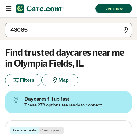
Join now
Find trusted daycares near me
in Olympia Fields, IL
Filters
Map
Daycares fill up fast
These 278 options are ready to connect
Daycare center
Coming soon