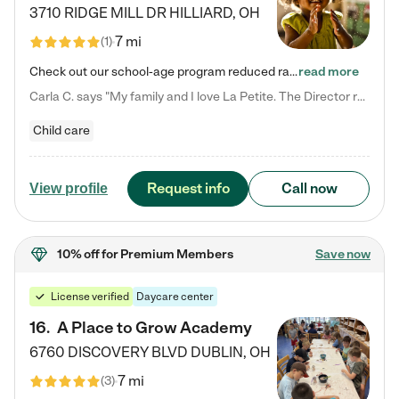
3710 RIDGE MILL DR
HILLIARD
,
OH
7 mi
(
1
)
Check out our school-age program reduced rates! We provide nurturing day care and creative learning in a safe, home-like environment. Our School Readiness Pathway was designed to empower you with educational options to create the most fitting path for your child and to address each child's specific developmental needs. We offer specialized curriculum in our infant care, toddler care, early preschool, preschool, Pre-K/Pre-Kindergarten, junior Kindergarten and private Kindergarten programs.…
read more
Carla C. says "My family and I love La Petite. The Director really cares about our children and making sure she is supporting the teachers in the classroom. She greets us every more and a small conversation in the afternoon. My daughters teachers are excited to see her and greet us with a smile and my daughhter gets a hug. It was a smooth transition and the teachers are really caring. They have made it an easy transtion to go back to work."
Child care
Request info
Call now
View profile
10% off
for Premium Members
Save now
License verified
Daycare center
16
.
A Place to Grow Academy
6760 DISCOVERY BLVD
DUBLIN
,
OH
7 mi
(
3
)