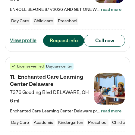
ENROLL BEFORE 8/7/2026 AND GET ONE WEEK FREE! Lightbridge Academy is the Solution for Working Families®, providing a safe, nurturing, educational environment for Infant, Toddler, and Preschool children. We welcome everyone in our community to be a part of our unique Circle of Care, where we transform the lives of children and their families by offering excellence in the childcare experience. We play a transformative role in the lives of families and we take this very seriously. Our…
read more
Day Care
Child care
Preschool
Request info
Call now
View profile
License verified
Daycare center
11
.
Enchanted Care Learning
Center Delaware
7376 Gooding Blvd
DELAWARE
,
OH
6 mi
Enchanted Care Learning Center Delaware preschool provides exceptional early childhood education for children ages 6 weeks to Kindergarten. We combine learning experiences and structured play in a fun, safe, and nurturing environment – offering far more than just child care. Through our Links to Learning curriculum, children are prepared for kindergarten and beyond by developing essential academic, social, and emotional skills for success. Whether they're engaged in imaginative play with…
read more
Day Care
Academic
Kindergarten
Preschool
Child care