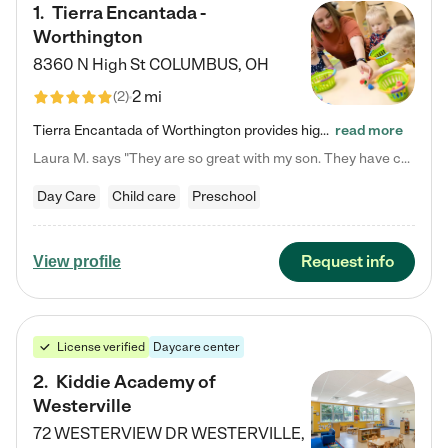
1
.
Tierra Encantada -
Worthington
8360 N High St
COLUMBUS
,
OH
2 mi
(
2
)
Tierra Encantada of Worthington provides high-quality childcare for infants, toddlers, and preschoolers and is conveniently located just off U.S. Route 23 (N High Street), at the intersection with Dillmont Drive. At Tierra, we care for the whole child, nurturing their cognitive development with our research-based curriculum while providing nourishing meals from around the world made from scratch daily. Our Spanish immersion environment allows children to learn Spanish naturally, the way they…
read more
Laura M. says "They are so great with my son. They have custom activities. The communication is incredible."
Day Care
Child care
Preschool
Request info
View profile
License verified
Daycare center
2
.
Kiddie Academy of
Westerville
72 WESTERVIEW DR
WESTERVILLE
,