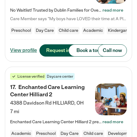
No Waitlist! Trusted by Dublin Families for Over 25 Years Finding the right daycare is one of the biggest decisions you'll make as a parent. You want more than a daycare—you want a place where your child is loved, supported, and treated like family. That's exactly what we've been providing to Dublin families for over 25 years. As a family-owned and operated childcare center, we offer something that large franchise daycare centers simply can't: a personal touch, long-term staff, and a…
read more
Care Member says "My boys have LOVED their time at A Place to Grow Academy over the past three years. They have especially enjoyed summer camp and look forward to the activities and field trips! As a mom, there is no better feeling than knowing your children are in a loving environment where they are genuinely cared for. I would highly recommend APTG to families looking for quality care at any age!"
Preschool
Day Care
Child care
Academic
Kindergarten
Request info
Book a tour
Call now
View profile
License verified
Daycare center
17
.
Enchanted Care Learning
Center Hilliard 2
4388 Davidson Rd
HILLIARD
,
OH
7 mi
Enchanted Care Learning Center Hilliard 2 preschool provides exceptional early childhood education for children ages 3 years to Kindergarten. We combine learning experiences and structured play in a fun, safe, and nurturing environment – offering far more than just child care. Through our Links to Learning curriculum, children are prepared for kindergarten and beyond by developing essential academic, social, and emotional skills for success. Whether they're engaged in imaginative play with…
read more
Academic
Preschool
Day Care
Child care
Developmental