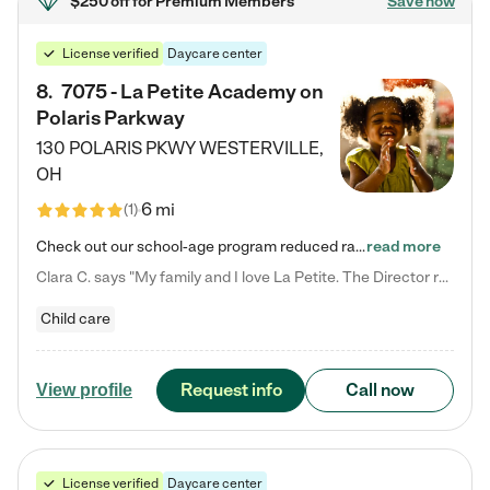
$250 off
for Premium Members
Save now
License verified
Daycare center
8
.
7075 - La Petite Academy on
Polaris Parkway
130 POLARIS PKWY
WESTERVILLE
,
OH
6 mi
(
1
)
Check out our school-age program reduced rates! What matters to us at La Petite Academy is simple: Your child. Here, exceptionally strong, sound social and educational foundations are formed. Here, children learn to respect one another. Learn together. Learn to work together. Learn to have fun constructively. And discover how enjoyable learning can be. It all starts by design. The free-flowing, open concept design of our facilities inspires a nurturing, interactive, and collaborative…
read more
Clara C. says "My family and I love La Petite. The Director really cares about our children and making sure she is supporting the teachers in the classroom. She greets us every more and a small conversation in the afternoon. My daughters teachers are excited to see her and greet us with a smile and my daughhter gets a hug. It was a smooth transition and the teachers are really caring. They have made it an easy transtion to go back to work."
Child care
Request info
Call now
View profile
License verified
Daycare center