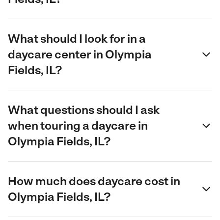
What should I look for in a
daycare center in Olympia
Fields, IL?
What questions should I ask
when touring a daycare in
Olympia Fields, IL?
How much does daycare cost in
Olympia Fields, IL?