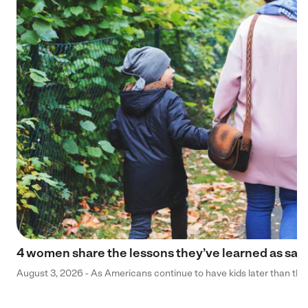
4 women share the lessons they’ve learned as sa
August 3, 2026 - As Americans continue to have kids later than they 