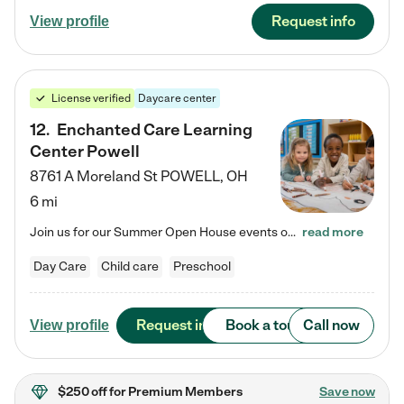
Request info
View profile
License verified
Daycare center
12
.
Enchanted Care Learning
Center Powell
8761 A Moreland St
POWELL
,
OH
6 mi
Join us for our Summer Open House events on July 29, 9-11 AM | July 30, 4:30-6 PM | and August 1, 10 AM-12 PM. Get a firsthand look at the fun, learning, and friendships filling our classrooms this summer, plus a sneak peek at the exciting school year ahead. Enchanted Care Learning Center Powell preschool provides exceptional early childhood education for children ages 6 weeks to Pre-K. We combine learning experiences and structured play in a fun, safe, and nurturing environment – offering…
read more
Day Care
Child care
Preschool
Request info
Book a tour
Call now
View profile
$250 off
for Premium Members
Save now