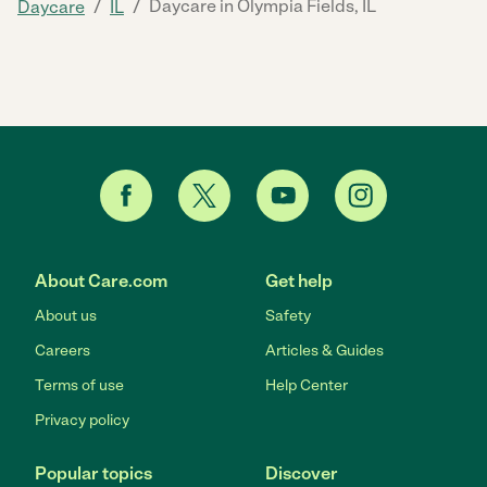
/
/
Daycare in Olympia Fields, IL
Daycare
IL
About Care.com
Get help
About us
Safety
Careers
Articles & Guides
Terms of use
Help Center
Privacy policy
Popular topics
Discover