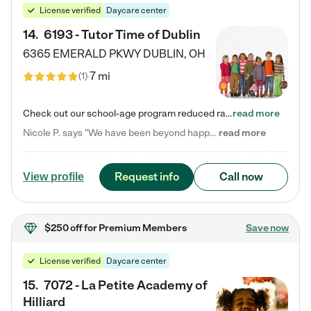
License verified
Daycare center
14
.
6193 - Tutor Time of Dublin
6365 EMERALD PKWY
DUBLIN
,
OH
7 mi
(
1
)
Check out our school-age program reduced rates! Every child is different. Every child is one-of-a-kind. So at Tutor Time, every child's unique set of skills and interests are utilized to his or her advantage in the way that they learn, grow, build self-esteem, and develop their imagination. It's our job to bring out their best. Your child's day at Tutor Time is educational. It's social. And it's highly energetic. The secret ingredient is our LifeSmart curriculum, which creates fruitful,…
read more
Nicole P. says "We have been beyond happy with the care that our daughter receives at Tutor Time! In short, we cannot recommend Tutor Time highly enough. More specifics: Care for your child: Above all things, we wanted to make sure our daughter was as loved and care for as if she was with family. The staff at Tutor Time exceeds this expectation. Her teachers have all demonstrated genuine love and care for the person my daughter is, not just overall compassion for children (which is important…
read more
Request info
Call now
View profile
$250 off
for Premium Members
Save now
License verified
Daycare center
15
.
7072 - La Petite Academy of
Hilliard