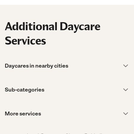
Additional Daycare
Services
Daycares in nearby cities
Sub-categories
More services