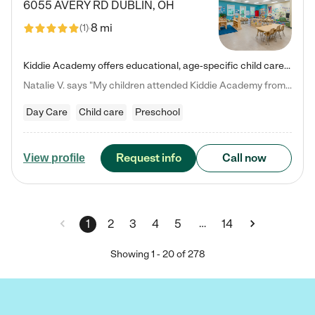
6055 AVERY RD
DUBLIN
,
OH
8 mi
(
1
)
Kiddie Academy offers educational, age-specific child care programs. Our flexible, standard based curriculum is uniquely designed to help your child thrive in both school and life, while our safe and nurturing environment allows them to have fun while they learn. Learn more about what makes Kiddie Academy a leader in early childhood education.
Natalie V. says "My children attended Kiddie Academy from 12 weeks until graduating Pre-K. The whole care team was loving, passionate, and took amazing care of my girls. Highly recommend!"
Day Care
Child care
Preschool
Request info
Call now
View profile
…
1
2
3
4
5
14
Showing
1
-
20
of
278