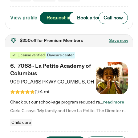
Request info
Book a tour
Call now
View profile
$250 off
for Premium Members
Save now
License verified
Daycare center
6
.
7068 - La Petite Academy of
Columbus
909 POLARIS PKWY
COLUMBUS
,
OH
4 mi
(
1
)
Check out our school-age program reduced rates! We provide nurturing day care and creative learning in a safe, home-like environment. Our School Readiness Pathway was designed to empower you with educational options to create the most fitting path for your child and to address each child's specific developmental needs. We offer specialized curriculum in our infant care, toddler care, early preschool, preschool, Pre-K/Pre-Kindergarten, junior Kindergarten and private Kindergarten programs.…
read more
Carla C. says "My family and I love La Petite. The Director really cares about our children and making sure she is supporting the teachers in the classroom. She greets us every more and a small conversation in the afternoon. My daughters teachers are excited to see her and greet us with a smile and my daughhter gets a hug. It was a smooth transition and the teachers are really caring. They have made it an easy transtion to go back to work."
Child care