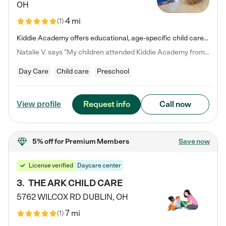
OH
4 mi
(
1
)
Kiddie Academy offers educational, age-specific child care programs. Our flexible, standard based curriculum is uniquely designed to help your child thrive in both school and life, while our safe and nurturing environment allows them to have fun while they learn. Learn more about what makes Kiddie Academy a leader in early childhood education.
Natalie V. says "My children attended Kiddie Academy from 12 weeks until graduating Pre-K. The whole care team was loving, passionate, and took amazing care of my girls. Highly recommend!"
Day Care
Child care
Preschool
Request info
Call now
View profile
5% off
for Premium Members
Save now
License verified
Daycare center
3
.
THE ARK CHILD CARE
5762 WILCOX RD
DUBLIN
,
OH
7 mi
(
1
)