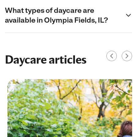
What types of daycare are
available in Olympia Fields, IL?
Daycare articles