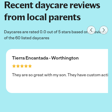
Recent daycare reviews
from local parents
Daycares are rated 0.0 out of 5 stars based on 0 reviews
of the 60 listed daycares
Tierra Encantada - Worthington
They are so great with my son. They have custom activi