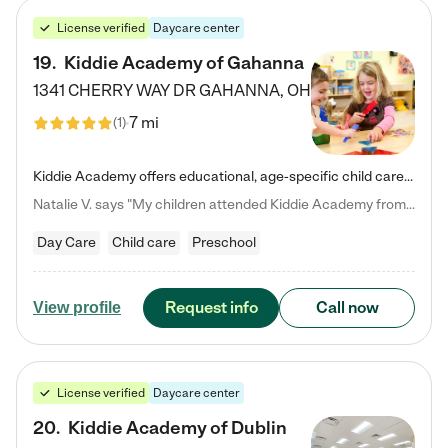
License verified
Daycare center
19
.
Kiddie Academy of Gahanna
1341 CHERRY WAY DR
GAHANNA
,
OH
7 mi
(
1
)
Kiddie Academy offers educational, age-specific child care programs. Our flexible, standard based curriculum is uniquely designed to help your child thrive in both school and life, while our safe and nurturing environment allows them to have fun while they learn. Learn more about what makes Kiddie Academy a leader in early childhood education.
Natalie V. says "My children attended Kiddie Academy from 12 weeks until graduating Pre-K. The whole care team was loving, passionate, and took amazing care of my girls. Highly recommend!"
Day Care
Child care
Preschool
Request info
Call now
View profile
License verified
Daycare center
20
.
Kiddie Academy of Dublin