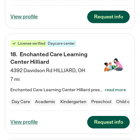
Request info
View profile
License verified
Daycare center
18
.
Enchanted Care Learning
Center Hilliard
4392 Davidson Rd
HILLIARD
,
OH
7 mi
Enchanted Care Learning Center Hilliard preschool provides exceptional early childhood education for children ages 3 years to Kindergarten. We combine learning experiences and structured play in a fun, safe, and nurturing environment – offering far more than just child care. Through our Links to Learning curriculum, children are prepared for kindergarten and beyond by developing essential academic, social, and emotional skills for success. Whether they're engaged in imaginative play with…
read more
Day Care
Academic
Kindergarten
Preschool
Child care
Request info
View profile