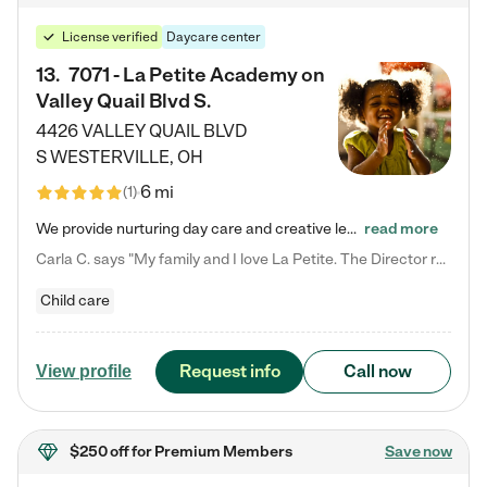
License verified
Daycare center
13
.
7071 - La Petite Academy on
Valley Quail Blvd S.
4426 VALLEY QUAIL BLVD
S
WESTERVILLE
,
OH
6 mi
(
1
)
We provide nurturing day care and creative learning in a safe, home-like environment. Our School Readiness Pathway was designed to empower you with educational options to create the most fitting path for your child and to address each child's specific developmental needs. We offer specialized curriculum in our infant care, toddler care, early preschool, preschool, Pre-K/Pre-Kindergarten, junior Kindergarten and private Kindergarten programs. Learn more about our educational daycare for infants…
read more
Carla C. says "My family and I love La Petite. The Director really cares about our children and making sure she is supporting the teachers in the classroom. She greets us every more and a small conversation in the afternoon. My daughters teachers are excited to see her and greet us with a smile and my daughhter gets a hug. It was a smooth transition and the teachers are really caring. They have made it an easy transtion to go back to work."
Child care
Request info
Call now
View profile
$250 off
for Premium Members
Save now