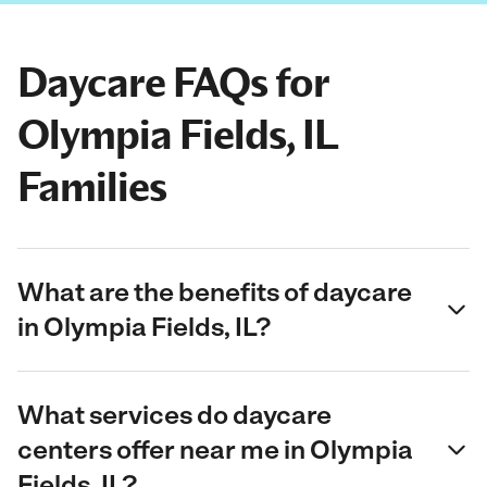
Daycare FAQs for
Olympia Fields, IL
Families
What are the benefits of daycare
in Olympia Fields, IL?
What services do daycare
centers offer near me in Olympia
Fields, IL?