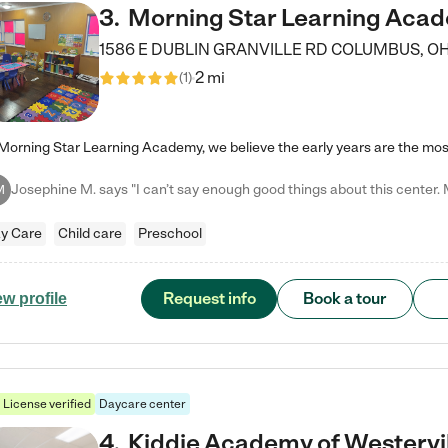
3
.
Morning Star Learning Aca
1586 E DUBLIN GRANVILLE RD
COLUMBUS
,
O
2 mi
(
1
)
M
y Care
Child care
Preschool
Request info
Book a tour
ew profile
License verified
Daycare center
4
.
Kiddie Academy of Westervi