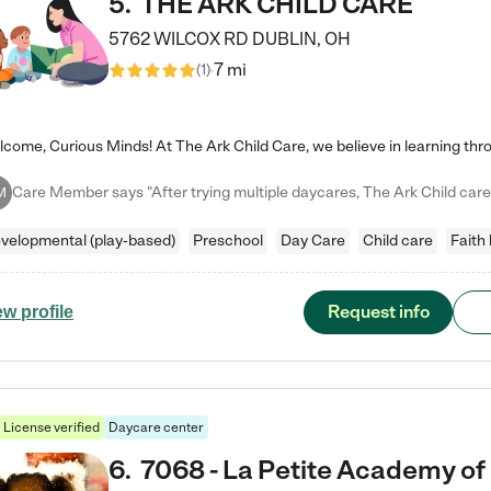
5
.
THE ARK CHILD CARE
5762 WILCOX RD
DUBLIN
,
OH
7 mi
(
1
)
M
velopmental (play-based)
Preschool
Day Care
Child care
Faith
Request info
ew profile
License verified
Daycare center
6
.
7068 - La Petite Academy of