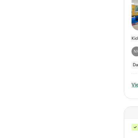
N
Da
Vi