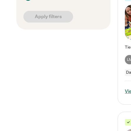
Apply filters
L
Da
Vi