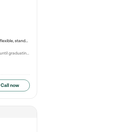
Kiddie Academy offers educational, age-specific child care programs. Our flexible, standard based curriculum is uniquely designed to help your child thrive in both school and life, while our safe and nurturing environment allows them to have fun while they learn. Learn more about what makes Kiddie Academy a leader in early childhood education.
Natalie V. says "My children attended Kiddie Academy from 12 weeks until graduating Pre-K. The whole care team was loving, passionate, and took amazing care of my girls. Highly recommend!"
Call now