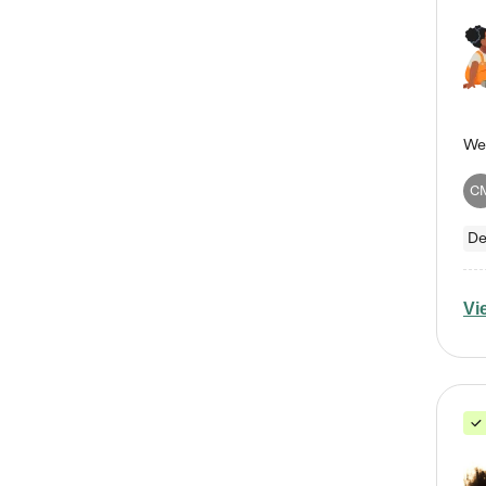
C
De
Vi