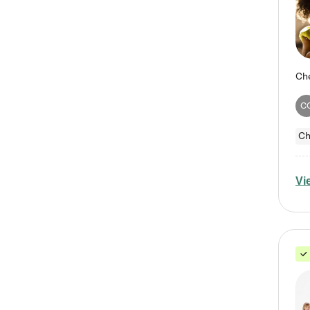
C
Ch
Vi