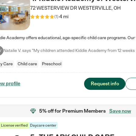
72 WESTERVIEW DR
WESTERVILLE
,
OH
4 mi
(
1
)
V
y Care
Child care
Preschool
Request info
ew profile
5% off
for Premium Members
Save now
License verified
Daycare center