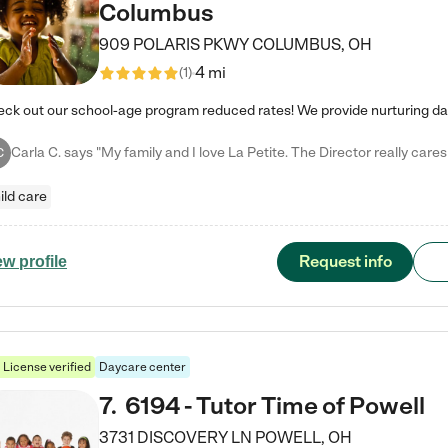
Columbus
909 POLARIS PKWY
COLUMBUS
,
OH
4 mi
(
1
)
C
ild care
Request info
ew profile
License verified
Daycare center
7
.
6194 - Tutor Time of Powell
3731 DISCOVERY LN
POWELL
,
OH