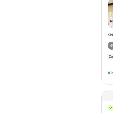
N
Da
Vi