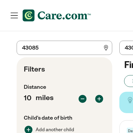
Fi
Filters
Distance
miles
Child's date of birth
Add another child
Da