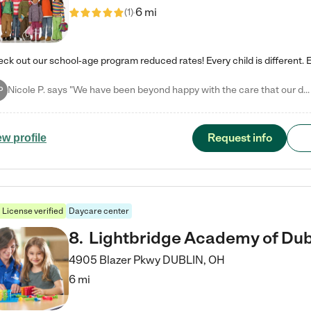
6 mi
(
1
)
Nicole P. says "We have been beyond happy with the care that our daughter receives at Tutor Time! In short, we cannot recommend Tutor Time highly enough. More specifics: Care for your child: Above all things, we wanted to make sure our daughter was as loved and care for as if she was with family. The staff at Tutor Time exceeds this expectation. Her teachers have all demonstrated genuine love and care for the person my daughter is, not just overall compassion for children (which is important…
P
Request info
ew profile
License verified
Daycare center
8
.
Lightbridge Academy of Dub
4905 Blazer Pkwy
DUBLIN
,
OH
6 mi