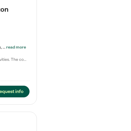
ton
Tierra Encantada of Worthington provides high-quality childcare for infants, toddlers, and preschoolers and is conveniently located just off U.S. Route 23 (N High Street), at the intersection with Dillmont Drive. At Tierra, we care for the whole child, nurturing their cognitive development with our research-based curriculum while providing nourishing meals from around the world made from scratch daily. Our Spanish immersion environment allows children to learn Spanish naturally, the way they…
read more
Laura M. says "They are so great with my son. They have custom activities. The communication is incredible."
equest info