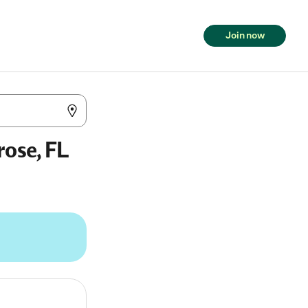
Join now
rose, FL