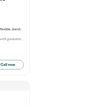
Kiddie Academy offers educational, age-specific child care programs. Our flexible, standard based curriculum is uniquely designed to help your child thrive in both school and life, while our safe and nurturing environment allows them to have fun while they learn. Learn more about what makes Kiddie Academy a leader in early childhood education.
Natalie V. says "My children attended Kiddie Academy from 12 weeks until graduating Pre-K. The whole care team was loving, passionate, and took amazing care of my girls. Highly recommend!"
Call now