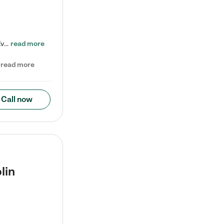
Check out our school-age program reduced rates! Every child is different. Every child is one-of-a-kind. So at Tutor Time, every child's unique set of skills and interests are utilized to his or her advantage in the way that they learn, grow, build self-esteem, and develop their imagination. It's our job to bring out their best. Your child's day at Tutor Time is educational. It's social. And it's highly energetic. The secret ingredient is our LifeSmart curriculum, which creates fruitful,…
read more
read more
Call now
lin