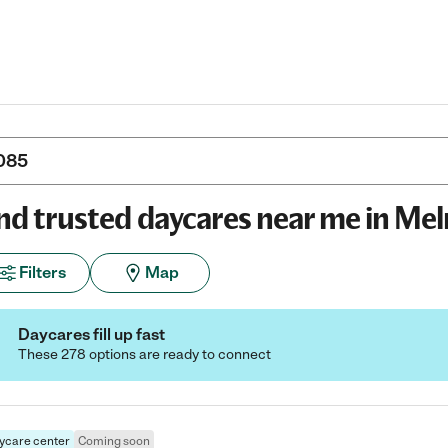
nd trusted daycares near me in Mel
Filters
Map
Daycares fill up fast
These 278 options are ready to connect
ycare center
Coming soon