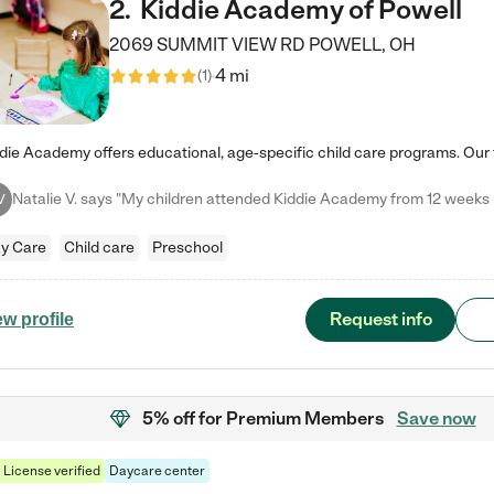
2
.
Kiddie Academy of Powell
2069 SUMMIT VIEW RD
POWELL
,
OH
4 mi
(
1
)
V
y Care
Child care
Preschool
Request info
ew profile
5% off
for Premium Members
Save now
License verified
Daycare center