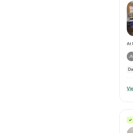
J
Da
Vi