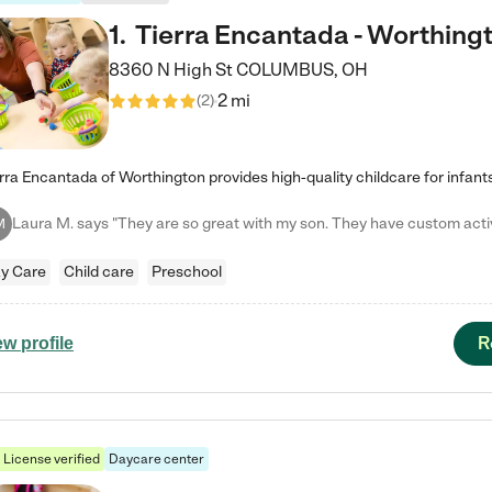
1
.
Tierra Encantada - Worthing
8360 N High St
COLUMBUS
,
OH
2 mi
(
2
)
M
y Care
Child care
Preschool
R
ew profile
License verified
Daycare center