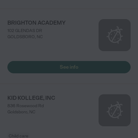
BRIGHTON ACADEMY
102 GLENDAS DR
GOLDSBORO
,
NC
See info
KID KOLLEGE, INC
836 Rosewood Rd
Goldsboro
,
NC
Child care