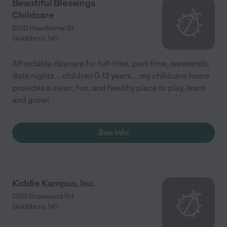
Beautiful Blessings
Childcare
2010 Hawthorne St.
Goldsboro
,
NC
Affordable daycare for full-time, part-time, weekends,
date nights....children 0-12 years....my childcare home
provides a clean, fun, and healthy place to play, learn
and grow!
See info
Kiddie Kampus, Inc.
1333 Rosewood Rd
Goldsboro
,
NC