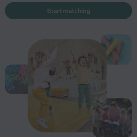
Start matching