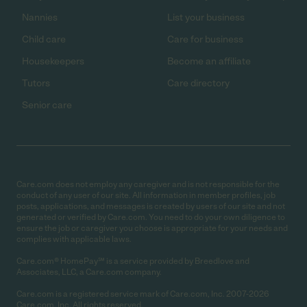
Nannies
List your business
Child care
Care for business
Housekeepers
Become an affiliate
Tutors
Care directory
Senior care
Care.com does not employ any caregiver and is not responsible for the
conduct of any user of our site. All information in member profiles, job
posts, applications, and messages is created by users of our site and not
generated or verified by Care.com. You need to do your own diligence to
ensure the job or caregiver you choose is appropriate for your needs and
complies with applicable laws.
Care.com® HomePay℠ is a service provided by Breedlove and
Associates, LLC, a Care.com company.
Care.com is a registered service mark of Care.com, Inc. 2007-2026
Care.com, Inc. All rights reserved.