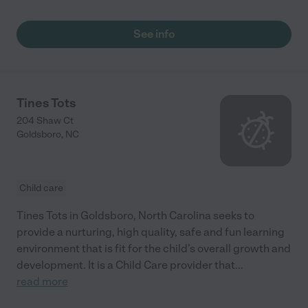
See info
Tines Tots
204 Shaw Ct
Goldsboro
,
NC
Child care
Tines Tots in Goldsboro, North Carolina seeks to
provide a nurturing, high quality, safe and fun learning
environment that is fit for the child’s overall growth and
development. It is a Child Care provider that
...
read more