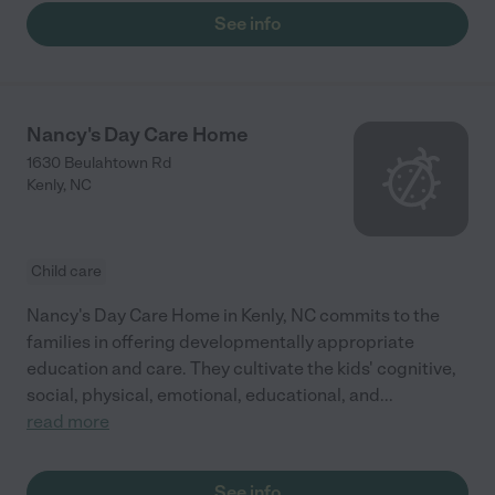
See info
Nancy's Day Care Home
1630 Beulahtown Rd
Kenly
,
NC
Child care
Nancy's Day Care Home in Kenly, NC commits to the
families in offering developmentally appropriate
education and care. They cultivate the kids' cognitive,
social, physical, emotional, educational, and
...
read more
See info