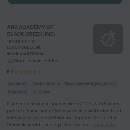
ABC ACADEMY OF
BLACK CREEK, INC.
112 CHURCH ST
BLACK CREEK
,
NC
starting at $
720
/
mo
State license verified
5.0
(
1
)
Academic
Outdoor/nature
Developmental (play-based)
Preschool
Child care
Our center has been opened since 2003, with 8 years
prior of a home center. We have loving well trained staff
with degrees in Early Childcare degrees. ABC prides
themselves with keeping a health clean
...
read more