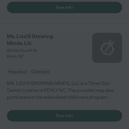
See info
Ms. Liza'S Growing
Minds, Llc
303 N Church St
Kenly
,
NC
Preschool
Child care
MS. LIZA'S GROWING MINDS, LLC is a Three Star
Center License in KENLY NC. The provider may also
participate in the subsidized child care program.
See info