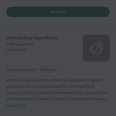
See info
Velma's Day Care Home
7328 Leisure Rd
Lucama
,
NC
In-Home daycare
Child care
Velma's Day Care Home offers a caring and friendly
child care service and serves the community of
Lucama, NC. It provides developmentally appropriate
activities that enhance children's emotional skills and
...
read more