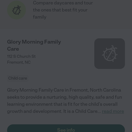
Compare daycares and tour
the ones that best fit your
family
Glory Morning Family
Care
112 S Church St
Fremont
,
NC
Child care
Glory Morning Family Care in Fremont, North Carolina
seeks to provide a nurturing, high quality, safe and fun
learning environment that is fit for the child’s overall
growth and development. It is a Child Care
...
read more
See info