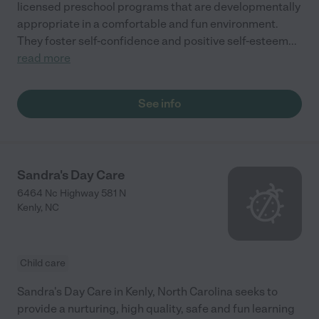
licensed preschool programs that are developmentally
appropriate in a comfortable and fun environment.
They foster self-confidence and positive self-esteem
...
read more
See info
Sandra's Day Care
6464 Nc Highway 581 N
Kenly
,
NC
Child care
Sandra's Day Care in Kenly, North Carolina seeks to
provide a nurturing, high quality, safe and fun learning