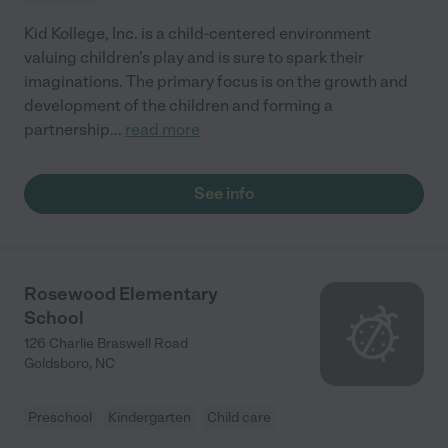
Kid Kollege, Inc. is a child-centered environment
valuing children’s play and is sure to spark their
imaginations. The primary focus is on the growth and
development of the children and forming a
partnership
...
read more
See info
Rosewood Elementary
School
126 Charlie Braswell Road
Goldsboro
,
NC
Preschool
Kindergarten
Child care