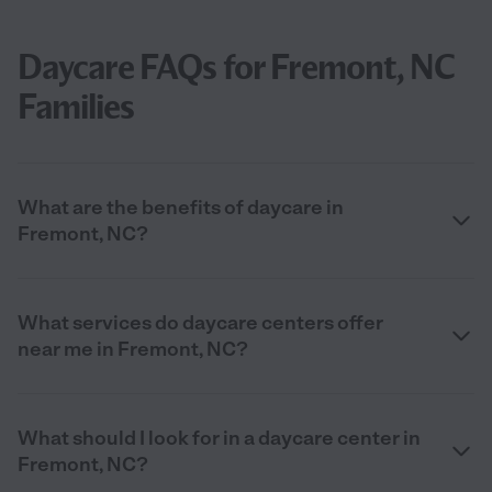
Daycare FAQs for Fremont, NC
Families
What are the benefits of daycare in
Fremont, NC?
What services do daycare centers offer
near me in Fremont, NC?
What should I look for in a daycare center in
Fremont, NC?