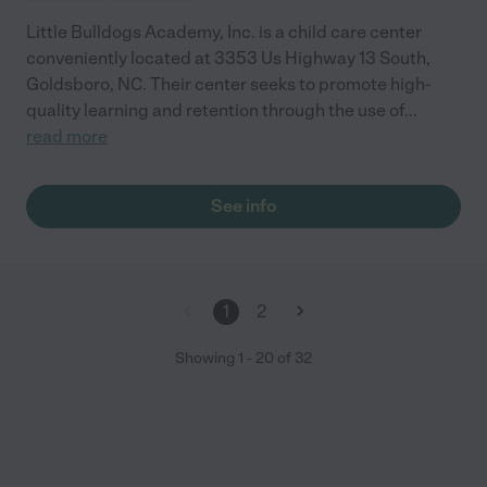
Little Bulldogs Academy, Inc. is a child care center
conveniently located at 3353 Us Highway 13 South,
Goldsboro, NC. Their center seeks to promote high-
quality learning and retention through the use of
...
read more
See info
1
2
Showing
1
-
20
of
32