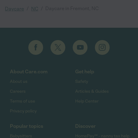
/
/
Daycare in Fremont, NC
Daycare
NC
About Care.com
Get help
About us
Safety
Careers
Articles & Guides
Terms of use
Help Center
Privacy policy
Popular topics
Discover
Babysitters
HomePay℠ - nanny tax help