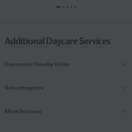
Additional Daycare Services
Daycares in Nearby Cities
Sub-categories
More Services