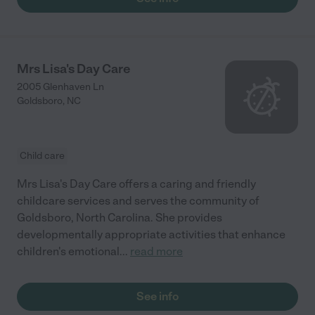
Mrs Lisa's Day Care
2005 Glenhaven Ln
Goldsboro
,
NC
Child care
Mrs Lisa's Day Care offers a caring and friendly
childcare services and serves the community of
Goldsboro, North Carolina. She provides
developmentally appropriate activities that enhance
children's emotional
...
read more
See info