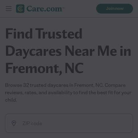
Join now
Find Trusted
Daycares Near Me in
Fremont, NC
Browse 32 trusted daycares in Fremont, NC. Compare
reviews, rates, and availability to find the best fit for your
child.