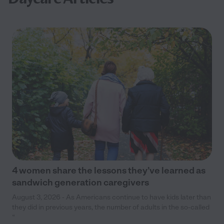
4 women share the lessons they’ve learned as
sandwich generation caregivers
August 3, 2026 - As Americans continue to have kids later than
they did in previous years, the number of adults in the so-called
“