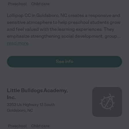
Preschool
Child care
Lollipop CC in Goldsboro, NC creates a responsive and
sensitive atmosphere to help preschool students grow
and feel valued with the learning experiences. They
emphasize strengthening social development, group
...
read more
See info
Little Bulldogs Academy,
Inc.
3353 Us Highway 13 South
Goldsboro
,
NC
Preschool
Child care