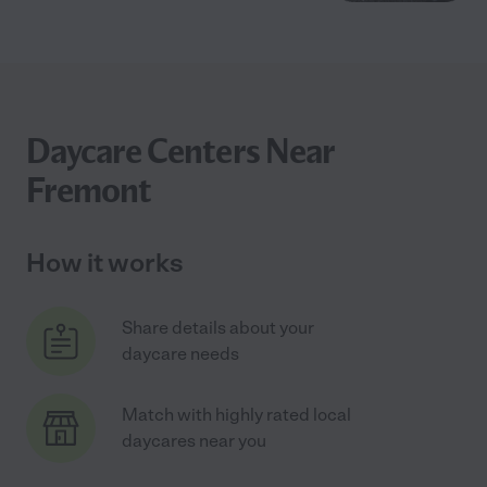
Daycare Centers Near
Fremont
How it works
Share details about your
daycare needs
Match with highly rated local
daycares near you