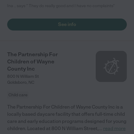
Ina .. says " They do really good and I have no complaints"
See info
The Partnership For
Children of Wayne
County Inc
800 N William St
Goldsboro
,
NC
Child care
The Partnership For Children of Wayne County Inc is a
locally based daycare facility that offers full-time child
care and early education programs designed for young
children. Located at 800 N William Street,
...
read more