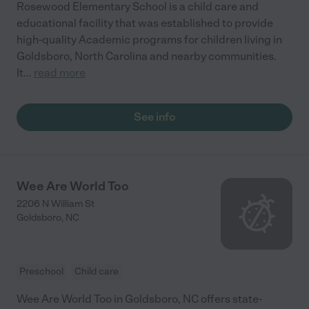
Rosewood Elementary School is a child care and
educational facility that was established to provide
high-quality Academic programs for children living in
Goldsboro, North Carolina and nearby communities.
It
...
read more
See info
Wee Are World Too
2206 N William St
Goldsboro
,
NC
Preschool
Child care
Wee Are World Too in Goldsboro, NC offers state-