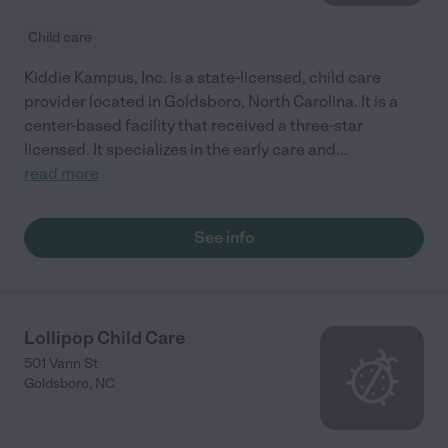
Child care
Kiddie Kampus, Inc. is a state-licensed, child care
provider located in Goldsboro, North Carolina. It is a
center-based facility that received a three-star
licensed. It specializes in the early care and
...
read more
See info
Lollipop Child Care
501 Vann St
Goldsboro
,
NC