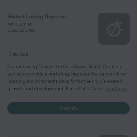
Sweet Loving Daycare
401 North St
Goldsboro
,
NC
Child care
Sweet Loving Daycare in Goldsboro, North Carolina
seeks to provide a nurturing, high quality, safe and fun
learning environment that is fit for the child’s overall
growth and development. It is a Child Care
...
read more
See info