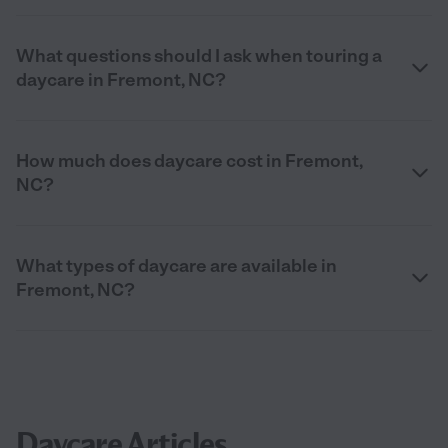
What questions should I ask when touring a
daycare in Fremont, NC?
How much does daycare cost in Fremont,
NC?
What types of daycare are available in
Fremont, NC?
Daycare Articles