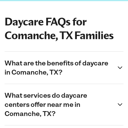
Daycare FAQs for
Comanche, TX Families
What are the benefits of daycare
in Comanche, TX?
What services do daycare
centers offer near me in
Comanche, TX?