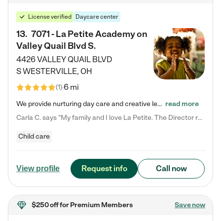
License verified
Daycare center
13
.
7071 - La Petite Academy on
Valley Quail Blvd S.
4426 VALLEY QUAIL BLVD
S
WESTERVILLE
,
OH
6 mi
(
1
)
We provide nurturing day care and creative learning in a safe, home-like environment. Our School Readiness Pathway was designed to empower you with educational options to create the most fitting path for your child and to address each child's specific developmental needs. We offer specialized curriculum in our infant care, toddler care, early preschool, preschool, Pre-K/Pre-Kindergarten, junior Kindergarten and private Kindergarten programs. Learn more about our educational daycare for infants…
read more
Carla C. says "My family and I love La Petite. The Director really cares about our children and making sure she is supporting the teachers in the classroom. She greets us every more and a small conversation in the afternoon. My daughters teachers are excited to see her and greet us with a smile and my daughhter gets a hug. It was a smooth transition and the teachers are really caring. They have made it an easy transtion to go back to work."
Child care
Request info
Call now
View profile
$250 off
for Premium Members
Save now