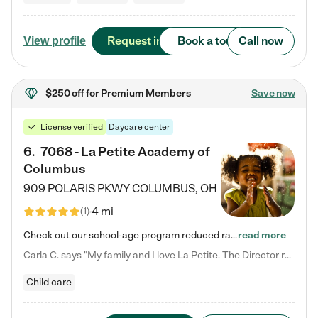
Request info
Book a tour
Call now
View profile
$250 off
for Premium Members
Save now
License verified
Daycare center
6
.
7068 - La Petite Academy of
Columbus
909 POLARIS PKWY
COLUMBUS
,
OH
4 mi
(
1
)
Check out our school-age program reduced rates! We provide nurturing day care and creative learning in a safe, home-like environment. Our School Readiness Pathway was designed to empower you with educational options to create the most fitting path for your child and to address each child's specific developmental needs. We offer specialized curriculum in our infant care, toddler care, early preschool, preschool, Pre-K/Pre-Kindergarten, junior Kindergarten and private Kindergarten programs.…
read more
Carla C. says "My family and I love La Petite. The Director really cares about our children and making sure she is supporting the teachers in the classroom. She greets us every more and a small conversation in the afternoon. My daughters teachers are excited to see her and greet us with a smile and my daughhter gets a hug. It was a smooth transition and the teachers are really caring. They have made it an easy transtion to go back to work."
Child care