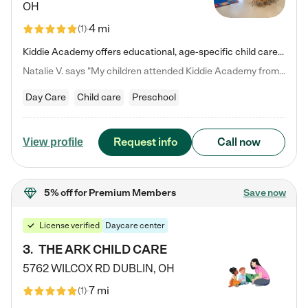
OH
4 mi
(
1
)
Kiddie Academy offers educational, age-specific child care programs. Our flexible, standard based curriculum is uniquely designed to help your child thrive in both school and life, while our safe and nurturing environment allows them to have fun while they learn. Learn more about what makes Kiddie Academy a leader in early childhood education.
Natalie V. says "My children attended Kiddie Academy from 12 weeks until graduating Pre-K. The whole care team was loving, passionate, and took amazing care of my girls. Highly recommend!"
Day Care
Child care
Preschool
Request info
Call now
View profile
5% off
for Premium Members
Save now
License verified
Daycare center
3
.
THE ARK CHILD CARE
5762 WILCOX RD
DUBLIN
,
OH
7 mi
(
1
)