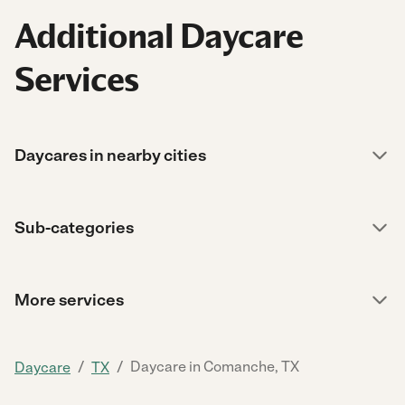
Additional Daycare
Services
Daycares in nearby cities
Sub-categories
More services
/
/
Daycare in Comanche, TX
Daycare
TX