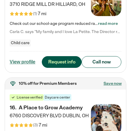
3710 RIDGE MILL DR
HILLIARD
,
OH
7 mi
(
1
)
Check out our school-age program reduced rates! We provide nurturing day care and creative learning in a safe, home-like environment. Our School Readiness Pathway was designed to empower you with educational options to create the most fitting path for your child and to address each child's specific developmental needs. We offer specialized curriculum in our infant care, toddler care, early preschool, preschool, Pre-K/Pre-Kindergarten, junior Kindergarten and private Kindergarten programs.…
read more
Carla C. says "My family and I love La Petite. The Director really cares about our children and making sure she is supporting the teachers in the classroom. She greets us every more and a small conversation in the afternoon. My daughters teachers are excited to see her and greet us with a smile and my daughhter gets a hug. It was a smooth transition and the teachers are really caring. They have made it an easy transtion to go back to work."
Child care
Request info
Call now
View profile
10% off
for Premium Members
Save now
License verified
Daycare center
16
.
A Place to Grow Academy
6760 DISCOVERY BLVD
DUBLIN
,
OH
7 mi
(
3
)