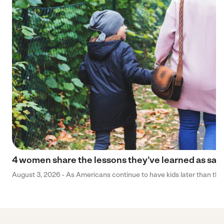
4 women share the lessons they’ve learned as sa
August 3, 2026 - As Americans continue to have kids later than they 