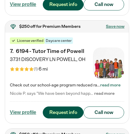
Request info
Call now
View profile
$250 off
for Premium Members
Save now
License verified
Daycare center
7
.
6194 - Tutor Time of Powell
3731 DISCOVERY LN
POWELL
,
OH
6 mi
(
1
)
Check out our school-age program reduced rates! Every child is different. Every child is one-of-a-kind. So at Tutor Time, every child's unique set of skills and interests are utilized to his or her advantage in the way that they learn, grow, build self-esteem, and develop their imagination. It's our job to bring out their best. Your child's day at Tutor Time is educational. It's social. And it's highly energetic. The secret ingredient is our LifeSmart curriculum, which creates fruitful,…
read more
Nicole P. says "We have been beyond happy with the care that our daughter receives at Tutor Time! In short, we cannot recommend Tutor Time highly enough. More specifics: Care for your child: Above all things, we wanted to make sure our daughter was as loved and care for as if she was with family. The staff at Tutor Time exceeds this expectation. Her teachers have all demonstrated genuine love and care for the person my daughter is, not just overall compassion for children (which is important…
read more
Request info
Call now
View profile