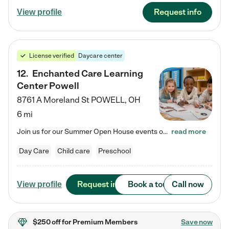
Request info
View profile
License verified
Daycare center
12
.
Enchanted Care Learning
Center Powell
8761 A Moreland St
POWELL
,
OH
6 mi
Join us for our Summer Open House events on July 29, 9-11 AM | July 30, 4:30-6 PM | and August 1, 10 AM-12 PM. Get a firsthand look at the fun, learning, and friendships filling our classrooms this summer, plus a sneak peek at the exciting school year ahead. Enchanted Care Learning Center Powell preschool provides exceptional early childhood education for children ages 6 weeks to Pre-K. We combine learning experiences and structured play in a fun, safe, and nurturing environment – offering…
read more
Day Care
Child care
Preschool
Request info
Book a tour
Call now
View profile
$250 off
for Premium Members
Save now