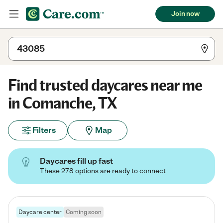
Join now
Find trusted daycares near me
in Comanche, TX
Filters
Map
Daycares fill up fast
These 278 options are ready to connect
Daycare center
Coming soon