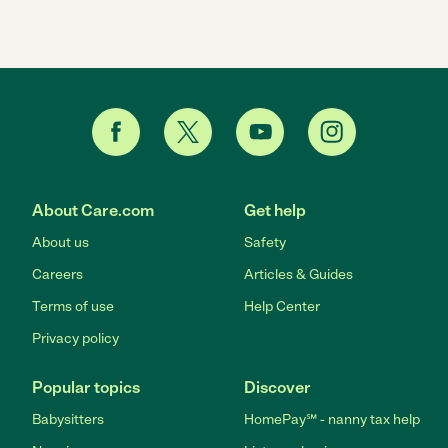
About Care.com
Get help
About us
Safety
Careers
Articles & Guides
Terms of use
Help Center
Privacy policy
Popular topics
Discover
Babysitters
HomePay℠ - nanny tax help