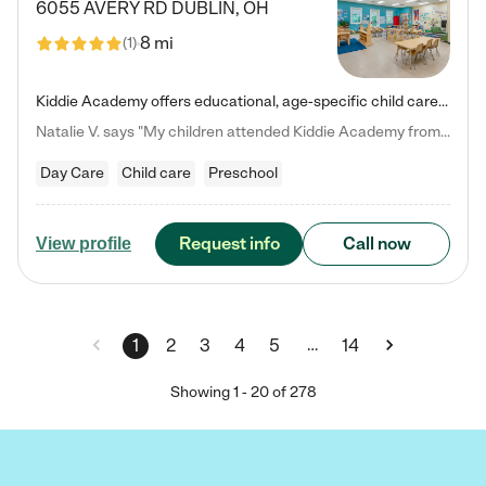
6055 AVERY RD
DUBLIN
,
OH
8 mi
(
1
)
Kiddie Academy offers educational, age-specific child care programs. Our flexible, standard based curriculum is uniquely designed to help your child thrive in both school and life, while our safe and nurturing environment allows them to have fun while they learn. Learn more about what makes Kiddie Academy a leader in early childhood education.
Natalie V. says "My children attended Kiddie Academy from 12 weeks until graduating Pre-K. The whole care team was loving, passionate, and took amazing care of my girls. Highly recommend!"
Day Care
Child care
Preschool
Request info
Call now
View profile
…
1
2
3
4
5
14
Showing
1
-
20
of
278