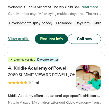
Welcome, Curious Minds! At The Ark Child Care, we believe in learning through play every day. As a brand-new center, we're dedicated to providing a safe space where your child can learn, play, and grow. Let’s work together to build a strong foundation for your child’s bright future! For more information or to schedule a tour go to our website at arkchurchdublin.com/child-care/ We are excited to announce enrollment is open for our Summer Program for kids 5-12! Join us June 1st to August 14th…
read more
Care Member says "After trying multiple daycares, The Ark Child care has been such a blessing in our family’s life! For the first time we have a total peace of mind knowing our child is safe, understood, and receiving Christ-centered learning. All of the teachers are so compassionate and knowledgable about managing child developments and behaviors. One of my favorite things is receiving daily updates and pictures which definitely helps soothe my working mom heart! 10/10 daycare!!"
Developmental (play-based)
Preschool
Day Care
Child car
Request info
Call now
View profile
License verified
Daycare center
4
.
Kiddie Academy of Powell
2069 SUMMIT VIEW RD
POWELL
,
OH
4 mi
(
1
)
Kiddie Academy offers educational, age-specific child care programs. Our flexible, standard based curriculum is uniquely designed to help your child thrive in both school and life, while our safe and nurturing environment allows them to have fun while they learn. Learn more about what makes Kiddie Academy a leader in early childhood education.
Natalie V. says "My children attended Kiddie Academy from 12 weeks until graduating Pre-K. The whole care team was loving, passionate, and took amazing care of my girls. Highly recommend!"