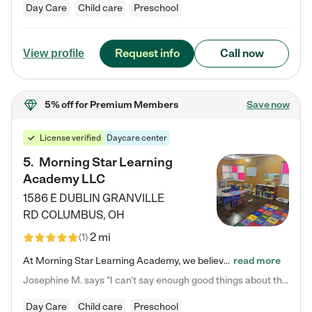
Day Care
Child care
Preschool
Request info
Call now
View profile
5% off
for Premium Members
Save now
License verified
Daycare center
5
.
Morning Star Learning
Academy LLC
1586 E DUBLIN GRANVILLE
RD
COLUMBUS
,
OH
2 mi
(
1
)
At Morning Star Learning Academy, we believe the early years are the most precious—a time for wonder, growth, and joyful discovery. As a premier Columbus, OH child daycare center, we've designed an intimate learning environment where small class sizes allow our passionate educators to nurture each child's unique spark. Our play-based curriculum blends hands-on exploration with foundational learning, incorporating: ✨ STEAM-inspired activities to ignite curiosity ✨ Literacy-rich…
read more
Josephine M. says "I can’t say enough good things about this center. My daughter was here until she started kindergarten, and they took wonderful care of her—from making sure she ate well to staying on top of every need. Now, my son is attending, and he absolutely loves it. In fact, he’s usually having so much fun that he doesn’t want to leave at the end of the day! Seeing how happy he is gives me total peace of mind that he is in the best hands."
Day Care
Child care
Preschool