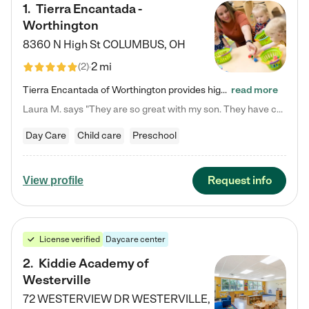
1
.
Tierra Encantada -
Worthington
8360 N High St
COLUMBUS
,
OH
2 mi
(
2
)
Tierra Encantada of Worthington provides high-quality childcare for infants, toddlers, and preschoolers and is conveniently located just off U.S. Route 23 (N High Street), at the intersection with Dillmont Drive. At Tierra, we care for the whole child, nurturing their cognitive development with our research-based curriculum while providing nourishing meals from around the world made from scratch daily. Our Spanish immersion environment allows children to learn Spanish naturally, the way they…
read more
Laura M. says "They are so great with my son. They have custom activities. The communication is incredible."
Day Care
Child care
Preschool
Request info
View profile
License verified
Daycare center
2
.
Kiddie Academy of
Westerville
72 WESTERVIEW DR
WESTERVILLE
,