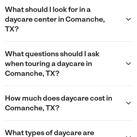
What should I look for in a
daycare center in Comanche,
TX?
What questions should I ask
when touring a daycare in
Comanche, TX?
How much does daycare cost in
Comanche, TX?
What types of daycare are