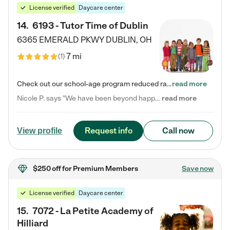
License verified
Daycare center
14
.
6193 - Tutor Time of Dublin
6365 EMERALD PKWY
DUBLIN
,
OH
7 mi
(
1
)
Check out our school-age program reduced rates! Every child is different. Every child is one-of-a-kind. So at Tutor Time, every child's unique set of skills and interests are utilized to his or her advantage in the way that they learn, grow, build self-esteem, and develop their imagination. It's our job to bring out their best. Your child's day at Tutor Time is educational. It's social. And it's highly energetic. The secret ingredient is our LifeSmart curriculum, which creates fruitful,…
read more
Nicole P. says "We have been beyond happy with the care that our daughter receives at Tutor Time! In short, we cannot recommend Tutor Time highly enough. More specifics: Care for your child: Above all things, we wanted to make sure our daughter was as loved and care for as if she was with family. The staff at Tutor Time exceeds this expectation. Her teachers have all demonstrated genuine love and care for the person my daughter is, not just overall compassion for children (which is important…
read more
Request info
Call now
View profile
$250 off
for Premium Members
Save now
License verified
Daycare center
15
.
7072 - La Petite Academy of
Hilliard