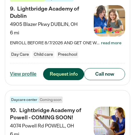
9
.
Lightbridge Academy of
Dublin
4905 Blazer Pkwy
DUBLIN
,
OH
6 mi
ENROLL BEFORE 8/7/2026 AND GET ONE WEEK FREE! Lightbridge Academy is the Solution for Working Families®, providing a safe, nurturing, educational environment for Infant, Toddler, and Preschool children. We welcome everyone in our community to be a part of our unique Circle of Care, where we transform the lives of children and their families by offering excellence in the childcare experience. We play a transformative role in the lives of families and we take this very seriously. Our…
read more
Day Care
Child care
Preschool
Request info
Call now
View profile
Daycare center
Coming soon
10
.
Lightbridge Academy of
Powell - COMING SOON!
4074 Powell Rd
POWELL
,
OH
6 mi