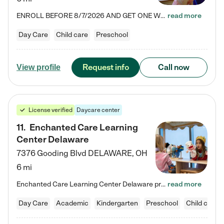
ENROLL BEFORE 8/7/2026 AND GET ONE WEEK FREE! Lightbridge Academy is the Solution for Working Families®, providing a safe, nurturing, educational environment for Infant, Toddler, and Preschool children. We welcome everyone in our community to be a part of our unique Circle of Care, where we transform the lives of children and their families by offering excellence in the childcare experience. We play a transformative role in the lives of families and we take this very seriously. Our…
read more
Day Care
Child care
Preschool
Request info
Call now
View profile
License verified
Daycare center
11
.
Enchanted Care Learning
Center Delaware
7376 Gooding Blvd
DELAWARE
,
OH
6 mi
Enchanted Care Learning Center Delaware preschool provides exceptional early childhood education for children ages 6 weeks to Kindergarten. We combine learning experiences and structured play in a fun, safe, and nurturing environment – offering far more than just child care. Through our Links to Learning curriculum, children are prepared for kindergarten and beyond by developing essential academic, social, and emotional skills for success. Whether they're engaged in imaginative play with…
read more
Day Care
Academic
Kindergarten
Preschool
Child care