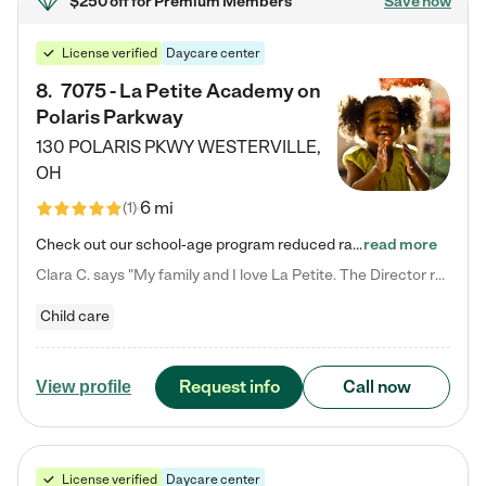
$250 off
for Premium Members
Save now
License verified
Daycare center
8
.
7075 - La Petite Academy on
Polaris Parkway
130 POLARIS PKWY
WESTERVILLE
,
OH
6 mi
(
1
)
Check out our school-age program reduced rates! What matters to us at La Petite Academy is simple: Your child. Here, exceptionally strong, sound social and educational foundations are formed. Here, children learn to respect one another. Learn together. Learn to work together. Learn to have fun constructively. And discover how enjoyable learning can be. It all starts by design. The free-flowing, open concept design of our facilities inspires a nurturing, interactive, and collaborative…
read more
Clara C. says "My family and I love La Petite. The Director really cares about our children and making sure she is supporting the teachers in the classroom. She greets us every more and a small conversation in the afternoon. My daughters teachers are excited to see her and greet us with a smile and my daughhter gets a hug. It was a smooth transition and the teachers are really caring. They have made it an easy transtion to go back to work."
Child care
Request info
Call now
View profile
License verified
Daycare center