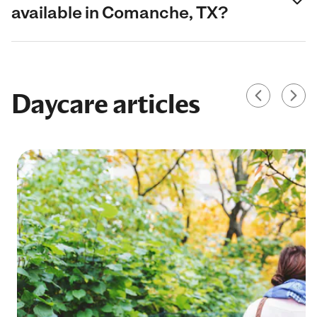
available in Comanche, TX?
Daycare articles