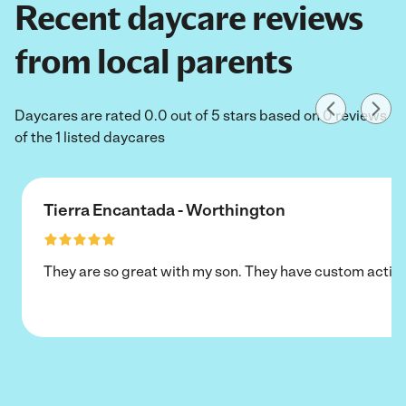
Recent daycare reviews
from local parents
Daycares are rated 0.0 out of 5 stars based on 0 reviews
of the 1 listed daycares
Tierra Encantada - Worthington
They are so great with my son. They have custom activi