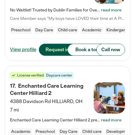
No Waitlist! Trusted by Dublin Families for Over 25 Years Finding the right daycare is one of the biggest decisions you'll make as a parent. You want more than a daycare—you want a place where your child is loved, supported, and treated like family. That's exactly what we've been providing to Dublin families for over 25 years. As a family-owned and operated childcare center, we offer something that large franchise daycare centers simply can't: a personal touch, long-term staff, and a…
read more
Care Member says "My boys have LOVED their time at A Place to Grow Academy over the past three years. They have especially enjoyed summer camp and look forward to the activities and field trips! As a mom, there is no better feeling than knowing your children are in a loving environment where they are genuinely cared for. I would highly recommend APTG to families looking for quality care at any age!"
Preschool
Day Care
Child care
Academic
Kindergarten
Request info
Book a tour
Call now
View profile
License verified
Daycare center
17
.
Enchanted Care Learning
Center Hilliard 2
4388 Davidson Rd
HILLIARD
,
OH
7 mi
Enchanted Care Learning Center Hilliard 2 preschool provides exceptional early childhood education for children ages 3 years to Kindergarten. We combine learning experiences and structured play in a fun, safe, and nurturing environment – offering far more than just child care. Through our Links to Learning curriculum, children are prepared for kindergarten and beyond by developing essential academic, social, and emotional skills for success. Whether they're engaged in imaginative play with…
read more
Academic
Preschool
Day Care
Child care
Developmental