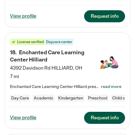
Request info
View profile
License verified
Daycare center
18
.
Enchanted Care Learning
Center Hilliard
4392 Davidson Rd
HILLIARD
,
OH
7 mi
Enchanted Care Learning Center Hilliard preschool provides exceptional early childhood education for children ages 3 years to Kindergarten. We combine learning experiences and structured play in a fun, safe, and nurturing environment – offering far more than just child care. Through our Links to Learning curriculum, children are prepared for kindergarten and beyond by developing essential academic, social, and emotional skills for success. Whether they're engaged in imaginative play with…
read more
Day Care
Academic
Kindergarten
Preschool
Child care
Request info
View profile