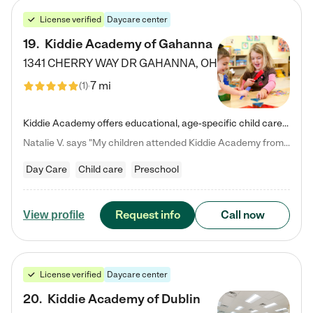
License verified
Daycare center
19
.
Kiddie Academy of Gahanna
1341 CHERRY WAY DR
GAHANNA
,
OH
7 mi
(
1
)
Kiddie Academy offers educational, age-specific child care programs. Our flexible, standard based curriculum is uniquely designed to help your child thrive in both school and life, while our safe and nurturing environment allows them to have fun while they learn. Learn more about what makes Kiddie Academy a leader in early childhood education.
Natalie V. says "My children attended Kiddie Academy from 12 weeks until graduating Pre-K. The whole care team was loving, passionate, and took amazing care of my girls. Highly recommend!"
Day Care
Child care
Preschool
Request info
Call now
View profile
License verified
Daycare center
20
.
Kiddie Academy of Dublin