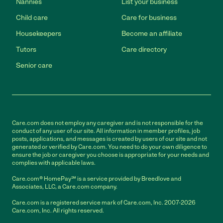
Nannies
List your business
Child care
Care for business
Housekeepers
Become an affiliate
Tutors
Care directory
Senior care
Care.com does not employ any caregiver and is not responsible for the
conduct of any user of our site. All information in member profiles, job
posts, applications, and messages is created by users of our site and not
generated or verified by Care.com. You need to do your own diligence to
ensure the job or caregiver you choose is appropriate for your needs and
complies with applicable laws.
Care.com® HomePay℠ is a service provided by Breedlove and
Associates, LLC, a Care.com company.
Care.com is a registered service mark of Care.com, Inc. 2007-2026
Care.com, Inc. All rights reserved.