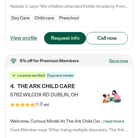
Natalie V. says "My children attended Kiddie Academy from 12 weeks until graduating Pre-K. The whole care team was loving, passionate, and took amazing care of my girls. Highly recommend!"
Day Care
Child care
Preschool
Request info
Call now
View profile
5% off
for Premium Members
Save now
License verified
Daycare center
4
.
THE ARK CHILD CARE
5762 WILCOX RD
DUBLIN
,
OH
7 mi
(
1
)
Welcome, Curious Minds! At The Ark Child Care, we believe in learning through play every day. As a brand-new center, we're dedicated to providing a safe space where your child can learn, play, and grow. Let’s work together to build a strong foundation for your child’s bright future! For more information or to schedule a tour go to our website at arkchurchdublin.com/child-care/ We are excited to announce enrollment is open for our Summer Program for kids 5-12! Join us June 1st to August 14th…
read more
Care Member says "After trying multiple daycares, The Ark Child care has been such a blessing in our family’s life! For the first time we have a total peace of mind knowing our child is safe, understood, and receiving Christ-centered learning. All of the teachers are so compassionate and knowledgable about managing child developments and behaviors. One of my favorite things is receiving daily updates and pictures which definitely helps soothe my working mom heart! 10/10 daycare!!"