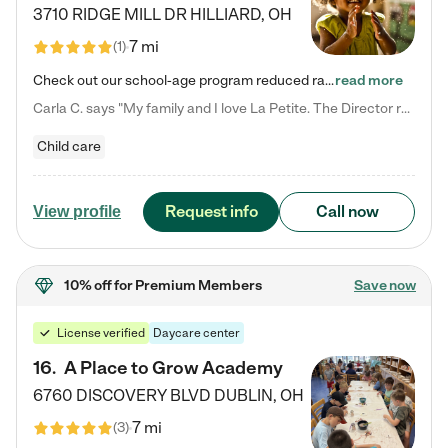
3710 RIDGE MILL DR
HILLIARD
,
OH
7 mi
(
1
)
Check out our school-age program reduced rates! We provide nurturing day care and creative learning in a safe, home-like environment. Our School Readiness Pathway was designed to empower you with educational options to create the most fitting path for your child and to address each child's specific developmental needs. We offer specialized curriculum in our infant care, toddler care, early preschool, preschool, Pre-K/Pre-Kindergarten, junior Kindergarten and private Kindergarten programs.…
read more
Carla C. says "My family and I love La Petite. The Director really cares about our children and making sure she is supporting the teachers in the classroom. She greets us every more and a small conversation in the afternoon. My daughters teachers are excited to see her and greet us with a smile and my daughhter gets a hug. It was a smooth transition and the teachers are really caring. They have made it an easy transtion to go back to work."
Child care
Request info
Call now
View profile
10% off
for Premium Members
Save now
License verified
Daycare center
16
.
A Place to Grow Academy
6760 DISCOVERY BLVD
DUBLIN
,
OH
7 mi
(
3
)