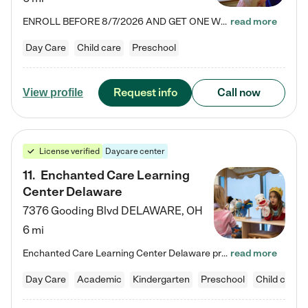
ENROLL BEFORE 8/7/2026 AND GET ONE WEEK FREE! Lightbridge Academy is the Solution for Working Families®, providing a safe, nurturing, educational environment for Infant, Toddler, and Preschool children. We welcome everyone in our community to be a part of our unique Circle of Care, where we transform the lives of children and their families by offering excellence in the childcare experience. We play a transformative role in the lives of families and we take this very seriously. Our…
read more
Day Care
Child care
Preschool
Request info
Call now
View profile
License verified
Daycare center
11
.
Enchanted Care Learning
Center Delaware
7376 Gooding Blvd
DELAWARE
,
OH
6 mi
Enchanted Care Learning Center Delaware preschool provides exceptional early childhood education for children ages 6 weeks to Kindergarten. We combine learning experiences and structured play in a fun, safe, and nurturing environment – offering far more than just child care. Through our Links to Learning curriculum, children are prepared for kindergarten and beyond by developing essential academic, social, and emotional skills for success. Whether they're engaged in imaginative play with…
read more
Day Care
Academic
Kindergarten
Preschool
Child care