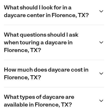
What should I look for in a
daycare center in Florence, TX?
What questions should I ask
when touring a daycare in
Florence, TX?
How much does daycare cost in
Florence, TX?
What types of daycare are
available in Florence, TX?