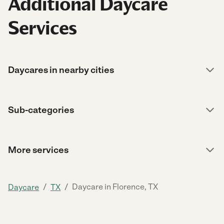
Additional Daycare
Services
Daycares in nearby cities
Sub-categories
More services
/
/
Daycare in Florence, TX
Daycare
TX