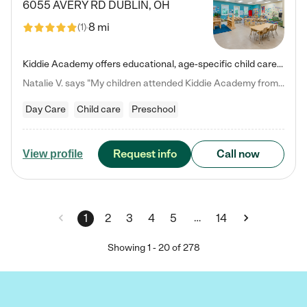
6055 AVERY RD
DUBLIN
,
OH
8 mi
(
1
)
Kiddie Academy offers educational, age-specific child care programs. Our flexible, standard based curriculum is uniquely designed to help your child thrive in both school and life, while our safe and nurturing environment allows them to have fun while they learn. Learn more about what makes Kiddie Academy a leader in early childhood education.
Natalie V. says "My children attended Kiddie Academy from 12 weeks until graduating Pre-K. The whole care team was loving, passionate, and took amazing care of my girls. Highly recommend!"
Day Care
Child care
Preschool
Request info
Call now
View profile
…
1
2
3
4
5
14
Showing
1
-
20
of
278