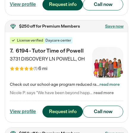
Request info
Call now
View profile
$250 off
for Premium Members
Save now
License verified
Daycare center
7
.
6194 - Tutor Time of Powell
3731 DISCOVERY LN
POWELL
,
OH
6 mi
(
1
)
Check out our school-age program reduced rates! Every child is different. Every child is one-of-a-kind. So at Tutor Time, every child's unique set of skills and interests are utilized to his or her advantage in the way that they learn, grow, build self-esteem, and develop their imagination. It's our job to bring out their best. Your child's day at Tutor Time is educational. It's social. And it's highly energetic. The secret ingredient is our LifeSmart curriculum, which creates fruitful,…
read more
Nicole P. says "We have been beyond happy with the care that our daughter receives at Tutor Time! In short, we cannot recommend Tutor Time highly enough. More specifics: Care for your child: Above all things, we wanted to make sure our daughter was as loved and care for as if she was with family. The staff at Tutor Time exceeds this expectation. Her teachers have all demonstrated genuine love and care for the person my daughter is, not just overall compassion for children (which is important…
read more
Request info
Call now
View profile