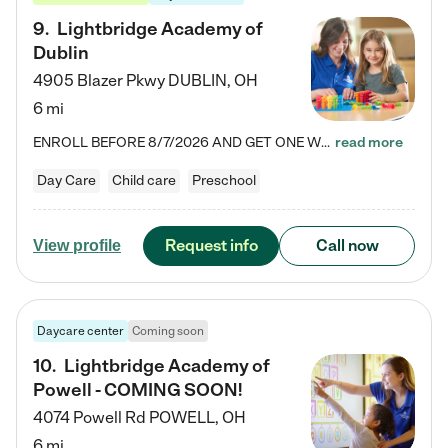
9
.
Lightbridge Academy of
Dublin
4905 Blazer Pkwy
DUBLIN
,
OH
6 mi
ENROLL BEFORE 8/7/2026 AND GET ONE WEEK FREE! Lightbridge Academy is the Solution for Working Families®, providing a safe, nurturing, educational environment for Infant, Toddler, and Preschool children. We welcome everyone in our community to be a part of our unique Circle of Care, where we transform the lives of children and their families by offering excellence in the childcare experience. We play a transformative role in the lives of families and we take this very seriously. Our…
read more
Day Care
Child care
Preschool
Request info
Call now
View profile
Daycare center
Coming soon
10
.
Lightbridge Academy of
Powell - COMING SOON!
4074 Powell Rd
POWELL
,
OH
6 mi