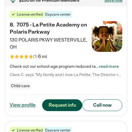
$250 off
for Premium Members
Save now
License verified
Daycare center
8
.
7075 - La Petite Academy on
Polaris Parkway
130 POLARIS PKWY
WESTERVILLE
,
OH
6 mi
(
1
)
Check out our school-age program reduced rates! What matters to us at La Petite Academy is simple: Your child. Here, exceptionally strong, sound social and educational foundations are formed. Here, children learn to respect one another. Learn together. Learn to work together. Learn to have fun constructively. And discover how enjoyable learning can be. It all starts by design. The free-flowing, open concept design of our facilities inspires a nurturing, interactive, and collaborative…
read more
Clara C. says "My family and I love La Petite. The Director really cares about our children and making sure she is supporting the teachers in the classroom. She greets us every more and a small conversation in the afternoon. My daughters teachers are excited to see her and greet us with a smile and my daughhter gets a hug. It was a smooth transition and the teachers are really caring. They have made it an easy transtion to go back to work."
Child care
Request info
Call now
View profile
License verified
Daycare center