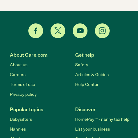
About Care.com
Get help
About us
Safety
Careers
Articles & Guides
Terms of use
Help Center
Privacy policy
Popular topics
Discover
Babysitters
HomePay℠ - nanny tax help
Nannies
List your business