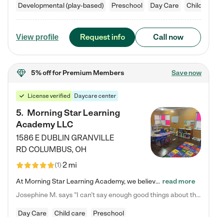
Developmental (play-based)
Preschool
Day Care
Child car
Request info
Call now
View profile
5% off
for Premium Members
Save now
License verified
Daycare center
5
.
Morning Star Learning
Academy LLC
1586 E DUBLIN GRANVILLE
RD
COLUMBUS
,
OH
2 mi
(
1
)
At Morning Star Learning Academy, we believe the early years are the most precious—a time for wonder, growth, and joyful discovery. As a premier Columbus, OH child daycare center, we've designed an intimate learning environment where small class sizes allow our passionate educators to nurture each child's unique spark. Our play-based curriculum blends hands-on exploration with foundational learning, incorporating: ✨ STEAM-inspired activities to ignite curiosity ✨ Literacy-rich…
read more
Josephine M. says "I can’t say enough good things about this center. My daughter was here until she started kindergarten, and they took wonderful care of her—from making sure she ate well to staying on top of every need. Now, my son is attending, and he absolutely loves it. In fact, he’s usually having so much fun that he doesn’t want to leave at the end of the day! Seeing how happy he is gives me total peace of mind that he is in the best hands."
Day Care
Child care
Preschool