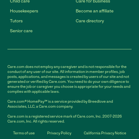
Child care
Care for business
Housekeepers
Become an affiliate
Tutors
Care directory
Senior care
Care.com does not employ any caregiver and is not responsible for the
conduct of any user of our site. All information in member profiles, job
posts, applications, and messages is created by users of our site and not
generated or verified by Care.com. You need to do your own diligence to
ensure the job or caregiver you choose is appropriate for your needs and
complies with applicable laws.
Care.com® HomePay℠ is a service provided by Breedlove and
Associates, LLC, a Care.com company.
Care.com is a registered service mark of Care.com, Inc. 2007-2026
Care.com, Inc. All rights reserved.
Terms of use
Privacy Policy
California Privacy Notice