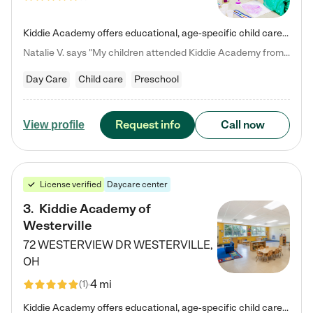
Kiddie Academy offers educational, age-specific child care programs. Our flexible, standard based curriculum is uniquely designed to help your child thrive in both school and life, while our safe and nurturing environment allows them to have fun while they learn. Learn more about what makes Kiddie Academy a leader in early childhood education.
Natalie V. says "My children attended Kiddie Academy from 12 weeks until graduating Pre-K. The whole care team was loving, passionate, and took amazing care of my girls. Highly recommend!"
Day Care
Child care
Preschool
Request info
Call now
View profile
License verified
Daycare center
3
.
Kiddie Academy of
Westerville
72 WESTERVIEW DR
WESTERVILLE
,
OH
4 mi
(
1
)
Kiddie Academy offers educational, age-specific child care programs. Our flexible, standard based curriculum is uniquely designed to help your child thrive in both school and life, while our safe and nurturing environment allows them to have fun while they learn. Learn more about what makes Kiddie Academy a leader in early childhood education.