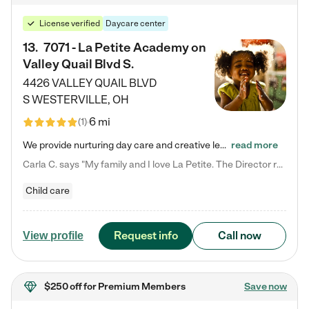
License verified
Daycare center
13
.
7071 - La Petite Academy on
Valley Quail Blvd S.
4426 VALLEY QUAIL BLVD
S
WESTERVILLE
,
OH
6 mi
(
1
)
We provide nurturing day care and creative learning in a safe, home-like environment. Our School Readiness Pathway was designed to empower you with educational options to create the most fitting path for your child and to address each child's specific developmental needs. We offer specialized curriculum in our infant care, toddler care, early preschool, preschool, Pre-K/Pre-Kindergarten, junior Kindergarten and private Kindergarten programs. Learn more about our educational daycare for infants…
read more
Carla C. says "My family and I love La Petite. The Director really cares about our children and making sure she is supporting the teachers in the classroom. She greets us every more and a small conversation in the afternoon. My daughters teachers are excited to see her and greet us with a smile and my daughhter gets a hug. It was a smooth transition and the teachers are really caring. They have made it an easy transtion to go back to work."
Child care
Request info
Call now
View profile
$250 off
for Premium Members
Save now