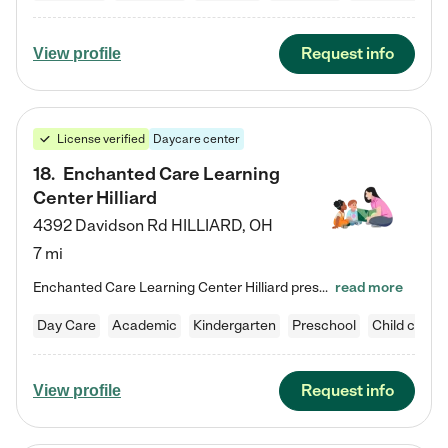
Request info
View profile
License verified
Daycare center
18
.
Enchanted Care Learning
Center Hilliard
4392 Davidson Rd
HILLIARD
,
OH
7 mi
Enchanted Care Learning Center Hilliard preschool provides exceptional early childhood education for children ages 3 years to Kindergarten. We combine learning experiences and structured play in a fun, safe, and nurturing environment – offering far more than just child care. Through our Links to Learning curriculum, children are prepared for kindergarten and beyond by developing essential academic, social, and emotional skills for success. Whether they're engaged in imaginative play with…
read more
Day Care
Academic
Kindergarten
Preschool
Child care
Request info
View profile