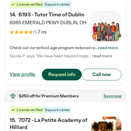
License verified
Daycare center
14
.
6193 - Tutor Time of Dublin
6365 EMERALD PKWY
DUBLIN
,
OH
7 mi
(
1
)
Check out our school-age program reduced rates! Every child is different. Every child is one-of-a-kind. So at Tutor Time, every child's unique set of skills and interests are utilized to his or her advantage in the way that they learn, grow, build self-esteem, and develop their imagination. It's our job to bring out their best. Your child's day at Tutor Time is educational. It's social. And it's highly energetic. The secret ingredient is our LifeSmart curriculum, which creates fruitful,…
read more
Nicole P. says "We have been beyond happy with the care that our daughter receives at Tutor Time! In short, we cannot recommend Tutor Time highly enough. More specifics: Care for your child: Above all things, we wanted to make sure our daughter was as loved and care for as if she was with family. The staff at Tutor Time exceeds this expectation. Her teachers have all demonstrated genuine love and care for the person my daughter is, not just overall compassion for children (which is important…
read more
Request info
Call now
View profile
$250 off
for Premium Members
Save now
License verified
Daycare center
15
.
7072 - La Petite Academy of
Hilliard