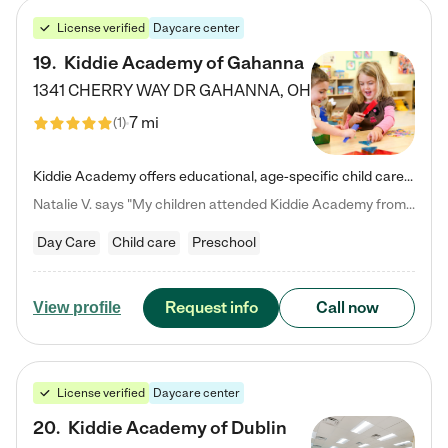
License verified
Daycare center
19
.
Kiddie Academy of Gahanna
1341 CHERRY WAY DR
GAHANNA
,
OH
7 mi
(
1
)
Kiddie Academy offers educational, age-specific child care programs. Our flexible, standard based curriculum is uniquely designed to help your child thrive in both school and life, while our safe and nurturing environment allows them to have fun while they learn. Learn more about what makes Kiddie Academy a leader in early childhood education.
Natalie V. says "My children attended Kiddie Academy from 12 weeks until graduating Pre-K. The whole care team was loving, passionate, and took amazing care of my girls. Highly recommend!"
Day Care
Child care
Preschool
Request info
Call now
View profile
License verified
Daycare center
20
.
Kiddie Academy of Dublin