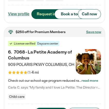
Request info
Book a tour
Call now
View profile
$250 off
for Premium Members
Save now
License verified
Daycare center
6
.
7068 - La Petite Academy of
Columbus
909 POLARIS PKWY
COLUMBUS
,
OH
4 mi
(
1
)
Check out our school-age program reduced rates! We provide nurturing day care and creative learning in a safe, home-like environment. Our School Readiness Pathway was designed to empower you with educational options to create the most fitting path for your child and to address each child's specific developmental needs. We offer specialized curriculum in our infant care, toddler care, early preschool, preschool, Pre-K/Pre-Kindergarten, junior Kindergarten and private Kindergarten programs.…
read more
Carla C. says "My family and I love La Petite. The Director really cares about our children and making sure she is supporting the teachers in the classroom. She greets us every more and a small conversation in the afternoon. My daughters teachers are excited to see her and greet us with a smile and my daughhter gets a hug. It was a smooth transition and the teachers are really caring. They have made it an easy transtion to go back to work."
Child care