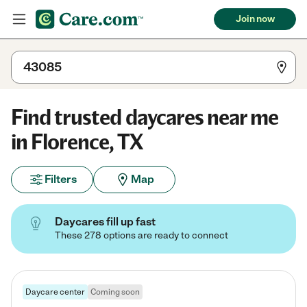
Join now
Find trusted daycares near me
in Florence, TX
Filters
Map
Daycares fill up fast
These 278 options are ready to connect
Daycare center
Coming soon