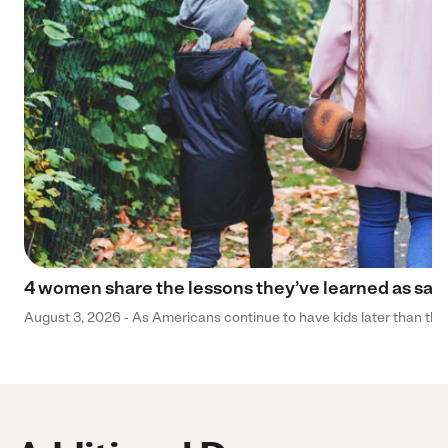
4 women share the lessons they’ve learned as sa
August 3, 2026 - As Americans continue to have kids later than they 