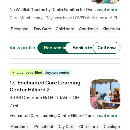
No Waitlist! Trusted by Dublin Families for Over 25 Years Finding the right daycare is one of the biggest decisions you'll make as a parent. You want more than a daycare—you want a place where your child is loved, supported, and treated like family. That's exactly what we've been providing to Dublin families for over 25 years. As a family-owned and operated childcare center, we offer something that large franchise daycare centers simply can't: a personal touch, long-term staff, and a…
read more
Care Member says "My boys have LOVED their time at A Place to Grow Academy over the past three years. They have especially enjoyed summer camp and look forward to the activities and field trips! As a mom, there is no better feeling than knowing your children are in a loving environment where they are genuinely cared for. I would highly recommend APTG to families looking for quality care at any age!"
Preschool
Day Care
Child care
Academic
Kindergarten
Request info
Book a tour
Call now
View profile
License verified
Daycare center
17
.
Enchanted Care Learning
Center Hilliard 2
4388 Davidson Rd
HILLIARD
,
OH
7 mi
Enchanted Care Learning Center Hilliard 2 preschool provides exceptional early childhood education for children ages 3 years to Kindergarten. We combine learning experiences and structured play in a fun, safe, and nurturing environment – offering far more than just child care. Through our Links to Learning curriculum, children are prepared for kindergarten and beyond by developing essential academic, social, and emotional skills for success. Whether they're engaged in imaginative play with…
read more
Academic
Preschool
Day Care
Child care
Developmental