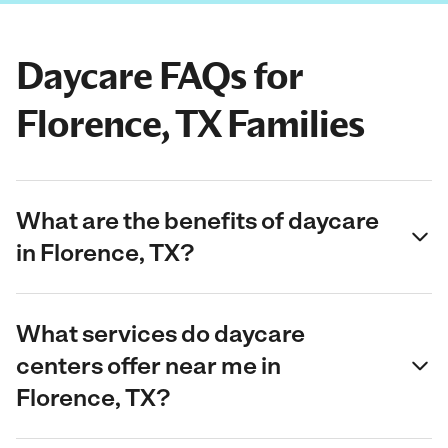
Daycare FAQs for
Florence, TX Families
What are the benefits of daycare
in Florence, TX?
What services do daycare
centers offer near me in
Florence, TX?