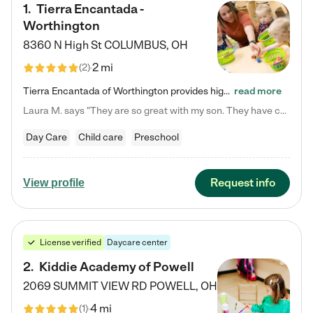
1
.
Tierra Encantada -
Worthington
8360 N High St
COLUMBUS
,
OH
2 mi
(
2
)
Tierra Encantada of Worthington provides high-quality childcare for infants, toddlers, and preschoolers and is conveniently located just off U.S. Route 23 (N High Street), at the intersection with Dillmont Drive. At Tierra, we care for the whole child, nurturing their cognitive development with our research-based curriculum while providing nourishing meals from around the world made from scratch daily. Our Spanish immersion environment allows children to learn Spanish naturally, the way they…
read more
Laura M. says "They are so great with my son. They have custom activities. The communication is incredible."
Day Care
Child care
Preschool
Request info
View profile
License verified
Daycare center
2
.
Kiddie Academy of Powell
2069 SUMMIT VIEW RD
POWELL
,
OH
4 mi
(
1
)