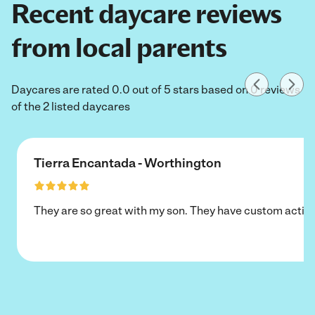
Recent daycare reviews
from local parents
Daycares are rated 0.0 out of 5 stars based on 0 reviews
of the 2 listed daycares
Tierra Encantada - Worthington
They are so great with my son. They have custom activi