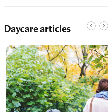
Daycare articles