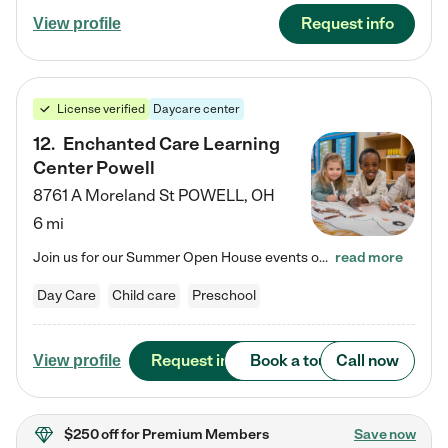
Request info
View profile
License verified
Daycare center
12
.
Enchanted Care Learning
Center Powell
8761 A Moreland St
POWELL
,
OH
6 mi
Join us for our Summer Open House events on July 29, 9-11 AM | July 30, 4:30-6 PM | and August 1, 10 AM-12 PM. Get a firsthand look at the fun, learning, and friendships filling our classrooms this summer, plus a sneak peek at the exciting school year ahead. Enchanted Care Learning Center Powell preschool provides exceptional early childhood education for children ages 6 weeks to Pre-K. We combine learning experiences and structured play in a fun, safe, and nurturing environment – offering…
read more
Day Care
Child care
Preschool
Request info
Book a tour
Call now
View profile
$250 off
for Premium Members
Save now