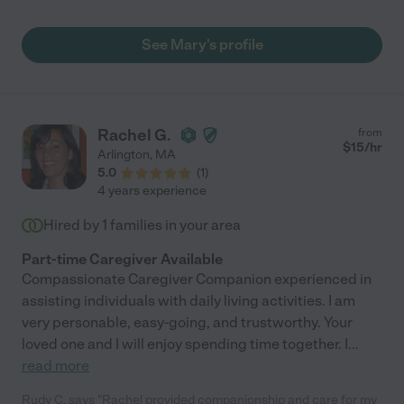
See Mary's profile
Rachel G.
from
$
15
/hr
Arlington
,
MA
5.0
(
1
)
4 years experience
Hired by
1
families in your area
Part-time Caregiver Available
Compassionate Caregiver Companion experienced in
assisting individuals with daily living activities. I am
very personable, easy-going, and trustworthy. Your
loved one and I will enjoy spending time together. I
...
read more
Rudy C. says "Rachel provided companionship and care for my