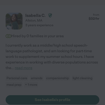
Isabella C.
from
$
32
/hr
Allston
,
MA
3 years experience
Hired by
0
families in your area
I currently work as a middle/high school speech-
language pathologist, and am looking for part-time
work to supplement my summer school hours. I have
experience in working with diverse populations across
the
...
read more
Personal care
errands
companionship
light cleaning
meal prep
+ 1 more
See Isabella's profile