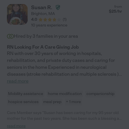
and kindness. I would wholeheartedly recommend Cathy as a
Susan R.
from
caregiver! Her reliability, honesty, and compassionate care
$
25
/hr
Brighton
,
MA
make her an invaluable asset to any family or individual in need
4.0
(
1
)
of support for their loved ones."
10 years experience
Hired by
3
families in your area
RN Looking For A Care Giving Job
RN with over 30 years of working in hospitals,
rehabilitation, and private duty cases and caring for
seniors in the home Experienced in neurological
diseases (stroke rehabilitation and multiple sclerosis )
...
read more
Mobility assistance
home modification
companionship
hospice services
meal prep
+ 1 more
Care Member says "Susan has been caring for my 95 year old
mother for the past two years. She has been such a blessing as
she is so much more than we had hoped for in a caregiver! She
read more