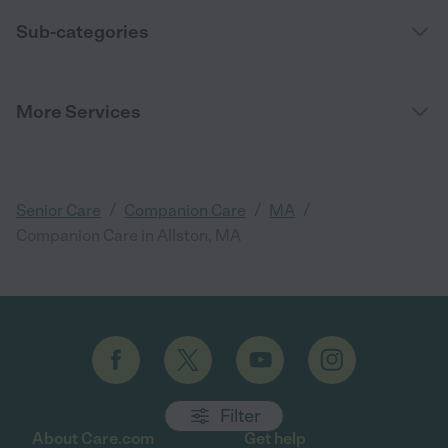
Sub-categories
More Services
/
/
/
Senior Care
Companion Care
MA
Companion Care in Allston, MA
Filter
About Care.com
Get help