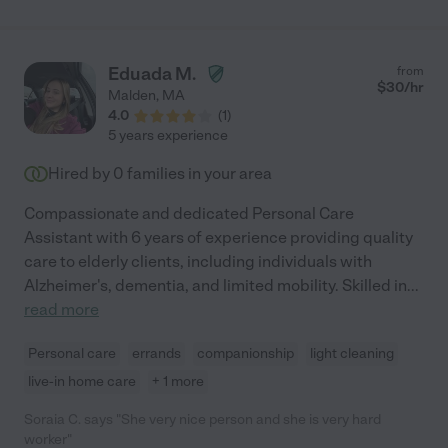
Eduada M.
from
$
30
/hr
Malden
,
MA
4.0
(
1
)
5 years experience
Hired by
0
families in your area
Compassionate and dedicated Personal Care
Assistant with 6 years of experience providing quality
care to elderly clients, including individuals with
Alzheimer's, dementia, and limited mobility. Skilled in
...
read more
Personal care
errands
companionship
light cleaning
live-in home care
+ 1 more
Soraia C. says "She very nice person and she is very hard
worker"