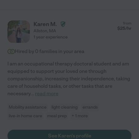
Karen M.
from
$
25
/hr
Allston
,
MA
1 year experience
Hired by
0
families in your area
I am an occupational therapy doctoral student and am
equipped to support your loved one through
companionship, increasing their independence, taking
care of household tasks, or other tasks that are
necessary
...
read more
Mobility assistance
light cleaning
errands
live-in home care
meal prep
+ 1 more
See Karen's profile