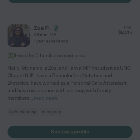
Zoe P.
from
$
20
/hr
Allston
,
MA
1 year experience
Hired by
0
families in your area
Hello! My name is Zoe, and I am a MPH student as UNC
Chapel Hill! I have a Bachelor's in Nutrition and
Dietetics, have worked as a Personal Care Attendant,
and have experience with working with family
members
...
read more
Light cleaning
meal prep
See Zoe's profile