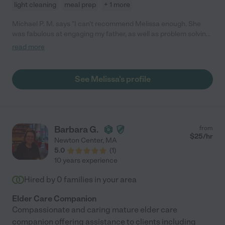
light cleaning
meal prep
+ 1 more
Michael P. M. says "I can't recommend Melissa enough. She
was fabulous at engaging my father, as well as problem solving
when urgent issues arose. Melissa has a kind, can-do attitude,
read more
and a down-to-earth nature."
See Melissa's profile
Barbara G.
from
$
25
/hr
Newton Center
,
MA
5.0
(
1
)
10 years experience
Hired by
0
families in your area
Elder Care Companion
Compassionate and caring mature elder care
companion offering assistance to clients including