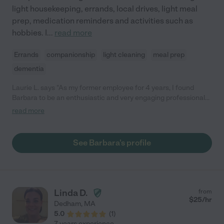
light housekeeping, errands, local drives, light meal
prep, medication reminders and activities such as
hobbies. I
...
read more
Errands
companionship
light cleaning
meal prep
dementia
Laurie L. says "As my former employee for 4 years, I found
Barbara to be an enthusiastic and very engaging professional
whom I am very happy to recommend for elder care work. She
read more
is very reliable, and always got along well with my clients. She
has a very upbeat and positive outlook on life which informs the
way she approaches her work. In addition, I know her to be very
See Barbara's profile
kind and compassionate with those she comes into contact
with. It's without hesitation that I recommend Barbara in this
capacity to work with the elderly."
Linda D.
from
$
25
/hr
Dedham
,
MA
5.0
(
1
)
7 years experience