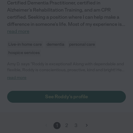
Certified Dementia Practitioner, certified in
Alzheimer's Rehabilitation Training, and am CPR
certified. Seeking a position where I can help make a
difference in someone's life. Most of my experience is
...
read more
Live-in home care
dementia
personal care
hospice services
Amy D. says "Roddy is exceptional! Along with dependable and
flexible, Roddy is conscientious, proactive, kind and bright! He
genuinely cares for his clients and holds himself to a high
read more
standard . So, if you want someone who goes above and
beyond, is teachable while being experienced, Roddy fits the
bill. "
See Roddy's profile
1
2
3