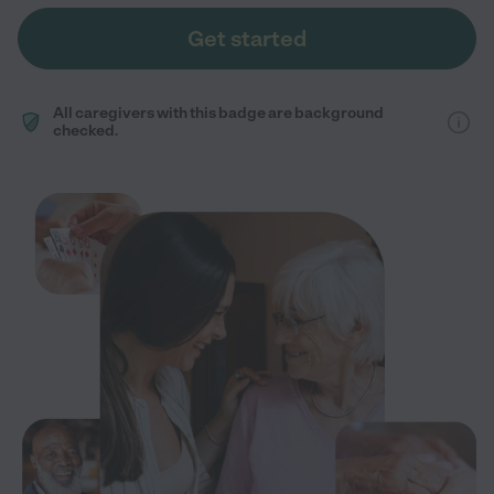
Get started
All caregivers with this badge are background
checked.