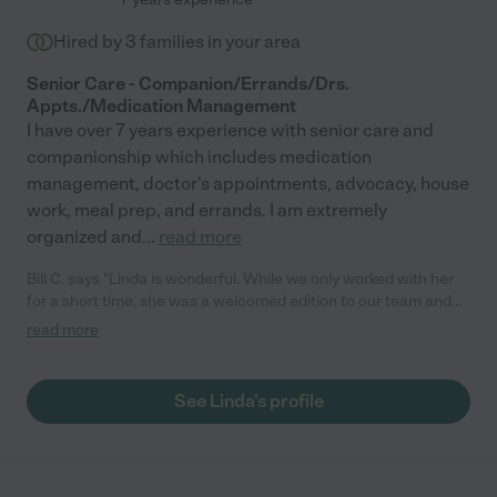
Hired by
3
families in your area
Senior Care - Companion/Errands/Drs.
Appts./Medication Management
I have over 7 years experience with senior care and
companionship which includes medication
management, doctor's appointments, advocacy, house
work, meal prep, and errands. I am extremely
organized and
...
read more
Bill C. says "Linda is wonderful. While we only worked with her
for a short time, she was a welcomed edition to our team and
helped tremendously at the very end of our need. She is caring
read more
and understanding, and is sincere in her effort and compassion
for her patients. Do not hesitate to hire Linda - she will exceed
your expectations."
See Linda's profile