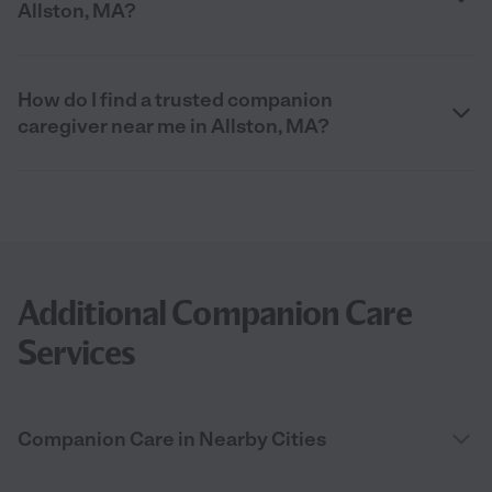
Allston, MA?
How do I find a trusted companion
caregiver near me in Allston, MA?
Additional Companion Care
Services
Companion Care in Nearby Cities