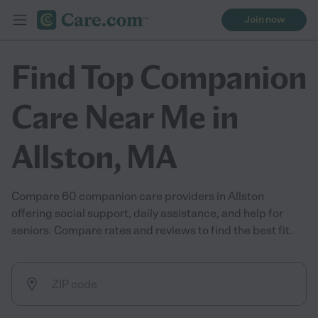
Join now
Find Top Companion
Care Near Me in
Allston, MA
Compare 60 companion care providers in Allston
offering social support, daily assistance, and help for
seniors. Compare rates and reviews to find the best fit.