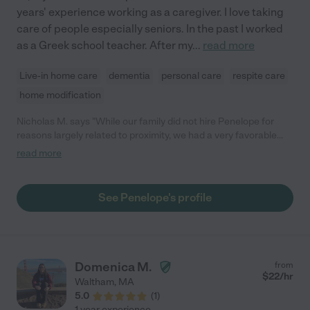
years' experience working as a caregiver. I love taking
care of people especially seniors. In the past I worked
as a Greek school teacher. After my
...
read more
Live-in home care
dementia
personal care
respite care
home modification
Nicholas M. says "While our family did not hire Penelope for
reasons largely related to proximity, we had a very favorable
series of conversations and a trial visit with her, where she was
read more
attentive to the details about our family situation, very patient in
engaging with our parents, and had a very thoughtful and warm
disposition. We are offering this review to help others consider
See Penelope's profile
whether her experience and good nature may be the right fit!"
Domenica M.
from
$
22
/hr
Waltham
,
MA
5.0
(
1
)
1 year experience