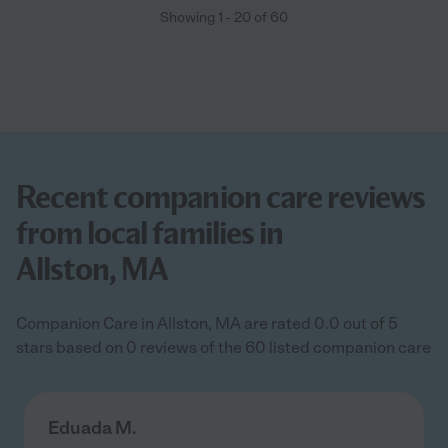
Showing
1
-
20
of
60
Recent companion care reviews
from local families in
Allston, MA
Companion Care in Allston, MA are rated 0.0 out of 5
stars based on 0 reviews of the 60 listed companion care
Eduada M.