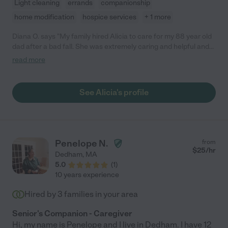
Light cleaning
errands
companionship
home modification
hospice services
+ 1 more
Diana O. says "My family hired Alicia to care for my 88 year old
dad after a bad fall. She was extremely caring and helpful and
did a great job with him. I would hirely recommend her as a
read more
trusting and caring helper."
See Alicia's profile
Penelope N.
from
$
25
/hr
Dedham
,
MA
5.0
(
1
)
10 years experience
Hired by
3
families in your area
Senior's Companion - Caregiver
Hi, my name is Penelope and I live in Dedham. I have 12