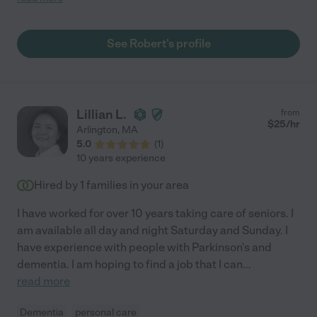
and patients. He excels when given a challenging patient
through the Functional Maintenance Program and many of
these patients have become success stories. He is very caring,
See Robert's profile
encouraging and has a way of improving the functional
outcome of the most medically complex patients. During the
few years that we worked together, I have felt that Robert was
the behind the scenes person that enabled our rehabilitation
department to run efficiently. He quietly went about his work,
Lillian L.
from
making sure that the patient's equipment was repaired and
$
25
/hr
Arlington
,
MA
obtained the equipment for patients that each therapist
5.0
(
1
)
recommended. One of Robert's fine qualities is that he takes
10 years experience
initiative; he enables the therapists day to run smoothly. Robert
would be a wonderful asset to your rehabilitation department
Hired by
1
families in your area
and I would be pleased to work with him again. Please feel free
to contact me if you have questions. Sincerely, Celeste H. "
I have worked for over 10 years taking care of seniors. I
am available all day and night Saturday and Sunday. I
have experience with people with Parkinson's and
dementia. I am hoping to find a job that I can
...
read more
Dementia
personal care