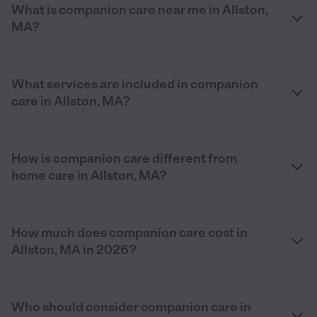
What is companion care near me in Allston,
MA?
What services are included in companion
care in Allston, MA?
How is companion care different from
home care in Allston, MA?
How much does companion care cost in
Allston, MA in 2026?
Who should consider companion care in