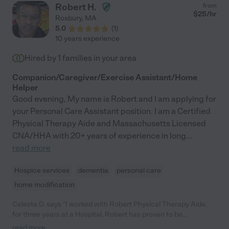
Robert H.
from
$
25
/hr
Roxbury
,
MA
5.0
(
1
)
10 years experience
Hired by
1
families in your area
Companion/Caregiver/Exercise Assistant/Home
Helper
Good evening, My name is Robert and I am applying for
your Personal Care Assistant position. I am a Certified
Physical Therapy Aide and Massachusetts Licensed
CNA/HHA with 20+ years of experience in long
...
read more
Hospice services
dementia
personal care
home modification
Celeste D. says "I worked with Robert Physical Therapy Aide,
for three years at a Hospital. Robert has proven to be
professional in his appearance and in his interactions with staff
read more