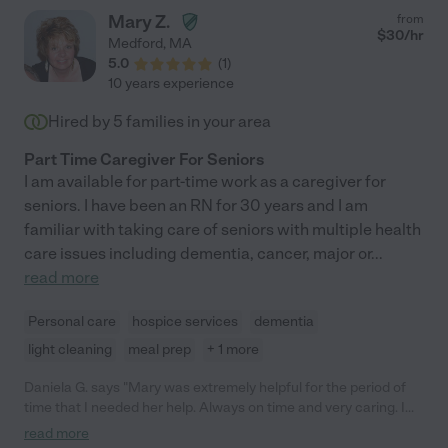
Mary Z.
from
$
30
/hr
Medford
,
MA
5.0
(
1
)
10 years experience
Hired by
5
families in your area
Part Time Caregiver For Seniors
I am available for part-time work as a caregiver for
seniors. I have been an RN for 30 years and I am
familiar with taking care of seniors with multiple health
care issues including dementia, cancer, major or
...
read more
Personal care
hospice services
dementia
light cleaning
meal prep
+ 1 more
Daniela G. says "Mary was extremely helpful for the period of
time that I needed her help. Always on time and very caring. I
would hire her immediately again! Thank you Mary!"
read more