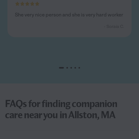
She very nice person and she is very hard worker
- Soraia C.
FAQs for finding companion
care near you in Allston, MA