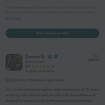
Care Member says "Lillian cared for my mother for a brief time.
We would have liked to have kept her longer but my mother's
mental condition deteriorated. Lillian was upbeat, kind,
read more
intelligent, and reliable."
See Lillian's profile
Doreen G.
from
$
35
/hr
Belmont
,
MA
5.0
(
1
)
10 years experience
Hired by
0
families in your area
I'm a professional caregiver with experience of 15 years
working with seniors and people with disabilities and
those that have a lot of needs especially those that