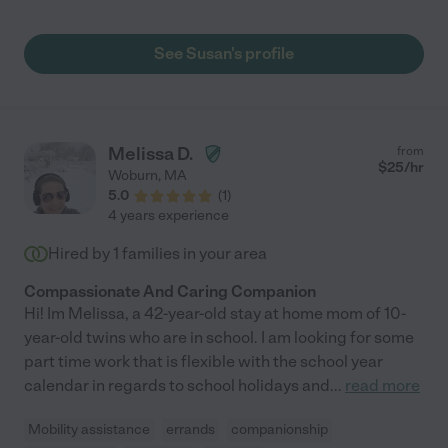
is kind and so thoughtful, and provides real and meaningful
companionship for my mom. She is great about encouraging
physical activity and takes my mom out for walks in the
See Susan's profile
neighborhood whenever weather allows. Aside from always
providing healthy and delicious meals, Susan is wonderful
about keeping Mom's home tidy and her laundry done. My
mother often states that she loves "Susie" as she likes to call
her. I highly recommend Susan and all she brings to the table as
Melissa D.
from
an experienced and conscientious caregiver. Sincerely, Jessica
$
25
/hr
Woburn
,
MA
"
5.0
(
1
)
4 years experience
Hired by
1
families in your area
Compassionate And Caring Companion
Hi! Im Melissa, a 42-year-old stay at home mom of 10-
year-old twins who are in school. I am looking for some
part time work that is flexible with the school year
calendar in regards to school holidays and
...
read more
Mobility assistance
errands
companionship