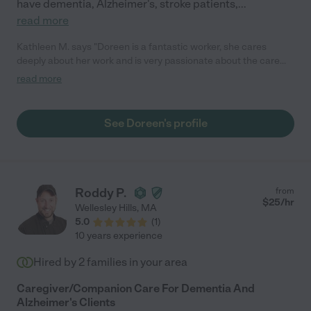
have dementia, Alzheimer's, stroke patients,
...
read more
Kathleen M. says "Doreen is a fantastic worker, she cares
deeply about her work and is very passionate about the care
she gives her clients. She has a special quality about her and as
read more
soon as you meet her you will adore her! She has a calming
presence and a warm and friendly smile. She is punctual,
reliable, and has a fantastic work ethic. Whoever is lucky
See Doreen's profile
enough to have Doreen as their caregiver really lucked out. You
can't go wrong when you hire Doreen!! I could go on and on
about how wonderful she is, but you will see what I mean when
you hire her!!"
Roddy P.
from
$
25
/hr
Wellesley Hills
,
MA
5.0
(
1
)
10 years experience
Hired by
2
families in your area
Caregiver/Companion Care For Dementia And
Alzheimer's Clients