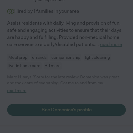
Hired by
1
families in your area
Assist residents with daily living and provision of fun,
safe and engaging activities to ensure that their days
are happy and fulfilling. Provided non-medical home
care service to elderly/disabled patients.
...
read more
Meal prep
errands
companionship
light cleaning
live-in home care
+ 1 more
Marc H. says "Sorry for the late review. Domenica was great
and took care of everything. Got me to and from my
appointment with no issues."
read more
See Domenica's profile