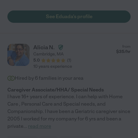
See Eduada's profile
Alicia N.
from
$
35
/hr
Cambridge
,
MA
5.0
(
1
)
10 years experience
Hired by
6
families in your area
Caregiver Associate/HHA/ Special Needs
I have 16+ years of experience. I can help with Home
Care , Personal Care and Special needs, and
Companionship. I have been a Geriatric caregiver since
2005 I worked for my company for 6 yrs and been a
private
...
read more