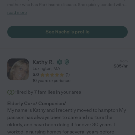
mother who has Parkinson's disease. She quickly bonded with
my mother and became a dependable part of her care giving
read more
regimen. Rachel has a considerate demeanor and made my
mother feel at ease. Her thoughtful little gifts cheered up my
mom. I would recommend Rachel to anyone considering a
See Rachel's profile
caregiver"
Kathy R.
from
$
35
/hr
Lexington
,
MA
5.0
(
1
)
10 years experience
Hired by
7
families in your area
Elderly Care/ Companion/
My name is Kathy and I recently moved to hampton My
passion has always been to care and nurture the
elderly, and have been doing it for over 30 years. I
worked in nursing homes for several years before