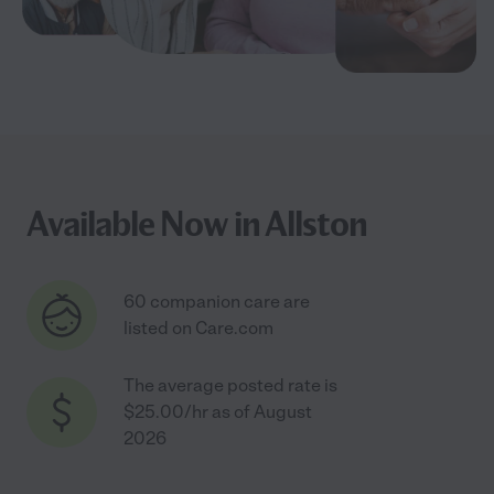
Available Now in Allston
60 companion care are
listed on Care.com
The average posted rate is
$25.00/hr as of August
2026