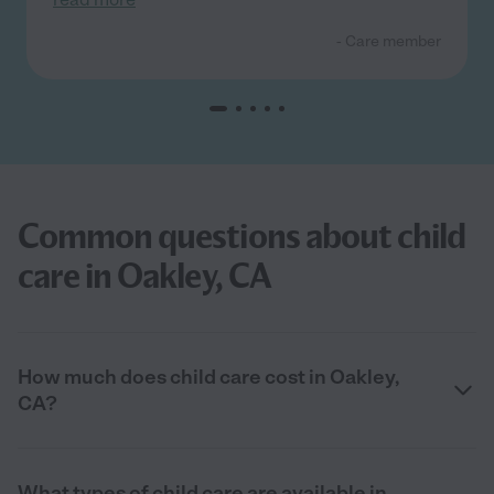
- Care member
Common questions about child
care in Oakley, CA
How much does child care cost in Oakley,
CA?
What types of child care are available in