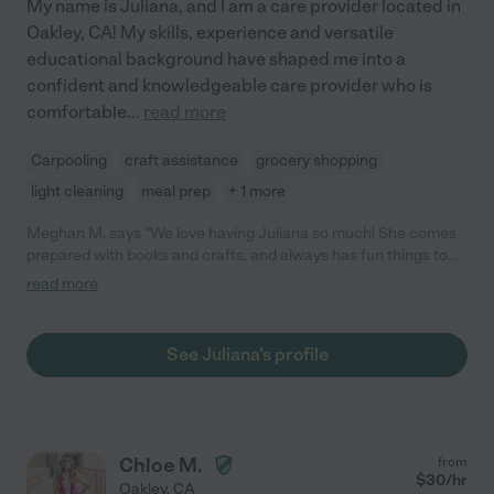
My name is Juliana, and I am a care provider located in
Oakley, CA! My skills, experience and versatile
educational background have shaped me into a
confident and knowledgeable care provider who is
comfortable
...
read more
Carpooling
craft assistance
grocery shopping
light cleaning
meal prep
+ 1 more
Meghan M. says "We love having Juliana so much! She comes
prepared with books and crafts, and always has fun things to
do to help keep my daughter entertained. She has a very calm,
read more
easy going personality that my daughter responds so well to,
and loves spending time with her. She communicates well with
us and is flexible and reliable- we trust her to pick my daughter
See Juliana's profile
up from school on time, and take great care of her. Priceless
traits in a caregiver! Highly recommend Juliana to anyone."
Chloe M.
from
$
30
/hr
Oakley
,
CA