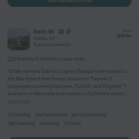
See Nicole's profile
Selin W.
from
$
25
/hr
Oakley
,
CA
3 years experience
Hired by
0
families in your area
Hi! My name is Selin but I go by Selaya! I just moved to
the Bay Area A few things about me: *I speak 3
languages currently(German, Turkish, and English) * I
was born in Germany and moved to California when I
...
read more
Carpooling
craft assistance
grocery shopping
light cleaning
meal prep
+ 1 more