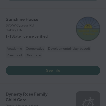
Beginnings and they look forward to going there every single
day. "
Sunshine House
875 W Cypress Rd
Oakley
,
CA
State license verified
Academic
Cooperative
Developmental (play-based)
Preschool
Child care
See info
Dynasty Rose Family
Child Care
Rocky Mountain Way