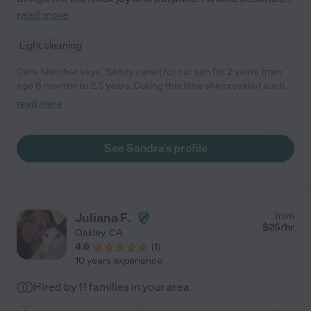
read more
Light cleaning
Care Member says "Sandy cared for our son for 2 years from
age 6 months to 2.5 years. During this time she provided such
genuine love and care for our sensitive, energetic, strong willed
read more
child. She set an unbelievable foundation for him before
preschool and supported him in all his particularities and
interests. She genuinely loves the children she cares for and
See Sandra's profile
genuinely loves doing this work. It is so rare to meet someone
like Sandy who is so open hearted and kind and loving - she will
give you and your family the best of herself everyday and make
you and your child feel safe and cared for. It’s been over a year
since my son moved into preschool and he still talks fondly of
Juliana F.
from
his days with Sandy."
$
25
/hr
Oakley
,
CA
4.6
(
1
)
10 years experience
Hired by
11
families in your area