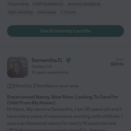
Carpooling
craft assistance
grocery shopping
light cleaning
meal prep
+ 1 more
See Kimberley's profile
Samantha D.
from
$
20
/hr
Oakley
,
CA
10 years experience
Hired by
2
families in your area
Experienced Nanny, Now Mom, Looking To Care For
Child From My Home (:
Hi there, My name is Samantha, I am 28 years old and I
have many years of experience working with children. I
was a professional nanny for nearly 10 years (on and
off) before becoming a mom myself in January
...