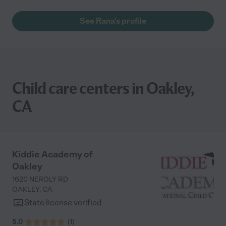
See Rana's profile
Child care centers in Oakley,
CA
Kiddie Academy of
Oakley
1620 NEROLY RD
OAKLEY
,
CA
State license verified
5.0
(
1
)