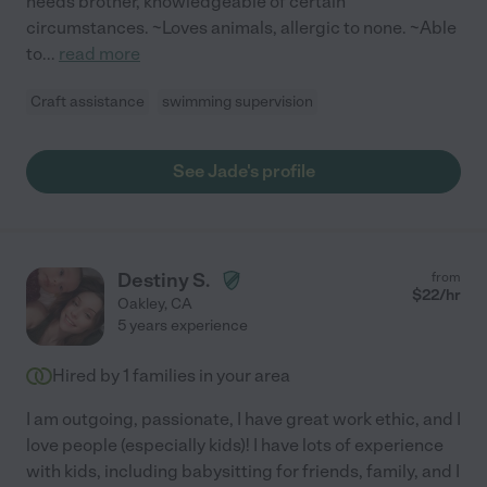
needs brother, knowledgeable of certain
circumstances. ~Loves animals, allergic to none. ~Able
to
...
read more
Craft assistance
swimming supervision
See Jade's profile
Destiny S.
from
$
22
/hr
Oakley
,
CA
5 years experience
Hired by
1
families in your area
I am outgoing, passionate, I have great work ethic, and I
love people (especially kids)! I have lots of experience
with kids, including babysitting for friends, family, and I