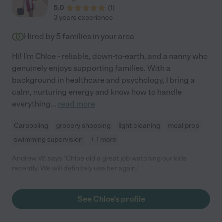
5.0
(
1
)
3 years experience
Hired by
5
families in your area
Hi! I'm Chloe - reliable, down-to-earth, and a nanny who
genuinely enjoys supporting families. With a
background in healthcare and psychology, I bring a
calm, nurturing energy and know how to handle
everything
...
read more
Carpooling
grocery shopping
light cleaning
meal prep
swimming supervision
+ 1 more
Andrew W. says "Chloe did a great job watching our kids
recently. We will definitely use her again."
See Chloe's profile