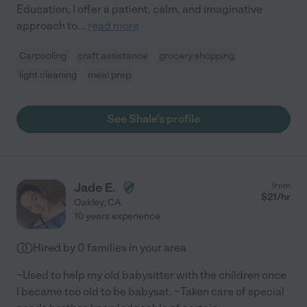
Education, I offer a patient, calm, and imaginative
approach to
...
read more
Carpooling
craft assistance
grocery shopping
light cleaning
meal prep
See Shale's profile
Jade E.
from
$
21
/hr
Oakley
,
CA
10 years experience
Hired by
0
families in your area
~Used to help my old babysitter with the children once
I became too old to be babysat. ~Taken care of special