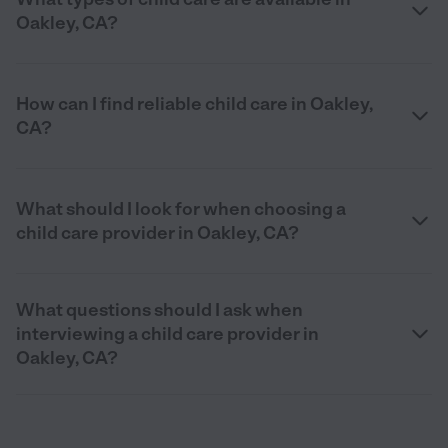
Oakley, CA?
How can I find reliable child care in Oakley,
CA?
What should I look for when choosing a
child care provider in Oakley, CA?
What questions should I ask when
interviewing a child care provider in
Oakley, CA?