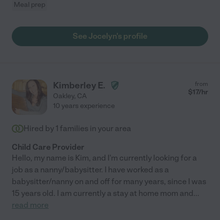
Meal prep
See Jocelyn's profile
Kimberley E.
from
$
17
/hr
Oakley
,
CA
10 years experience
Hired by
1
families in your area
Child Care Provider
Hello, my name is Kim, and I'm currently looking for a
job as a nanny/babysitter. I have worked as a
babysitter/nanny on and off for many years, since I was
15 years old. I am currently a stay at home mom and
...
read more