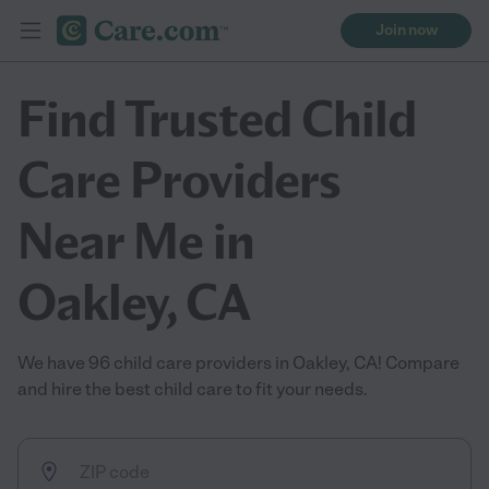
Join now
Find Trusted Child
Care Providers
Near Me in
Oakley, CA
We have 96 child care providers in Oakley, CA! Compare
and hire the best child care to fit your needs.