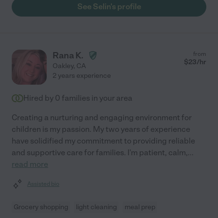
See Selin's profile
Rana K.
from
$
23
/hr
Oakley
,
CA
2 years experience
Hired by
0
families in your area
Creating a nurturing and engaging environment for
children is my passion. My two years of experience
have solidified my commitment to providing reliable
and supportive care for families. I'm patient, calm,
...
read more
Assisted bio
Grocery shopping
light cleaning
meal prep