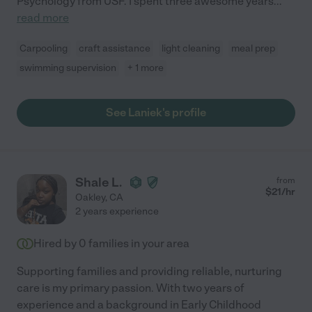
Psychology from USF. I spent three awesome years
...
read more
Carpooling
craft assistance
light cleaning
meal prep
swimming supervision
+ 1 more
See Laniek's profile
Shale L.
from
$
21
/hr
Oakley
,
CA
2 years experience
Hired by
0
families in your area
Supporting families and providing reliable, nurturing
care is my primary passion. With two years of
experience and a background in Early Childhood