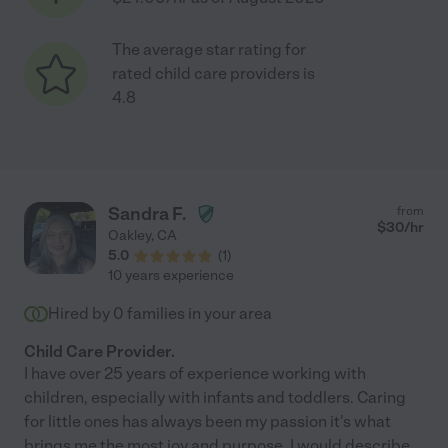
The average star rating for
rated child care providers is
4.8
Sandra F.
from
$
30
/hr
Oakley
,
CA
5.0
(
1
)
10 years experience
Hired by
0
families in your area
Child Care Provider.
I have over 25 years of experience working with
children, especially with infants and toddlers. Caring
for little ones has always been my passion it's what
brings me the most joy and purpose. I would describe
...