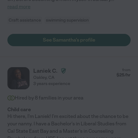
read more
Craft assistance
swimming supervision
See Samantha's profile
Laniek C.
from
$
25
/hr
Oakley
,
CA
3 years experience
Hired by
8
families in your area
Child care
Hi there, I'm Laniek! I'm excited about the chance to be
your nanny. I have a Bachelor's in Liberal Studies from
Cal State East Bay and a Master's in Counseling