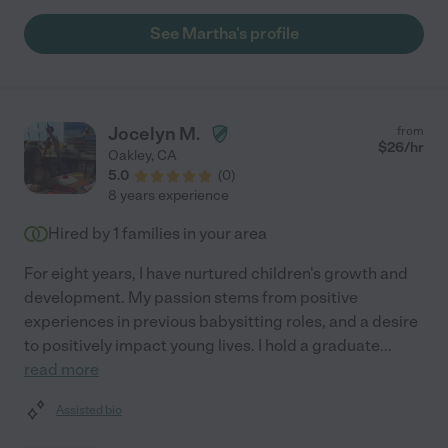
Martha!"
See Martha's profile
Jocelyn M.
from
$
26
/hr
Oakley
,
CA
5.0
(
0
)
8 years experience
Hired by
1
families in your area
For eight years, I have nurtured children's growth and
development. My passion stems from positive
experiences in previous babysitting roles, and a desire
to positively impact young lives. I hold a graduate
...
read more
Assisted bio