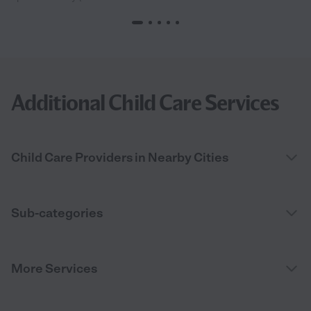
Additional Child Care Services
Child Care Providers in Nearby Cities
Sub-categories
More Services