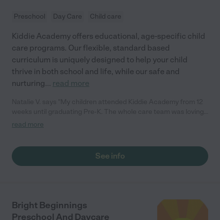
Preschool
Day Care
Child care
Kiddie Academy offers educational, age-specific child
care programs. Our flexible, standard based
curriculum is uniquely designed to help your child
thrive in both school and life, while our safe and
nurturing
...
read more
Natalie V. says "My children attended Kiddie Academy from 12
weeks until graduating Pre-K. The whole care team was loving,
passionate, and took amazing care of my girls. Highly
read more
recommend!"
See info
Bright Beginnings
Preschool And Daycare