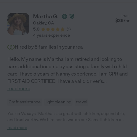
Martha G.
from
$
36
/hr
Oakley
,
CA
5.0
(
1
)
4 years experience
Hired by
8
families in your area
Hello. My name is Martha I am retired and looking to
earn additional income by assisting a family with child
care. I have 5 years of Nanny experience. I am CPR and
FIRST AID CERTIFIED. I have a valid driver's
...
read more
Craft assistance
light cleaning
travel
Yesica W. says "Martha is so great with children, dependable,
and trustworthy. We hire her to watch our 3 small children a
couple times a month and my kids look forward to it. She is
read more
always on time and engaged with my kids. I 100% recommend