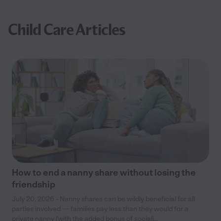
Child Care Articles
How to end a nanny share without losing the
friendship
July 20, 2026 - Nanny shares can be wildly beneficial for all
parties involved — families pay less than they would for a
private nanny (with the added bonus of sociali...