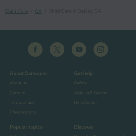
/
/
Child Care in Oakley, CA
Child Care
CA
About Care.com
Get help
About us
Safety
Careers
Articles & Guides
Terms of use
Help Center
Privacy policy
Popular topics
Discover