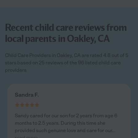
Recent child care reviews from
local parents in Oakley, CA
Child Care Providers in Oakley, CA are rated 4.8 out of 5
stars based on 25 reviews of the 96 listed child care
providers
Sandra F.
Sandy cared for our son for 2 years from age 6
months to 2.5 years. During this time she
provided such genuine love and care for our
...
read more