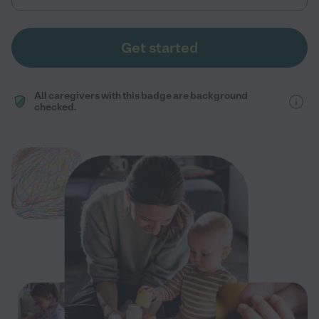
Get started
All caregivers with this badge are background
checked.