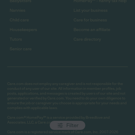
Babysitters
HomePay℠ - nanny tax help
Nannies
List your business
Child care
Care for business
Housekeepers
Become an affiliate
Tutors
Care directory
Senior care
Care.com does not employ any caregiver and is not responsible for the
conduct of any user of our site. All information in member profiles, job
posts, applications, and messages is created by users of our site and not
generated or verified by Care.com. You need to do your own diligence to
ensure the job or caregiver you choose is appropriate for your needs and
complies with applicable laws.
Care.com® HomePay℠ is a service provided by Breedlove and
Associates, LLC, a Care.com company.
Filter
Care.com is a registered service mark of Care.com, Inc. 2007-2026