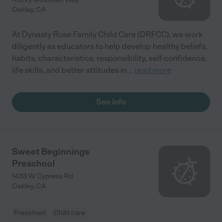
Oakley
,
CA
At Dynasty Rose Family Child Care (DRFCC), we work
diligently as educators to help develop healthy beliefs,
habits, characteristics, responsibility, self-confidence,
life skills, and better attitudes in
...
read more
See info
Sweet Beginnings
Preschool
1433 W Cypress Rd
Oakley
,
CA
Preschool
Child care