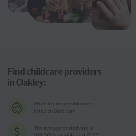
Find childcare providers
in Oakley:
96 child care providers are
listed on Care.com
The average posted rate is
$24.00/hr as of August 2026