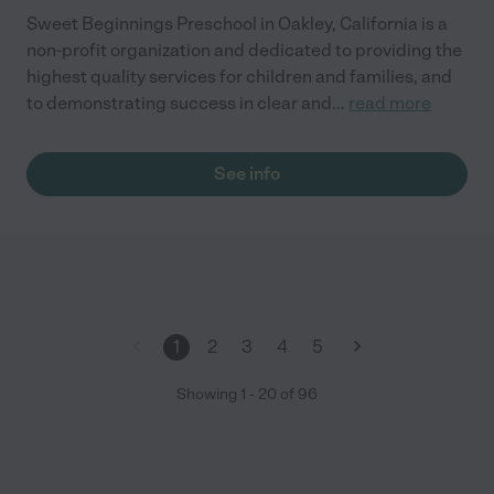
Sweet Beginnings Preschool in Oakley, California is a
non-profit organization and dedicated to providing the
highest quality services for children and families, and
to demonstrating success in clear and
...
read more
See info
1
2
3
4
5
Showing
1
-
20
of
96