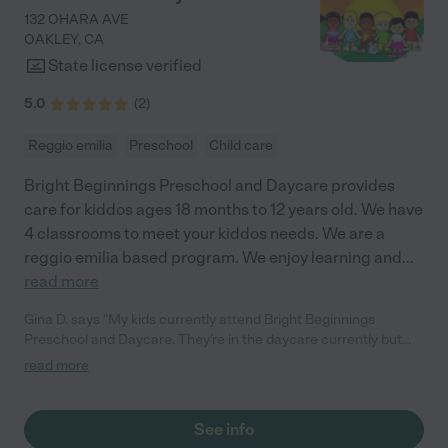
132 OHARA AVE
OAKLEY
,
CA
State license verified
5.0
(
2
)
Reggio emilia
Preschool
Child care
Bright Beginnings Preschool and Daycare provides
care for kiddos ages 18 months to 12 years old. We have
4 classrooms to meet your kiddos needs. We are a
reggio emilia based program. We enjoy learning and
...
read more
Gina D. says "My kids currently attend Bright Beginnings
Preschool and Daycare. They’re in the daycare currently but
have gone through the entire program and I have nothing but
read more
the best things to say about them. Their preschool program has
prepared them for kindergarten. Both of them excel
educationally. They have the confidence that they need for
See info
socialization. They make great, long life friends at Bright