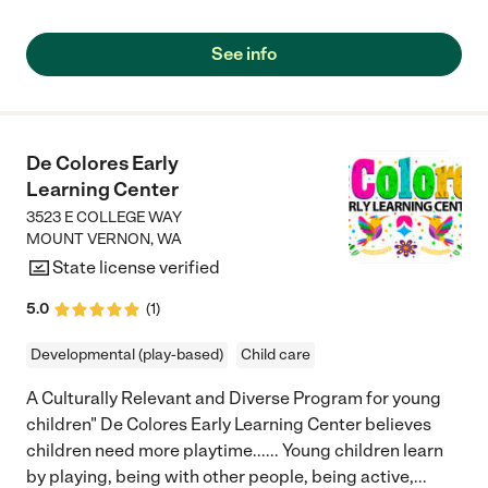
See info
De Colores Early
Learning Center
3523 E COLLEGE WAY
MOUNT VERNON
,
WA
State license verified
5.0
(
1
)
Developmental (play-based)
Child care
A Culturally Relevant and Diverse Program for young
children" De Colores Early Learning Center believes
children need more playtime...... Young children learn
by playing, being with other people, being active,
...