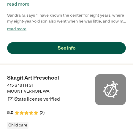
read more
Sandra G. says "I have known the center for eight years, where
my eight-year-old son also went when he was little, and now my
two-year-old son attends. They accommodate and are flexible
read more
to our needs, I will say 5 star!"
See info
Skagit Art Preschool
415 S 18TH ST
MOUNT VERNON
,
WA
State license verified
5.0
(
2
)
Child care