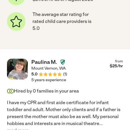
The average star rating for
rated child care providers is
5.0
Paulina M.
from
$
25
/hr
Mount Vernon
,
WA
5.0
(
1
)
5 years experience
Hired by
0
families in your area
I have my CPR and first aide certificate for infant
toddler and adult. Mother only clients and if a father is
present the mother must also be as well. My personal
hobbies and interests are in musical theatre
...