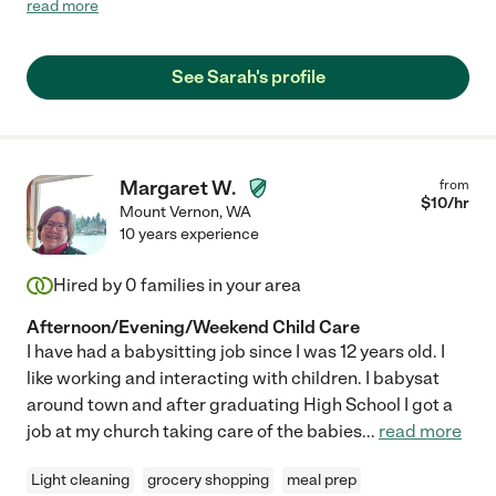
read more
just people in general. She brings a wide range of exceptional
skills from young childhood development and education, to a
close attention to detail often noticing and reflecting on kids
See Sarah's profile
unique personalities and needs, to also helping out in other
ways to support busy parents managing a household. Words
fall short when describing Sarah’s genuine love and
compassion. She possesses such a beautiful spirit and provides
a grounding yet playful environment for kids to explore the
Margaret W.
from
world around them and learn within a nurturing relationship. We
$
10
/hr
Mount Vernon
,
WA
all deeply miss seeing her on a regular basis and consider
10 years experience
ourselves so fortunate to have met her. You can’t go wrong with
bringing her into your lives 💗 and like us, you may discover a
Hired by
0
families in your area
deep and lasting friendship for your whole family."
Afternoon/Evening/Weekend Child Care
I have had a babysitting job since I was 12 years old. I
like working and interacting with children. I babysat
around town and after graduating High School I got a
job at my church taking care of the babies
...
read more
Light cleaning
grocery shopping
meal prep