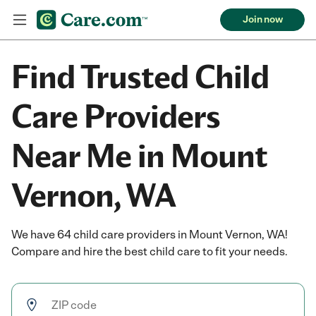
Join now
Find Trusted Child
Care Providers
Near Me in Mount
Vernon, WA
We have 64 child care providers in Mount Vernon, WA!
Compare and hire the best child care to fit your needs.