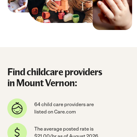
Find childcare providers
in Mount Vernon:
64 child care providers are
listed on Care.com
The average posted rate is
$21.00/hr as of August 2026