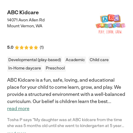
ABC Kidcare
14071 Avon Allen Rd
Mount Vernon
,
WA
5.0
(
1
)
Developmental (play-based)
Academic
Child care
In-Home daycare
Preschool
ABC Kidcare is a fun, safe, loving, and educational
place for your child to come learn, grow, and play. We
provide a structured environment with a well-balanced
curriculum. Our belief is children learn the best
...
read more
Tosha P says "My daughter was at ABC kidcare from the time
she was 5 months old until she went to kindergarten at 5 years
old. Jaimie, all of her family and her staff are so creative and