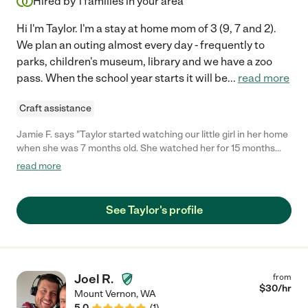
Hired by
1
families in your area
Hi I'm Taylor. I'm a stay at home mom of 3 (9, 7 and 2).
We plan an outing almost every day - frequently to
parks, children's museum, library and we have a zoo
pass. When the school year starts it will be
...
read more
Craft assistance
Jamie F. says "Taylor started watching our little girl in her home
when she was 7 months old. She watched her for 15 months
and I cannot say enough good things about her! She is so sweet
read more
and cared for our daughter as if she were her own. She kept me
updated and sent me cute videos and pictures of our girls
which always made me feel better about being away knowing
See Taylor's profile
that she was having fun with her new friends. She has a clean,
safe home perfect for watching kids, and a great backyard that
my little one loved. Taylor was always flexible and willing to help
when needed and we are so thankful to have found her when
we did. She would be the perfect fit for any family needing care
Joel R.
from
for their little ones."
$
30
/hr
Mount Vernon
,
WA
5.0
(
1
)