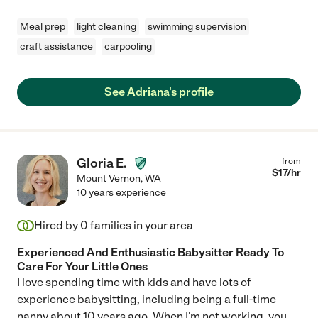
Meal prep
light cleaning
swimming supervision
craft assistance
carpooling
See Adriana's profile
Gloria E.
from
$
17
/hr
Mount Vernon
,
WA
10 years experience
Hired by
0
families in your area
Experienced And Enthusiastic Babysitter Ready To
Care For Your Little Ones
I love spending time with kids and have lots of
experience babysitting, including being a full-time
nanny about 10 years ago. When I'm not working, you