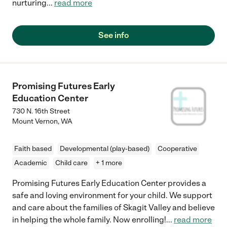
nurturing
...
read more
See info
Promising Futures Early
Education Center
730 N. 16th Street
Mount Vernon
,
WA
Faith based
Developmental (play-based)
Cooperative
Academic
Child care
+ 1 more
Promising Futures Early Education Center provides a
safe and loving environment for your child. We support
and care about the families of Skagit Valley and believe
in helping the whole family. Now enrolling!
...
read more