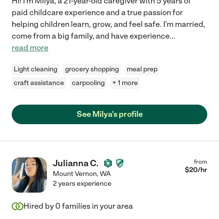
Hi! I'm Milya, a 21-year-old caregiver with 5 years of
paid childcare experience and a true passion for
helping children learn, grow, and feel safe. I'm married,
come from a big family, and have experience
...
read more
Light cleaning
grocery shopping
meal prep
craft assistance
carpooling
+ 1 more
See Milya's profile
Julianna C.
from
$
20
/hr
Mount Vernon
,
WA
2 years experience
Hired by
0
families in your area