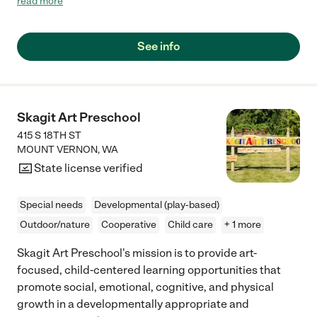
read more
involved with the kids and they really work hard to have a family
atmosphere with all of the families providing not only a great
and loving preschool program but also special events to help all
See info
of the families bond. My daughter loved going there and it was
a great experience for our family."
Skagit Art Preschool
415 S 18TH ST
MOUNT VERNON
,
WA
State license verified
Special needs
Developmental (play-based)
Outdoor/nature
Cooperative
Child care
+ 1 more
Skagit Art Preschool's mission is to provide art-
focused, child-centered learning opportunities that
promote social, emotional, cognitive, and physical
growth in a developmentally appropriate and