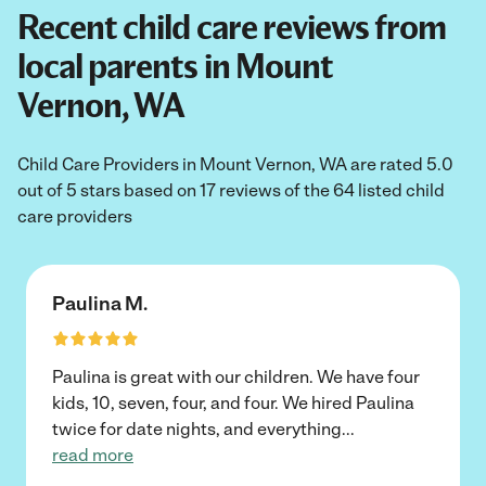
Recent child care reviews from
local parents in Mount
Vernon, WA
Child Care Providers in Mount Vernon, WA are rated 5.0
out of 5 stars based on 17 reviews of the 64 listed child
care providers
Paulina M.
Paulina is great with our children. We have four
kids, 10, seven, four, and four. We hired Paulina
twice for date nights, and everything
...
read more