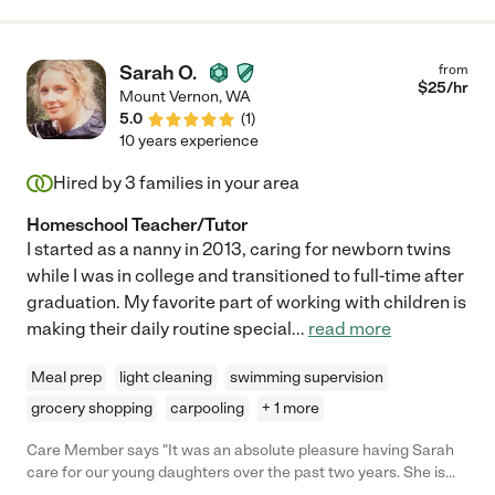
Sarah O.
from
$
25
/hr
Mount Vernon
,
WA
5.0
(
1
)
10 years experience
Hired by
3
families in your area
Homeschool Teacher/Tutor
I started as a nanny in 2013, caring for newborn twins
while I was in college and transitioned to full-time after
graduation. My favorite part of working with children is
making their daily routine special
...
read more
Meal prep
light cleaning
swimming supervision
grocery shopping
carpooling
+ 1 more
Care Member says "It was an absolute pleasure having Sarah
care for our young daughters over the past two years. She is
the kindest soul, and cares so deeply for children, and honestly