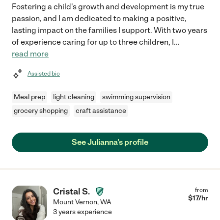
Fostering a child's growth and development is my true
passion, and I am dedicated to making a positive,
lasting impact on the families I support. With two years
of experience caring for up to three children, I
...
read more
Assisted bio
Meal prep
light cleaning
swimming supervision
grocery shopping
craft assistance
See Julianna's profile
Cristal S.
from
$
17
/hr
Mount Vernon
,
WA
3 years experience