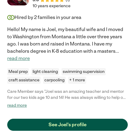
10 years experience
Hired by
2
families in your area
Hello! My name is Joel, my beautiful wife and I moved
to Washington from Montana a little over three years
ago. I was born and raised in Montana. I have my
bachelors degree in K-8 education with a masters
...
read more
Meal prep
light cleaning
swimming supervision
craft assistance
carpooling
+ 1 more
Care Member says "Joel was an amazing teacher and mentor
for our two kids age 10 and 14! He was always willing to help out
and came up with such fun and exciting lessons for the kids. He
read more
definitely made learning fun! "
See Joel's profile