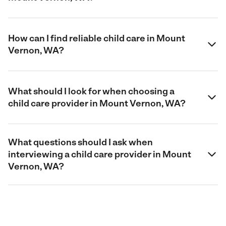
How can I find reliable child care in Mount
Vernon, WA?
What should I look for when choosing a
child care provider in Mount Vernon, WA?
What questions should I ask when
interviewing a child care provider in Mount
Vernon, WA?