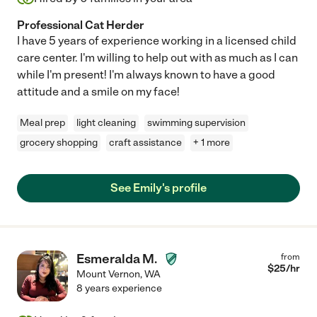
Professional Cat Herder
I have 5 years of experience working in a licensed child
care center. I'm willing to help out with as much as I can
while I'm present! I'm always known to have a good
attitude and a smile on my face!
Meal prep
light cleaning
swimming supervision
grocery shopping
craft assistance
+ 1 more
See Emily's profile
Esmeralda M.
from
$
25
/hr
Mount Vernon
,
WA
8 years experience