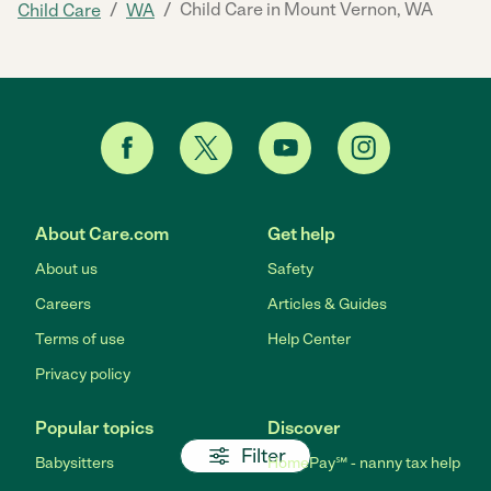
/
/
Child Care in Mount Vernon, WA
Child Care
WA
About Care.com
Get help
About us
Safety
Careers
Articles & Guides
Terms of use
Help Center
Privacy policy
Popular topics
Discover
Filter
Babysitters
HomePay℠ - nanny tax help