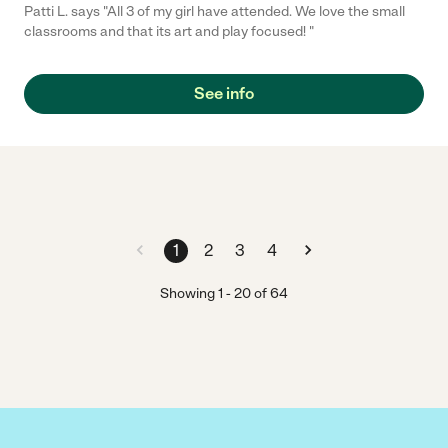
Patti L. says "All 3 of my girl have attended. We love the small
classrooms and that its art and play focused! "
See info
1
2
3
4
Showing
1
-
20
of
64