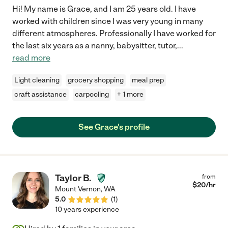
Hi! My name is Grace, and I am 25 years old. I have
worked with children since I was very young in many
different atmospheres. Professionally I have worked for
the last six years as a nanny, babysitter, tutor,
...
read more
Light cleaning
grocery shopping
meal prep
craft assistance
carpooling
+ 1 more
See Grace's profile
Taylor B.
from
$
20
/hr
Mount Vernon
,
WA
5.0
(
1
)
10 years experience