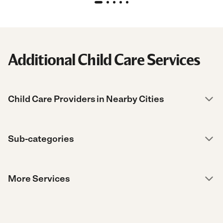
Additional Child Care Services
Child Care Providers in Nearby Cities
Sub-categories
More Services