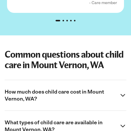
- Care member
Common questions about child
care in Mount Vernon, WA
How much does child care cost in Mount
Vernon, WA?
What types of child care are available in
Mount Vernon, WA?