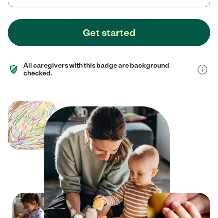
Get started
All caregivers with this badge are background
checked.