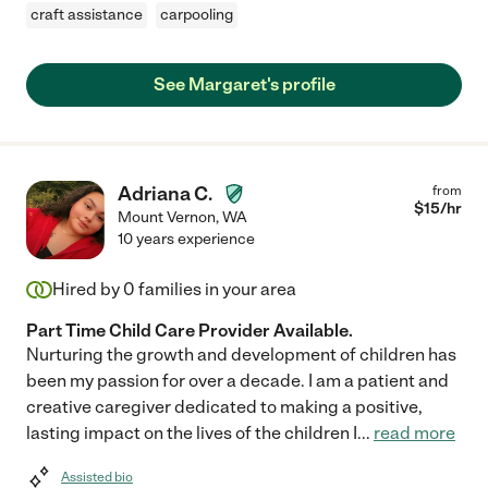
craft assistance
carpooling
See Margaret's profile
Adriana C.
from
$
15
/hr
Mount Vernon
,
WA
10 years experience
Hired by
0
families in your area
Part Time Child Care Provider Available.
Nurturing the growth and development of children has
been my passion for over a decade. I am a patient and
creative caregiver dedicated to making a positive,
lasting impact on the lives of the children I
...
read more
Assisted bio