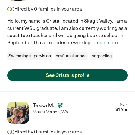
Hired by
0
families in your area
Hello, my name is Cristal located in Skagit Valley. I am a
current WSU graduate. I am also currently working as a
substitute teacher and will be going back to school in
September. I have experience working
...
read more
Swimming supervision
craft assistance
carpooling
See Cristal's profile
Tessa M.
from
$
17
/hr
Mount Vernon
,
WA
Hired by
0
families in your area