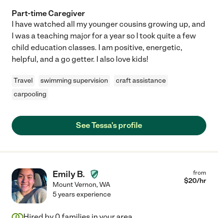
Part-time Caregiver
I have watched all my younger cousins growing up, and
I was a teaching major for a year so I took quite a few
child education classes. I am positive, energetic,
helpful, and a go getter. I also love kids!
Travel
swimming supervision
craft assistance
carpooling
See Tessa's profile
Emily B.
from
$
20
/hr
Mount Vernon
,
WA
5 years experience
Hired by
0
families in your area