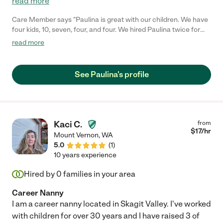
read more
Care Member says "Paulina is great with our children. We have
four kids, 10, seven, four, and four. We hired Paulina twice for
date nights, and everything went very smoothly. The kids were
read more
in bed when they needed to be, and they really liked her. We met
her at the bus stop because she nannies for a neighbors kid.
She’s awesome, and we hope she’ll be around for a long time. "
See Paulina's profile
Kaci C.
from
$
17
/hr
Mount Vernon
,
WA
5.0
(
1
)
10 years experience
Hired by
0
families in your area
Career Nanny
I am a career nanny located in Skagit Valley. I've worked
with children for over 30 years and I have raised 3 of