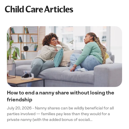
Child Care Articles
How to end a nanny share without losing the
friendship
July 20, 2026 - Nanny shares can be wildly beneficial for all
parties involved — families pay less than they would for a
private nanny (with the added bonus of sociali...