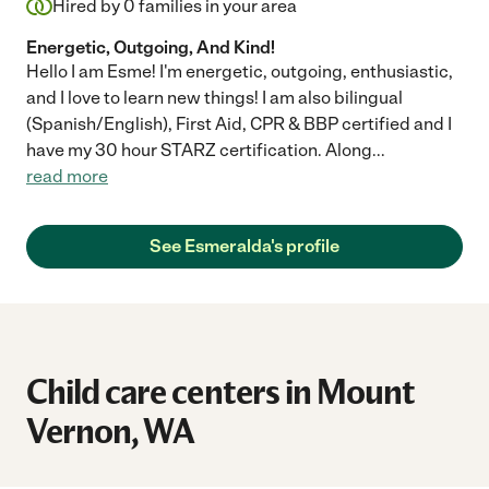
Hired by
0
families in your area
Energetic, Outgoing, And Kind!
Hello I am Esme! I'm energetic, outgoing, enthusiastic,
and I love to learn new things! I am also bilingual
(Spanish/English), First Aid, CPR & BBP certified and I
have my 30 hour STARZ certification. Along
...
read more
See Esmeralda's profile
Child care centers in Mount
Vernon, WA