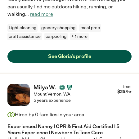
can usually find me outdoors hiking, running, or
walking
...
read more
Light cleaning
grocery shopping
meal prep
craft assistance
carpooling
+ 1 more
See Gloria's profile
Milya W.
from
$
25
/hr
Mount Vernon
,
WA
5 years experience
Hired by
0
families in your area
Experienced Nanny | CPR & First Aid Certified | 5
Years Experience | Newborn To Teen Care