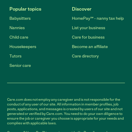
Popular topics
Discover
Babysitters
HomePay℠ - nanny tax help
Nannies
List your business
Child care
Care for business
Housekeepers
Become an affiliate
Tutors
Care directory
Senior care
Care.com does not employ any caregiver and is not responsible for the
conduct of any user of our site. All information in member profiles, job
posts, applications, and messages is created by users of our site and not
generated or verified by Care.com. You need to do your own diligence to
ensure the job or caregiver you choose is appropriate for your needs and
complies with applicable laws.