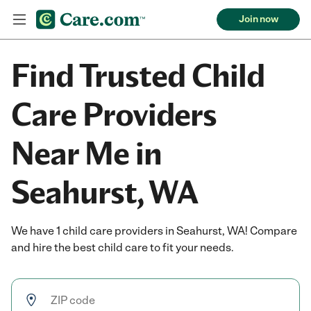
Join now
Find Trusted Child
Care Providers
Near Me in
Seahurst, WA
We have 1 child care providers in Seahurst, WA! Compare
and hire the best child care to fit your needs.