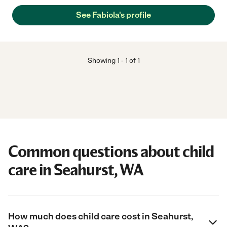
See Fabiola's profile
Showing
1
-
1
of
1
Common questions about child
care in Seahurst, WA
How much does child care cost in Seahurst,