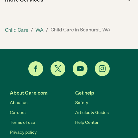
/
/
Child Care in Seahurst, WA
Child Care
WA
About Care.com
Get help
About us
Safety
Careers
Articles & Guides
Terms of use
Help Center
Privacy policy