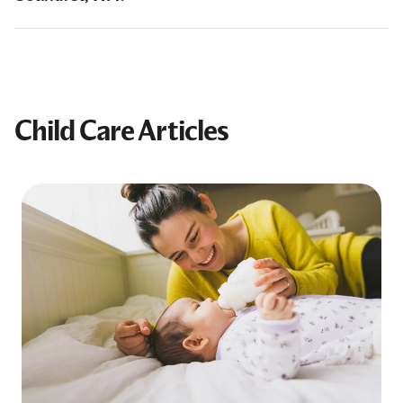
Child Care Articles