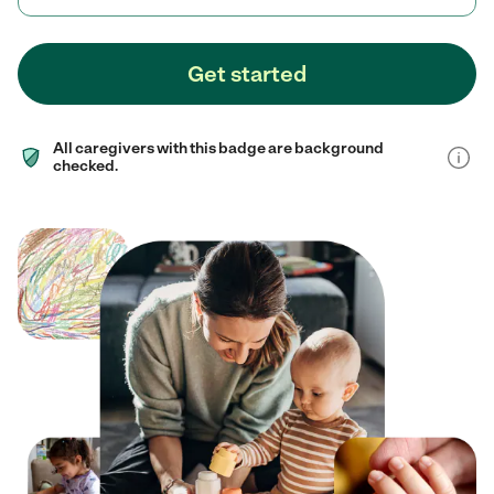
Get started
All caregivers with this badge are background
checked.