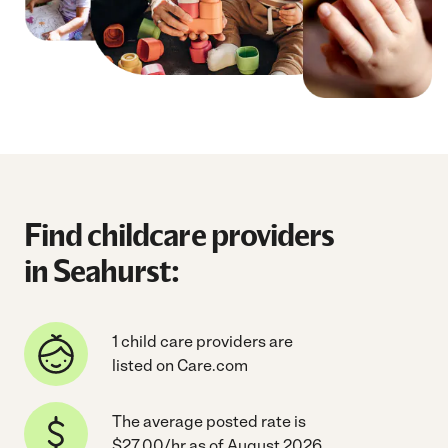
Find childcare providers
in Seahurst:
1 child care providers are
listed on Care.com
The average posted rate is
$27.00/hr as of August 2026