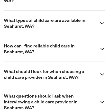
WA?
What types of child care are available in
Seahurst, WA?
How can I find reliable child care in
Seahurst, WA?
What should I look for when choosing a
child care provider in Seahurst, WA?
What questions should I ask when
interviewing a child care provider in
Seahurst, WA?