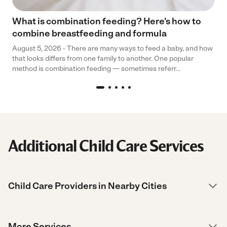
What is combination feeding? Here’s how to
combine breastfeeding and formula
August 5, 2026 - There are many ways to feed a baby, and how
that looks differs from one family to another. One popular
method is combination feeding — sometimes referr...
Additional Child Care Services
Child Care Providers in Nearby Cities
More Services