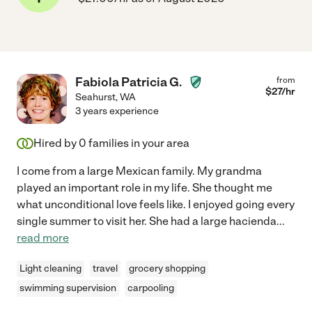
Fabiola Patricia G.
from
$
27
/hr
Seahurst
,
WA
3 years experience
Hired by
0
families in your area
I come from a large Mexican family. My grandma
played an important role in my life. She thought me
what unconditional love feels like. I enjoyed going every
single summer to visit her. She had a large hacienda
...
read more
Light cleaning
travel
grocery shopping
swimming supervision
carpooling