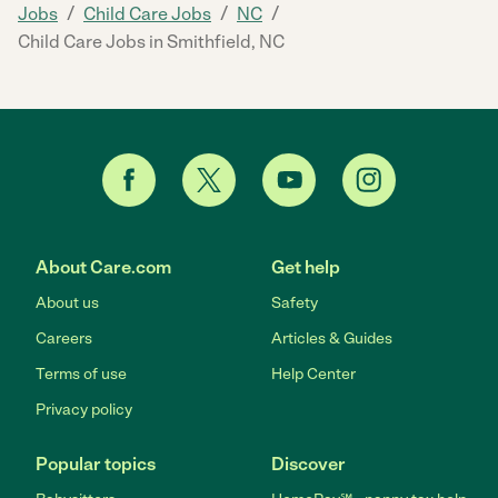
/
/
/
Jobs
Child Care Jobs
NC
Child Care Jobs in Smithfield, NC
About Care.com
Get help
About us
Safety
Careers
Articles & Guides
Terms of use
Help Center
Privacy policy
Popular topics
Discover