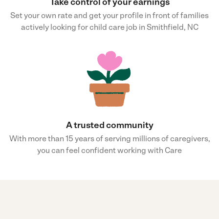
Take control of your earnings
Set your own rate and get your profile in front of families
actively looking for child care job in Smithfield, NC
A trusted community
With more than 15 years of serving millions of caregivers,
you can feel confident working with Care