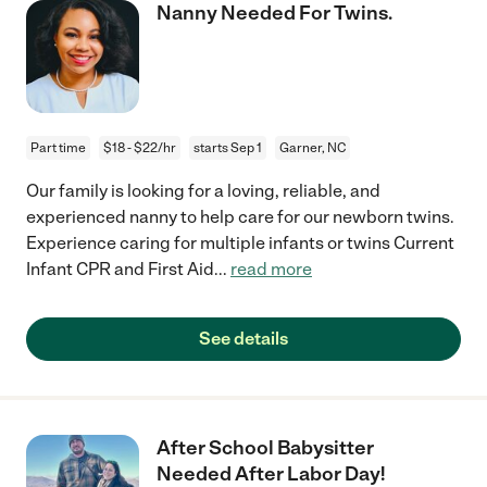
Nanny Needed For Twins.
Part time
$18 - $22/hr
starts Sep 1
Garner, NC
Our family is looking for a loving, reliable, and
experienced nanny to help care for our newborn twins.
Experience caring for multiple infants or twins Current
Infant CPR and First Aid
...
read more
See details
After School Babysitter
Needed After Labor Day!