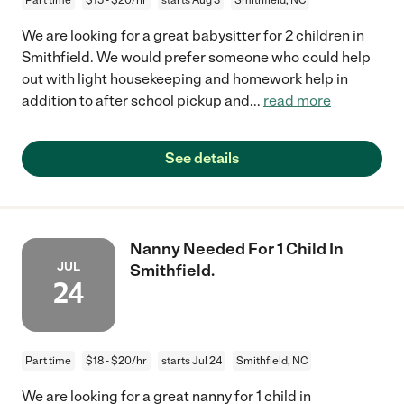
We are looking for a great babysitter for 2 children in
Smithfield. We would prefer someone who could help
out with light housekeeping and homework help in
addition to after school pickup and
...
read more
See details
Nanny Needed For 1 Child In
JUL
Smithfield.
24
Part time
$18 - $20/hr
starts Jul 24
Smithfield, NC
We are looking for a great nanny for 1 child in