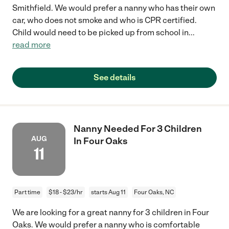
Smithfield. We would prefer a nanny who has their own
car, who does not smoke and who is CPR certified.
Child would need to be picked up from school in
...
read more
See details
Nanny Needed For 3 Children
AUG
In Four Oaks
11
Part time
$18 - $23/hr
starts Aug 11
Four Oaks, NC
We are looking for a great nanny for 3 children in Four
Oaks. We would prefer a nanny who is comfortable