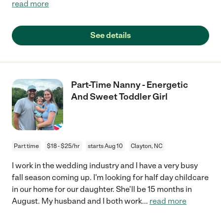
read more
See details
Part-Time Nanny - Energetic
And Sweet Toddler Girl
Part time
$18 - $25/hr
starts Aug 10
Clayton, NC
I work in the wedding industry and I have a very busy
fall season coming up. I'm looking for half day childcare
in our home for our daughter. She'll be 15 months in
August. My husband and I both work
...
read more