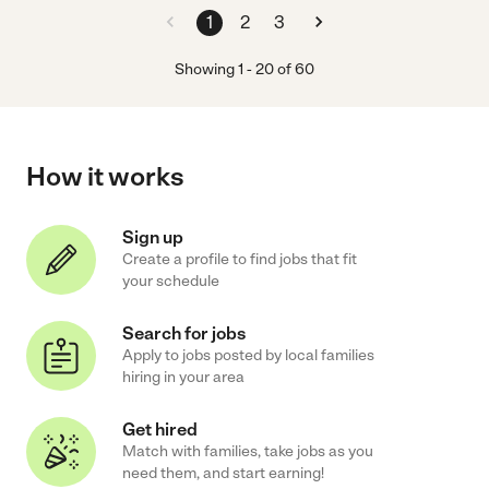
1
2
3
Showing
1
-
20
of
60
How it works
Sign up
Create a profile to find jobs that fit
your schedule
Search for jobs
Apply to jobs posted by local families
hiring in your area
Get hired
Match with families, take jobs as you
need them, and start earning!