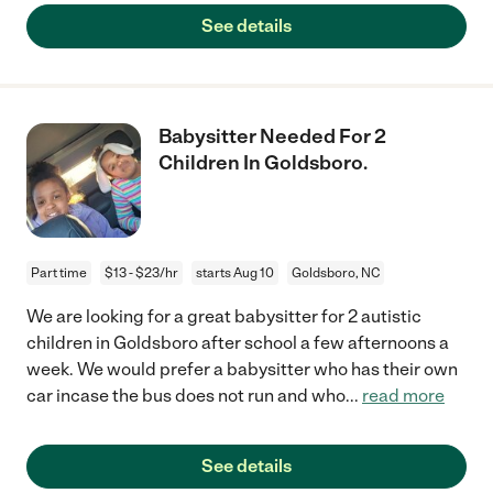
See details
Babysitter Needed For 2
Children In Goldsboro.
Part time
$13 - $23/hr
starts Aug 10
Goldsboro, NC
We are looking for a great babysitter for 2 autistic
children in Goldsboro after school a few afternoons a
week. We would prefer a babysitter who has their own
car incase the bus does not run and who
...
read more
See details