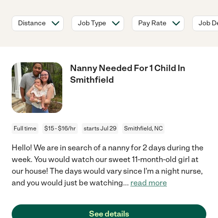
Distance
Job Type
Pay Rate
Job De
Nanny Needed For 1 Child In
Smithfield
Full time
$15 - $16/hr
starts Jul 29
Smithfield, NC
Hello! We are in search of a nanny for 2 days during the
week. You would watch our sweet 11-month-old girl at
our house! The days would vary since I'm a night nurse,
and you would just be watching
...
read more
See details