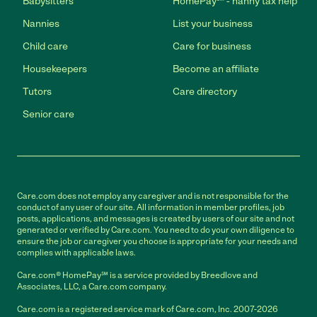
Babysitters
HomePay℠ - nanny tax help
Nannies
List your business
Child care
Care for business
Housekeepers
Become an affiliate
Tutors
Care directory
Senior care
Care.com does not employ any caregiver and is not responsible for the
conduct of any user of our site. All information in member profiles, job
posts, applications, and messages is created by users of our site and not
generated or verified by Care.com. You need to do your own diligence to
ensure the job or caregiver you choose is appropriate for your needs and
complies with applicable laws.
Care.com® HomePay℠ is a service provided by Breedlove and
Associates, LLC, a Care.com company.
Care.com is a registered service mark of Care.com, Inc. 2007-2026