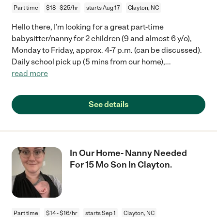
Part time
$18 - $25/hr
starts Aug 17
Clayton, NC
Hello there, I'm looking for a great part-time
babysitter/nanny for 2 children (9 and almost 6 y/o),
Monday to Friday, approx. 4-7 p.m. (can be discussed).
Daily school pick up (5 mins from our home),
...
read more
See details
In Our Home- Nanny Needed
For 15 Mo Son In Clayton.
Part time
$14 - $16/hr
starts Sep 1
Clayton, NC