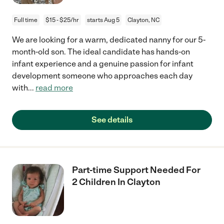
Full time
$15 - $25/hr
starts Aug 5
Clayton, NC
We are looking for a warm, dedicated nanny for our 5-
month-old son. The ideal candidate has hands-on
infant experience and a genuine passion for infant
development someone who approaches each day
with
...
read more
See details
Part-time Support Needed For
2 Children In Clayton