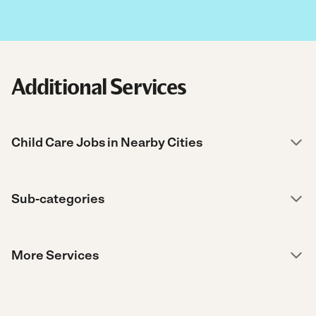
Additional Services
Child Care Jobs in Nearby Cities
Sub-categories
More Services