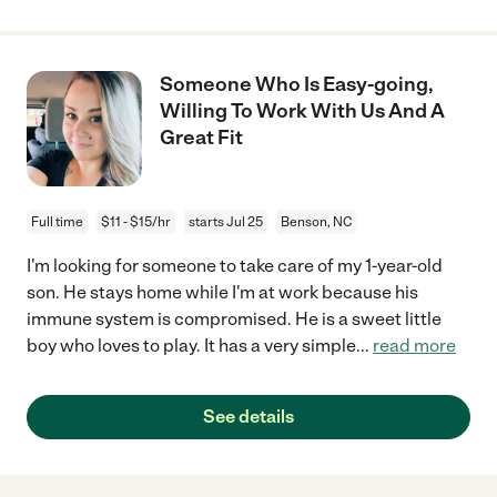
Someone Who Is Easy-going,
Willing To Work With Us And A
Great Fit
Full time
$11 - $15/hr
starts Jul 25
Benson, NC
I'm looking for someone to take care of my 1-year-old
son. He stays home while I'm at work because his
immune system is compromised. He is a sweet little
boy who loves to play. It has a very simple
...
read more
See details