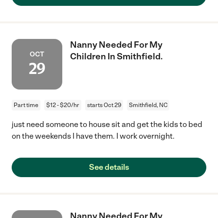
Nanny Needed For My
OCT
Children In Smithfield.
29
Part time
$12 - $20/hr
starts Oct 29
Smithfield, NC
just need someone to house sit and get the kids to bed
on the weekends I have them. I work overnight.
See details
Nanny Needed For My