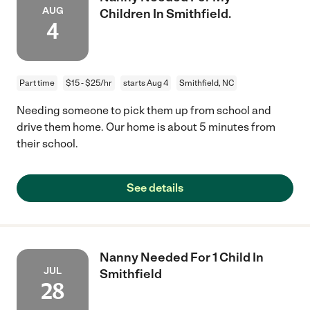
AUG
Children In Smithfield.
4
Part time
$15 - $25/hr
starts Aug 4
Smithfield, NC
Needing someone to pick them up from school and
drive them home. Our home is about 5 minutes from
their school.
See details
Nanny Needed For 1 Child In
JUL
Smithfield
28