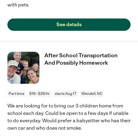
with pets.
See details
After School Transportation
And Possibly Homework
Part time
$16 - $26/hr
starts Aug 17
Wendell, NC
We are looking for to bring our 3 children home from
school each day. Could be open to a few days if unable
to do everyday. Would prefer a babysitter who has their
own car and who does not smoke.