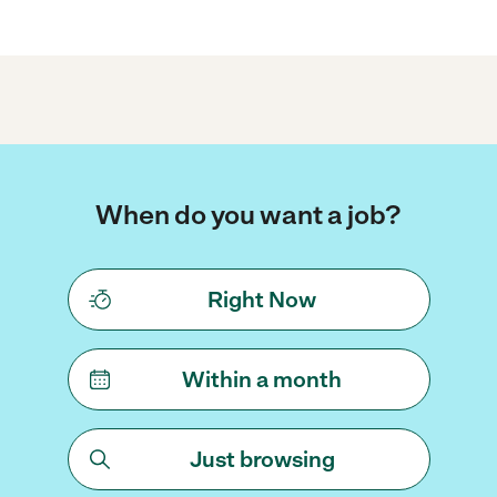
When do you want a job?
Right Now
Within a month
Just browsing