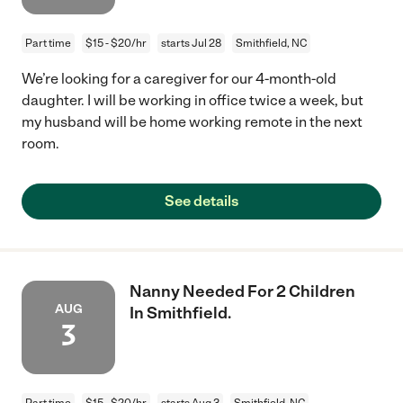
Part time
$15 - $20/hr
starts Jul 28
Smithfield, NC
We’re looking for a caregiver for our 4-month-old
daughter. I will be working in office twice a week, but
my husband will be home working remote in the next
room.
See details
Nanny Needed For 2 Children
AUG
In Smithfield.
3
Part time
$15 - $20/hr
starts Aug 3
Smithfield, NC