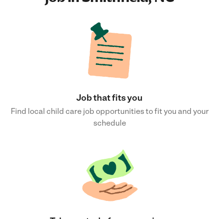
Job that fits you
Find local child care job opportunities to fit you and your
schedule