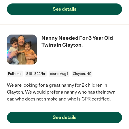
See details
Nanny Needed For 3 Year Old
Twins In Clayton.
Full time
$18 - $22/hr
starts Aug 1
Clayton, NC
We are looking for a great nanny for 2 children in
Clayton. We would prefer a nanny who has their own
car, who does not smoke and who is CPR certified.
See details