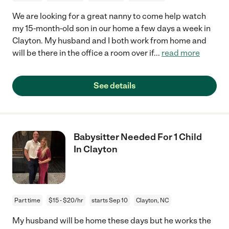
We are looking for a great nanny to come help watch
my 15-month-old son in our home a few days a week in
Clayton. My husband and I both work from home and
will be there in the office a room over if
...
read more
See details
Babysitter Needed For 1 Child
In Clayton
Part time
$15 - $20/hr
starts Sep 10
Clayton, NC
My husband will be home these days but he works the