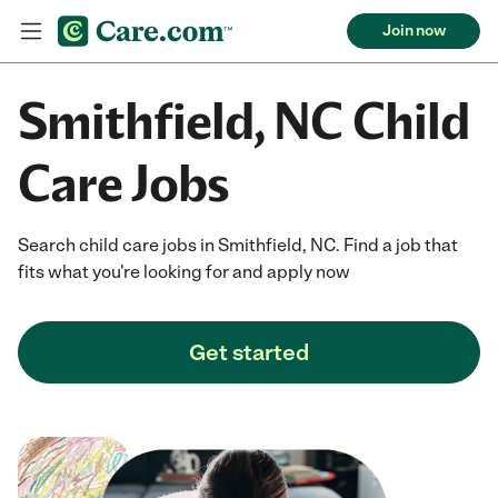
Join now
Smithfield, NC Child
Care Jobs
Search child care jobs in Smithfield, NC. Find a job that
fits what you're looking for and apply now
Get started