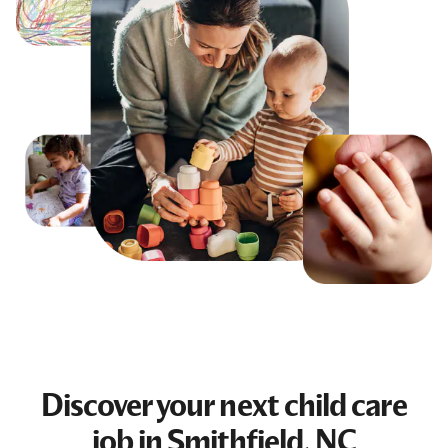
Discover your next
child care
job
in Smithfield, NC