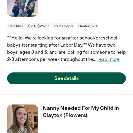
Part time
$20 - $25/hr
starts Sep 9
Clayton, NC
**Hello! We're looking for an after-school/preschool
babysitter starting after Labor Day.** We have two
boys, ages 3 and 5, and are looking for someone to help
2-3 afternoons per week throughout the
...
read more
See details
Nanny Needed For My Child In
Clayton (Flowers).