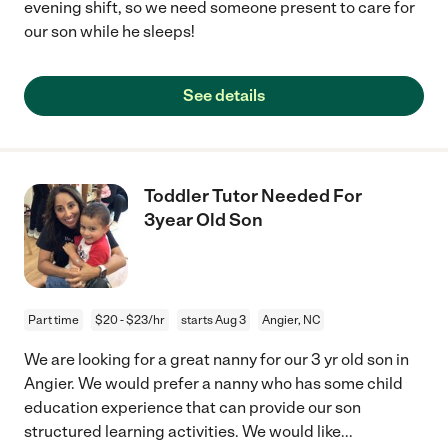
evening shift, so we need someone present to care for
our son while he sleeps!
See details
Toddler Tutor Needed For
3year Old Son
Part time
$20 - $23/hr
starts Aug 3
Angier, NC
We are looking for a great nanny for our 3 yr old son in
Angier. We would prefer a nanny who has some child
education experience that can provide our son
structured learning activities. We would like
...