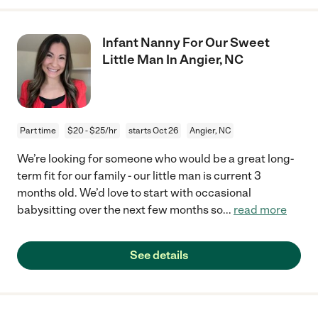
Infant Nanny For Our Sweet
Little Man In Angier, NC
Part time
$20 - $25/hr
starts Oct 26
Angier, NC
We’re looking for someone who would be a great long-
term fit for our family - our little man is current 3
months old. We’d love to start with occasional
babysitting over the next few months so
...
read more
See details