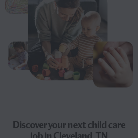
Discover your next
child care
job
in Cleveland, TN