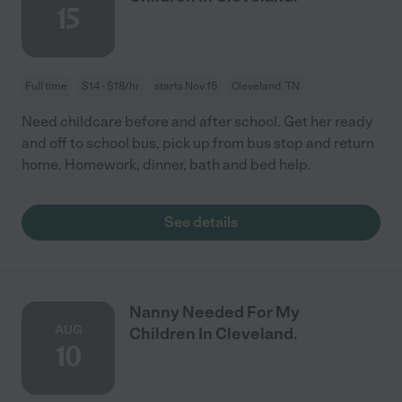
15
Full time
$14 - $18/hr
starts Nov 15
Cleveland, TN
Need childcare before and after school. Get her ready
and off to school bus, pick up from bus stop and return
home. Homework, dinner, bath and bed help.
See details
Nanny Needed For My
AUG
Children In Cleveland.
10