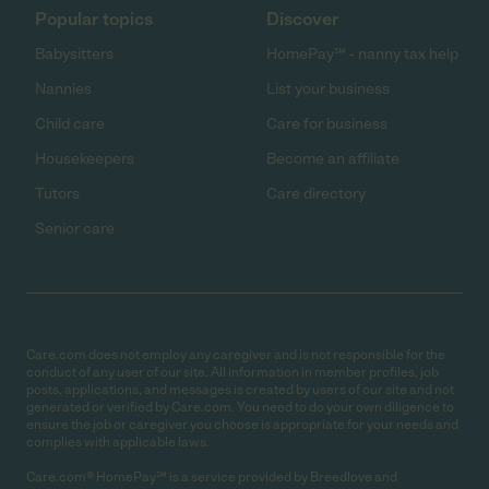
Popular topics
Discover
Babysitters
HomePay℠ - nanny tax help
Nannies
List your business
Child care
Care for business
Housekeepers
Become an affiliate
Tutors
Care directory
Senior care
Care.com does not employ any caregiver and is not responsible for the
conduct of any user of our site. All information in member profiles, job
posts, applications, and messages is created by users of our site and not
generated or verified by Care.com. You need to do your own diligence to
ensure the job or caregiver you choose is appropriate for your needs and
complies with applicable laws.
Care.com® HomePay℠ is a service provided by Breedlove and