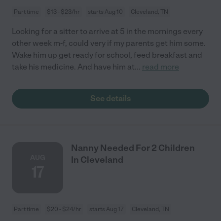
Part time
$13 - $23/hr
starts Aug 10
Cleveland, TN
Looking for a sitter to arrive at 5 in the mornings every
other week m-f, could very if my parents get him some.
Wake him up get ready for school, feed breakfast and
take his medicine. And have him at
...
read more
See details
Nanny Needed For 2 Children
AUG
In Cleveland
17
Part time
$20 - $24/hr
starts Aug 17
Cleveland, TN