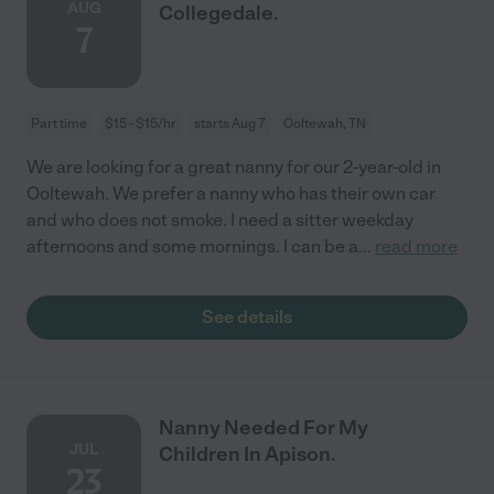
AUG
Collegedale.
7
Part time
$15 - $15/hr
starts Aug 7
Ooltewah, TN
We are looking for a great nanny for our 2-year-old in
Ooltewah. We prefer a nanny who has their own car
and who does not smoke. I need a sitter weekday
afternoons and some mornings. I can be a
...
read more
See details
Nanny Needed For My
JUL
Children In Apison.
23