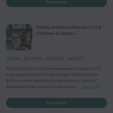
See details
Family Assistant Needed For 2
Children In Apison
Part time
$20 - $26/hr
starts Aug 10
Apison, TN
After school part time Nanny needed in Apison for 2
boys ages 6 and 9: Monday-Friday | 3:30-6:30 p.m.
$25/hour with flexibility for more hours if wanted.
Responsibilities include school pickup,
...
read more
See details