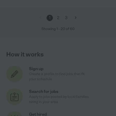
1
2
3
Showing
1
-
20
of
60
How it works
Sign up
Create a profile to find jobs that fit
your schedule
Search for jobs
Apply to jobs posted by local families
hiring in your area
Get hired