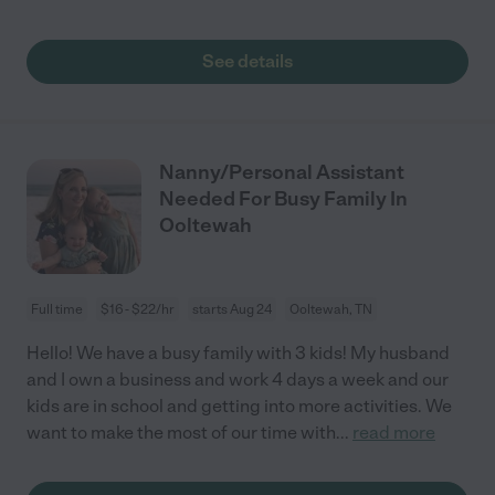
See details
Nanny/Personal Assistant
Needed For Busy Family In
Ooltewah
Full time
$16 - $22/hr
starts Aug 24
Ooltewah, TN
Hello! We have a busy family with 3 kids! My husband
and I own a business and work 4 days a week and our
kids are in school and getting into more activities. We
want to make the most of our time with
...
read more