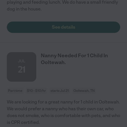
playing and feeding lunch. We do have a small friendly
dog in the house.
See details
Nanny Needed For 1 Child In
JUL
Ooltewah.
21
Part time
$10 - $10/hr
starts Jul 21
Ooltewah, TN
We are looking for a great nanny for 1 child in Ooltewah.
We would prefer a nanny who has their own car, who
does not smoke, who is comfortable with pets, and who
is CPR certified.