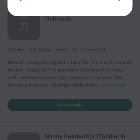
Nanny Needed For 1 Child In
JUL
Ooltewah.
27
Part time
$14 - $24/hr
starts Jul 27
Ooltewah, TN
We are looking for a great nanny for 1 child in Ooltewah.
We are looking to find someone who has experience
with newborns and enjoys the newborn phase. Our
baby is also prone to being colicky in the
...
read more
See details
Nanny Needed For 1 Toddler In