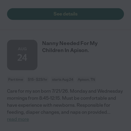
See details
Nanny Needed For My
AUG
Children In Apison.
24
Part time
$15 - $23/hr
starts Aug 24
Apison, TN
Care for my son born 7/21/26. Monday and Wednesday
mornings from 8:45-12:15. Must be comfortable and
have experience with newborns. Responsible for
feeding, diaper changes, and naps on provided
...
read more