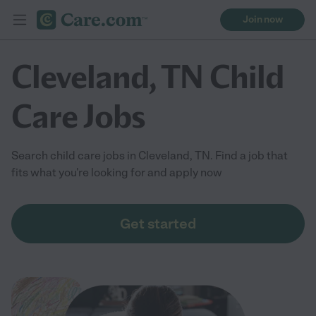
Join now
Cleveland, TN Child
Care Jobs
Search child care jobs in Cleveland, TN. Find a job that
fits what you're looking for and apply now
Get started