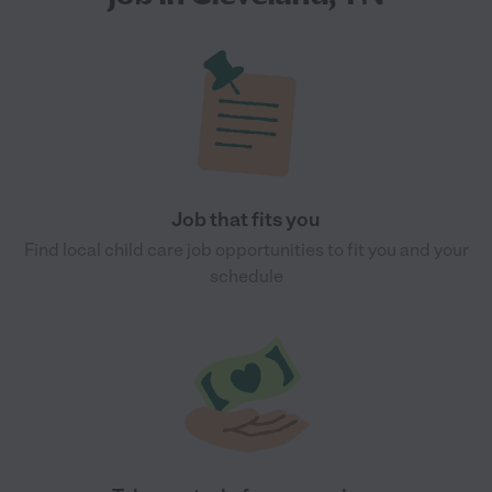
Job that fits you
Find local child care job opportunities to fit you and your
schedule