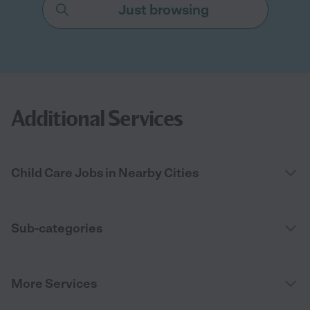
Just browsing
Additional Services
Child Care Jobs in Nearby Cities
Sub-categories
More Services