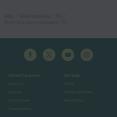
/
/
/
Jobs
Child Care Jobs
TN
Child Care Jobs in Cleveland, TN
About Care.com
Get help
About us
Safety
Careers
Articles & Guides
Terms of use
Help Center
Privacy policy