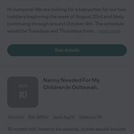
Hi everyone! We are looking for a babysitter for our two
toddlers beginning the week of August 23rd and likely
continuing through around October 4th. The schedule
would be Tuesdays and Thursdays from
...
read more
See details
Nanny Needed For My
AUG
Children In Ooltewah.
10
Part time
$15 - $25/hr
starts Aug 10
Ooltewah, TN
16-month-old, loves to be outside, duties would include