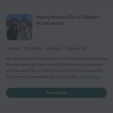
Nanny Needed For 2 Children
In Cleveland
Part time
$20 - $25/hr
starts Aug 3
Cleveland, TN
We are looking for someone to care for our twins during
the day once I go back to work! My husband goes into
work around 12 p.m. Every now and then may need to
stay over or come early due to our work
...
read more
See details