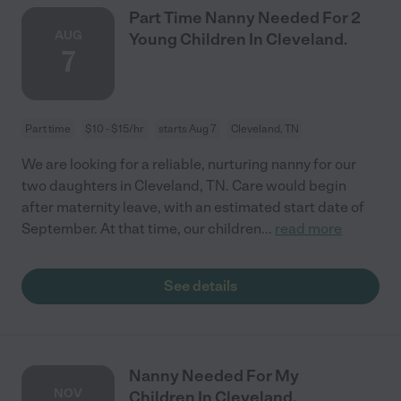
Part Time Nanny Needed For 2
AUG
Young Children In Cleveland.
7
Part time
$10 - $15/hr
starts Aug 7
Cleveland, TN
We are looking for a reliable, nurturing nanny for our
two daughters in Cleveland, TN. Care would begin
after maternity leave, with an estimated start date of
September. At that time, our children
...
read more
See details
Nanny Needed For My
NOV
Children In Cleveland.