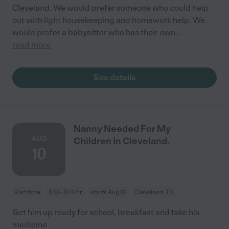
Cleveland. We would prefer someone who could help
out with light housekeeping and homework help. We
would prefer a babysitter who has their own
...
read more
See details
Nanny Needed For My
AUG
Children In Cleveland.
10
Part time
$10 - $14/hr
starts Aug 10
Cleveland, TN
Get him up ready for school, breakfast and take his
medicine