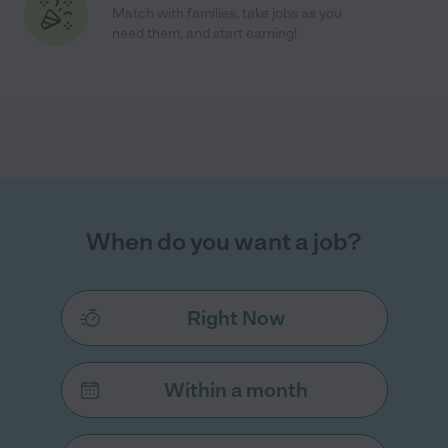
Match with families, take jobs as you
need them, and start earning!
When do you want a job?
Right Now
Within a month