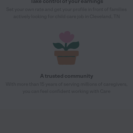
Take control of your earnings
Set your own rate and get your profile in front of families
actively looking for child care job in Cleveland, TN
A trusted community
With more than 15 years of serving millions of caregivers,
you can feel confident working with Care