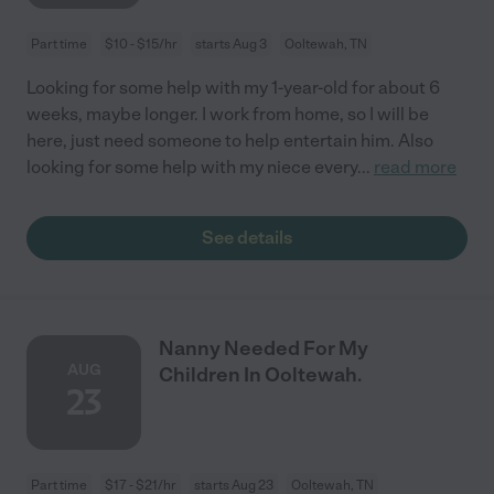
Part time
$10 - $15/hr
starts Aug 3
Ooltewah, TN
Looking for some help with my 1-year-old for about 6
weeks, maybe longer. I work from home, so I will be
here, just need someone to help entertain him. Also
looking for some help with my niece every
...
read more
See details
Nanny Needed For My
AUG
Children In Ooltewah.
23
Part time
$17 - $21/hr
starts Aug 23
Ooltewah, TN