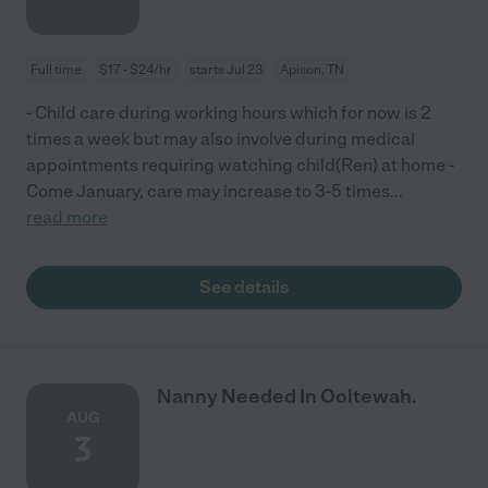
Full time
$17 - $24/hr
starts Jul 23
Apison, TN
- Child care during working hours which for now is 2
times a week but may also involve during medical
appointments requiring watching child(Ren) at home -
Come January, care may increase to 3-5 times
...
read more
See details
Nanny Needed In Ooltewah.
AUG
3