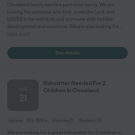
Cleveland family needs a part-time nanny. We are
looking for someone who first, loves the Lord, and
LOVES to be with kids and is in-tune with toddler
development and emotions. We are also looking for
...
read more
See details
Babysitter Needed For 2
AUG
Children In Cleveland.
21
Full time
$13 - $23/hr
starts Aug 21
Cleveland, TN
We are looking for a great babysitter for 2 children in