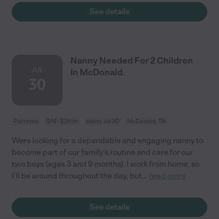
See details
Nanny Needed For 2 Children
JUL
In McDonald.
30
Part time
$14 - $21/hr
starts Jul 30
McDonald, TN
Were looking for a dependable and engaging nanny to
become part of our family's routine and care for our
two boys (ages 3 and 9 months). I work from home, so
I'll be around throughout the day, but
...
read more
See details