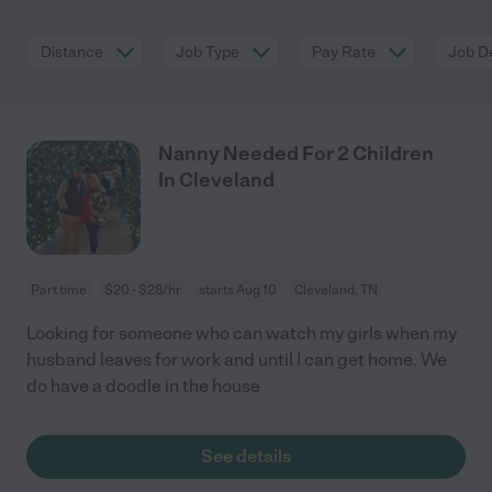
Distance
Job Type
Pay Rate
Job De
Nanny Needed For 2 Children
In Cleveland
Part time
$20 - $28/hr
starts Aug 10
Cleveland, TN
Looking for someone who can watch my girls when my
husband leaves for work and until I can get home. We
do have a doodle in the house
See details