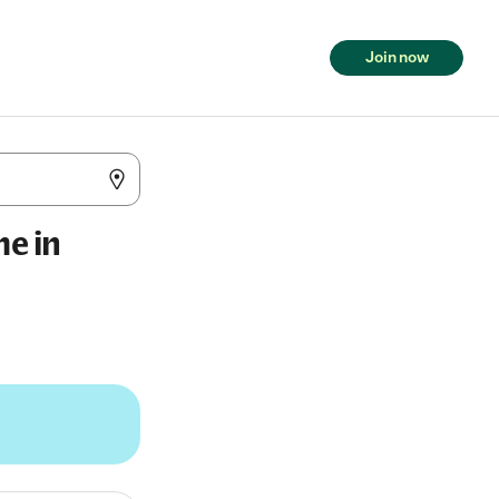
Join now
me in