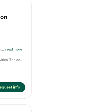
ton
Tierra Encantada of Worthington provides high-quality childcare for infants, toddlers, and preschoolers and is conveniently located just off U.S. Route 23 (N High Street), at the intersection with Dillmont Drive. At Tierra, we care for the whole child, nurturing their cognitive development with our research-based curriculum while providing nourishing meals from around the world made from scratch daily. Our Spanish immersion environment allows children to learn Spanish naturally, the way they…
read more
Laura M. says "They are so great with my son. They have custom activities. The communication is incredible."
equest info