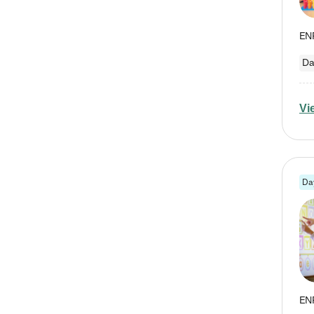
Da
Vi
Da