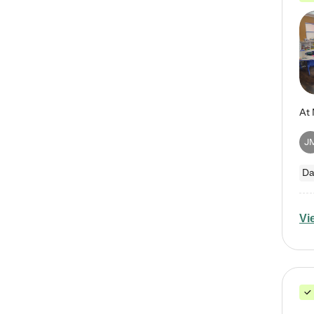
J
Da
Vi