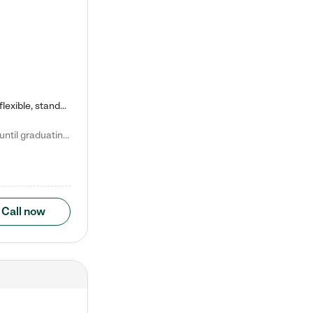
Kiddie Academy offers educational, age-specific child care programs. Our flexible, standard based curriculum is uniquely designed to help your child thrive in both school and life, while our safe and nurturing environment allows them to have fun while they learn. Learn more about what makes Kiddie Academy a leader in early childhood education.
Natalie V. says "My children attended Kiddie Academy from 12 weeks until graduating Pre-K. The whole care team was loving, passionate, and took amazing care of my girls. Highly recommend!"
Call now