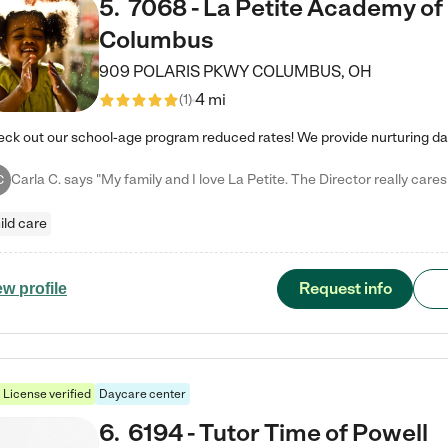
5
.
7068 - La Petite Academy of
Columbus
909 POLARIS PKWY
COLUMBUS
,
OH
4 mi
(
1
)
C
ild care
Request info
ew profile
License verified
Daycare center
6
.
6194 - Tutor Time of Powell