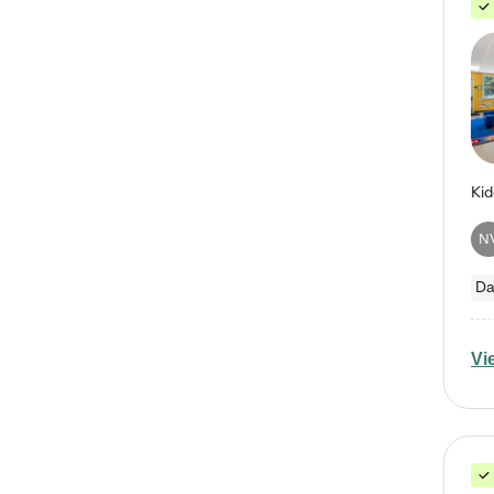
N
Da
Vi