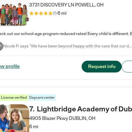
3731 DISCOVERY LN
POWELL
,
OH
6 mi
(
1
)
Nicole P. says "We have been beyond happy with the care that our daughter receives at Tutor Time! In short, we cannot recommend Tutor Time highly enough. More specifics: Care for your child: Above all things, we wanted to make sure our daughter was as loved and care for as if she was with family. The staff at Tutor Time exceeds this expectation. Her teachers have all demonstrated genuine love and care for the person my daughter is, not just overall compassion for children (which is important…
P
Request info
ew profile
License verified
Daycare center
7
.
Lightbridge Academy of Dub
4905 Blazer Pkwy
DUBLIN
,
OH
6 mi