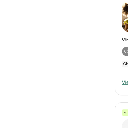
C
Ch
Vi