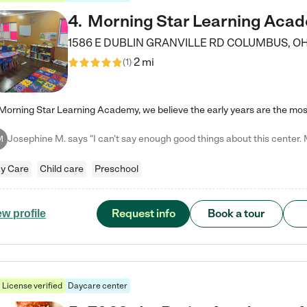
4
.
Morning Star Learning Aca
1586 E DUBLIN GRANVILLE RD
COLUMBUS
,
O
2 mi
(
1
)
M
y Care
Child care
Preschool
Request info
Book a tour
ew profile
License verified
Daycare center