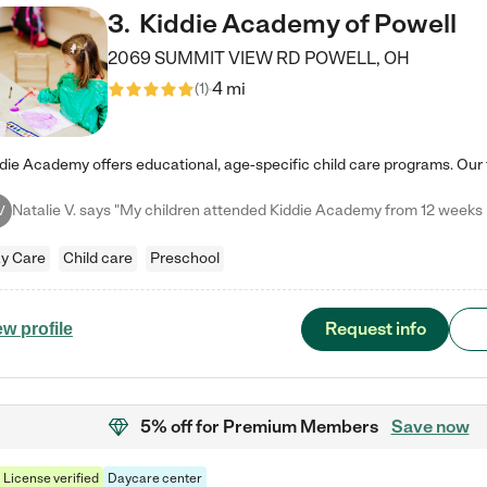
3
.
Kiddie Academy of Powell
2069 SUMMIT VIEW RD
POWELL
,
OH
4 mi
(
1
)
V
y Care
Child care
Preschool
Request info
ew profile
5% off
for Premium Members
Save now
License verified
Daycare center