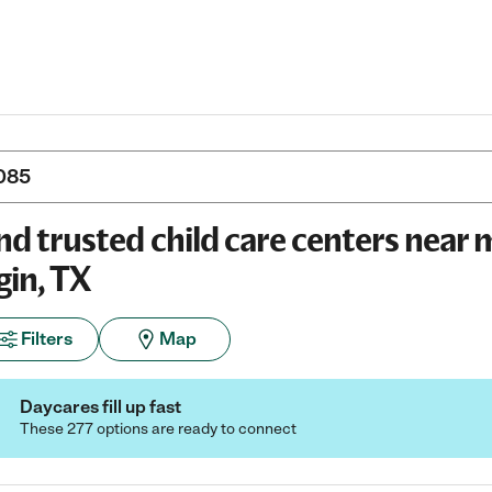
nd trusted child care centers near 
gin, TX
Filters
Map
Daycares fill up fast
These 277 options are ready to connect