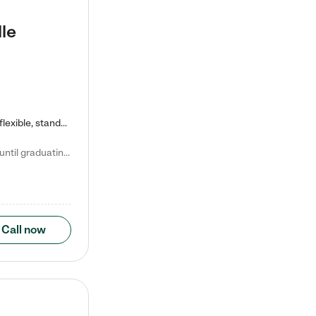
le
Kiddie Academy offers educational, age-specific child care programs. Our flexible, standard based curriculum is uniquely designed to help your child thrive in both school and life, while our safe and nurturing environment allows them to have fun while they learn. Learn more about what makes Kiddie Academy a leader in early childhood education.
Natalie V. says "My children attended Kiddie Academy from 12 weeks until graduating Pre-K. The whole care team was loving, passionate, and took amazing care of my girls. Highly recommend!"
Call now