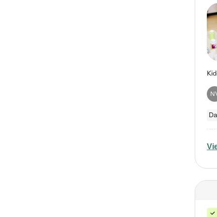
N
Da
Vi