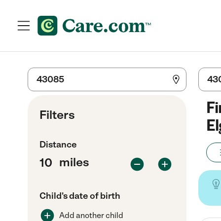
Fi
Filters
El
Distance
miles
Child's date of birth
Add another child