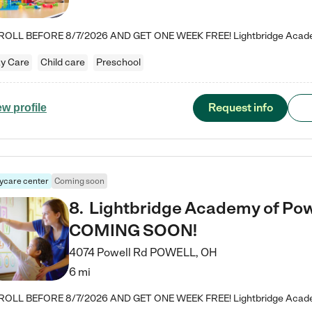
y Care
Child care
Preschool
Request info
ew profile
ycare center
Coming soon
8
.
Lightbridge Academy of Powe
COMING SOON!
4074 Powell Rd
POWELL
,
OH
6 mi