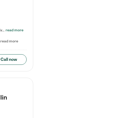
Check out our school-age program reduced rates! Every child is different. Every child is one-of-a-kind. So at Tutor Time, every child's unique set of skills and interests are utilized to his or her advantage in the way that they learn, grow, build self-esteem, and develop their imagination. It's our job to bring out their best. Your child's day at Tutor Time is educational. It's social. And it's highly energetic. The secret ingredient is our LifeSmart curriculum, which creates fruitful,…
read more
read more
Call now
lin