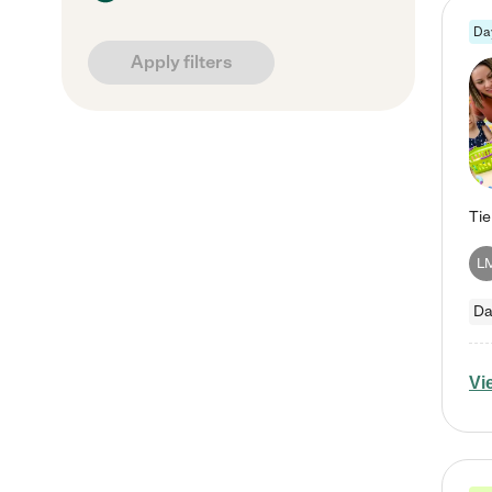
Da
Apply filters
L
Da
Vi