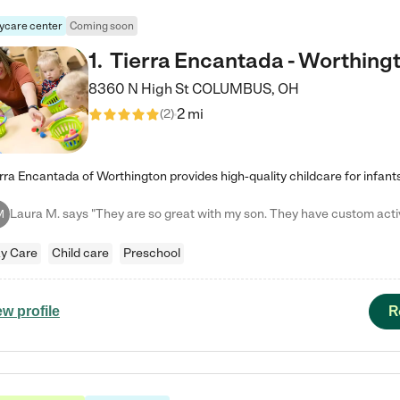
ycare center
Coming soon
1
.
Tierra Encantada - Worthing
8360 N High St
COLUMBUS
,
OH
2 mi
(
2
)
M
y Care
Child care
Preschool
R
ew profile