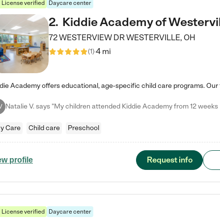
License verified
Daycare center
2
.
Kiddie Academy of Westervil
72 WESTERVIEW DR
WESTERVILLE
,
OH
4 mi
(
1
)
V
y Care
Child care
Preschool
Request info
ew profile
License verified
Daycare center