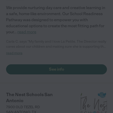
We provide nurturing day care and creative learning in
a safe, home-like environment. Our School Readiness
Pathway was designed to empower you with
educational options to create the most fitting path for
your
...
read more
Carla C. says "My family and I love La Petite. The Director really
cares about our children and making sure she is supporting the
teachers in the classroom. She greets us every more and a
read more
small conversation in the afternoon. My daughters teachers
are excited to see her and greet us with a smile and my
daughhter gets a hug. It was a smooth transition and the
See info
teachers are really caring. They have made it an easy transtion
to go back to work."
The Nest Schools San
Antonio
7900 OLD TEZEL RD
SAN ANTONIO
,
TX