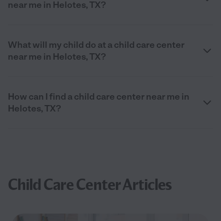
near me in Helotes, TX?
What will my child do at a child care center
near me in Helotes, TX?
How can I find a child care center near me in
Helotes, TX?
Child Care Center Articles