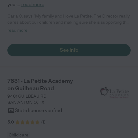
your
...
read more
Carla C. says "My family and I love La Petite. The Director really
cares about our children and making sure she is supporting the
teachers in the classroom. She greets us every more and a
read more
small conversation in the afternoon. My daughters teachers
are excited to see her and greet us with a smile and my
daughhter gets a hug. It was a smooth transition and the
See info
teachers are really caring. They have made it an easy transtion
to go back to work."
7631 - La Petite Academy
on Guilbeau Road
9401 GUILBEAU RD
SAN ANTONIO
,
TX
State license verified
5.0
(
1
)
Child care