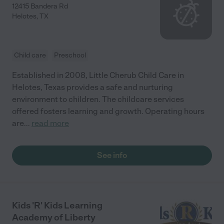
12415 Bandera Rd
Helotes
,
TX
Child care
Preschool
Established in 2008, Little Cherub Child Care in
Helotes, Texas provides a safe and nurturing
environment to children. The childcare services
offered fosters learning and growth. Operating hours
are
...
read more
See info
Kids 'R' Kids Learning
Academy of Liberty