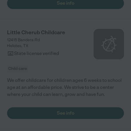
See info
Little Cherub Childcare
12415 Bandera Rd
Helotes
,
TX
State license verified
Child care
We offer childcare for children ages 6 weeks to school
age at an affordable price. We strive to be a center
where your child can learn, grow and have fun.
See info