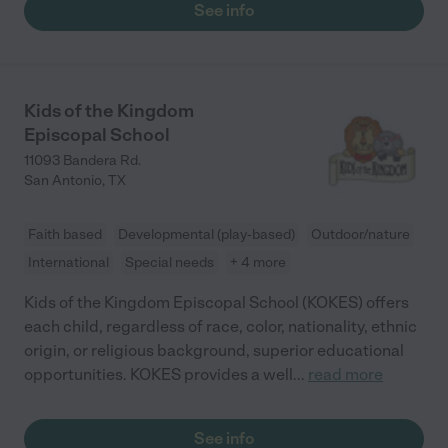
See info
Kids of the Kingdom
Episcopal School
11093 Bandera Rd.
San Antonio
,
TX
Faith based
Developmental (play-based)
Outdoor/nature
International
Special needs
+ 4 more
Kids of the Kingdom Episcopal School (KOKES) offers
each child, regardless of race, color, nationality, ethnic
origin, or religious background, superior educational
opportunities. KOKES provides a well
...
read more
See info