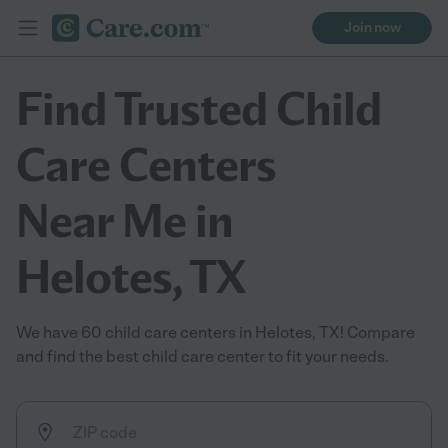
Join now
Find Trusted Child
Care Centers
Near Me in
Helotes, TX
We have 60 child care centers in Helotes, TX! Compare
and find the best child care center to fit your needs.