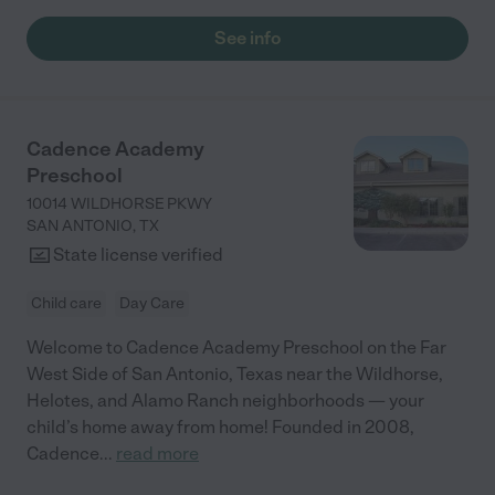
See info
Cadence Academy
Preschool
10014 WILDHORSE PKWY
SAN ANTONIO
,
TX
State license verified
Child care
Day Care
Welcome to Cadence Academy Preschool on the Far
West Side of San Antonio, Texas near the Wildhorse,
Helotes, and Alamo Ranch neighborhoods — your
child’s home away from home! Founded in 2008,
Cadence
...
read more