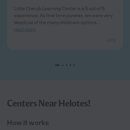
Little Cherub Learning Center is a 5 out of 5
experience. As first time parents, we were very
skeptical of the many childcare options.
...
read more
- Ali D.
Centers Near Helotes!
How it works