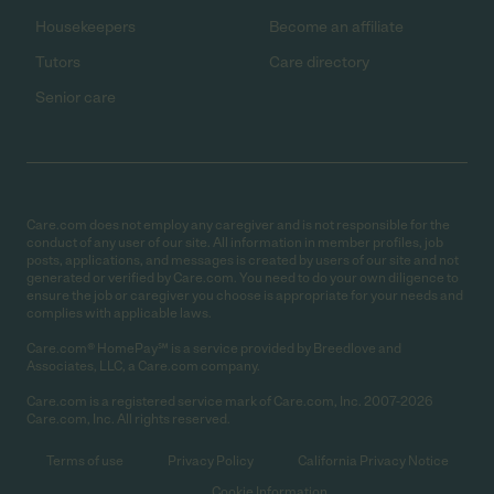
Housekeepers
Become an affiliate
Tutors
Care directory
Senior care
Care.com does not employ any caregiver and is not responsible for the
conduct of any user of our site. All information in member profiles, job
posts, applications, and messages is created by users of our site and not
generated or verified by Care.com. You need to do your own diligence to
ensure the job or caregiver you choose is appropriate for your needs and
complies with applicable laws.
Care.com® HomePay℠ is a service provided by Breedlove and
Associates, LLC, a Care.com company.
Care.com is a registered service mark of Care.com, Inc. 2007-2026
Care.com, Inc. All rights reserved.
Terms of use
Privacy Policy
California Privacy Notice
Cookie Information