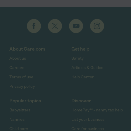
About Care.com
Get help
About us
Safety
Careers
Articles & Guides
Terms of use
Help Center
Privacy policy
Popular topics
Discover
Babysitters
HomePay℠ - nanny tax help
Nannies
List your business
Child care
Care for business