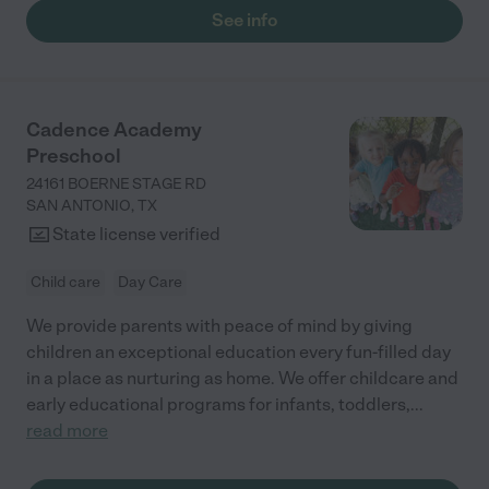
See info
Cadence Academy
Preschool
24161 BOERNE STAGE RD
SAN ANTONIO
,
TX
State license verified
Child care
Day Care
We provide parents with peace of mind by giving
children an exceptional education every fun-filled day
in a place as nurturing as home. We offer childcare and
early educational programs for infants, toddlers,
...
read more