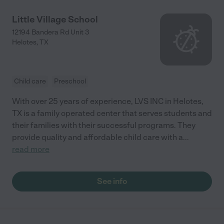
Little Village School
12194 Bandera Rd Unit 3
Helotes
,
TX
Child care
Preschool
With over 25 years of experience, LVS INC in Helotes,
TX is a family operated center that serves students and
their families with their successful programs. They
provide quality and affordable child care with a
...
read more
See info