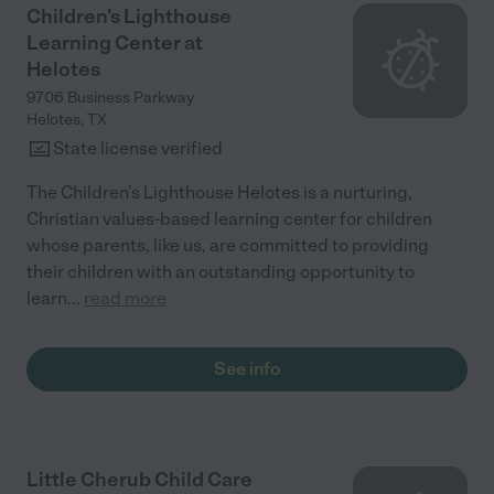
Children's Lighthouse
Learning Center at
Helotes
9706 Business Parkway
Helotes
,
TX
State license verified
The Children's Lighthouse Helotes is a nurturing,
Christian values-based learning center for children
whose parents, like us, are committed to providing
their children with an outstanding opportunity to
learn
...
read more
See info
Little Cherub Child Care