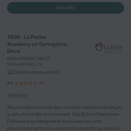
Liberty Field is the place to be! "
See info
7636 - La Petite
Academy on Springtime
Drive
6634 SPRING TIME ST
SAN ANTONIO
,
TX
State license verified
5.0
(
1
)
Child care
We provide nurturing day care and creative learning in
a safe, home-like environment. Our School Readiness
Pathway was designed to empower you with
educational options to create the most fitting path for