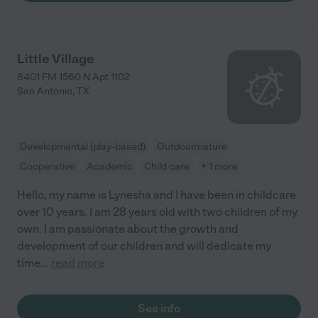
Little Village
8401 FM 1560 N Apt 1102
San Antonio
,
TX
Developmental (play-based)
Outdoor/nature
Cooperative
Academic
Child care
+ 1 more
Hello, my name is Lynesha and I have been in childcare
over 10 years. I am 28 years old with two children of my
own. I am passionate about the growth and
development of our children and will dedicate my
time
...
read more
See info