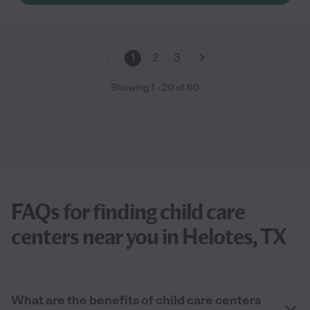
1
2
3
Showing
1
-
20
of
60
FAQs for finding child care
centers near you in Helotes, TX
What are the benefits of child care centers