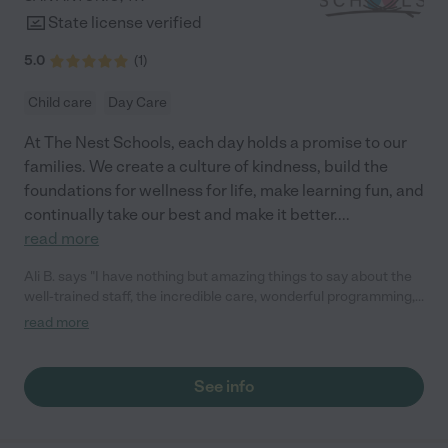
State license verified
5.0
(
1
)
Child care
Day Care
At The Nest Schools, each day holds a promise to our
families. We create a culture of kindness, build the
foundations for wellness for life, make learning fun, and
continually take our best and make it better.
...
read more
Ali B. says "I have nothing but amazing things to say about the
well-trained staff, the incredible care, wonderful programming,
and beautiful facilities. Every morning, my mind is at ease at
read more
drop off knowing my son is safe, loved, and happy."
See info