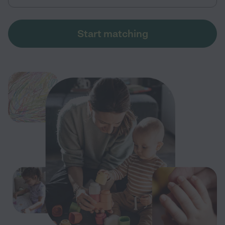
Start matching