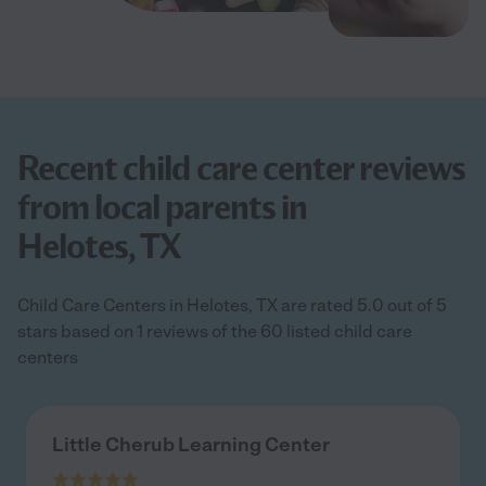
Recent child care center reviews
from local parents in
Helotes, TX
Child Care Centers in Helotes, TX are rated 5.0 out of 5
stars based on 1 reviews of the 60 listed child care
centers
Little Cherub Learning Center