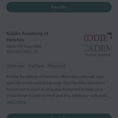
See info
Kiddie Academy of
Helotes
13930 FM Road 1560
SAN ANTONIO
,
TX
Child care
Day Care
Preschool
Kiddie Academy of Helotes offers educational, age-
specific child care programs. Our flexible, standard
based curriculum is uniquely designed to help your
child thrive in both school and life, while our safe and
...
read more