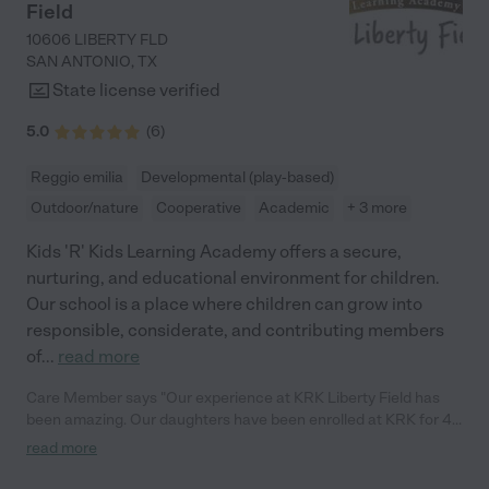
Field
10606 LIBERTY FLD
SAN ANTONIO
,
TX
State license verified
5.0
(
6
)
Reggio emilia
Developmental (play-based)
Outdoor/nature
Cooperative
Academic
+ 3 more
Kids 'R' Kids Learning Academy offers a secure,
nurturing, and educational environment for children.
Our school is a place where children can grow into
responsible, considerate, and contributing members
of
...
read more
Care Member says "Our experience at KRK Liberty Field has
been amazing. Our daughters have been enrolled at KRK for 4
years now and they’ve learned so much throughout the years.
read more
The staff is very welcoming and personable, which makes it
easy to address any questions or concerns I may have. KRK