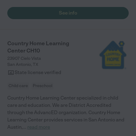
especially through Bible stories, and it's heartwarming to see
him thrive. For our older child, the after-school program with
See info
transportation and homework assistance has made our daily
routine so much smoother. The seasonal camps are also a
highlight—fun-filled and faith-focused! We thank God for this
wonderful community."
Country Home Learning
Center CH10
23907 Cielo Vista
San Antonio
,
TX
State license verified
Child care
Preschool
Country Home Learning Center specialized in child
care and education. We are District Accredited
through the AdvancED organization. Country Home
Learning Center provides services in San Antonio and
Austin,
...
read more