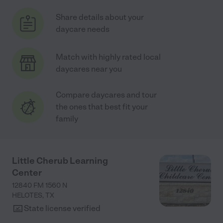
Share details about your
daycare needs
Match with highly rated local
daycares near you
Compare daycares and tour
the ones that best fit your
family
Little Cherub Learning
Center
12840 FM 1560 N
HELOTES
,
TX
State license verified