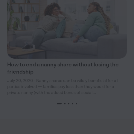
How to end a nanny share without losing the
friendship
July 20, 2026 - Nanny shares can be wildly beneficial for all
parties involved — families pay less than they would for a
private nanny (with the added bonus of sociali...