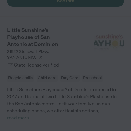
See info
Little Sunshine's
Playhouse of San
Antonio at Dominion
21822 Stonewall Pkwy.
SAN ANTONIO
,
TX
State license verified
Reggio emilia
Child care
Day Care
Preschool
Little Sunshine’s Playhouse® of Dominion opened in
2017 and is one of two Little Sunshine’s Playhouse in
the San Antonio metro. To fit your family’s unique
scheduling needs, we offer flexible options,
...
read more