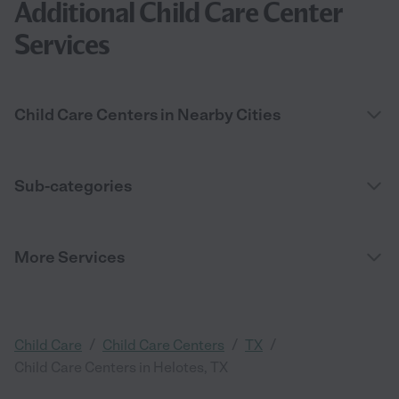
Additional Child Care Center
Services
Child Care Centers in Nearby Cities
Sub-categories
More Services
/
/
/
Child Care
Child Care Centers
TX
Child Care Centers in Helotes, TX