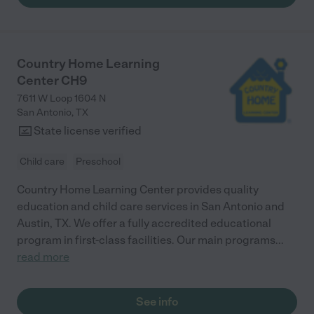
Country Home Learning
Center CH9
7611 W Loop 1604 N
San Antonio
,
TX
State license verified
Child care
Preschool
Country Home Learning Center provides quality
education and child care services in San Antonio and
Austin, TX. We offer a fully accredited educational
program in first-class facilities. Our main programs
...
read more
See info