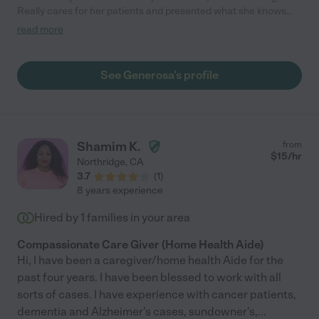
Really cares for her patients and presented what she knows
and how she cares very well. "
read more
See Generosa's profile
Shamim K.
from
$
15
/hr
Northridge
,
CA
3.7
(
1
)
8 years experience
Hired by
1
families in your area
Compassionate Care Giver (Home Health Aide)
Hi, I have been a caregiver/home health Aide for the
past four years. I have been blessed to work with all
sorts of cases. I have experience with cancer patients,
dementia and Alzheimer's cases, sundowner's,
...