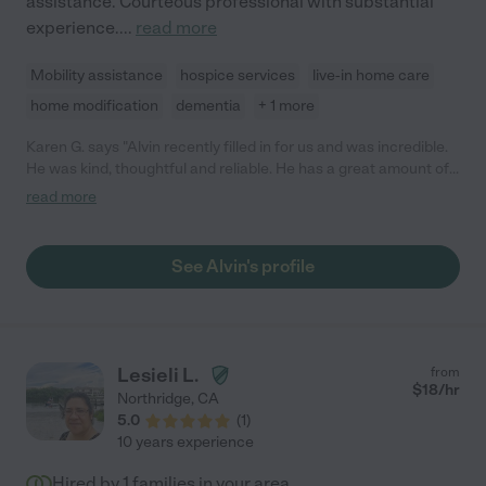
assistance. Courteous professional with substantial
experience.
...
read more
Mobility assistance
hospice services
live-in home care
home modification
dementia
+ 1 more
Karen G. says "Alvin recently filled in for us and was incredible.
He was kind, thoughtful and reliable. He has a great amount of
experience and did a terrific job with my dad. Anyone would be
read more
lucky to hire him."
See Alvin's profile
Lesieli L.
from
$
18
/hr
Northridge
,
CA
5.0
(
1
)
10 years experience
Hired by
1
families in your area