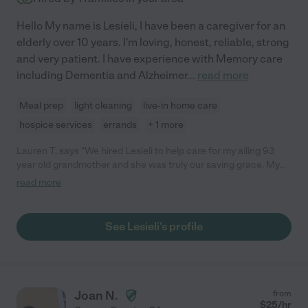
Hello My name is Lesieli, I have been a caregiver for an
elderly over 10 years. I'm loving, honest, reliable, strong
and very patient. I have experience with Memory care
including Dementia and Alzheimer
...
read more
Meal prep
light cleaning
live-in home care
hospice services
errands
+ 1 more
Lauren T. says "We hired Lesieli to help care for my ailing 93
year old grandmother and she was truly our saving grace. My
grandmother needed help & support getting to and from the
read more
bathroom, eating, and taking medication. Lesieli always
provided physical support so she wouldn't fall and ensured she
remained clean and hygienic. Her compassionate nature truly
See Lesieli's profile
comforted my grandmother and knowing Lesieli really cared for
her helped our family get through a very difficult time. She
responded to my grandmother's pain professionally and helped
keep a detailed log of sleeping hours, food intake, medication
dosages, etc. She was able to take night shifts while our family
Joan N.
from
would handle the day shifts. We appreciated her flexibility in
$
25
/hr