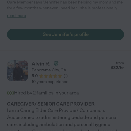
Care Member says "Jennifer has been helping my mom and me
for a few months whenever I need her... she is professionally
curious and makes my mom feel happy when she spends time
read more
with her. I rec Jennifer to anyone that needs help taking care of
the elderly with Memory issues etc..etc.. very nice and
professional and caring."
See Jennifer's profile
Alvin R.
from
$
32
/hr
Panorama City
,
CA
5.0
(
1
)
10 years experience
Hired by
2
families in your area
CAREGIVER/ SENIOR CARE PROVIDER
I am a Caring Elder Care Provider/ Companion.
Accustomed to administering bedside and personal
care, including ambulation and personal hygiene