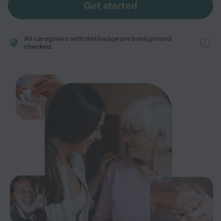
Get started
All caregivers with this badge are background
checked.