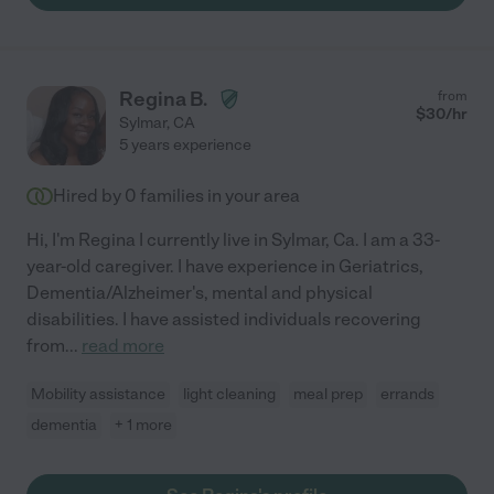
Regina B.
from
$
30
/hr
Sylmar
,
CA
5 years experience
Hired by
0
families in your area
Hi, I'm Regina I currently live in Sylmar, Ca. I am a 33-
year-old caregiver. I have experience in Geriatrics,
Dementia/Alzheimer's, mental and physical
disabilities. I have assisted individuals recovering
from
...
read more
Mobility assistance
light cleaning
meal prep
errands
dementia
+ 1 more