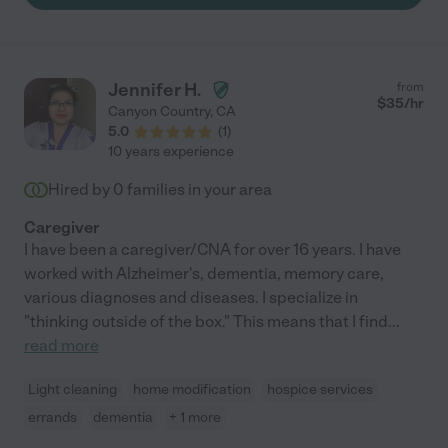
him. It was difficult to say goodbye to him. If you need a
caregiver, get in touch with him immediately! He's worth it."
Jennifer H.
from
$
35
/hr
Canyon Country
,
CA
5.0
(
1
)
10 years experience
Hired by
0
families in your area
Caregiver
I have been a caregiver/CNA for over 16 years. I have
worked with Alzheimer's, dementia, memory care,
various diagnoses and diseases. I specialize in
"thinking outside of the box." This means that I find
...
read more
Light cleaning
home modification
hospice services
errands
dementia
+ 1 more