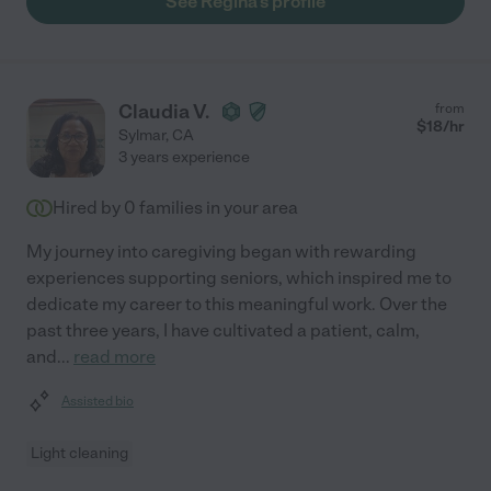
See Regina's profile
Claudia V.
from
$
18
/hr
Sylmar
,
CA
3 years experience
Hired by
0
families in your area
My journey into caregiving began with rewarding
experiences supporting seniors, which inspired me to
dedicate my career to this meaningful work. Over the
past three years, I have cultivated a patient, calm,
and
...
read more
Assisted bio
Light cleaning