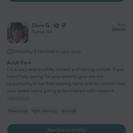
Dora G.
from
$
30
/hr
Sylmar
,
CA
Hired by
0
families in your area
Adult Care
I'm a very responsible, honest and caring person. If you
need help caring for your elderly, give me the
opportunity to be that helping hand and be certain that
your loved one is going to be treated with respect
...
read more
Meal prep
light cleaning
errands
See Dora's profile