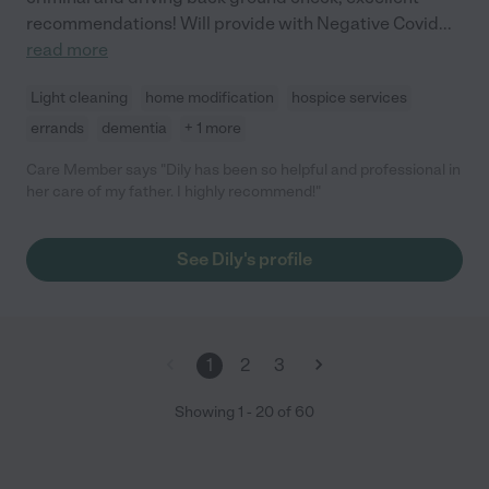
recommendations! Will provide with Negative Covid
...
read more
Light cleaning
home modification
hospice services
errands
dementia
+ 1 more
Care Member says "Dily has been so helpful and professional in
her care of my father. I highly recommend!"
See Dily's profile
1
2
3
Showing
1
-
20
of
60