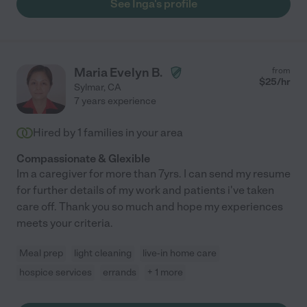
See Inga's profile
Maria Evelyn B.
from
$
25
/hr
Sylmar
,
CA
7 years experience
Hired by
1
families in your area
Compassionate & Glexible
Im a caregiver for more than 7yrs. I can send my resume
for further details of my work and patients i've taken
care off. Thank you so much and hope my experiences
meets your criteria.
Meal prep
light cleaning
live-in home care
hospice services
errands
+ 1 more