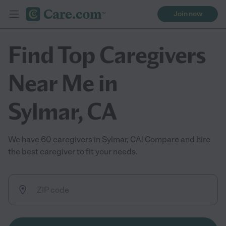
Join now
Find Top Caregivers
Near Me in
Sylmar, CA
We have 60 caregivers in Sylmar, CA! Compare and hire
the best caregiver to fit your needs.