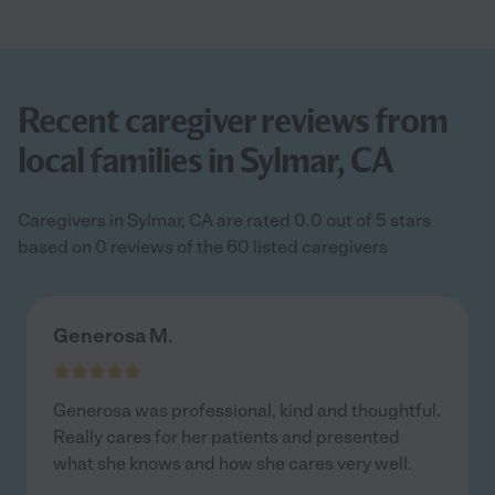
Recent caregiver reviews from
local families in Sylmar, CA
Caregivers in Sylmar, CA are rated 0.0 out of 5 stars
based on 0 reviews of the 60 listed caregivers
Generosa M.
Generosa was professional, kind and thoughtful.
Really cares for her patients and presented
what she knows and how she cares very well.