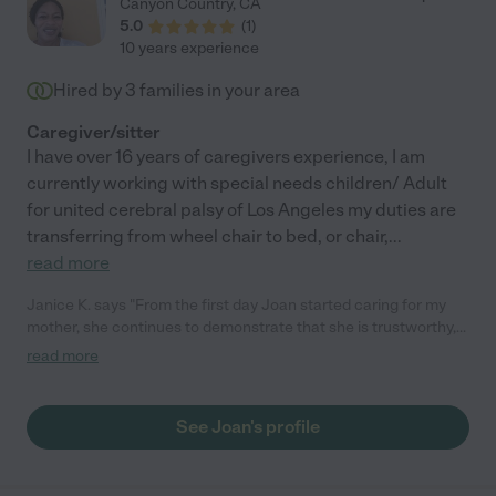
Canyon Country
,
CA
scheduling. I'd highly recommend Lesieli to care for your loved
5.0
(
1
)
ones. She cares, she is compassionate towards the client and
10 years experience
their family, she is responsible & professional, and she can
perform the care taking tasks asked of her. Lesieli felt like
Hired by
3
families in your area
family."
Caregiver/sitter
I have over 16 years of caregivers experience, I am
currently working with special needs children/ Adult
for united cerebral palsy of Los Angeles my duties are
transferring from wheel chair to bed, or chair,
...
read more
Janice K. says "From the first day Joan started caring for my
mother, she continues to demonstrate that she is trustworthy,
reliable and genuinely warm. She communicates well with my
read more
mother, with me and my husband and has a nice disposition and
is very personable. Joan listens and follows any instructions
and asks questions if needed. She is proactive and very patient
See Joan's profile
with my mom. We are grateful to have found Joan who has
been ideal for all of our needs. "