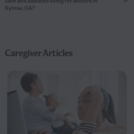
care and assisted living for seniors in
Sylmar, CA?
Caregiver Articles