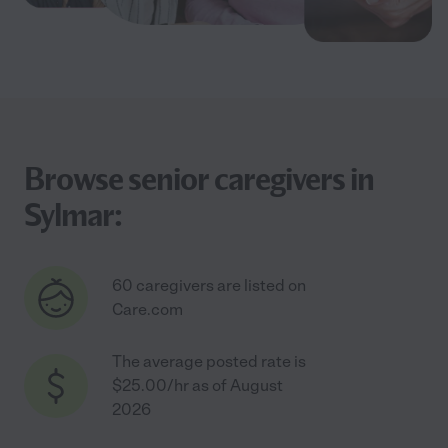
Browse senior caregivers in
Sylmar:
60 caregivers are listed on
Care.com
The average posted rate is
$25.00/hr as of August
2026