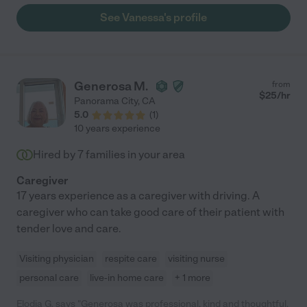
See Vanessa's profile
Generosa M.
from
$
25
/hr
Panorama City
,
CA
5.0
(
1
)
10 years experience
Hired by
7
families in your area
Caregiver
17 years experience as a caregiver with driving. A
caregiver who can take good care of their patient with
tender love and care.
Visiting physician
respite care
visiting nurse
personal care
live-in home care
+ 1 more
Elodia G. says "Generosa was professional, kind and thoughtful.