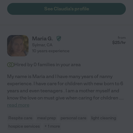
See Claudia's profile
Maria G.
from
$
25
/hr
Sylmar
,
CA
10 years experience
Hired by
0
families in your area
My name is Maria and I have many years of nanny
experience. I have care for children with new born to 6
years and even teenagers . I am a mother myself and
know the love on must give when caring for children .
...
read more
Respite care
meal prep
personal care
light cleaning
hospice services
+ 1 more