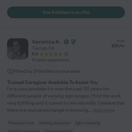
See Kathleen's profile
Veronica A.
from
$
25
/hr
Tujunga
,
CA
5.0
(
1
)
10 years experience
Hired by
3
families in your area
Trained Caregiver Available To Assist You
I'm a care provider for over the past 30 years for
different people of varying age ranges. I find the work
very fulfilling and it comes to me naturally. I believe that
there is a mutual exchange in knowing
...
read more
Personal care
visiting physician
light cleaning
hospice services
companionship