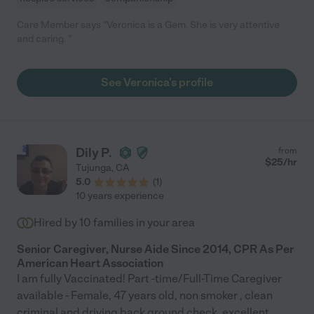
Care Member says "Veronica is a Gem. She is very attentive
and caring. "
See Veronica's profile
Dily P.
from
$
25
/hr
Tujunga
,
CA
5.0
(
1
)
10 years experience
Hired by
10
families in your area
Senior Caregiver, Nurse Aide Since 2014, CPR As Per
American Heart Association
I am fully Vaccinated! Part -time/Full-Time Caregiver
available - Female, 47 years old, non smoker , clean
criminal and driving back ground check, excellent