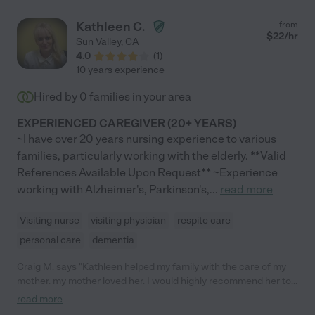
Kathleen C.
from
$
22
/hr
Sun Valley
,
CA
4.0
(
1
)
10 years experience
Hired by
0
families in your area
EXPERIENCED CAREGIVER (20+ YEARS)
~I have over 20 years nursing experience to various
families, particularly working with the elderly. **Valid
References Available Upon Request** ~Experience
working with Alzheimer's, Parkinson's,
...
read more
Visiting nurse
visiting physician
respite care
personal care
dementia
Craig M. says "Kathleen helped my family with the care of my
mother. my mother loved her. I would highly recommend her to
anyone. She is a wonderful care giver!"
read more