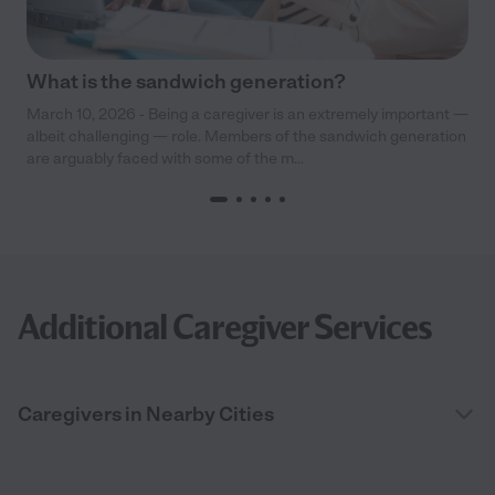
What is the sandwich generation?
March 10, 2026 - Being a caregiver is an extremely important —
albeit challenging — role. Members of the sandwich generation
are arguably faced with some of the m...
Additional Caregiver Services
Caregivers in Nearby Cities