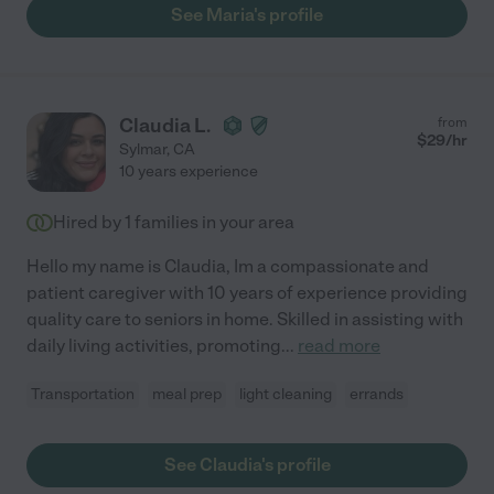
See Maria's profile
Claudia L.
from
$
29
/hr
Sylmar
,
CA
10 years experience
Hired by
1
families in your area
Hello my name is Claudia, Im a compassionate and
patient caregiver with 10 years of experience providing
quality care to seniors in home. Skilled in assisting with
daily living activities, promoting
...
read more
Transportation
meal prep
light cleaning
errands
See Claudia's profile