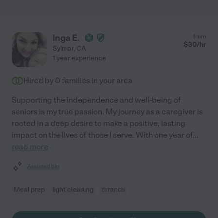
Inga E.
from
$
30
/hr
Sylmar
,
CA
1 year experience
Hired by
0
families in your area
Supporting the independence and well-being of
seniors is my true passion. My journey as a caregiver is
rooted in a deep desire to make a positive, lasting
impact on the lives of those I serve. With one year of
...
read more
Assisted bio
Meal prep
light cleaning
errands