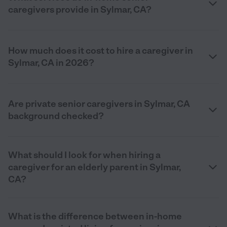
caregivers provide in Sylmar, CA?
How much does it cost to hire a caregiver in
Sylmar, CA in 2026?
Are private senior caregivers in Sylmar, CA
background checked?
What should I look for when hiring a
caregiver for an elderly parent in Sylmar,
CA?
What is the difference between in-home