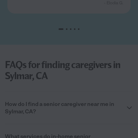
- Elodia G.
FAQs for finding caregivers in
Sylmar, CA
How do I find a senior caregiver near me in
Sylmar, CA?
What services do in-home senior