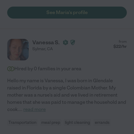
See Maria's profile
Vanessa S.
from
$
22
/hr
Sylmar
,
CA
Hired by
0
families in your area
Hello my name is Vanessa, I was born in Glendale
raised in Florida by a single Colombian Mother. My
mother was a nurse's aid and we lived in retirement
homes that she was paid to manage the household and
cook.
...
read more
Transportation
meal prep
light cleaning
errands