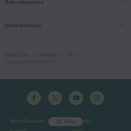
Sub-categories
More Services
/
/
/
Senior Care
Caregivers
CA
Caregivers in Sylmar, CA
About Care.com
Get help
Filter
About us
Safety