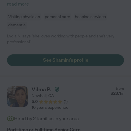
read more
Visiting physician
personal care
hospice services
dementia
Lydia N. says "she loves working with people and she's very
professional"
See Shamim's profile
Vilma P.
from
$
23
/hr
Newhall
,
CA
5.0
(
1
)
10 years experience
Hired by
2
families in your area
Part-time or Full-time Senior Care