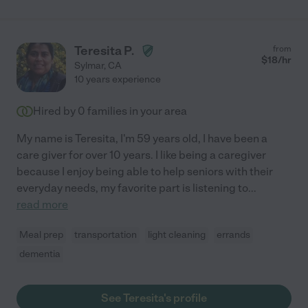
Teresita P.
from
$
18
/hr
Sylmar
,
CA
10 years experience
Hired by
0
families in your area
My name is Teresita, I'm 59 years old, I have been a
care giver for over 10 years. I like being a caregiver
because I enjoy being able to help seniors with their
everyday needs, my favorite part is listening to
...
read more
Meal prep
transportation
light cleaning
errands
dementia
See Teresita's profile