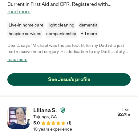
Current in First Aid and CPR. Registered with
...
read more
Live-in home care
light cleaning
dementia
hospice services
companionship
+ 1 more
Dea D. says "Michael was the perfect fit for my Dad who just
had massive heart surgery. His dedication to my Dad's safety,
physical and mental well being was beyond what my siblings
read more
and I had imagined. Michael was also respectful and supportive
of us which we hadn't expected. He was with my Dad for a
month as a live-in caregiver. Not once during that month did any
See Jesus's profile
of us worry about Dad because we knew he had Michael with
him. It was difficult to say goodbye to him. If you need a
caregiver, get in touch with him immediately! He's worth it."
Liliana S.
from
$
27
/hr
Tujunga
,
CA
5.0
(
1
)
10 years experience