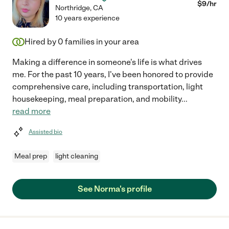
$
9
/hr
Northridge
,
CA
10 years experience
Hired by
0
families in your area
Making a difference in someone's life is what drives
me. For the past 10 years, I've been honored to provide
comprehensive care, including transportation, light
housekeeping, meal preparation, and mobility
...
read more
Assisted bio
Meal prep
light cleaning
See Norma's profile