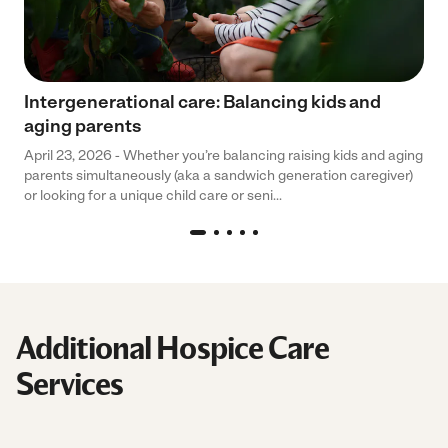
Intergenerational care: Balancing kids and
aging parents
April 23, 2026 - Whether you’re balancing raising kids and aging
parents simultaneously (aka a sandwich generation caregiver)
or looking for a unique child care or seni...
Additional Hospice Care
Services