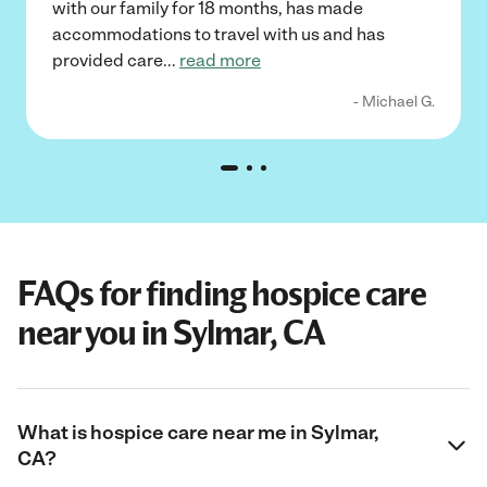
with our family for 18 months, has made
accommodations to travel with us and has
provided care
...
read more
- Michael G.
FAQs for finding hospice care
near you in Sylmar, CA
What is hospice care near me in Sylmar,
CA?