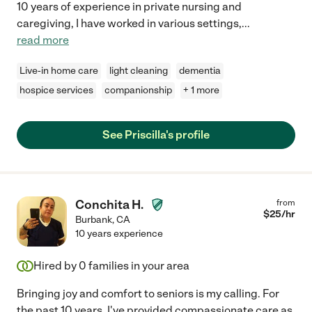
10 years of experience in private nursing and
caregiving, I have worked in various settings,
...
read more
Live-in home care
light cleaning
dementia
hospice services
companionship
+ 1 more
See Priscilla's profile
Conchita H.
from
$
25
/hr
Burbank
,
CA
10 years experience
Hired by
0
families in your area
Bringing joy and comfort to seniors is my calling. For
the past 10 years, I've provided compassionate care as