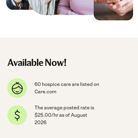
Available Now!
60 hospice care are listed on
Care.com
The average posted rate is
$25.00/hr as of August
2026