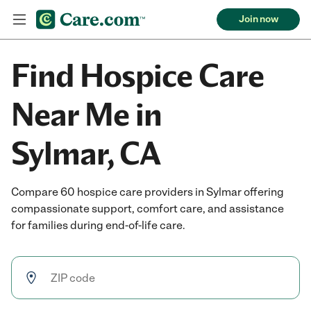
Join now
Find Hospice Care
Near Me in
Sylmar, CA
Compare 60 hospice care providers in Sylmar offering
compassionate support, comfort care, and assistance
for families during end-of-life care.