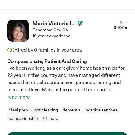
Maria Victoria L.
from
$
40
/hr
Panorama City
,
CA
10 years experience
Hired by
0
families in your area
Compassionate, Patient And Caring
I've been working as a caregiver/ home health aide for
22 years in this country and have managed different
cases that entails compassion, patience, caring and
most of all love. Most of the people I took care of
...
read more
Meal prep
light cleaning
dementia
hospice services
companionship
+ 1 more