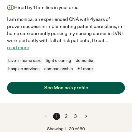
Hired by
1
families in your area
I am monica, an experienced CNA with 4years of
proven success in implementing patient care plans, in
home care currently pursing my nursing career in LVN I
work perfectly with fall at risk patients , I treat
...
read more
Live-in home care
light cleaning
dementia
hospice services
companionship
+ 1 more
See Monica's profile
1
2
3
Showing
1
-
20
of
60