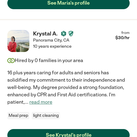
See Maria's profile
Krystal A.
from
$
30
/hr
Panorama City
,
CA
10 years experience
Hired by
0
families in your area
16 plus years caring for adults and seniors has
solidified my commitment to their independence and
well-being. My degree provided a strong foundation,
enhanced by CPR and First Aid certifications. I'm
patient,
...
read more
Meal prep
light cleaning
See Krystal's profile