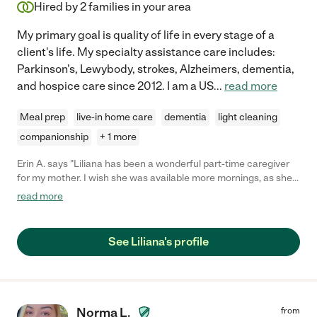
Hired by
2
families in your area
My primary goal is quality of life in every stage of a
client's life. My specialty assistance care includes:
Parkinson's, Lewybody, strokes, Alzheimers, dementia,
and hospice care since 2012. I am a US
...
read more
Meal prep
live-in home care
dementia
light cleaning
companionship
+ 1 more
Erin A. says "Liliana has been a wonderful part-time caregiver
for my mother. I wish she was available more mornings, as she
is very competent and sincere."
read more
See Liliana's profile
Norma L.
from