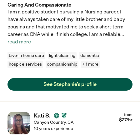
Caring And Compassionate
I am a positive student pursuing a Nursing career. I
have always taken care of my little brother and baby
cousins and that motivated me to seek a short-term
career as CNA while I finish college. I am a reliable
...
read more
Live-in home care
light cleaning
dementia
hospice services
companionship
+ 1 more
See Stephanie's profile
Kati S.
from
$
27
/hr
Canyon Country
,
CA
10 years experience