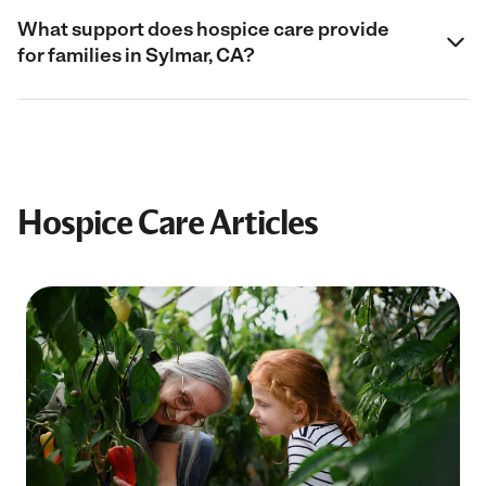
What support does hospice care provide
for families in Sylmar, CA?
Hospice Care Articles