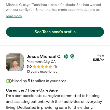
Michael G. says "Tashi has a 'can do' attitude. She has worked
with our family for 18 months, has made accommodations to
travel with us and has provided care for a wide range of care
read more
needs for my parents. She will be an asset to any family care
needs."
See Tashionna's profile
Jesus Michael C.
from
$
25
/hr
Panorama City
,
CA
5.0
(
1
)
10 years experience
Hired by
5
families in your area
Caregiver / Home Care Aide
I'm a compassionate caregiver committed to helping
and assisting patients with their activities of everyday
living. Dedicated in providing care for the elderly.