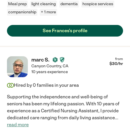
Meal prep
light cleaning
dementia
hospice services
companionship
+ 1 more
See Frances's profile
marc S.
from
$
30
/hr
Canyon Country
,
CA
10 years experience
Hired by
0
families in your area
Supporting the independence and well-being of
seniors has been my lifelong passion. With 10 years of
experience as a Certified Nursing Assistant, I provide
dedicated care ranging from daily living assistance
...
read more