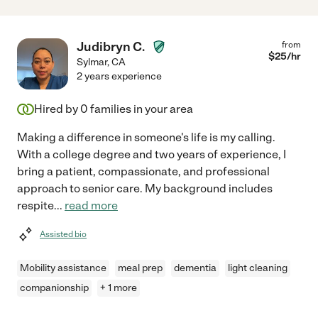
Judibryn C.
from
$
25
/hr
Sylmar
,
CA
2 years experience
Hired by
0
families in your area
Making a difference in someone's life is my calling.
With a college degree and two years of experience, I
bring a patient, compassionate, and professional
approach to senior care. My background includes
respite
...
read more
Assisted bio
Mobility assistance
meal prep
dementia
light cleaning
companionship
+ 1 more