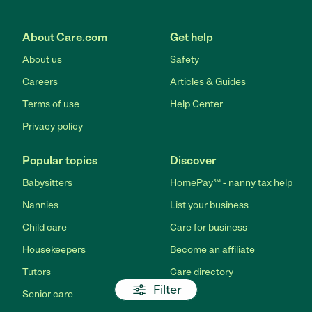
About Care.com
Get help
About us
Safety
Careers
Articles & Guides
Terms of use
Help Center
Privacy policy
Popular topics
Discover
Babysitters
HomePay℠ - nanny tax help
Nannies
List your business
Child care
Care for business
Housekeepers
Become an affiliate
Tutors
Care directory
Filter
Senior care