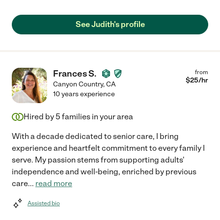
See Judith's profile
Frances S.
from
$
25
/hr
Canyon Country
,
CA
10 years experience
Hired by
5
families in your area
With a decade dedicated to senior care, I bring
experience and heartfelt commitment to every family I
serve. My passion stems from supporting adults'
independence and well-being, enriched by previous
care
...
read more
Assisted bio