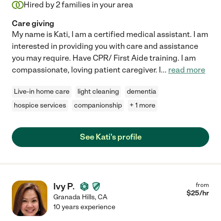
Hired by
2
families in your area
Care giving
My name is Kati, I am a certified medical assistant. I am
interested in providing you with care and assistance
you may require. Have CPR/ First Aide training. I am
compassionate, loving patient caregiver. I
...
read more
Live-in home care
light cleaning
dementia
hospice services
companionship
+ 1 more
See Kati's profile
Ivy P.
from
$
25
/hr
Granada Hills
,
CA
10 years experience