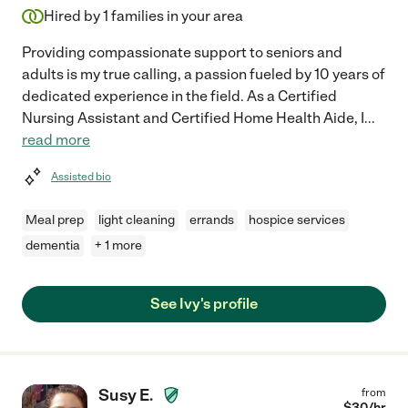
Hired by
1
families in your area
Providing compassionate support to seniors and
adults is my true calling, a passion fueled by 10 years of
dedicated experience in the field. As a Certified
Nursing Assistant and Certified Home Health Aide, I
...
read more
Assisted bio
Meal prep
light cleaning
errands
hospice services
dementia
+ 1 more
See Ivy's profile
Susy E.
from
$
30
/hr