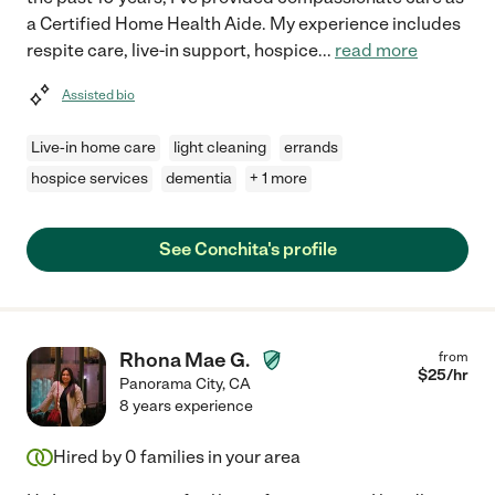
a Certified Home Health Aide. My experience includes
respite care, live-in support, hospice
...
read more
Assisted bio
Live-in home care
light cleaning
errands
hospice services
dementia
+ 1 more
See Conchita's profile
Rhona Mae G.
from
$
25
/hr
Panorama City
,
CA
8 years experience
Hired by
0
families in your area