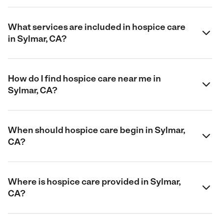
What services are included in hospice care
in Sylmar, CA?
How do I find hospice care near me in
Sylmar, CA?
When should hospice care begin in Sylmar,
CA?
Where is hospice care provided in Sylmar,
CA?