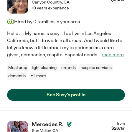
Canyon Country
,
CA
10 years experience
Hired by
0
families in your area
Hello .... My name is susy .. I do live in Los Angeles
California, but I do work in all areas . And I would like to
let you know a little about my experience as a care
giver , companion, respite. Especial needs
...
read more
Meal prep
light cleaning
errands
hospice services
dementia
+ 1 more
See Susy's profile
Mercedes R.
from
$
26
/hr
Sun Valley
,
CA