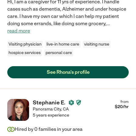
Hi, I am a caregiver for 11 yrs of experience. I handle
cases such as dementia, Alzheimer and under hospice
care. I have my own car which I can help my patient
doing some errands, like doing some grocery,
...
read more
Visiting physician
live-in home care
visiting nurse
hospice services
personal care
See Rhona's profile
Stephanie E.
from
$
20
/hr
Panorama City
,
CA
5 years experience
Hired by
0
families in your area