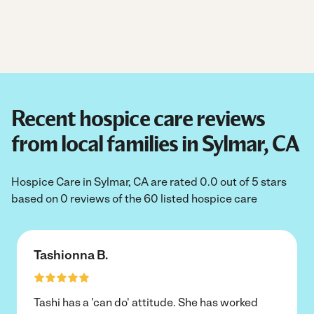
Recent hospice care reviews
from local families in Sylmar, CA
Hospice Care in Sylmar, CA are rated 0.0 out of 5 stars
based on 0 reviews of the 60 listed hospice care
Tashionna B.
Tashi has a 'can do' attitude. She has worked