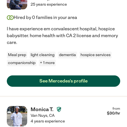
25 years experience
Hired by
0
families in your area
I have experience em convalescent hospital, hospice
babysitter. home health with CA 2 license and memory
care.
Meal prep
light cleaning
dementia
hospice services
companionship
+ 1 more
See Mercedes's profile
Monica T.
from
$
30
/hr
Van Nuys
,
CA
4 years experience