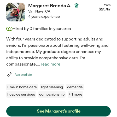
Margaret Brenda A.
from
$
25
/hr
Van Nuys
,
CA
4 years experience
Hired by
0
families in your area
With four years dedicated to supporting adults and
seniors, I'm passionate about fostering well-being and
independence. My graduate degree enhances my
ability to provide comprehensive care. I'm
compassionate,
...
read more
Assisted bio
Live-in home care
light cleaning
dementia
hospice services
companionship
+ 1 more
See Margaret's profile