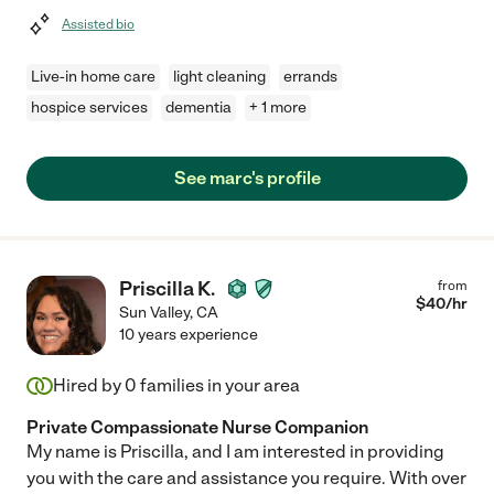
Assisted bio
Live-in home care
light cleaning
errands
hospice services
dementia
+ 1 more
See marc's profile
Priscilla K.
from
$
40
/hr
Sun Valley
,
CA
10 years experience
Hired by
0
families in your area
Private Compassionate Nurse Companion
My name is Priscilla, and I am interested in providing
you with the care and assistance you require. With over