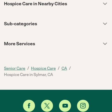
Hospice Care in Nearby Cities
Sub-categories
More Services
/
/
/
Senior Care
Hospice Care
CA
Hospice Care in Sylmar, CA