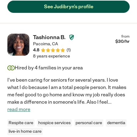
See Judibryn's profile
Tashionna B.
from
$
30
/hr
Pacoima
,
CA
4.8
(
1
)
8 years experience
Hired by
4
families in your area
I've been caring for seniors for several years. I love
what I do because I am a total people person. It makes
me feel good to go home and know my job really does
make a difference in someone's life. Also I feel
...
read more
Respite care
hospice services
personal care
dementia
live-in home care