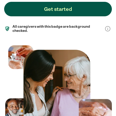
Get started
All caregivers with this badge are background
checked.