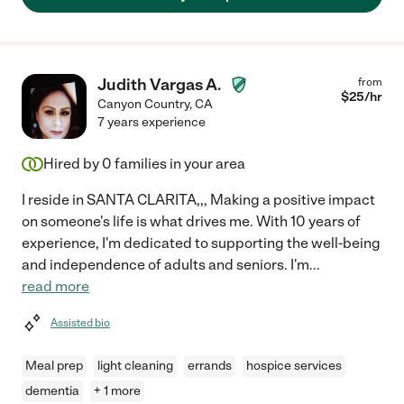
Judith Vargas A.
from
$
25
/hr
Canyon Country
,
CA
7 years experience
Hired by
0
families in your area
I reside in SANTA CLARITA,,, Making a positive impact
on someone's life is what drives me. With 10 years of
experience, I'm dedicated to supporting the well-being
and independence of adults and seniors. I'm
...
read more
Assisted bio
Meal prep
light cleaning
errands
hospice services
dementia
+ 1 more