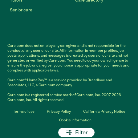
Tutors
Care directory
Senior care
Care.com does not employ any caregiver and is not responsible for the
conduct of any user of our site. All information in member profiles, job
posts, applications, and messages is created by users of our site and not
generated or verified by Care.com. You need to do your own diligence to
ensure the job or caregiver you choose is appropriate for your needs and
complies with applicable laws.
Care.com® HomePay℠ is a service provided by Breedlove and
Associates, LLC, a Care.com company.
Care.com is a registered service mark of Care.com, Inc. 2007-2026
Care.com, Inc. All rights reserved.
Terms of use
Privacy Policy
California Privacy Notice
Cookie Information
Filter