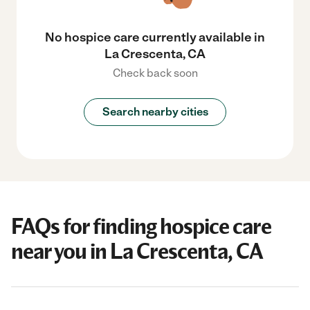
No hospice care currently available in
La Crescenta, CA
Check back soon
Search nearby cities
FAQs for finding hospice care
near you in La Crescenta, CA