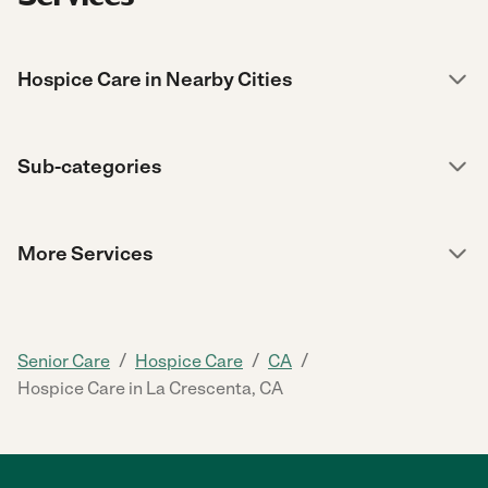
Hospice Care in Nearby Cities
Sub-categories
More Services
/
/
/
Senior Care
Hospice Care
CA
Hospice Care in La Crescenta, CA