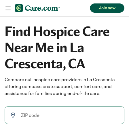
Join now
Find Hospice Care
Near Me in La
Crescenta, CA
Compare null hospice care providers in La Crescenta
offering compassionate support, comfort care, and
assistance for families during end-of-life care.