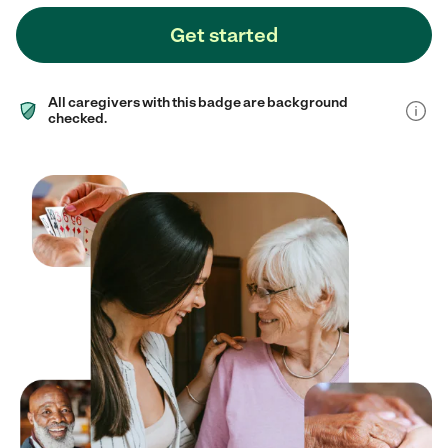
Get started
All caregivers with this badge are background
checked.