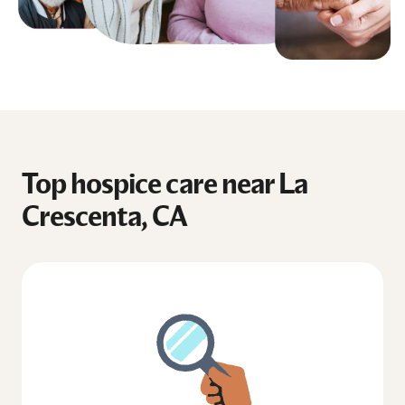
Top hospice care near La
Crescenta, CA