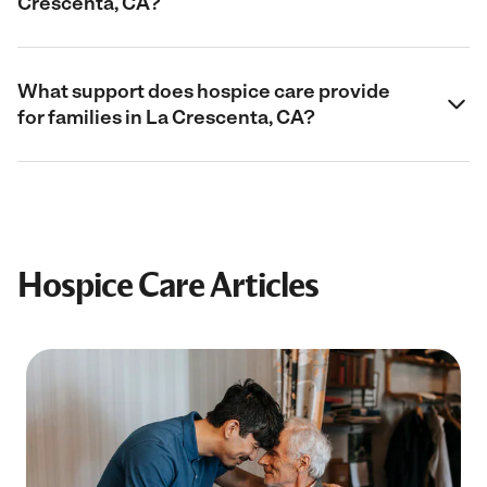
Crescenta, CA?
What support does hospice care provide
for families in La Crescenta, CA?
Hospice Care Articles