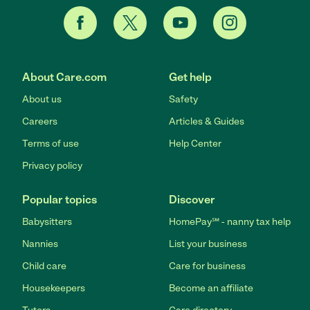
About Care.com
Get help
About us
Safety
Careers
Articles & Guides
Terms of use
Help Center
Privacy policy
Popular topics
Discover
Babysitters
HomePay℠ - nanny tax help
Nannies
List your business
Child care
Care for business
Housekeepers
Become an affiliate