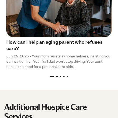
How can I help an aging parent who refuses
care?
July 29, 2026 - Your mom resists in-home helpers, insisting you
can wait on her. Your frail dad won’t stop driving. Your aunt
denies the need for a personal care aide,...
Additional Hospice Care
Services