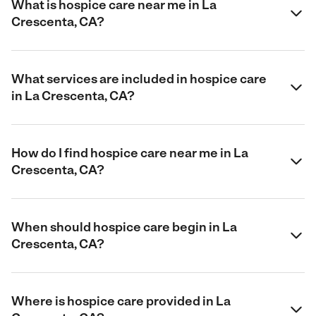
What is hospice care near me in La
Crescenta, CA?
What services are included in hospice care
in La Crescenta, CA?
How do I find hospice care near me in La
Crescenta, CA?
When should hospice care begin in La
Crescenta, CA?
Where is hospice care provided in La