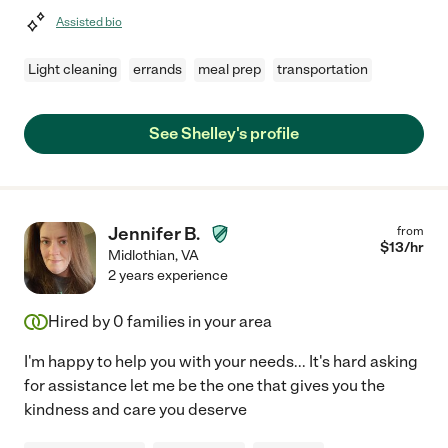
Assisted bio
Light cleaning
errands
meal prep
transportation
See Shelley's profile
Jennifer B.
from
$
13
/hr
Midlothian
,
VA
2 years experience
Hired by
0
families in your area
I'm happy to help you with your needs... It's hard asking
for assistance let me be the one that gives you the
kindness and care you deserve