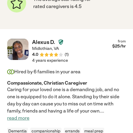
rated caregivers is 4.5
Alexus D.
from
$
25
/hr
Midlothian
,
VA
4.0
(
1
)
4 years experience
Hired by
6
families in your area
Compassionate, Christian Caregiver
Caring for your loved one is a demanding job, and no
one is equipped to do it alone. Standing by their side
day by day can cause you to miss out on time with
family, friends and having a life of your own.
...
read more
Dementia
companionship
errands
meal prep