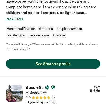
have worked with clients giving hospice care and
complete home care. I am experienced in taking care
children and adults . I can cook, do light house
...
read more
Home modification
dementia
hospice services
respite care
personal care
+ 1 more
Campbell D. says "Sharon was skilled, knowledgeable and very
compassionate."
See Sharon's profile
Susan S.
from
$
16
/hr
Midlothian
,
VA
5.0
(
1
)
10 years experience