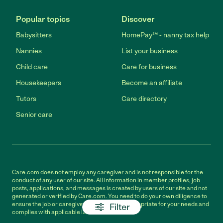
Popular topics
Discover
Babysitters
HomePay℠ - nanny tax help
Nannies
List your business
Child care
Care for business
Housekeepers
Become an affiliate
Tutors
Care directory
Senior care
Care.com does not employ any caregiver and is not responsible for the
conduct of any user of our site. All information in member profiles, job
posts, applications, and messages is created by users of our site and not
generated or verified by Care.com. You need to do your own diligence to
ensure the job or caregiver you choose is appropriate for your needs and
Filter
complies with applicable laws.