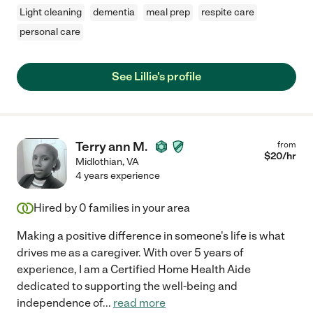
Light cleaning
dementia
meal prep
respite care
personal care
See Lillie's profile
Terry ann M.
from
$
20
/hr
Midlothian
,
VA
4 years experience
Hired by
0
families in your area
Making a positive difference in someone's life is what
drives me as a caregiver. With over 5 years of
experience, I am a Certified Home Health Aide
dedicated to supporting the well-being and
independence of
...
read more