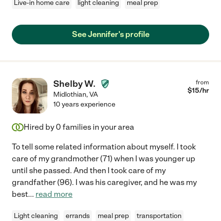
Live-in home care
light cleaning
meal prep
See Jennifer's profile
Shelby W.
from
$
15
/hr
Midlothian
,
VA
10 years experience
Hired by
0
families in your area
To tell some related information about myself. I took
care of my grandmother (71) when I was younger up
until she passed. And then I took care of my
grandfather (96). I was his caregiver, and he was my
best
...
read more
Light cleaning
errands
meal prep
transportation