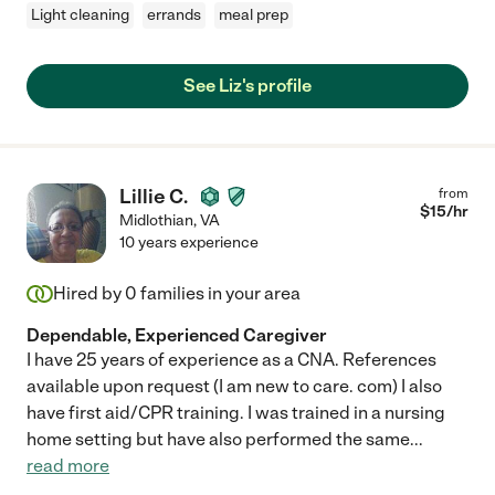
Light cleaning
errands
meal prep
See Liz's profile
Lillie C.
from
$
15
/hr
Midlothian
,
VA
10 years experience
Hired by
0
families in your area
Dependable, Experienced Caregiver
I have 25 years of experience as a CNA. References
available upon request (I am new to care. com) I also
have first aid/CPR training. I was trained in a nursing
home setting but have also performed the same
...
read more