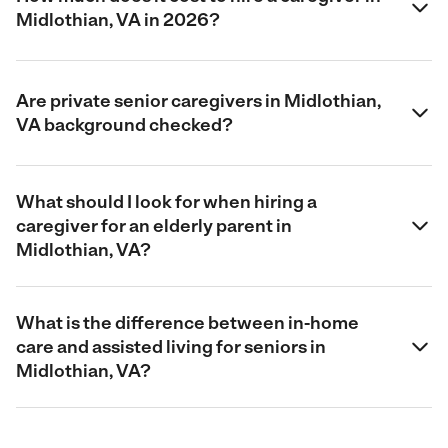
Midlothian, VA in 2026?
Are private senior caregivers in Midlothian,
VA background checked?
What should I look for when hiring a
caregiver for an elderly parent in
Midlothian, VA?
What is the difference between in-home
care and assisted living for seniors in
Midlothian, VA?