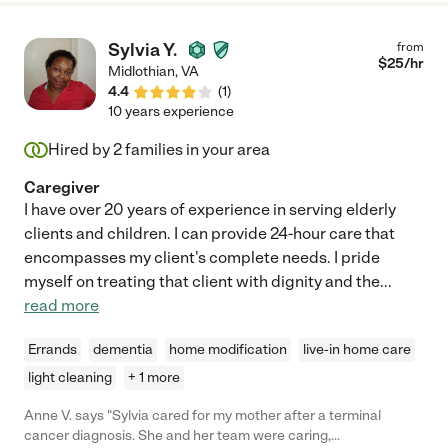
Sylvia Y.
from
$
25
/hr
Midlothian
,
VA
4.4
(
1
)
10 years experience
Hired by
2
families in your area
Caregiver
I have over 20 years of experience in serving elderly
clients and children. I can provide 24-hour care that
encompasses my client's complete needs. I pride
myself on treating that client with dignity and the
...
read more
Errands
dementia
home modification
live-in home care
light cleaning
+ 1 more
Anne V. says "Sylvia cared for my mother after a terminal
cancer diagnosis. She and her team were caring,