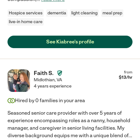
Hospice services
dementia
light cleaning
meal prep
live-in home care
See Kiabree's profile
Faith S.
from
$
13
/hr
Midlothian
,
VA
4 years experience
Hired by
0
families in your area
Seasoned senior care provider with over 5 years of
experience encompassing roles as a nanny, household
manager, and caregiver in senior living facilities. My
diverse background equips me with a unique blend of
...