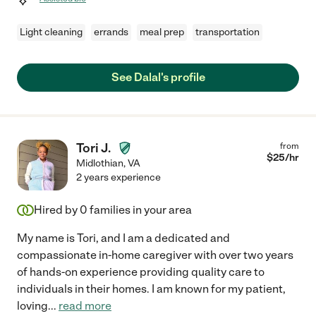
Light cleaning
errands
meal prep
transportation
See Dalal's profile
Tori J.
from
$
25
/hr
Midlothian
,
VA
2 years experience
Hired by
0
families in your area
My name is Tori, and I am a dedicated and
compassionate in-home caregiver with over two years
of hands-on experience providing quality care to
individuals in their homes. I am known for my patient,
loving
...
read more