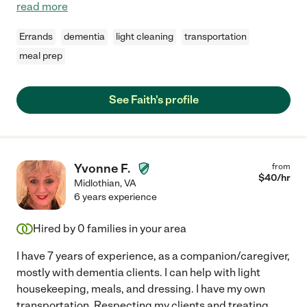
read more
Errands
dementia
light cleaning
transportation
meal prep
See Faith's profile
Yvonne F.
from
$
40
/hr
Midlothian
,
VA
6 years experience
Hired by
0
families in your area
I have 7 years of experience, as a companion/caregiver,
mostly with dementia clients. I can help with light
housekeeping, meals, and dressing. I have my own
transportation. Respecting my clients and treating
...