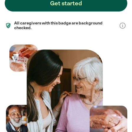
Get started
All caregivers with this badge are background
checked.