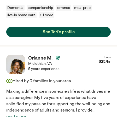
Dementia
companionship
errands
meal prep
live-in home care
+ 1 more
See Tori's profile
Orianne M.
from
$
25
/hr
Midlothian
,
VA
5 years experience
Hired by
0
families in your area
Making a difference in someone's life is what drives me
as a caregiver. My five years of experience have
solidified my passion for supporting the well-being and
independence of adults and seniors. I provide
...
read more