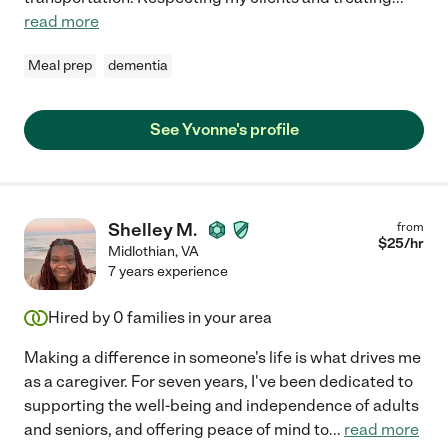
read more
Meal prep
dementia
See Yvonne's profile
Shelley M.
from
$
25
/hr
Midlothian
,
VA
7 years experience
Hired by
0
families in your area
Making a difference in someone's life is what drives me
as a caregiver. For seven years, I've been dedicated to
supporting the well-being and independence of adults
and seniors, and offering peace of mind to
...
read more