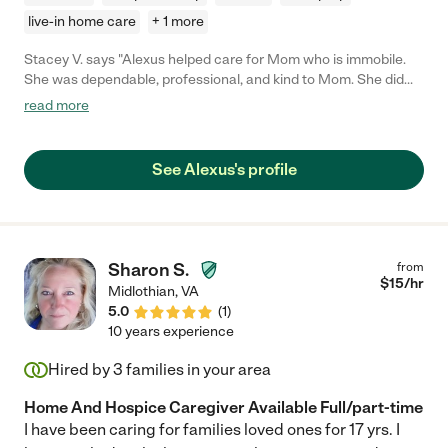
live-in home care
+ 1 more
Stacey V. says "Alexus helped care for Mom who is immobile.
She was dependable, professional, and kind to Mom. She did
whatever was asked of her to help and was very pleasant to
read more
have around. She's strong and great with transfers which was
very important to us. She was just what we needed at the time."
See Alexus's profile
Sharon S.
from
$
15
/hr
Midlothian
,
VA
5.0
(
1
)
10 years experience
Hired by
3
families in your area
Home And Hospice Caregiver Available Full/part-time
I have been caring for families loved ones for 17 yrs. I