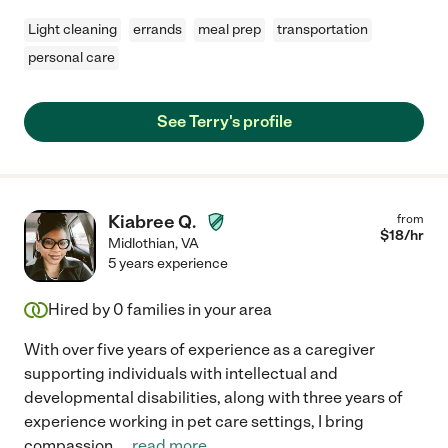
Light cleaning
errands
meal prep
transportation
personal care
See Terry's profile
Kiabree Q.
from
$
18
/hr
Midlothian
,
VA
5 years experience
Hired by
0
families in your area
With over five years of experience as a caregiver
supporting individuals with intellectual and
developmental disabilities, along with three years of
experience working in pet care settings, I bring
compassion,
...
read more