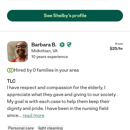
See Shelby's profile
Barbara B.
from
$
25
/hr
Midlothian
,
VA
10 years experience
Hired by
0
families in your area
TLC
I have respect and compassion for the elderly, I
appreciate what they gave and giving to our society .
My goal is with each case to help them keep their
dignity and pride. I have been in the nursing field
since
...
read more
Personal care
light cleaning