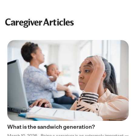
Caregiver Articles
What is the sandwich generation?
March 10, 2026 - Being a caregiver is an extremely important —