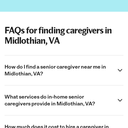
FAQs for finding caregivers in
Midlothian, VA
How do I find a senior caregiver near me in
Midlothian, VA?
What services do in-home senior
caregivers provide in Midlothian, VA?
How much does it cost to hire a caregiver in