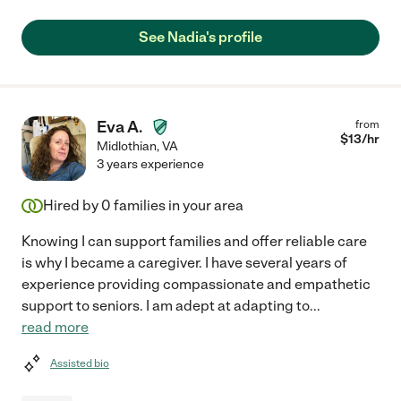
See Nadia's profile
Eva A.
from
$
13
/hr
Midlothian
,
VA
3 years experience
Hired by
0
families in your area
Knowing I can support families and offer reliable care
is why I became a caregiver. I have several years of
experience providing compassionate and empathetic
support to seniors. I am adept at adapting to
...
read more
Assisted bio