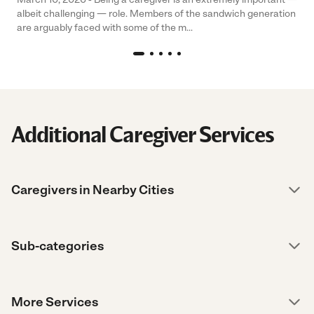
albeit challenging — role. Members of the sandwich generation
are arguably faced with some of the m...
Additional Caregiver Services
Caregivers in Nearby Cities
Sub-categories
More Services