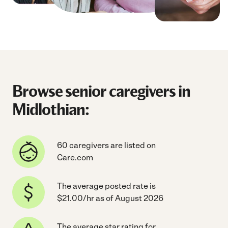
Browse senior caregivers in
Midlothian:
60 caregivers are listed on
Care.com
The average posted rate is
$21.00/hr as of August 2026
The average star rating for