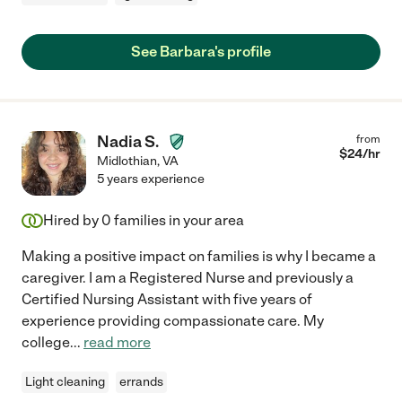
See Barbara's profile
Nadia S.
from
$
24
/hr
Midlothian
,
VA
5 years experience
Hired by
0
families in your area
Making a positive impact on families is why I became a
caregiver. I am a Registered Nurse and previously a
Certified Nursing Assistant with five years of
experience providing compassionate care. My
college
...
read more
Light cleaning
errands