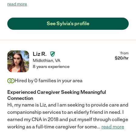
compassionate and provided wonderful care."
read more
See Sylvia's profile
Liz R.
from
$
20
/hr
Midlothian
,
VA
8 years experience
Hired by
0
families in your area
Experienced Caregiver Seeking Meaningful
Connection
Hi, my name is Liz, and I am seeking to provide care and
companionship services to an elderly friend in need. I
earned my CNA in 2018 and put myself through college
working as a full-time caregiver for some
...
read more