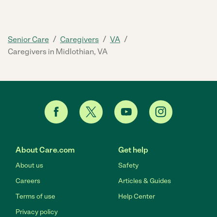
/
/
/
Senior Care
Caregivers
VA
Caregivers in Midlothian, VA
About Care.com
Get help
About us
Safety
Careers
Articles & Guides
Terms of use
Help Center
Privacy policy