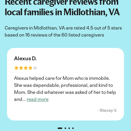
Recent caregiver reviews from
local families in Midlothian, VA
Caregivers in Midlothian, VA are rated 4.5 out of 5 stars
based on 16 reviews of the 60 listed caregivers
Alexus D.
Alexus helped care for Mom who is immobile.
She was dependable, professional, and kind to
Mom. She did whatever was asked of her to help
and
...
read more
- Stacey V.