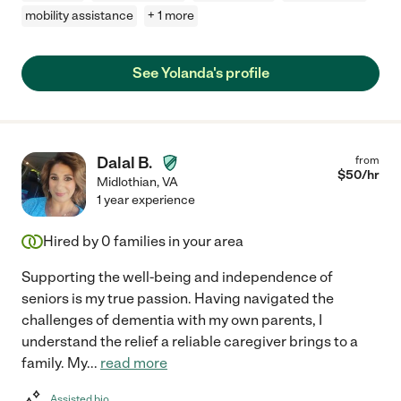
mobility assistance
+ 1 more
See Yolanda's profile
Dalal B.
from
$
50
/hr
Midlothian
,
VA
1 year experience
Hired by
0
families in your area
Supporting the well-being and independence of
seniors is my true passion. Having navigated the
challenges of dementia with my own parents, I
understand the relief a reliable caregiver brings to a
family. My
...
read more
Assisted bio