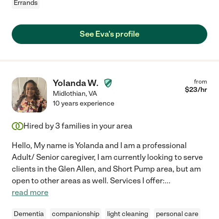
Errands
See Eva's profile
Yolanda W.
from
$
23
/hr
Midlothian
,
VA
10 years experience
Hired by
3
families in your area
Hello, My name is Yolanda and I am a professional
Adult/ Senior caregiver, I am currently looking to serve
clients in the Glen Allen, and Short Pump area, but am
open to other areas as well. Services I offer:
...
read more
Dementia
companionship
light cleaning
personal care