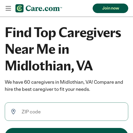
Join now
Find Top Caregivers
Near Me in
Midlothian, VA
We have 60 caregivers in Midlothian, VA! Compare and
hire the best caregiver to fit your needs.