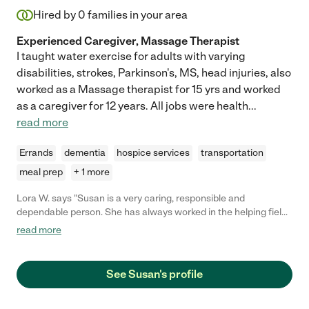
Hired by
0
families in your area
Experienced Caregiver, Massage Therapist
I taught water exercise for adults with varying
disabilities, strokes, Parkinson's, MS, head injuries, also
worked as a Massage therapist for 15 yrs and worked
as a caregiver for 12 years. All jobs were health
...
read more
Errands
dementia
hospice services
transportation
meal prep
+ 1 more
Lora W. says "Susan is a very caring, responsible and
dependable person. She has always worked in the helping field
and us definitely a people person."
read more
See Susan's profile