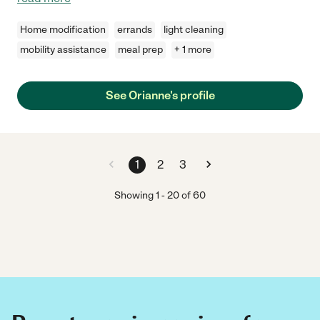
Home modification
errands
light cleaning
mobility assistance
meal prep
+ 1 more
See Orianne's profile
1
2
3
Showing
1
-
20
of
60