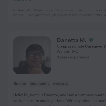
Rosheim And Maria L. says "Sarah is a wonderful companion & 
kind soul. She gave thorough reports at the end of her shifts. 
Danetta M.
Compassionate Caregiver Wi
Waldorf
,
MD
8 years experience
Errands
light cleaning
meal prep
Hello! My name is Danetta, and I am a compassionate
with a heart for serving others. With experience in se