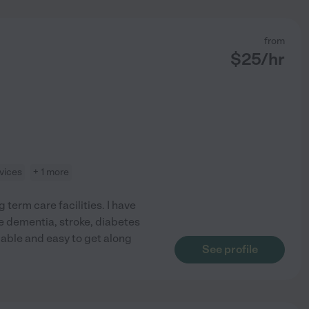
from
$
25
/hr
vices
+ 1 more
 term care facilities. I have
e dementia, stroke, diabetes
able and easy to get along
See profile