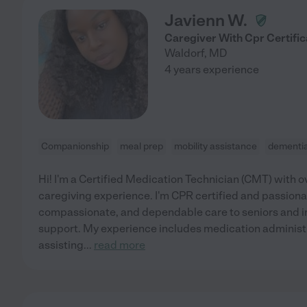
Javienn W.
Caregiver With Cpr Certific
Waldorf
,
MD
4 years experience
Companionship
meal prep
mobility assistance
dementi
Hi! I'm a Certified Medication Technician (CMT) with o
caregiving experience. I'm CPR certified and passiona
compassionate, and dependable care to seniors and i
support. My experience includes medication administra
assisting
...
read more