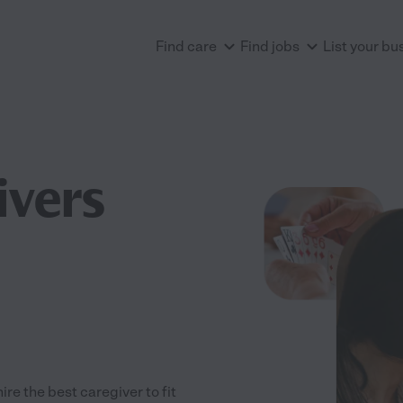
Find care
Find jobs
List your bu
ivers
e the best caregiver to fit