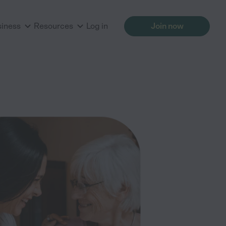
siness
Resources
Log in
Join now