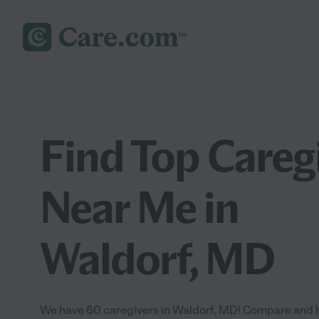
Find Top Careg
Near Me in
Waldorf, MD
We have 60 caregivers in Waldorf, MD! Compare and hir