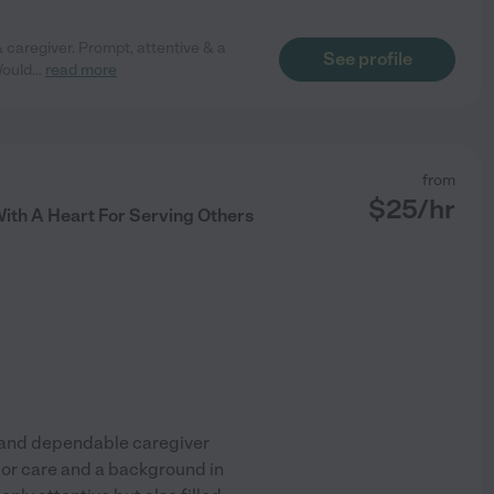
caregiver. Prompt, attentive & a
See profile
Would
...
read more
from
$
25
/hr
th A Heart For Serving Others
 and dependable caregiver
nior care and a background in