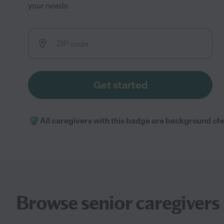
your needs.
Get started
All caregivers with this badge are background ch
Browse senior caregivers 