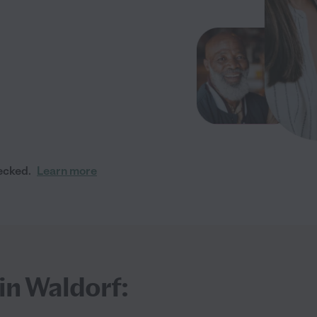
ecked.
Learn more
in Waldorf: