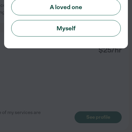
, I assist with daily routines,
A loved one
See profile
ing, always
...
read more
Myself
from
$
25
/hr
e of my services are
See profile