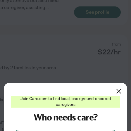
only attentive but also filled
 a caregiver, assisting
...
See profile
from
$
22
/hr
ed by
2
families in your area
Join Care.com to find local, background-checked
ia
home modification
caregivers
Who needs care?
 am a dedicated caregiver with
 safely in their own homes.