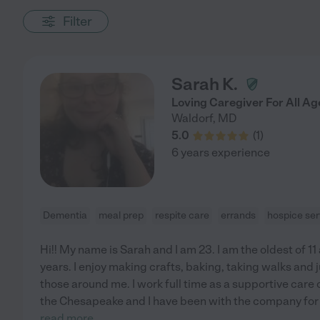
Filter
Sarah K.
Loving Caregiver For All Ag
Waldorf
,
MD
5.0
(
1
)
6 years experience
Dementia
meal prep
respite care
errands
hospice ser
Hi!! My name is Sarah and I am 23. I am the oldest of 1
years. I enjoy making crafts, baking, taking walks and
those around me. I work full time as a supportive care 
the Chesapeake and I have been with the company for 
read more