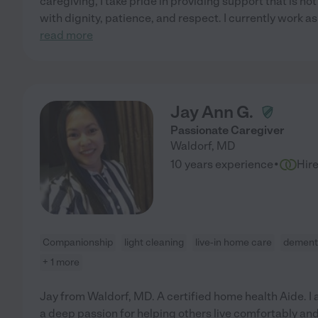
caregiving, I take pride in providing support that is not 
with dignity, patience, and respect. I currently work as
read more
Jay Ann G.
Passionate Caregiver
Waldorf
,
MD
·
10 years experience
Hir
Companionship
light cleaning
live-in home care
dement
+ 1 more
Jay from Waldorf, MD. A certified home health Aide. I
a deep passion for helping others live comfortably and