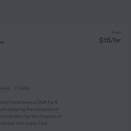
from
$
15
/hr
es
vices
+ 1 more
1 and I have been a CNA for 6
 just enjoying the company of
coordinator for the hospice of
almost two years. I am
...