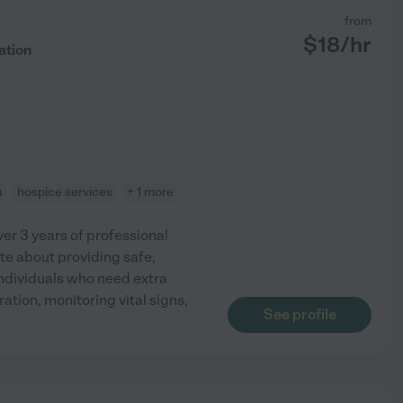
from
$
18
/hr
ation
a
hospice services
+ 1 more
ver 3 years of professional
te about providing safe,
ndividuals who need extra
tion, monitoring vital signs,
See profile