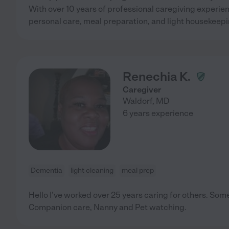
With over 10 years of professional caregiving experience
personal care, meal preparation, and light housekeep
Renechia K.
Caregiver
Waldorf
,
MD
6 years experience
Dementia
light cleaning
meal prep
Hello I've worked over 25 years caring for others. Som
Companion care, Nanny and Pet watching.