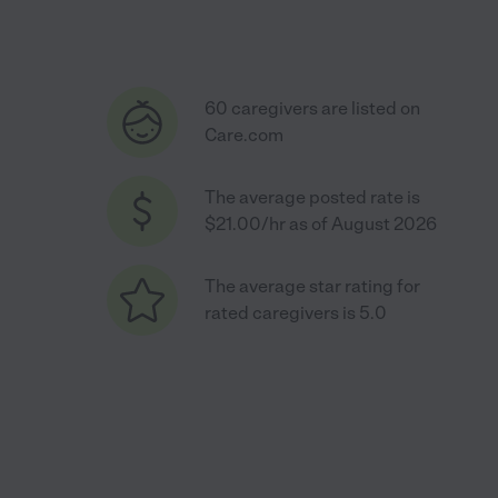
60 caregivers are listed on
Care.com
The average posted rate is
$21.00/hr as of August 2026
The average star rating for
rated caregivers is 5.0