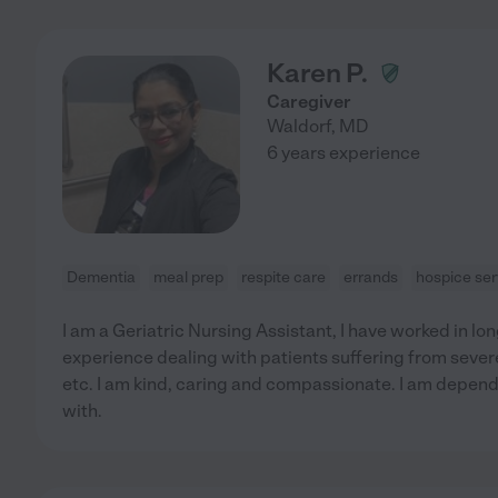
Karen P.
Caregiver
Waldorf
,
MD
6 years experience
Dementia
meal prep
respite care
errands
hospice ser
I am a Geriatric Nursing Assistant, I have worked in long
experience dealing with patients suffering from sever
etc. I am kind, caring and compassionate. I am depend
with.