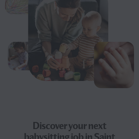
Discover your next
babysitting job
in Saint