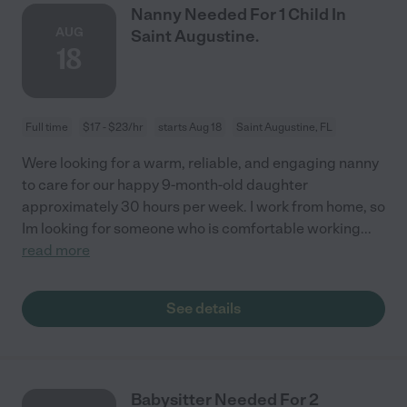
Nanny Needed For 1 Child In
AUG
Saint Augustine.
18
Full time
$17 - $23/hr
starts Aug 18
Saint Augustine, FL
Were looking for a warm, reliable, and engaging nanny
to care for our happy 9-month-old daughter
approximately 30 hours per week. I work from home, so
Im looking for someone who is comfortable working
...
read more
See details
Babysitter Needed For 2