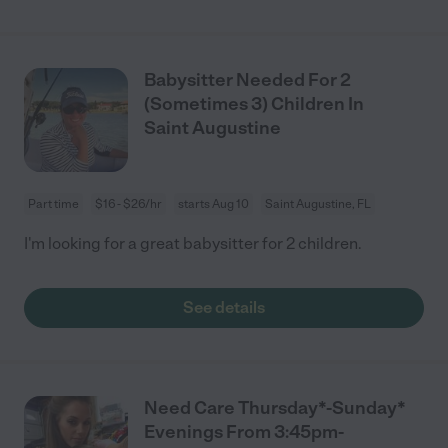
Babysitter Needed For 2
(Sometimes 3) Children In
Saint Augustine
Part time
$16 - $26/hr
starts Aug 10
Saint Augustine, FL
I'm looking for a great babysitter for 2 children.
See details
Need Care Thursday*-Sunday*
Evenings From 3:45pm-