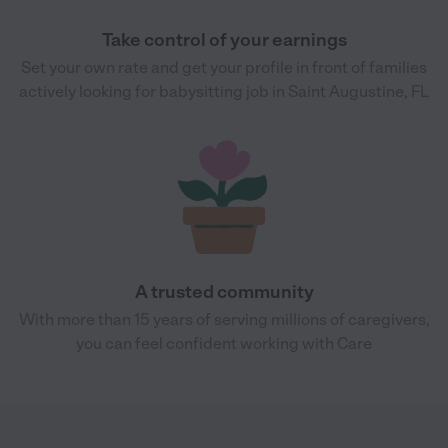
Take control of your earnings
Set your own rate and get your profile in front of families
actively looking for babysitting job in Saint Augustine, FL
A trusted community
With more than 15 years of serving millions of caregivers,
you can feel confident working with Care