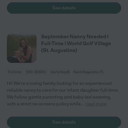
See details
September Nanny Needed |
Full-Time | World Golf Village
(St. Augustine)
Full time
$20 - $26/hr
starts Sep 8
Saint Augustine, FL
Hi! We're a loving family looking for an experienced,
reliable nanny to care for our infant daughter full-time.
We follow gentle parenting and baby-led weaning,
with a strict no-screens policy while
...
read more
See details