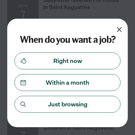
AUG
In Saint Augustine
7
When do you want a job?
One time
$16 - $20/hr
starts Aug 7
Saint Augustine, FL
Seeking a babysitter near Saint Augustine for 1 child.
Need someone for 8-year-old for weekend of Aug 7-10. I
Right now
don't have that weekend schedule yet but usually work
8-4 or afternoon until 8 (or 9 if
...
read more
Within a month
See details
Just browsing
Babysitter Needed For 2
SEP
Children In Saint Augustine.