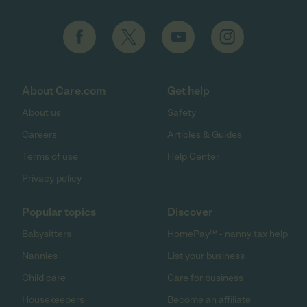
About Care.com
Get help
About us
Safety
Careers
Articles & Guides
Terms of use
Help Center
Privacy policy
Popular topics
Discover
Babysitters
HomePay℠ - nanny tax help
Nannies
List your business
Child care
Care for business
Housekeepers
Become an affiliate