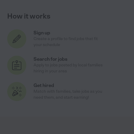
How it works
Sign up
Create a profile to find jobs that fit
your schedule
Search for jobs
Apply to jobs posted by local families
hiring in your area
Get hired
Match with families, take jobs as you
need them, and start earning!