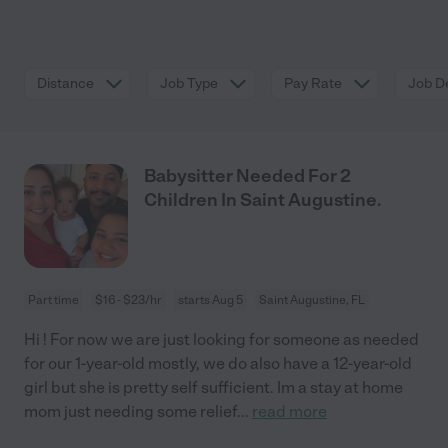
Distance
Job Type
Pay Rate
Job De
Babysitter Needed For 2
Children In Saint Augustine.
Part time
$16 - $23/hr
starts Aug 5
Saint Augustine, FL
Hi ! For now we are just looking for someone as needed
for our 1-year-old mostly, we do also have a 12-year-old
girl but she is pretty self sufficient. Im a stay at home
mom just needing some relief
...
read more