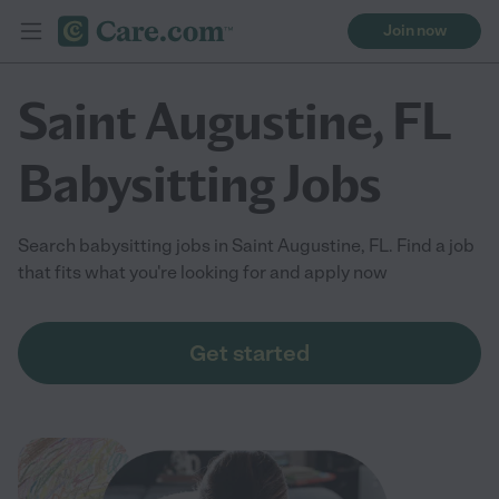
Join now
Saint Augustine, FL
Babysitting Jobs
Search babysitting jobs in Saint Augustine, FL. Find a job
that fits what you're looking for and apply now
Get started