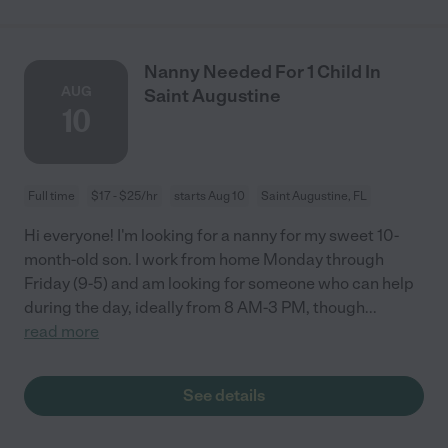
Nanny Needed For 1 Child In
AUG
Saint Augustine
10
Full time
$17 - $25/hr
starts Aug 10
Saint Augustine, FL
Hi everyone! I'm looking for a nanny for my sweet 10-
month-old son. I work from home Monday through
Friday (9-5) and am looking for someone who can help
during the day, ideally from 8 AM-3 PM, though
...
read more
See details