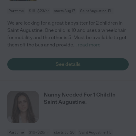
Part time
$16 - $23/hr
starts Aug 17
Saint Augustine, FL
We are looking for a great babysitter for 2 children in
Saint Augustine. One child is 10 and uses a wheelchair
for mobility and the other is 5. Must be available to get
them off the bus annd provide
...
read more
See details
Nanny Needed For 1 Child In
Saint Augustine.
Part time
$16 - $26/hr
starts Jul 26
Saint Augustine, FL