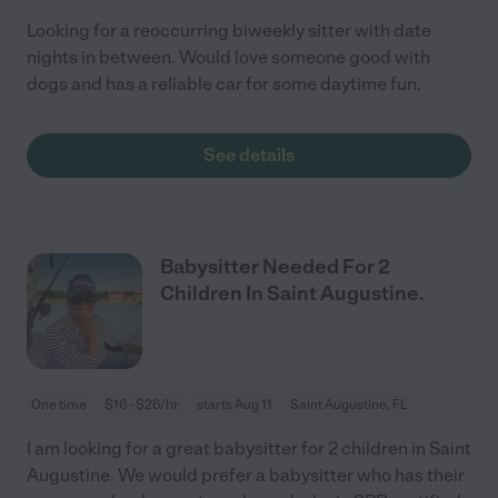
Looking for a reoccurring biweekly sitter with date
nights in between. Would love someone good with
dogs and has a reliable car for some daytime fun.
See details
Babysitter Needed For 2
Children In Saint Augustine.
One time
$16 - $26/hr
starts Aug 11
Saint Augustine, FL
I am looking for a great babysitter for 2 children in Saint
Augustine. We would prefer a babysitter who has their