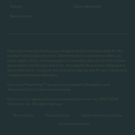
Tutors
Care directory
Senior care
Care.com does not employ any caregiver and is not responsible for the
conduct of any user of our site. All information in member profiles, job
posts, applications, and messages is created by users of our site and not
generated or verified by Care.com. You need to do your own diligence to
ensure the job or caregiver you choose is appropriate for your needs and
complies with applicable laws.
Care.com® HomePay℠ is a service provided by Breedlove and
Associates, LLC, a Care.com company.
Care.com is a registered service mark of Care.com, Inc. 2007-2026
Care.com, Inc. All rights reserved.
Terms of use
Privacy Policy
California Privacy Notice
Cookie Information