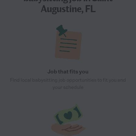
Augustine, FL
Job that fits you
Find local babysitting job opportunities to fit you and
your schedule