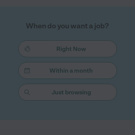
When do you want a job?
Right Now
Within a month
Just browsing