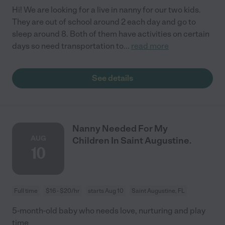
Hi! We are looking for a live in nanny for our two kids.
They are out of school around 2 each day and go to
sleep around 8. Both of them have activities on certain
days so need transportation to
...
read more
See details
Nanny Needed For My
AUG
Children In Saint Augustine.
10
Full time
$16 - $20/hr
starts Aug 10
Saint Augustine, FL
5-month-old baby who needs love, nurturing and play
time