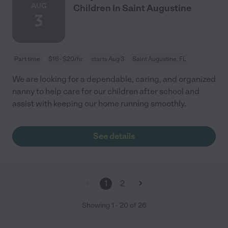
AUG
Children In Saint Augustine
3
Part time
$16 - $20/hr
starts Aug 3
Saint Augustine, FL
We are looking for a dependable, caring, and organized
nanny to help care for our children after school and
assist with keeping our home running smoothly.
See details
1
2
Showing
1
-
20
of
26