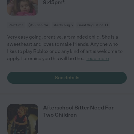
9:45pm*.
Part time
$12 - $22/hr
starts Aug 6
Saint Augustine, FL
Very easy going, creative, art-minded child. She is a
sweetheart and loves to make friends. Any one who
likes to play Roblox or do any kind of art is welcome to
apply. I promise you this will be the
...
read more
See details
Afterschool Sitter Need For
Two Children