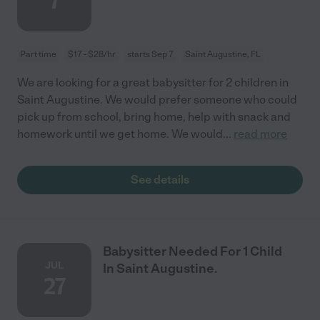
7
Part time
$17 - $28/hr
starts Sep 7
Saint Augustine, FL
We are looking for a great babysitter for 2 children in
Saint Augustine. We would prefer someone who could
pick up from school, bring home, help with snack and
homework until we get home. We would
...
read more
See details
Babysitter Needed For 1 Child
JUL
In Saint Augustine.
27