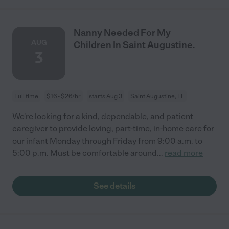
Nanny Needed For My
AUG
Children In Saint Augustine.
3
Full time
$16 - $26/hr
starts Aug 3
Saint Augustine, FL
We're looking for a kind, dependable, and patient
caregiver to provide loving, part-time, in-home care for
our infant Monday through Friday from 9:00 a.m. to
5:00 p.m. Must be comfortable around
...
read more
See details