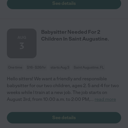
See details
Babysitter Needed For 2
AUG
Children In Saint Augustine.
3
One time
$16 - $26/hr
starts Aug 3
Saint Augustine, FL
Hello sitters! We want a friendly and responsible
babysitter for our two children, ages 2. 5 and 4 for two
weeks while I train at a new job. The job starts on
August 3rd, from 10:00 a.m. to 2:00 PM,
...
read more
See details