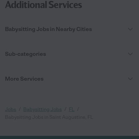
Additional Services
Babysitting Jobs in Nearby Cities
Sub-categories
More Services
/
/
/
Jobs
Babysitting Jobs
FL
Babysitting Jobs in Saint Augustine, FL