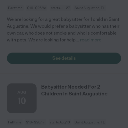
Part time
$16 - $26/hr
starts Jul 27
Saint Augustine, FL
We are looking for a great babysitter for 1 child in Saint
Augustine. We would prefer a babysitter who has their
own car, who does not smoke and who is comfortable
with pets. We are looking for help
...
read more
See details
Babysitter Needed For 2
AUG
Children In Saint Augustine
10
Full time
$18 - $28/hr
starts Aug 10
Saint Augustine, FL