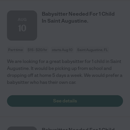
Babysitter Needed For 1 Child
AUG
In Saint Augustine.
10
Part time
$15 - $20/hr
starts Aug 10
Saint Augustine, FL
We are looking for a great babysitter for 1 child in Saint
Augustine. It would be picking up from school and
dropping off at home 5 days a week. We would prefer a
babysitter who has their own car.
See details
Babysitter Needed For 1 Child