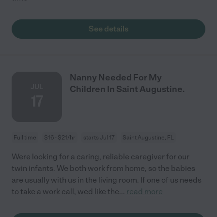
See details
Nanny Needed For My
JUL
Children In Saint Augustine.
17
Full time
$16 - $21/hr
starts Jul 17
Saint Augustine, FL
Were looking for a caring, reliable caregiver for our
twin infants. We both work from home, so the babies
are usually with us in the living room. If one of us needs
to take a work call, wed like the
...
read more