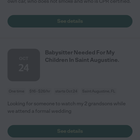
own car, who does not smoke and who is CPR certified.
See details
Babysitter Needed For My
OCT
Children In Saint Augustine.
24
One time
$16 - $26/hr
starts Oct 24
Saint Augustine, FL
Looking for someone to watch my 2 grandsons while
we attend a formal wedding
See details