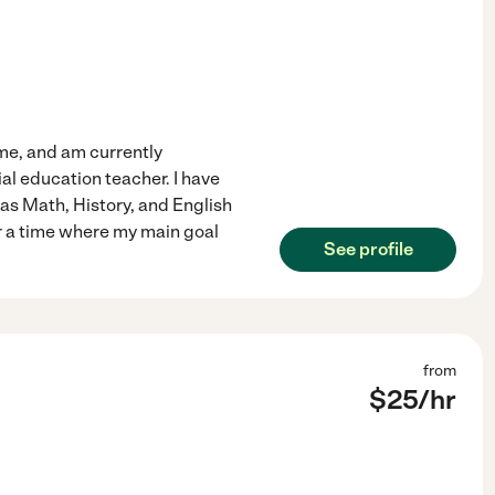
ime, and am currently
al education teacher. I have
 as Math, History, and English
r a time where my main goal
See profile
from
$
25
/hr