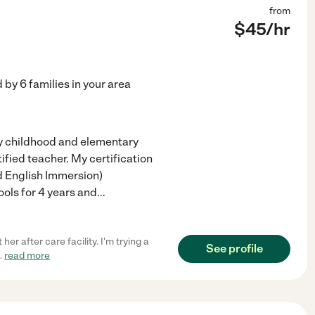
from
$
45
/hr
d by
6
families in your area
rly childhood and elementary
tified teacher. My certification
ed English Immersion)
ools for 4 years and
...
er after care facility. I'm trying a
See profile
..
read more