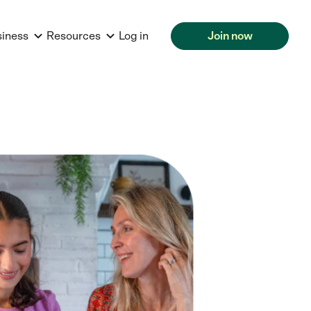
siness
Resources
Log in
Join now