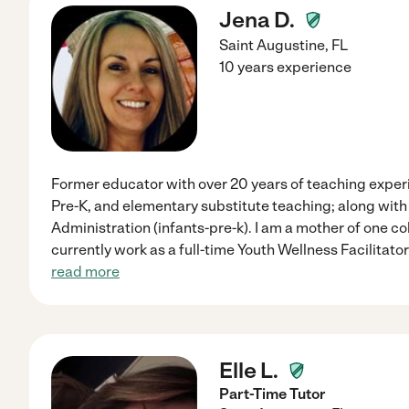
Jena D.
Saint Augustine
,
FL
10 years experience
Former educator with over 20 years of teaching exper
Pre-K, and elementary substitute teaching; along with 
Administration (infants-pre-k). I am a mother of one c
currently work as a full-time Youth Wellness Facilitator
read more
Elle L.
Part-Time Tutor