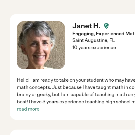
Janet H.
Engaging, Experienced Mat
Saint Augustine
,
FL
10 years experience
Hello! I am ready to take on your student who may have
math concepts. Just because I have taught math in co
brainy or geeky, but I am capable of teaching math on you
best! I have 3 years experience teaching high school 
read more