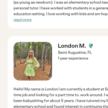
(as young as newborn). I was an elementary school teac
personal tutor. I have worked with students in a gener
education setting. I love working with kids and am ho
read more
London M.
Saint Augustine
,
FL
1 year experience
Hello! My name is London I am currently a student at Sa
time job and looking for a part time to. work around. I w
been babysitting for about 5 years. I have tutored my li
elementary school and found interest in continuing tha