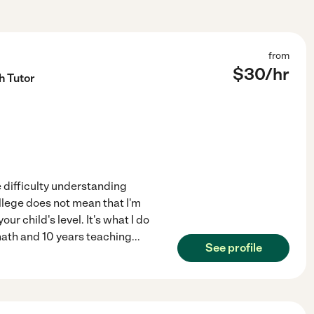
from
$
30
/hr
h Tutor
 difficulty understanding
llege does not mean that I'm
r child's level. It's what I do
math and 10 years teaching
...
See profile