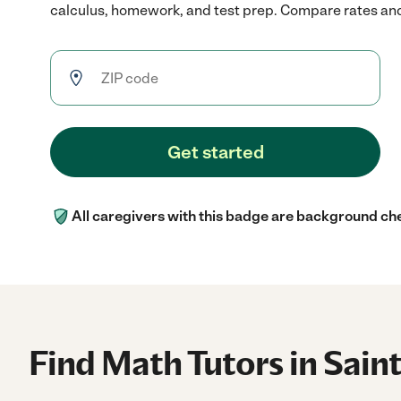
calculus, homework, and test prep. Compare rates and r
Get started
All caregivers with this badge are background ch
Find Math Tutors in Sain