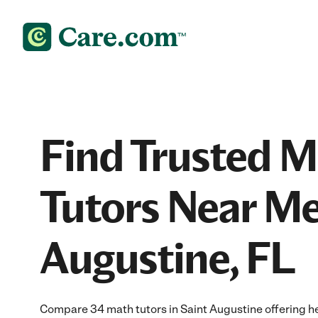
Find Trusted 
Tutors Near Me
Augustine, FL
Compare 34 math tutors in Saint Augustine offering h