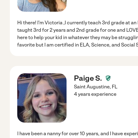
Hi there! I'm Victoria ,I currently teach 3rd grade at an
taught 3rd for 2 years and 2nd grade for one and LOVE
here to help your kid in whatever they may be struggling
favorite but I am certified in ELA, Science, and Social S
Paige S.
Saint Augustine
,
FL
4 years experience
I have been a nanny for over 10 years, and I have exper