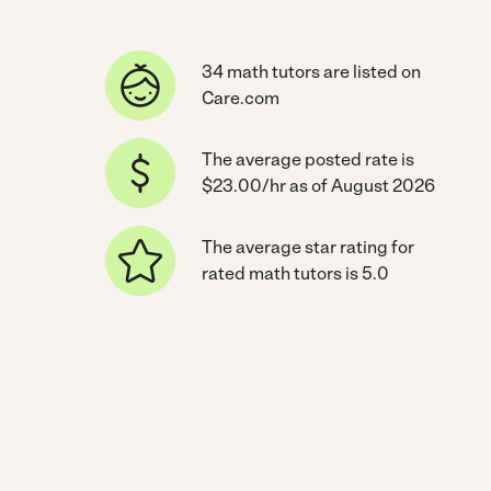
34 math tutors are listed on
Care.com
The average posted rate is
$23.00/hr as of August 2026
The average star rating for
rated math tutors is 5.0