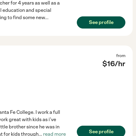
her for 4 years as well as a
al education and special
ping to find some new
...
See profile
from
$
16
/hr
nta Fe College. I work a full
ork great with kids as i've
ttle brother since he was in
See profile
t for kids through
...
read more