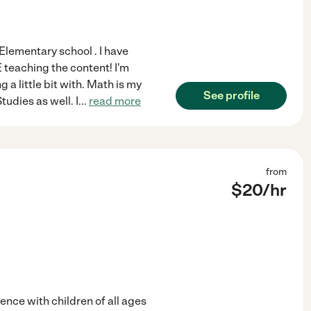
 Elementary school . I have
 teaching the content! I'm
 a little bit with. Math is my
See profile
tudies as well. I
...
read more
from
$
20
/hr
ience with children of all ages