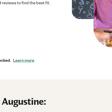
eviews to find the best fit.
ecked.
Learn more
t Augustine: