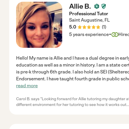
Allie B.
Professional Tutor
Saint Augustine
,
FL
5.0
(
1
)
·
5 years experience
Hire
Hello! My name is Allie and I have a dual degree in ea
education as well as a minor in history. I am a state cer
is pre-k through 6th grade. I also hold an SEI (Shelter
Endorsement. I have taught fourth grade in public sch
read more
Carol B. says "Looking forward for Allie tutoring my daughter at h
different environment for her tutoring to see how it works out.
.