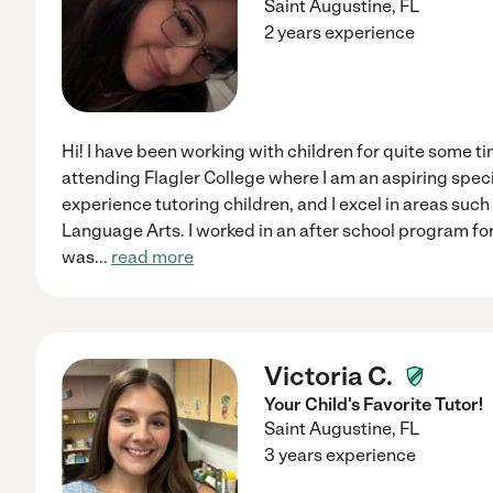
Saint Augustine
,
FL
2 years experience
Hi! I have been working with children for quite some t
attending Flagler College where I am an aspiring speci
experience tutoring children, and I excel in areas such
Language Arts. I worked in an after school program fo
was
...
read more
Victoria C.
Your Child's Favorite Tutor!
Saint Augustine
,
FL
3 years experience