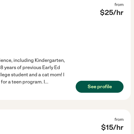
from
$
25
/hr
ience, including Kindergarten,
8 years of previous Early Ed
ollege student and a cat mom! I
 for a teen program. I
...
See profile
from
$
15
/hr