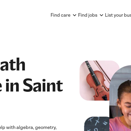
Find care
Find jobs
List your bu
Math
 in Saint
elp with algebra, geometry,