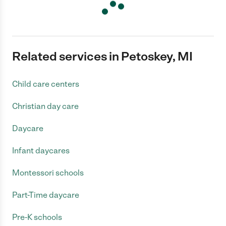
Related services in Petoskey, MI
Child care centers
Christian day care
Daycare
Infant daycares
Montessori schools
Part-Time daycare
Pre-K schools