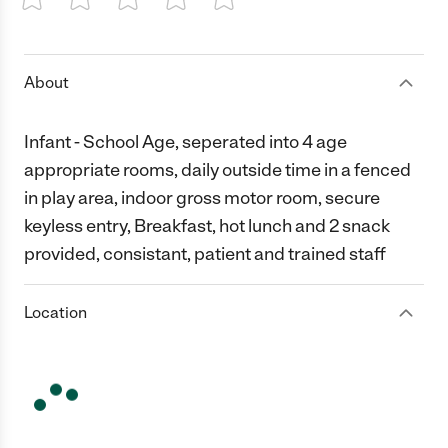
1 Star
2 Stars
3 Stars
4 Stars
5 Stars
About
Infant - School Age, seperated into 4 age
appropriate rooms, daily outside time in a fenced
in play area, indoor gross motor room, secure
keyless entry, Breakfast, hot lunch and 2 snack
provided, consistant, patient and trained staff
Location