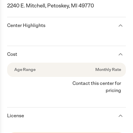
2240 E. Mitchell, Petoskey, MI 49770
Center Highlights
Cost
Age Range
Monthly Rate
Contact this center for
pricing
License