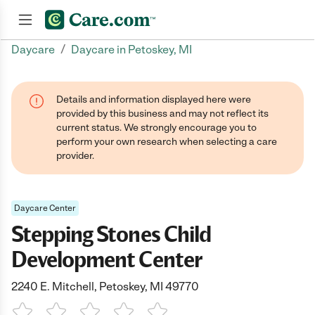
/
Daycare
Daycare in Petoskey, MI
Join now
Details and information displayed here were
provided by this business and may not reflect its
current status. We strongly encourage you to
perform your own research when selecting a care
provider.
Daycare Center
Stepping Stones Child
Development Center
2240 E. Mitchell, Petoskey, MI 49770