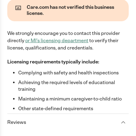
Care.com has not verified this business
license.
We strongly encourage you to contact this provider
directly
or
MI
's licensing department
to verify their
license, qualifications, and credentials.
Licensing requirements typically include:
Complying with safety and health inspections
Achieving the required levels of educational
training
Maintaining a minimum caregiver-to-child ratio
Other state-defined requirements
Reviews