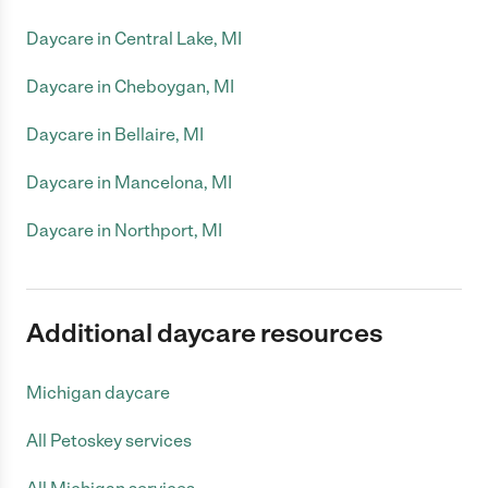
Daycare in Central Lake, MI
Daycare in Cheboygan, MI
Daycare in Bellaire, MI
Daycare in Mancelona, MI
Daycare in Northport, MI
Additional daycare resources
Michigan daycare
All Petoskey services