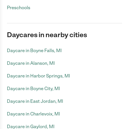
Preschools
Daycares in nearby cities
Daycare in Boyne Falls, MI
Daycare in Alanson, MI
Daycare in Harbor Springs, MI
Daycare in Boyne City, MI
Daycare in East Jordan, MI
Daycare in Charlevoix, MI
Daycare in Gaylord, MI