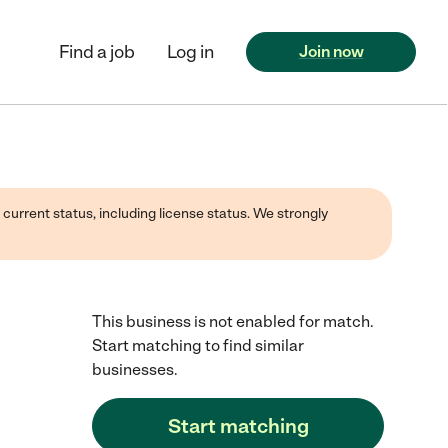
Find a job
Log in
Join now
 current status, including license status. We strongly
This business is not enabled for match.
Start matching to find similar
businesses.
Start matching