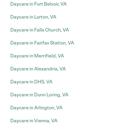
Daycare in Fort Belvoir, VA
Daycare in Lorton, VA
Daycare in Falls Church, VA
Daycare in Fairfax Station, VA
Daycare in Merrifield, VA
Daycare in Alexandria, VA
Daycare in DHS, VA
Daycare in Dunn Loring, VA
Daycare in Arlington, VA
Daycare in Vienna, VA