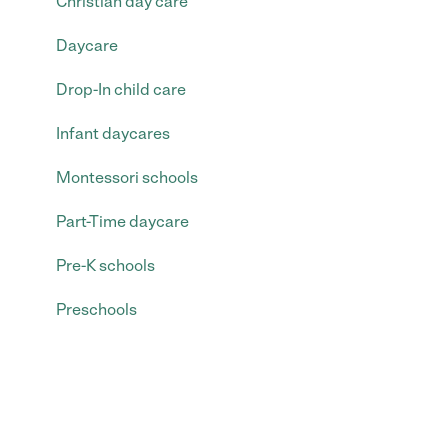
Christian day care
Daycare
Drop-In child care
Infant daycares
Montessori schools
Part-Time daycare
Pre-K schools
Preschools