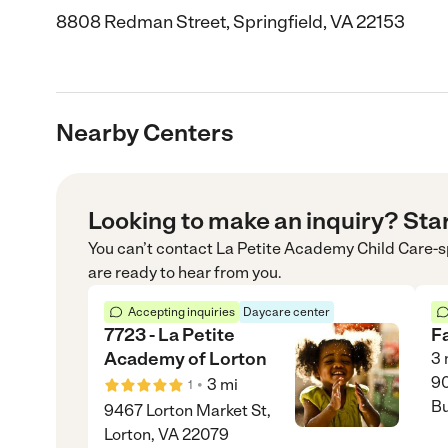
8808 Redman Street, Springfield, VA 22153
Nearby Centers
Looking to make an inquiry? Sta
You can’t contact
La Petite Academy Child Care-s
are ready to hear from you.
Accepting inquiries
Daycare center
7723 - La Petite
F
Academy of Lorton
3
90
•
3
mi
1
Bu
9467 Lorton Market St,
Lorton, VA 22079