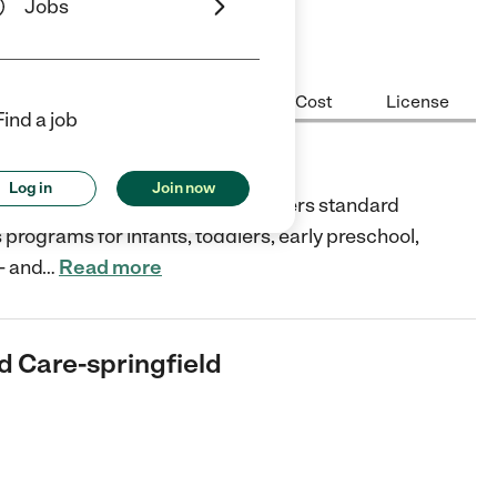
Jobs
Center Highlights
Hours
Cost
License
Find a job
e-springfield
Log in
Join now
treet, Springfield, Virginia, offers standard
 programs for infants, toddlers, early preschool,
- and
…
Read more
d Care-springfield