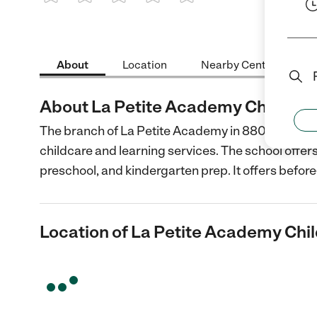
1 Star
2 Stars
3 Stars
4 Stars
5 Stars
About
Location
Nearby Centers
About La Petite Academy Child Car
The branch of La Petite Academy in 8808 Redman S
childcare and learning services. The school offers
preschool, and kindergarten prep. It offers before
Location of La Petite Academy Chil