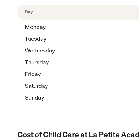
Day
Monday
Tuesday
Wednesday
Thursday
Friday
Saturday
Sunday
Cost of Child Care at La Petite Aca