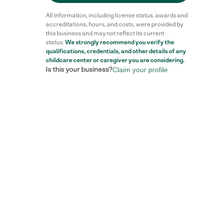
All information, including license status, awards and
accreditations, hours, and costs, were provided by
this business and may not reflect its current
status.
We strongly recommend you verify the
Reviews
qualifications, credentials, and other details of any
childcare center
or caregiver you are considering.
Is this your business?
Claim your profile