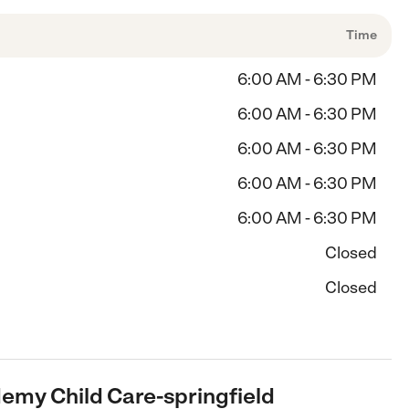
Time
6:00 AM - 6:30 PM
6:00 AM - 6:30 PM
6:00 AM - 6:30 PM
6:00 AM - 6:30 PM
6:00 AM - 6:30 PM
Closed
Closed
demy Child Care-springfield