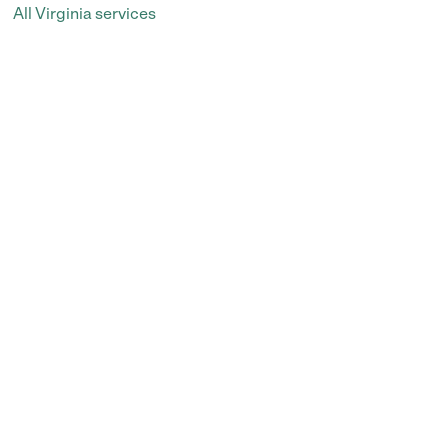
All Virginia services