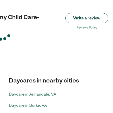
my Child Care-
Write a review
Reviews Policy
Daycares in nearby cities
Daycare in Annandale, VA
Daycare in Burke, VA