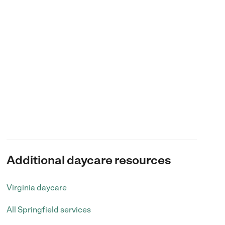
Additional daycare resources
Virginia daycare
All Springfield services