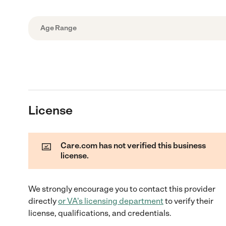
Age Range
License
Care.com has not verified this business
license.
We strongly encourage you to contact this provider
directly
or
VA
's licensing department
to verify their
license, qualifications, and credentials.