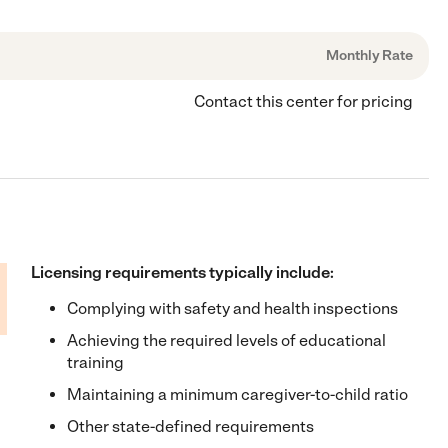
Monthly Rate
Contact this center for pricing
Licensing requirements typically include:
Complying with safety and health inspections
Achieving the required levels of educational
training
Maintaining a minimum caregiver-to-child ratio
Other state-defined requirements