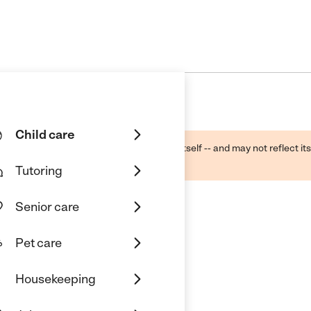
Child care
ough public sources -- not the business itself -- and may not reflect its
lecting a care provider.
Tutoring
Senior care
Pet care
springfield
Housekeeping