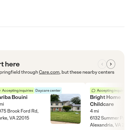
rt here
pringfield
through
Care.com
, but these nearby centers
Accepting inquiries
Daycare center
Accepting inquiries
ariba Bouini
Bright Home
Childcare
mi
75 Brook Ford Rd,
4
mi
rke, VA 22015
6132 Summer Park 
Alexandria, VA 22