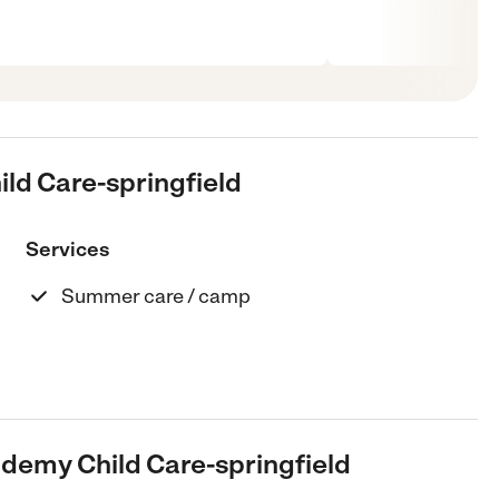
ild Care-springfield
Services
Summer care / camp
ademy Child Care-springfield