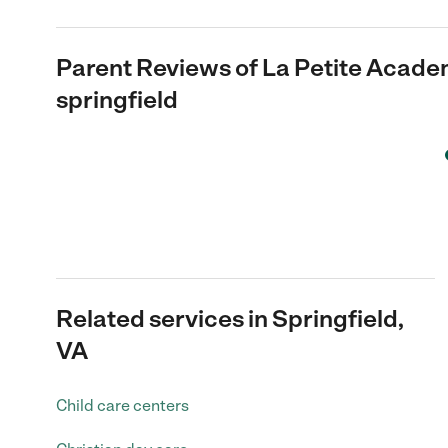
Parent Reviews of
La Petite Acade
springfield
Related services in Springfield,
VA
Child care centers