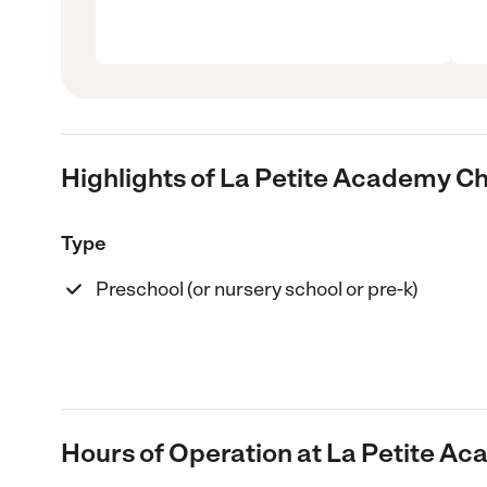
Highlights of La Petite Academy Ch
Type
Preschool (or nursery school or pre-k)
Hours of Operation at La Petite Ac