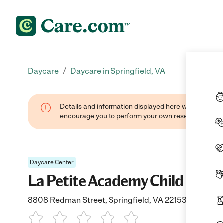
/
Daycare
Daycare in Springfield, VA
Details and information displayed here were found thr
encourage you to perform your own research when se
Daycare Center
La Petite Academy Child Care-
8808 Redman Street, Springfield, VA 22153