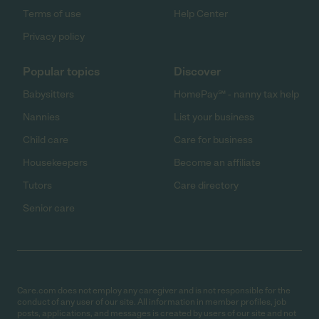
Terms of use
Help Center
Privacy policy
Popular topics
Discover
Babysitters
HomePay℠ - nanny tax help
Nannies
List your business
Child care
Care for business
Housekeepers
Become an affiliate
Tutors
Care directory
Senior care
Care.com does not employ any caregiver and is not responsible for the
conduct of any user of our site. All information in member profiles, job
posts, applications, and messages is created by users of our site and not