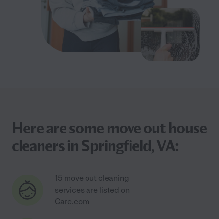
Here are some move out house
cleaners in Springfield, VA:
15 move out cleaning
services are listed on
Care.com