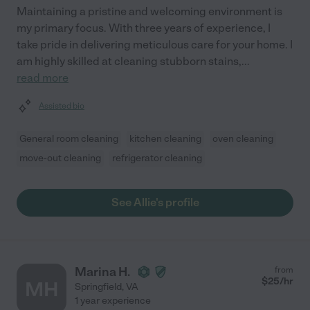
Maintaining a pristine and welcoming environment is
my primary focus. With three years of experience, I
take pride in delivering meticulous care for your home. I
am highly skilled at cleaning stubborn stains,
...
read more
Assisted bio
General room cleaning
kitchen cleaning
oven cleaning
move-out cleaning
refrigerator cleaning
See Allie's profile
Marina H.
from
$
25
/hr
MH
Springfield
,
VA
1 year experience