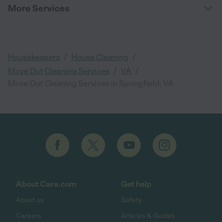
More Services
/
/
Housekeepers
House Cleaning
/
/
Move Out Cleaning Services
VA
Move Out Cleaning Services in Springfield, VA
About Care.com
Get help
About us
Safety
Careers
Articles & Guides