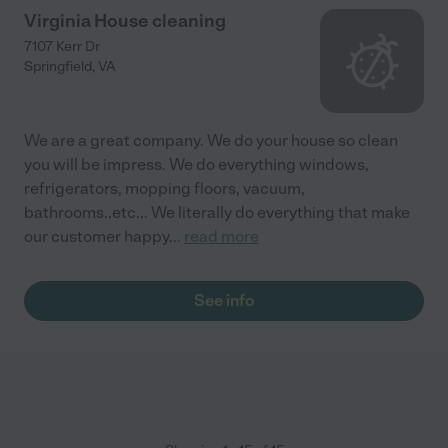
Virginia House cleaning
7107 Kerr Dr
Springfield
,
VA
We are a great company. We do your house so clean
you will be impress. We do everything windows,
refrigerators, mopping floors, vacuum,
bathrooms..etc... We literally do everything that make
our customer happy
...
read more
See info