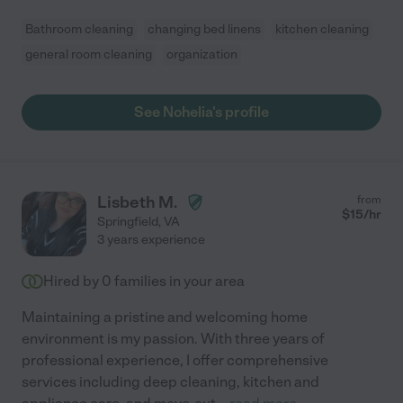
Bathroom cleaning
changing bed linens
kitchen cleaning
general room cleaning
organization
See Nohelia's profile
Lisbeth M.
from
$
15
/hr
Springfield
,
VA
3 years experience
Hired by
0
families in your area
Maintaining a pristine and welcoming home
environment is my passion. With three years of
professional experience, I offer comprehensive
services including deep cleaning, kitchen and