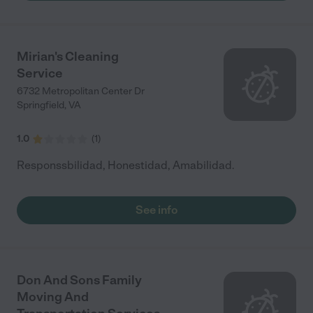
Mirian's Cleaning
Service
6732 Metropolitan Center Dr
Springfield
,
VA
1.0
(
1
)
Responssbilidad, Honestidad, Amabilidad.
See info
Don And Sons Family
Moving And