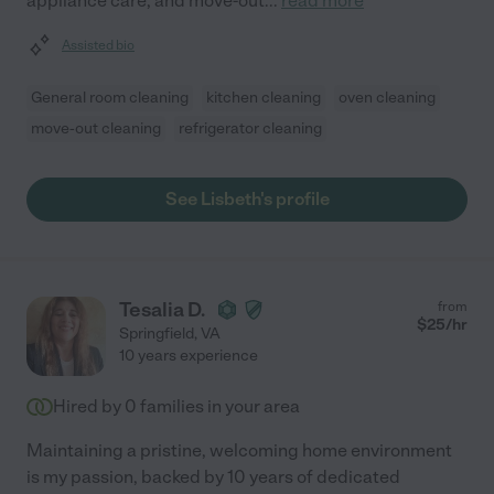
appliance care, and move-out
...
read more
Assisted bio
General room cleaning
kitchen cleaning
oven cleaning
move-out cleaning
refrigerator cleaning
See Lisbeth's profile
Tesalia D.
from
$
25
/hr
Springfield
,
VA
10 years experience
Hired by
0
families in your area
Maintaining a pristine, welcoming home environment
is my passion, backed by 10 years of dedicated