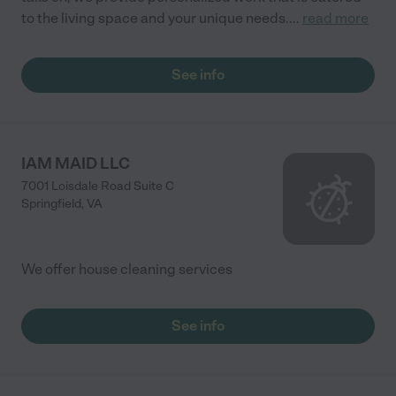
to the living space and your unique needs.
...
read more
See info
IAM MAID LLC
7001 Loisdale Road Suite C
Springfield
,
VA
We offer house cleaning services
See info