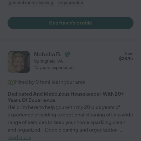
general room cleaning
organization
See Ravin's profile
Nohelia B.
from
$
28
/hr
Springfield
,
VA
10 years experience
Hired by
0
families in your area
Dedicated And Meticulous Housekeeper With 20+
Years Of Experience
Hello I'm here to help you with my 20 plus years of
experience providing exceptional cleaning offer a wide
range of services to keep your home sparkling clean
and organized. - Deep cleaning and organization -
...
read more