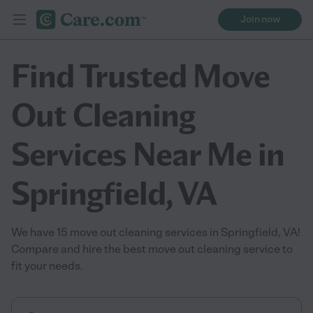
Join now
Find Trusted Move
Out Cleaning
Services Near Me in
Springfield, VA
We have 15 move out cleaning services in Springfield, VA!
Compare and hire the best move out cleaning service to
fit your needs.