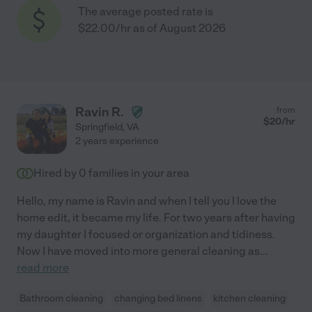
The average posted rate is
$22.00/hr as of August 2026
Ravin R.
from
$
20
/hr
Springfield
,
VA
2 years experience
Hired by
0
families in your area
Hello, my name is Ravin and when I tell you I love the
home edit, it became my life. For two years after having
my daughter I focused or organization and tidiness.
Now I have moved into more general cleaning as
...
read more
Bathroom cleaning
changing bed linens
kitchen cleaning