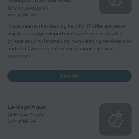
Transportation Services
5812 Royal Ridge DR
Springfield
,
VA
I have been in the cleaning field for 17 different years
also in operations departments and moonlighted in
private security I started my own cleaning services two
and a half years ago after my youngest son was
...
read more
See info
Le Magnifique
7456 Long Pine Dr.
Springfield
,
VA