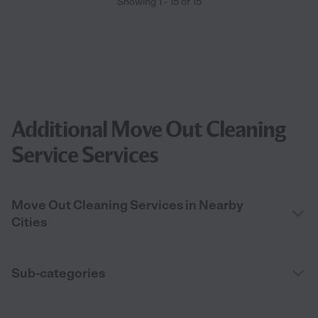
Showing
1
-
15
of
15
Additional Move Out Cleaning
Service Services
Move Out Cleaning Services in Nearby
Cities
Sub-categories