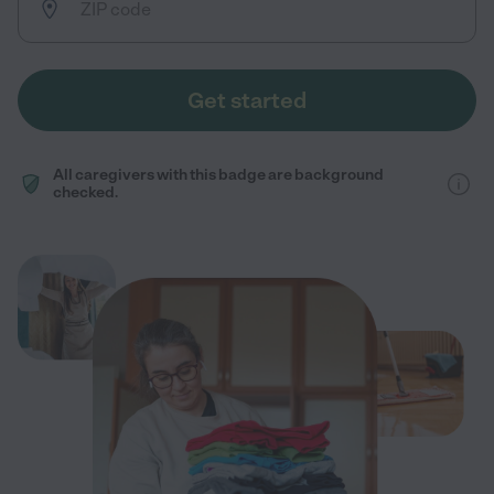
Get started
All caregivers with this badge are background
checked.