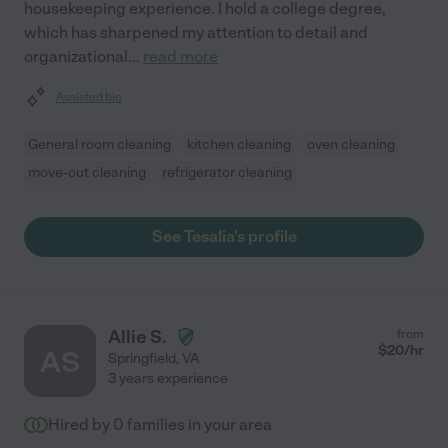
housekeeping experience. I hold a college degree,
which has sharpened my attention to detail and
organizational
...
read more
Assisted bio
General room cleaning
kitchen cleaning
oven cleaning
move-out cleaning
refrigerator cleaning
See Tesalia's profile
Allie S.
from
$
20
/hr
AS
Springfield
,
VA
3 years experience
Hired by
0
families in your area