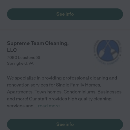
See info
Supreme Team Cleaning,
LLC
7080 Leestone St
Springfield
,
VA
We specialize in providing professional cleaning and
renovation services for Single Family Homes,
Apartments, Town-homes, Condominiums, Businesses
and more! Our staff provides high quality cleaning
services and
...
read more
See info