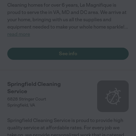
Cleaning homes for over 6 years, Le Magnifique is
proud to serve the in VA, MD and DC area. We arrive at
your home, bringing with us all the supplies and
equipment needed to make your whole home sparkle!
...
read more
See info
Springfield Cleaning
Service
6828 Stringer Court
Springfield
,
VA
Springfield Cleaning Service is proud to provide high
quality service at affordable rates. For every job we
take on, we provide personalized work that is catered