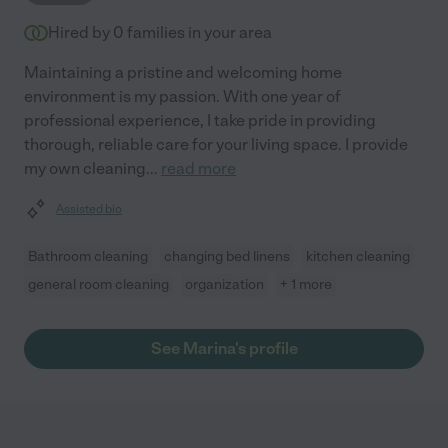
Hired by
0
families in your area
Maintaining a pristine and welcoming home
environment is my passion. With one year of
professional experience, I take pride in providing
thorough, reliable care for your living space. I provide
my own cleaning
...
read more
Assisted bio
Bathroom cleaning
changing bed linens
kitchen cleaning
general room cleaning
organization
+ 1 more
See Marina's profile