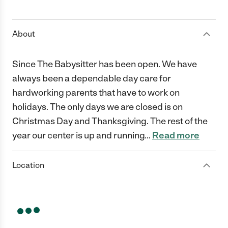
1 Star
2 Stars
3 Stars
4 Stars
5 Stars
About
Since The Babysitter has been open. We have
always been a dependable day care for
hardworking parents that have to work on
holidays. The only days we are closed is on
Christmas Day and Thanksgiving. The rest of the
year our center is up and running
…
Read more
Location