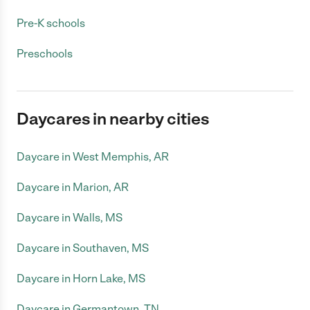
Pre-K schools
Preschools
Daycares in nearby cities
Daycare in West Memphis, AR
Daycare in Marion, AR
Daycare in Walls, MS
Daycare in Southaven, MS
Daycare in Horn Lake, MS
Daycare in Germantown, TN