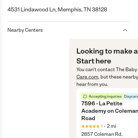
4531 Lindawood Ln, Memphis, TN 38128
Nearby Centers
Looking to make a
Start here
You can’t contact
The Baby 
Care.com
, but these nearby
hear from you.
Accepting inquiries
Daycare
7596 - La Petite
Academy on Colema
Road
•
2
mi
1
2857 Coleman Rd,