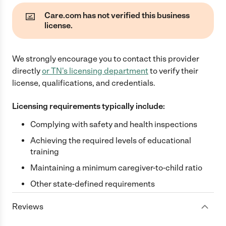
Care.com has not verified this business
license.
We strongly encourage you to contact this provider
directly
or
TN
's licensing department
to verify their
license, qualifications, and credentials.
Licensing requirements typically include:
Complying with safety and health inspections
Achieving the required levels of educational
training
Maintaining a minimum caregiver-to-child ratio
Other state-defined requirements
Reviews