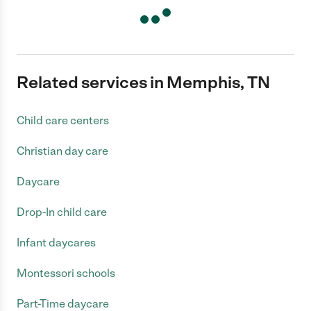
Related services in Memphis, TN
Child care centers
Christian day care
Daycare
Drop-In child care
Infant daycares
Montessori schools
Part-Time daycare