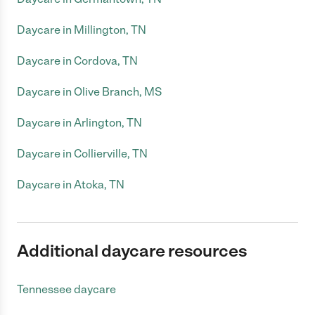
Daycare in Millington, TN
Daycare in Cordova, TN
Daycare in Olive Branch, MS
Daycare in Arlington, TN
Daycare in Collierville, TN
Daycare in Atoka, TN
Additional daycare resources
Tennessee daycare