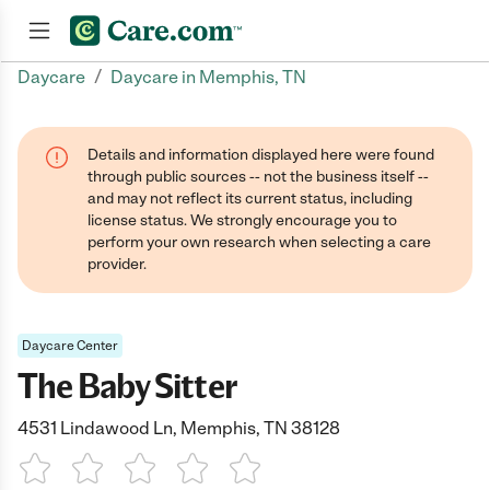
/
Daycare
Daycare in Memphis, TN
Join now
Details and information displayed here were found
through public sources -- not the business itself --
and may not reflect its current status, including
license status. We strongly encourage you to
perform your own research when selecting a care
provider.
Daycare Center
The Baby Sitter
4531 Lindawood Ln, Memphis, TN 38128