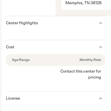
Memphis, TN 38128
Center Highlights
Cost
Age Range
Monthly Rate
Contact this center for
pricing
License