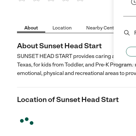
1 Star
2 Stars
3 Stars
4 Stars
5 Stars
About
Location
Nearby Centers
About Sunset Head Start
SUNSET HEAD START provides caring and dedicate
Texas, for kids from Toddler, and Pre-K Program. T
emotional, physical and recreational areas to pro
Location of Sunset Head Start