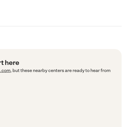
rt here
e.com
, but these nearby centers are ready to hear from