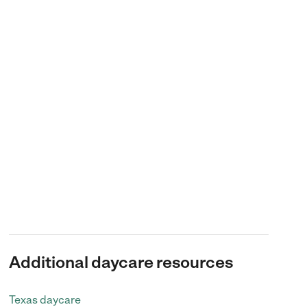
Additional daycare resources
Texas daycare