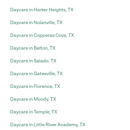
Daycare in Harker Heights, TX
Daycare in Nolanville, TX
Daycare in Copperas Cove, TX
Daycare in Belton, TX
Daycare in Salado, TX
Daycare in Gatesville, TX
Daycare in Florence, TX
Daycare in Moody, TX
Daycare in Temple, TX
Daycare in Little River Academy, TX