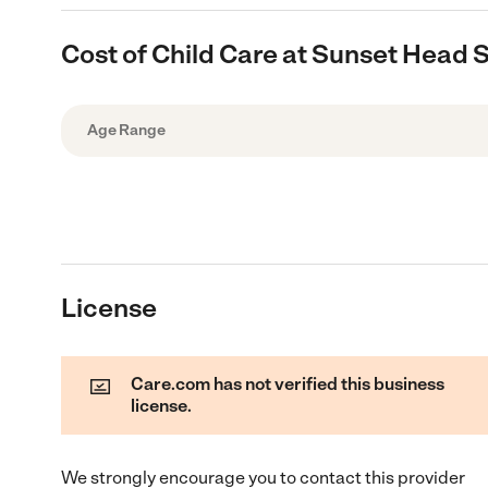
Cost of Child Care at Sunset Head S
Age Range
License
Care.com has not verified this business
license.
We strongly encourage you to contact this provider