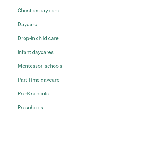
Christian day care
Daycare
Drop-In child care
Infant daycares
Montessori schools
Part-Time daycare
Pre-K schools
Preschools