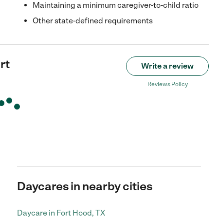
Maintaining a minimum caregiver-to-child ratio
Other state-defined requirements
rt
Write a review
Reviews Policy
Daycares in nearby cities
Daycare in Fort Hood, TX