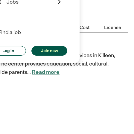
Jobs
Center Highlights
Hours
Cost
License
Find a job
Log in
Join now
d child care and education services in Killeen,
he center provides education, social, cultural,
vide parents
…
Read more