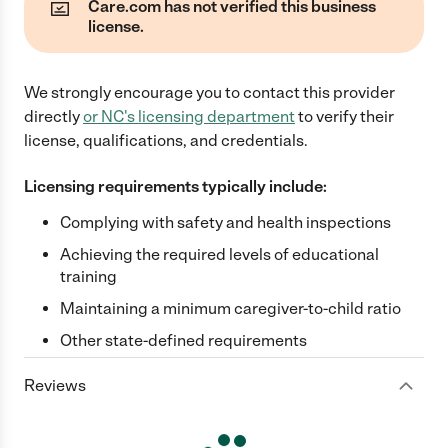
Care.com has not verified this business
license.
We strongly encourage you to contact this provider
directly
or
NC
's licensing department
to verify their
license, qualifications, and credentials.
Licensing requirements typically include:
Complying with safety and health inspections
Achieving the required levels of educational
training
Maintaining a minimum caregiver-to-child ratio
Other state-defined requirements
Reviews