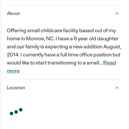
About
Offering small childcare facility based out of my
home in Monroe, NC. I have a 6 year old daughter
and our family is expecting a new addition August,
2014. I currently have a full time office position but
would like to start transitioning to a small
…
Read
more
Location