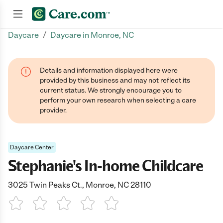
/
Daycare
Daycare in Monroe, NC
Join now
Details and information displayed here were
provided by this business and may not reflect its
current status. We strongly encourage you to
perform your own research when selecting a care
provider.
Daycare Center
Stephanie's In-home Childcare
3025 Twin Peaks Ct., Monroe, NC 28110
1 Star
2 Stars
3 Stars
4 Stars
5 Stars