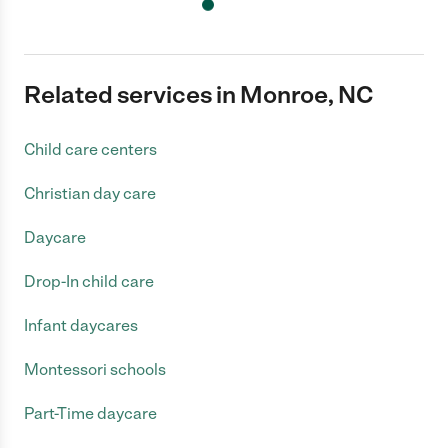
Related services in Monroe, NC
Child care centers
Christian day care
Daycare
Drop-In child care
Infant daycares
Montessori schools
Part-Time daycare