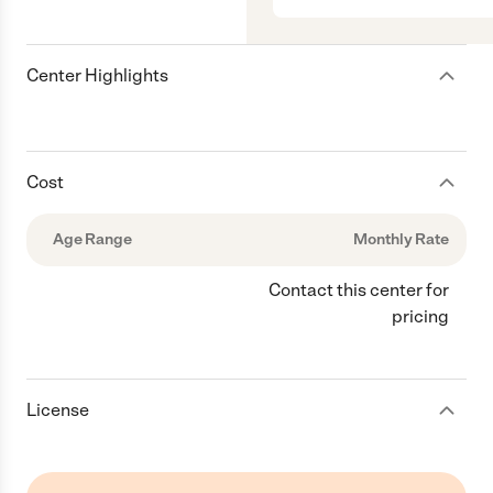
Center Highlights
Cost
Age Range
Monthly Rate
Contact this center for
pricing
License