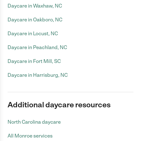
Daycare in Waxhaw, NC
Daycare in Oakboro, NC
Daycare in Locust, NC
Daycare in Peachland, NC
Daycare in Fort Mill, SC
Daycare in Harrisburg, NC
Additional daycare resources
North Carolina daycare
All Monroe services