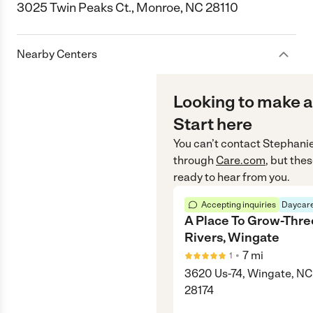
3025 Twin Peaks Ct., Monroe, NC 28110
Nearby Centers
Looking to make a
Start here
You can’t contact
Stephanie
through
Care.com
, but the
ready to hear from you.
Accepting inquiries
Daycare
A Place To Grow-Thre
Rivers, Wingate
•
7
mi
1
3620 Us-74, Wingate, NC
28174