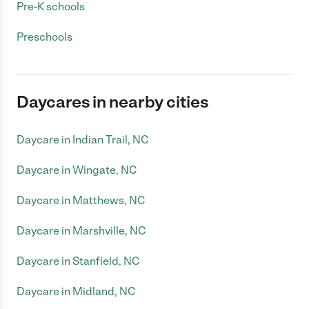
Pre-K schools
Preschools
Daycares in nearby cities
Daycare in Indian Trail, NC
Daycare in Wingate, NC
Daycare in Matthews, NC
Daycare in Marshville, NC
Daycare in Stanfield, NC
Daycare in Midland, NC