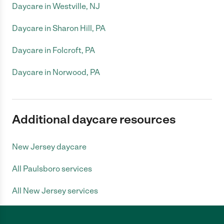
Daycare in Westville, NJ
Daycare in Sharon Hill, PA
Daycare in Folcroft, PA
Daycare in Norwood, PA
Additional daycare resources
New Jersey daycare
All Paulsboro services
All New Jersey services