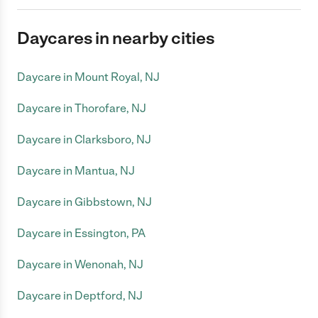
Daycares in nearby cities
Daycare in Mount Royal, NJ
Daycare in Thorofare, NJ
Daycare in Clarksboro, NJ
Daycare in Mantua, NJ
Daycare in Gibbstown, NJ
Daycare in Essington, PA
Daycare in Wenonah, NJ
Daycare in Deptford, NJ