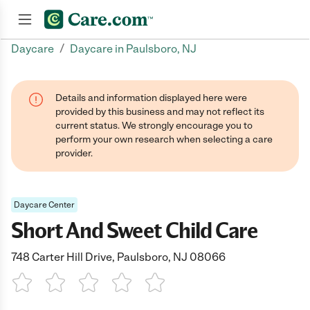
/
Daycare
Daycare in Paulsboro, NJ
Join now
Details and information displayed here were
provided by this business and may not reflect its
current status. We strongly encourage you to
perform your own research when selecting a care
provider.
Daycare Center
Short And Sweet Child Care
748 Carter Hill Drive, Paulsboro, NJ 08066
1 Star
2 Stars
3 Stars
4 Stars
5 Stars