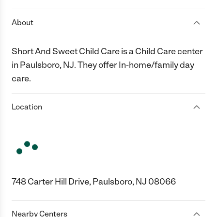
About
Short And Sweet Child Care is a Child Care center
in Paulsboro, NJ. They offer In-home/family day
care.
Location
748 Carter Hill Drive, Paulsboro, NJ 08066
Nearby Centers