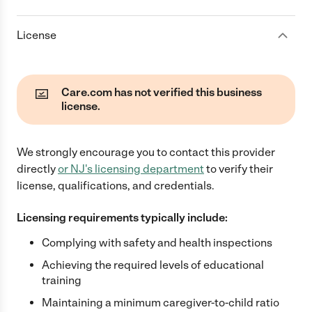
License
Care.com has not verified this business
license.
We strongly encourage you to contact this provider
directly
or
NJ
's licensing department
to verify their
license, qualifications, and credentials.
Licensing requirements typically include:
Complying with safety and health inspections
Achieving the required levels of educational
training
Maintaining a minimum caregiver-to-child ratio