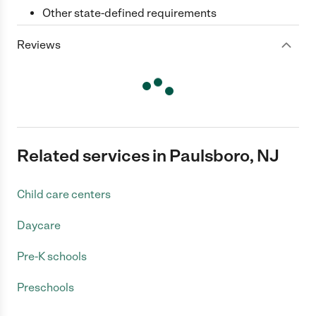
Other state-defined requirements
Reviews
Related services in Paulsboro, NJ
Child care centers
Daycare
Pre-K schools
Preschools