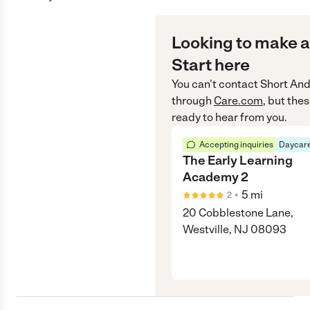
Looking to make a
Start here
You can’t contact
Short And
through
Care.com
, but the
ready to hear from you.
Accepting inquiries
Daycare
The Early Learning
Academy 2
•
5
mi
2
20 Cobblestone Lane,
Westville, NJ 08093