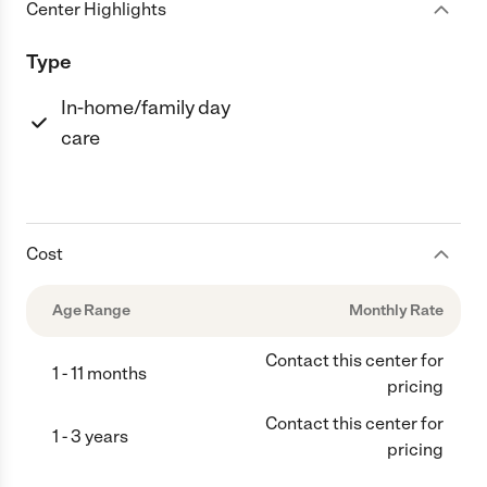
Center Highlights
Type
In-home/family day
care
Cost
Age Range
Monthly Rate
Contact this center for
1 - 11 months
pricing
Contact this center for
1 - 3 years
pricing