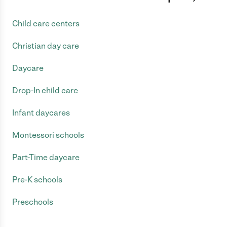
Child care centers
Christian day care
Daycare
Drop-In child care
Infant daycares
Montessori schools
Part-Time daycare
Pre-K schools
Preschools