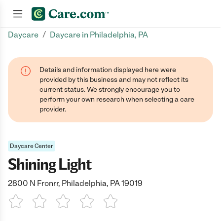
/
Daycare
Daycare in Philadelphia, PA
Join now
Details and information displayed here were
provided by this business and may not reflect its
current status. We strongly encourage you to
perform your own research when selecting a care
provider.
Daycare Center
Shining Light
2800 N Fronrr, Philadelphia, PA 19019
1 Star
2 Stars
3 Stars
4 Stars
5 Stars