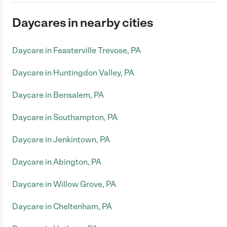
Daycares in nearby cities
Daycare in Feasterville Trevose, PA
Daycare in Huntingdon Valley, PA
Daycare in Bensalem, PA
Daycare in Southampton, PA
Daycare in Jenkintown, PA
Daycare in Abington, PA
Daycare in Willow Grove, PA
Daycare in Cheltenham, PA