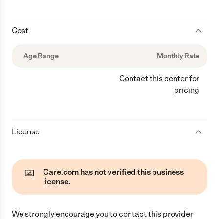
Cost
Age Range
Monthly Rate
Contact this center for
pricing
License
Care.com has not verified this business
license.
We strongly encourage you to contact this provider