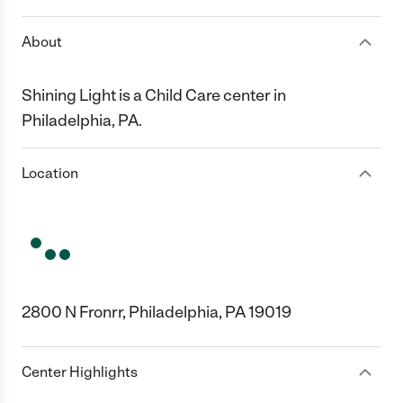
About
Shining Light is a Child Care center in
Philadelphia, PA.
Location
2800 N Fronrr, Philadelphia, PA 19019
Center Highlights