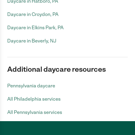
Daycare in Hatboro, PA
Daycare in Croydon, PA
Daycare in Elkins Park, PA
Daycare in Beverly, NJ
Additional daycare resources
Pennsylvania daycare
All Philadelphia services
All Pennsylvania services