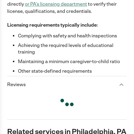
directly
or
PA
's licensing department
to verify their
license, qualifications, and credentials.
Licensing requirements typically include:
Complying with safety and health inspections
Achieving the required levels of educational
training
Maintaining a minimum caregiver-to-child ratio
Other state-defined requirements
Reviews
Related services in Philadelphia, PA