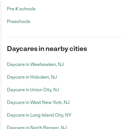
Pre-K schools
Preschools
Daycares in nearby cities
Daycare in Weehawken, NJ
Daycare in Hoboken, NJ
Daycare in Union City, NJ
Daycare in West New York, NJ
Daycare in Long Island City, NY
Daycare in North Bergen, NJ