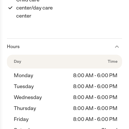
center/day care
center
Hours
Day
Time
Monday
8:00 AM - 6:00 PM
Tuesday
8:00 AM - 6:00 PM
Wednesday
8:00 AM - 6:00 PM
Thursday
8:00 AM - 6:00 PM
Friday
8:00 AM - 6:00 PM