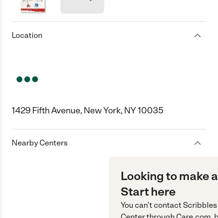
Location
1429 Fifth Avenue, New York, NY 10035
Nearby Centers
Looking to make a
Start here
You can’t contact
Scribbles
Center
through
Care.com
, 