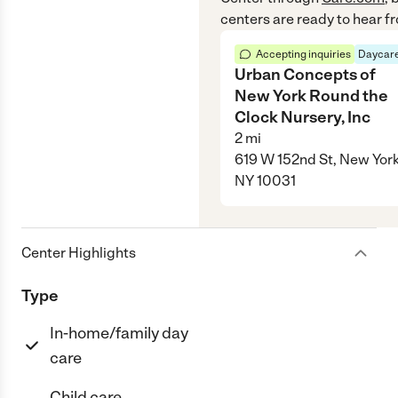
centers are ready to hear f
Accepting inquiries
Daycare
Urban Concepts of
New York Round the
Clock Nursery, Inc
2
mi
619 W 152nd St, New York
NY 10031
Center Highlights
Type
In-home/family day
care
Child care