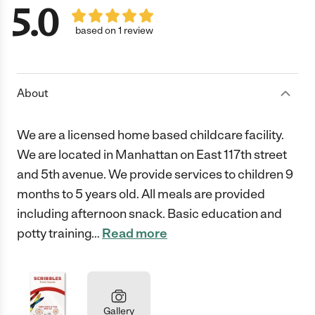
5.0
based on 1 review
About
We are a licensed home based childcare facility.
We are located in Manhattan on East 117th street
and 5th avenue. We provide services to children 9
months to 5 years old. All meals are provided
including afternoon snack. Basic education and
potty training
…
Read more
Gallery