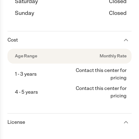
Saturday
Closed
Sunday
Closed
Cost
Age Range
Monthly Rate
Contact this center for
1 - 3 years
pricing
Contact this center for
4 - 5 years
pricing
License