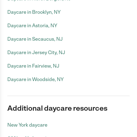
Daycare in Brooklyn, NY
Daycare in Astoria, NY
Daycare in Secaucus, NJ
Daycare in Jersey City, NJ
Daycare in Fairview, NJ
Daycare in Woodside, NY
Additional daycare resources
New York daycare