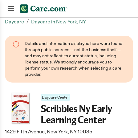
/
Daycare
Daycare in New York, NY
Join now
Details and information displayed here were found
through public sources -- not the business itself --
and may not reflect its current status, including
license status. We strongly encourage you to
perform your own research when selecting a care
provider.
Daycare Center
Scribbles Ny Early
Learning Center
1429 Fifth Avenue, New York, NY 10035