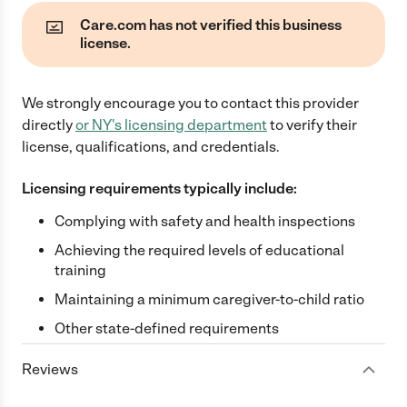
Care.com has not verified this business
license.
We strongly encourage you to contact this provider
directly
or
NY
's licensing department
to verify their
license, qualifications, and credentials.
Licensing requirements typically include:
Complying with safety and health inspections
Achieving the required levels of educational
training
Maintaining a minimum caregiver-to-child ratio
Other state-defined requirements
Reviews