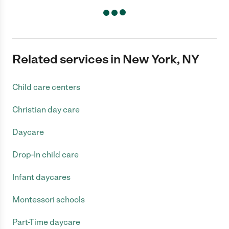
Related services in New York, NY
Child care centers
Christian day care
Daycare
Drop-In child care
Infant daycares
Montessori schools
Part-Time daycare