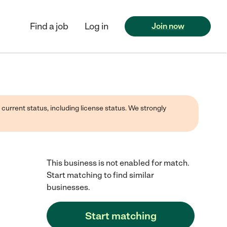
Find a job
Log in
Join now
 current status, including license status. We strongly
This business is not enabled for match.
Start matching to find similar
businesses.
Start matching