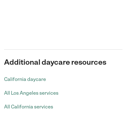
Additional daycare resources
California daycare
All Los Angeles services
All California services