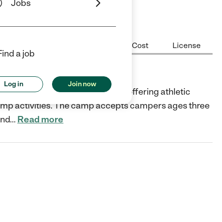
Jobs
Center Highlights
Hours
Cost
License
Find a job
Log in
Join now
a premier sports camp provider offering athletic
 camp activities. The camp accepts campers ages three
and
…
Read more