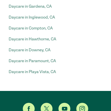
Daycare in Gardena, CA
Daycare in Inglewood, CA
Daycare in Compton, CA
Daycare in Hawthorne, CA
Daycare in Downey, CA
Daycare in Paramount, CA
Daycare in Playa Vista, CA