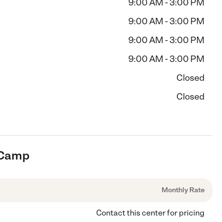
9:00 AM - 3:00 PM
9:00 AM - 3:00 PM
9:00 AM - 3:00 PM
9:00 AM - 3:00 PM
Closed
Closed
s Camp
Monthly Rate
Contact this center for pricing