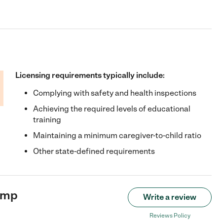
Licensing requirements typically include:
Complying with safety and health inspections
Achieving the required levels of educational
training
Maintaining a minimum caregiver-to-child ratio
Other state-defined requirements
amp
Write a review
Reviews Policy