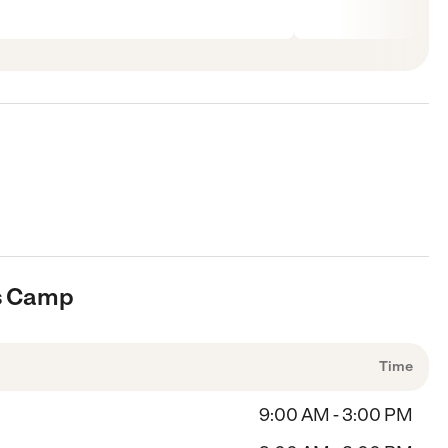
ts Camp
Time
9:00 AM - 3:00 PM