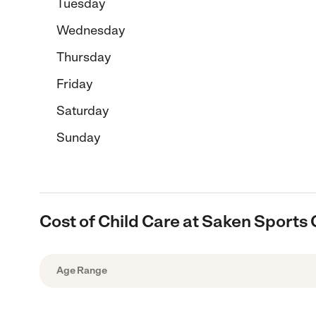
Tuesday
Wednesday
Thursday
Friday
Saturday
Sunday
Cost of Child Care at Saken Sport
Age Range