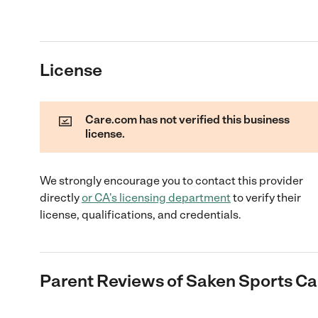
License
Care.com has not verified this business
license.
We strongly encourage you to contact this provider
directly
or
CA
's licensing department
to verify their
license, qualifications, and credentials.
Parent Reviews of
Saken Sports C