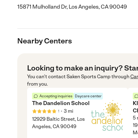
15871 Mulholland Dr, Los Angeles, CA 90049
Nearby Centers
Looking to make an inquiry? Sta
You can’t contact
Saken Sports Camp
through
Ca
from you.
Accepting inquiries
Daycare center
The Dandelion School
K
C
•
3
mi
1
5
12929 Baltic Street, Los
19
Angeles, CA 90049
M