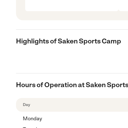
Highlights of Saken Sports Camp
Hours of Operation at Saken Spor
Day
Monday