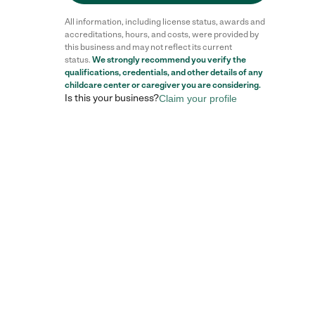
All information, including license status, awards and
accreditations, hours, and costs, were provided by
this business and may not reflect its current
status.
We strongly recommend you verify the
Reviews
qualifications, credentials, and other details of any
childcare center
or caregiver you are considering.
Is this your business?
Claim your profile