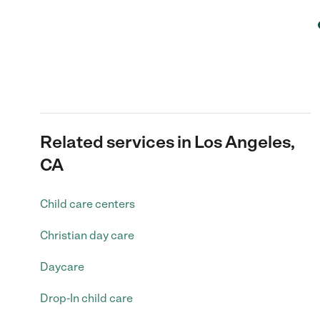
Related services in Los Angeles,
CA
Child care centers
Christian day care
Daycare
Drop-In child care