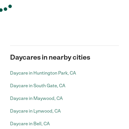
Daycares in nearby cities
Daycare in Huntington Park, CA
Daycare in South Gate, CA
Daycare in Maywood, CA
Daycare in Lynwood, CA
Daycare in Bell, CA