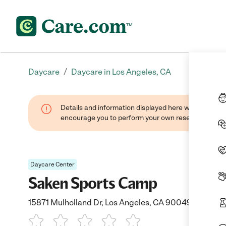
/
Daycare
Daycare in Los Angeles, CA
Details and information displayed here were found thr
encourage you to perform your own research when se
Daycare Center
Saken Sports Camp
15871 Mulholland Dr, Los Angeles, CA 90049