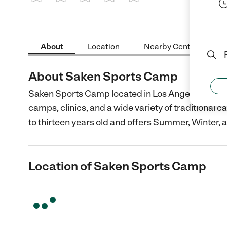
1 Star
2 Stars
3 Stars
4 Stars
5 Stars
About
Location
Nearby Centers
About Saken Sports Camp
Saken Sports Camp located in Los Angeles, CA is 
camps, clinics, and a wide variety of traditional
to thirteen years old and offers Summer, Winter, 
Location of Saken Sports Camp