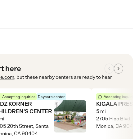
rt here
re.com
, but these nearby centers are ready to hear
Accepting inquiries
Daycare center
Accepting inquiries
IDZ KORNER
KIGALA PRESC
HILDREN'S CENTER
5
mi
mi
2705 Pico Blvd, Sa
05 20th Street, Santa
Monica, CA 9040
onica, CA 90404