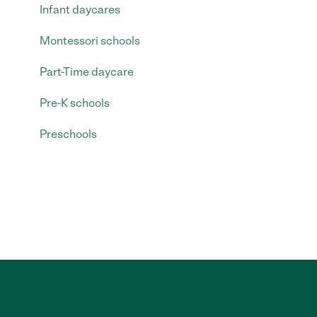
Infant daycares
Montessori schools
Part-Time daycare
Pre-K schools
Preschools