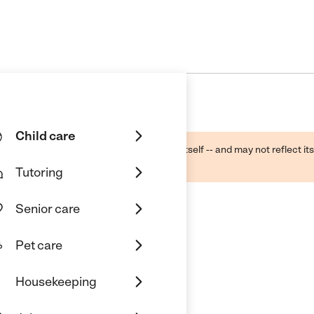
Child care
ough public sources -- not the business itself -- and may not reflect its
lecting a care provider.
Tutoring
Senior care
Pet care
Housekeeping