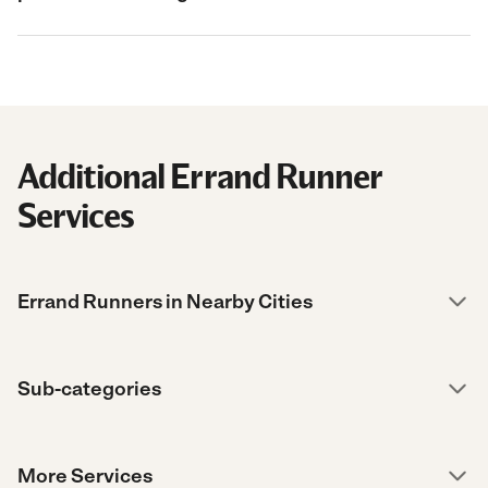
Additional Errand Runner
Services
Errand Runners in Nearby Cities
Sub-categories
More Services