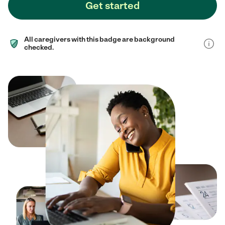
Get started
All caregivers with this badge are background
checked.