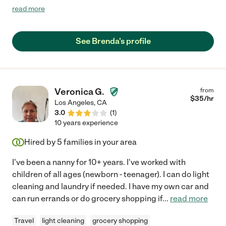
to care for our loved one. If she is available to anyone one in
read more
need of a sweet honest professional I highly recommend her
for your loved one."
See Brenda's profile
Veronica G.
from
$
35
/hr
Los Angeles
,
CA
3.0
(
1
)
10 years experience
Hired by
5
families in your area
I've been a nanny for 10+ years. I've worked with
children of all ages (newborn - teenager). I can do light
cleaning and laundry if needed. I have my own car and
can run errands or do grocery shopping if
...
read more
Travel
light cleaning
grocery shopping