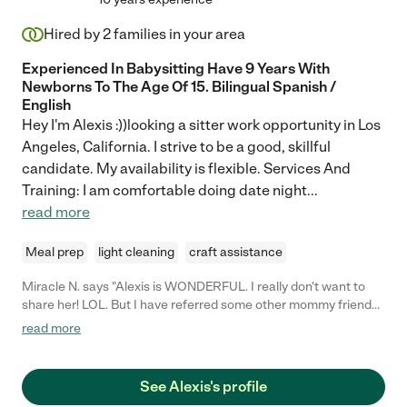
Hired by
2
families in your area
Experienced In Babysitting Have 9 Years With
Newborns To The Age Of 15. Bilingual Spanish /
English
Hey I'm Alexis :))looking a sitter work opportunity in Los
Angeles, California. I strive to be a good, skillful
candidate. My availability is flexible. Services And
Training: I am comfortable doing date night
...
read more
Meal prep
light cleaning
craft assistance
Miracle N. says "Alexis is WONDERFUL. I really don't want to
share her! LOL. But I have referred some other mommy friends
because she's so great. She sends photos of my daughter while
read more
I'm away, and my daughter loves her! I've even returned home
to a completely clean kitchen. Alexis is definitely my go-to sitter
for my toddler! Thanks for everything, Alexis!"
See Alexis's profile