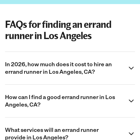
FAQs for finding an errand
runner in Los Angeles
In 2026, how much does it cost to hire an
errand runner in Los Angeles, CA?
How can I find a good errand runner in Los
Angeles, CA?
What services will an errand runner
provide in Los Angeles?