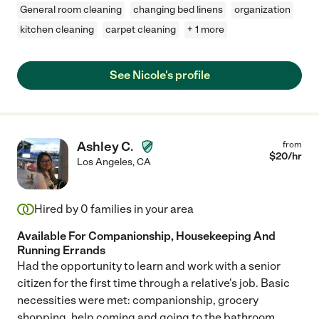
General room cleaning
changing bed linens
organization
kitchen cleaning
carpet cleaning
+ 1 more
See Nicole's profile
Ashley C.
from
$
20
/hr
Los Angeles
,
CA
Hired by
0
families in your area
Available For Companionship, Housekeeping And
Running Errands
Had the opportunity to learn and work with a senior
citizen for the first time through a relative's job. Basic
necessities were met: companionship, grocery
shopping, help coming and going to the bathroom.