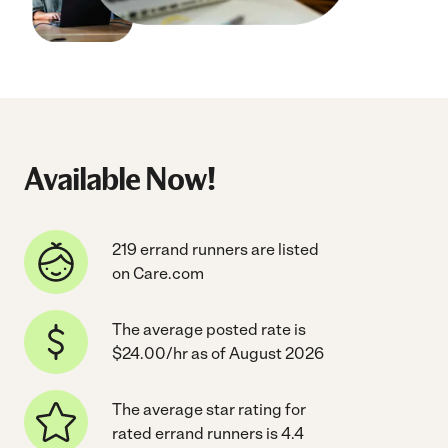
Available Now!
219 errand runners are listed
on Care.com
The average posted rate is
$24.00/hr as of August 2026
The average star rating for
rated errand runners is 4.4