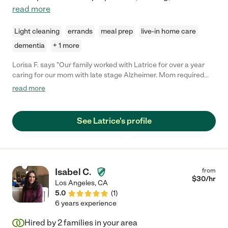
read more
Light cleaning
errands
meal prep
live-in home care
dementia
+ 1 more
Lorisa F. says "Our family worked with Latrice for over a year
caring for our mom with late stage Alzheimer. Mom required
care with all daily living activities. Latrice took wonderful care of
read more
our mom. She was always attentive and truly cared about the
well being of our mom. We never had to worry when mom was
in Latrice's care. Latrice was also good at receiving and
See Latrice's profile
following new instructions during the ongoing changes to
mom's care. 5 stars! Thank you, "
Isabel C.
from
$
30
/hr
Los Angeles
,
CA
5.0
(
1
)
6 years experience
Hired by
2
families in your area