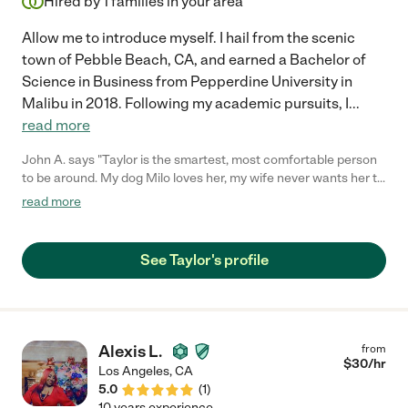
Hired by
1
families in your area
Allow me to introduce myself. I hail from the scenic
town of Pebble Beach, CA, and earned a Bachelor of
Science in Business from Pepperdine University in
Malibu in 2018. Following my academic pursuits, I
...
read more
John A. says "Taylor is the smartest, most comfortable person
to be around. My dog Milo loves her, my wife never wants her to
leave and our cat follows her back into our car. She is a kind and
read more
caring soul. She is patient and always on time. She brings our
animals birthday and Christmas gifts. She always goes the
extra mile and treats Milo & our cat as if he/she was her own
See Taylor's profile
dog & cat. I recommend her pet sitting services to everyone I
know."
Alexis L.
from
$
30
/hr
Los Angeles
,
CA
5.0
(
1
)
10 years experience