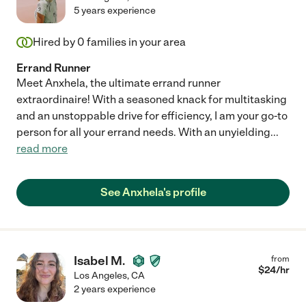
5 years experience
Hired by
0
families in your area
Errand Runner
Meet Anxhela, the ultimate errand runner
extraordinaire! With a seasoned knack for multitasking
and an unstoppable drive for efficiency, I am your go-to
person for all your errand needs. With an unyielding
...
read more
See Anxhela's profile
Isabel M.
from
$
24
/hr
Los Angeles
,
CA
2 years experience