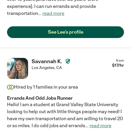
experience]. I can run errands and provide
transportation
...
read more
See Lee's profile
Savannah K.
from
$
17
/hr
Los Angeles
,
CA
Hired by
1
families in your area
Errands And Odd Jobs Runner
Hello! I am a student at Grand Valley State University
looking to help out with little things people may need! I
have my own transportation and am willing to travel 20
or so miles. I do odd jobs and errands
...
read more