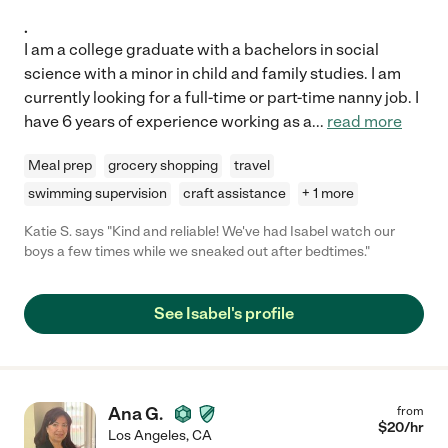
.
I am a college graduate with a bachelors in social
science with a minor in child and family studies. I am
currently looking for a full-time or part-time nanny job. I
have 6 years of experience working as a
...
read more
Meal prep
grocery shopping
travel
swimming supervision
craft assistance
+ 1 more
Katie S. says "Kind and reliable! We've had Isabel watch our
boys a few times while we sneaked out after bedtimes."
See Isabel's profile
Ana G.
from
$
20
/hr
Los Angeles
,
CA