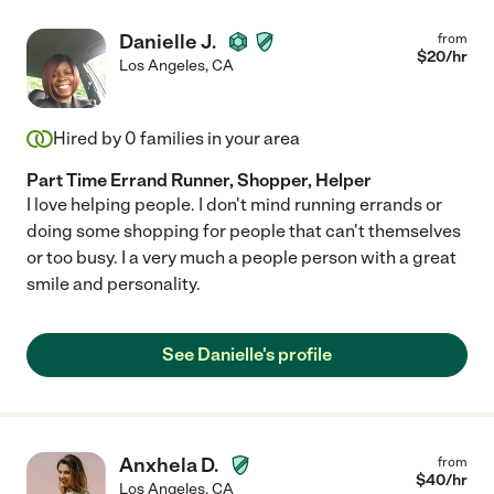
Danielle J.
from
$
20
/hr
Los Angeles
,
CA
Hired by
0
families in your area
Part Time Errand Runner, Shopper, Helper
I love helping people. I don't mind running errands or
doing some shopping for people that can't themselves
or too busy. I a very much a people person with a great
smile and personality.
See Danielle's profile
Anxhela D.
from
$
40
/hr
Los Angeles
,
CA