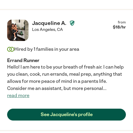
Jacqueline A.
from
$
18
/hr
Los Angeles
,
CA
Hired by
1
families in your area
Errand Runner
Hello! I am here to be your breath of fresh air. I can help
you clean, cook, run errands, meal prep, anything that
allows for more peace of mind in a parents life.
Consider me an assistant, but more personal
...
read more
See Jacqueline's profile