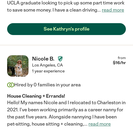
UCLA graduate looking to pick up some part time work
to save some money. I have a clean driving
...
read more
See Kathryn's profile
Nicole B.
from
$
16
/hr
Los Angeles
,
CA
1 year experience
Hired by
0
families in your area
House Cleaning + Errands!
Hello! My names Nicole and I relocated to Charleston in
2021. I've been working primarily as a career nanny for
the past five years. Alongside nannying I have been
pet-sitting, house sitting + cleaning,
...
read more