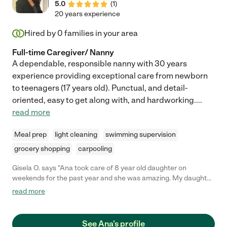
5.0
(
1
)
20 years experience
Hired by
0
families in your area
Full-time Caregiver/ Nanny
A dependable, responsible nanny with 30 years
experience providing exceptional care from newborn
to teenagers (17 years old). Punctual, and detail-
oriented, easy to get along with, and hardworking.
...
read more
Meal prep
light cleaning
swimming supervision
grocery shopping
carpooling
Gisela O. says "Ana took care of 8 year old daughter on
weekends for the past year and she was amazing. My daughter
gets so excited when Ana is going to come over. Ana is very
read more
dependable, kind, attentive and is always a positive person. I
can't wait to move back to the area so Ana could work with us
again"
See Ana's profile