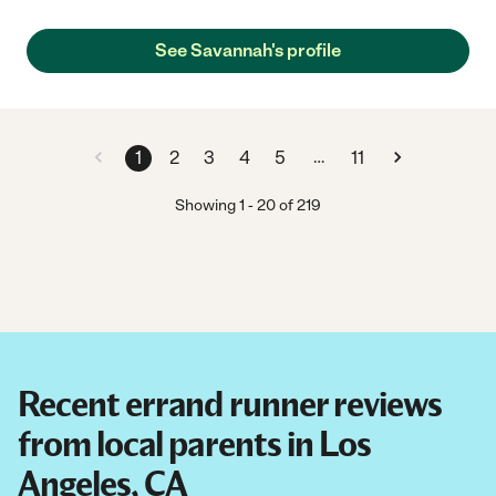
See Savannah's profile
…
1
2
3
4
5
11
Showing
1
-
20
of
219
Recent errand runner reviews
from local parents in Los
Angeles, CA