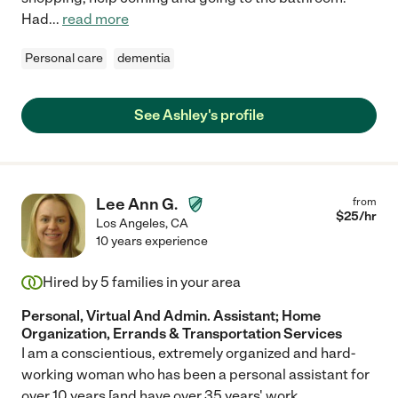
Had
...
read more
Personal care
dementia
See Ashley's profile
Lee Ann G.
from
$
25
/hr
Los Angeles
,
CA
10 years experience
Hired by
5
families in your area
Personal, Virtual And Admin. Assistant; Home
Organization, Errands & Transportation Services
I am a conscientious, extremely organized and hard-
working woman who has been a personal assistant for
over 10 years [and have over 35 years' work