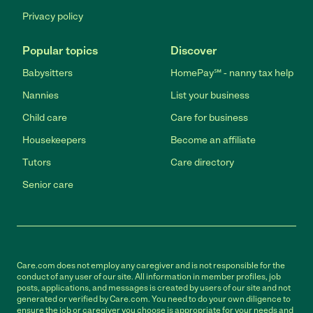
Privacy policy
Popular topics
Discover
Babysitters
HomePay℠ - nanny tax help
Nannies
List your business
Child care
Care for business
Housekeepers
Become an affiliate
Tutors
Care directory
Senior care
Care.com does not employ any caregiver and is not responsible for the
conduct of any user of our site. All information in member profiles, job
posts, applications, and messages is created by users of our site and not
generated or verified by Care.com. You need to do your own diligence to
ensure the job or caregiver you choose is appropriate for your needs and