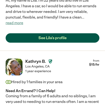
Hi, my name is Lila. I'm 22 years old and live in Los
Angeles. I have a car, so I would be able to run errands
and drive to wherever needed. I am very reliable,
punctual, flexible, and friendly! I have a clean
...
read more
See Lila's profile
Kathryn B.
from
$
15
/hr
Los Angeles
,
CA
1 year experience
Hired by
1
families in your area
Need An Errand? I Can Help!
Coming from a family of 6 adults and no siblings, I am
very used to needing to run errands often. I am a recent