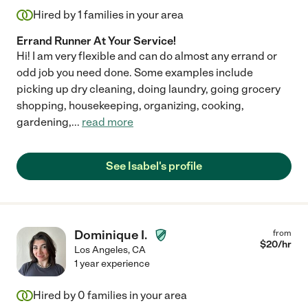
Hired by
1
families in your area
Errand Runner At Your Service!
Hi! I am very flexible and can do almost any errand or
odd job you need done. Some examples include
picking up dry cleaning, doing laundry, going grocery
shopping, housekeeping, organizing, cooking,
gardening,
...
read more
See Isabel's profile
Dominique I.
from
$
20
/hr
Los Angeles
,
CA
1 year experience
Hired by
0
families in your area