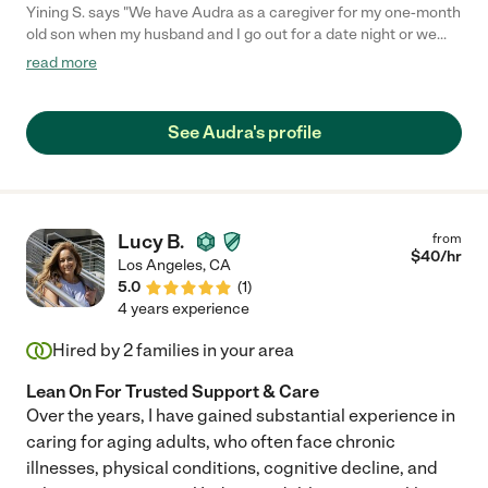
Yining S. says "We have Audra as a caregiver for my one-month
old son when my husband and I go out for a date night or we
have social events to attend and can't bring the baby with us.
read more
She has been punctual and dependable when we need help
and our son really likes her. She is our first-to-go date night
nanny as long as she is available."
See Audra's profile
Lucy B.
from
$
40
/hr
Los Angeles
,
CA
5.0
(
1
)
4 years experience
Hired by
2
families in your area
Lean On For Trusted Support & Care
Over the years, I have gained substantial experience in
caring for aging adults, who often face chronic
illnesses, physical conditions, cognitive decline, and