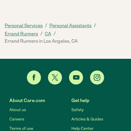
/
/
Personal Services
Personal Assistants
/
/
Errand Runners
CA
Errand Runners in Los Angeles, CA
About Care.com
Get help
About us
Safety
Careers
Articles & Guides
Terms of use
Help Center