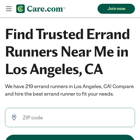
Join now
Find Trusted Errand
Runners Near Me in
Los Angeles, CA
We have 219 errand runners in Los Angeles, CA! Compare
and hire the best errand runner to fit your needs.