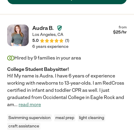
Audra B.
from
$
25
/hr
Los Angeles
,
CA
5.0
(
1
)
6 years experience
Hired by
9
families in your area
College Student Babysitter!
Hi! My name is Audra. I have 6 years of experience
working with newborns to 13-year-olds. I am RedCross
certified in infant and toddler CPR as well. I just
graduated from Occidental College in Eagle Rock and
am
...
read more
Swimming supervision
meal prep
light cleaning
craft assistance