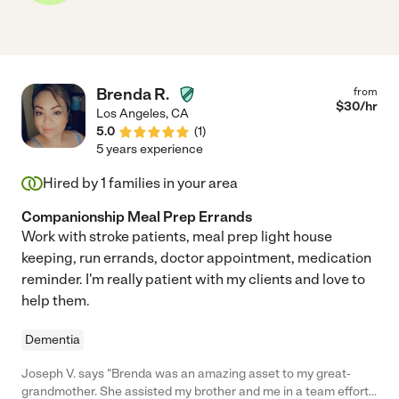
Brenda R.
from
$
30
/hr
Los Angeles
,
CA
5.0
(
1
)
5 years experience
Hired by
1
families in your area
Companionship Meal Prep Errands
Work with stroke patients, meal prep light house
keeping, run errands, doctor appointment, medication
reminder. I'm really patient with my clients and love to
help them.
Dementia
Joseph V. says "Brenda was an amazing asset to my great-
grandmother. She assisted my brother and me in a team effort