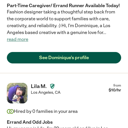
Part-Time Caregiver/ Errand Runner Available Today!
Fashion designer taking a thoughtful step back from
the corporate world to support families with care,
creativity, and reliability. :) Hi, I'm Dominique, a Los
Angeles based creative with a genuine love for
...
read more
See Dominique's profile
Lila M.
from
$
10
/hr
Los Angeles
,
CA
Hired by
0
families in your area
Errand And Odd Jobs