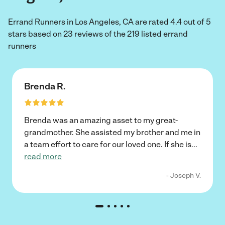
Errand Runners in Los Angeles, CA are rated 4.4 out of 5
stars based on 23 reviews of the 219 listed errand
runners
Brenda R.
Brenda was an amazing asset to my great-
grandmother. She assisted my brother and me in
a team effort to care for our loved one. If she is
...
read more
- Joseph V.