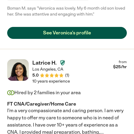
Boman M. says "Veronica was lovely. My 6 month old son loved
her. She was attentive and engaging with him."
See Veronica's profile
Latrice H.
from
$
25
/hr
Los Angeles
,
CA
5.0
(
1
)
10 years experience
Hired by
2
families in your area
FT CNA/Caregiver/Home Care
I'm a very compassionate and caring person. I am very
happy to offer my care to someone who is in need of
assistance. I have over 10+ years of experience as a
CNA. I provided meal preparation, bathing,
...