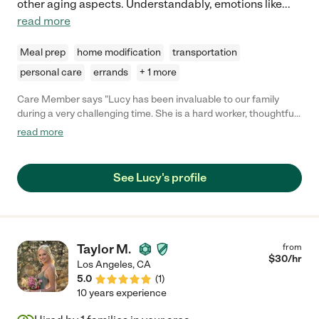
other aging aspects. Understandably, emotions like
...
read more
Meal prep
home modification
transportation
personal care
errands
+ 1 more
Care Member says "Lucy has been invaluable to our family
during a very challenging time. She is a hard worker, thoughtful,
proactive, and kind. She's proven herself capable of handling
read more
almost any situation. I hired her to be a companion/care-giver
for my frail but mostly independent mother. Shortly after she
started, my mother suffered a major medical event. Since then,
See Lucy's profile
Lucy has been helping our whole family navigate medical
complications, logistical issues, insurance, scheduling, and
emotional challenges. We couldn't have gotten through the last
few months without her. "
Taylor M.
from
$
30
/hr
Los Angeles
,
CA
5.0
(
1
)
10 years experience