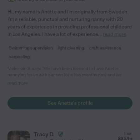
Hi, my name is Anette and I'm originally from Sweden.
I'm a reliable, punctual and nurturing nanny with 20
years of experience in providing professional childcare
in Los Angeles. I have a lot of experience
...
read more
Swimming supervision
light cleaning
craft assistance
carpooling
Mckenzie S. says "We have been blessed to have Anette
nannying for us with our son for a few months now and we
pinch ourselves that we found her! She is so great with our now
read more
12-month-old and he absolutely adores her! It was important to
us that we found someone that really engaged with him and
allowed him to explore and be curious and she does just that!
See Anette's profile
Our son gets so excited when she comes over and has even
started reaching out to hug her goodbye when Anette leaves!
He has only has one other nanny take care of him ever (family
hasn't even watched him without us) so it was hard to leave him
but she has made it so easy on us. Anette is always on time and
Tracy D.
from
leaves us with detailed notes when she leaves. We're moving
$
35
/hr