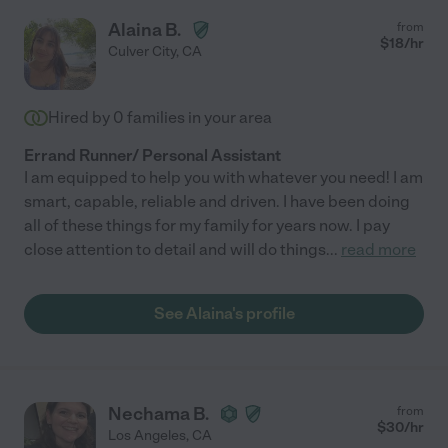
Alaina B.
from
$
18
/hr
Culver City
,
CA
Hired by
0
families in your area
Errand Runner/ Personal Assistant
I am equipped to help you with whatever you need! I am
smart, capable, reliable and driven. I have been doing
all of these things for my family for years now. I pay
close attention to detail and will do things
...
read more
See Alaina's profile
Nechama B.
from
$
30
/hr
Los Angeles
,
CA