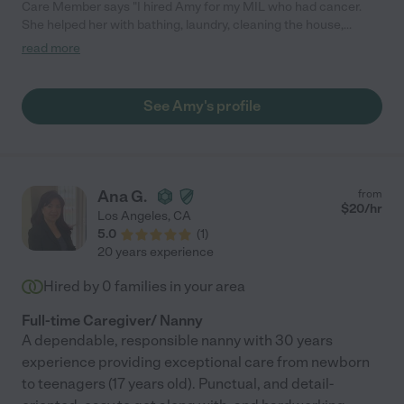
Care Member says "I hired Amy for my MIL who had cancer.
She helped her with bathing, laundry, cleaning the house,
cooking for her, calling doctors offices, errands, and making
read more
sure her bills were paid. As she got sicker and needed a lot
more help, Amy was right there. She made sure grandma had
her boost drinks, ate and took her medicine on time. She even
See Amy's profile
bought a pill organizer to help grandma. Grandma was a very
picky eater and she prepared all her meals to "just how
grandma liked them." If any of the adult kids had a question
about her care or upcoming appointments, just as Mrs Amy.
She always was on top of it. Sadly, grandma eventually passed
Ana G.
from
away. Amy was there to help clean out her little home of 20 yrs
$
20
/hr
Los Angeles
,
CA
by boxing up, Goodwill drops, and selling some of it. She is
5.0
(
1
)
honest. On time (which is huge in my book) and trustworthy. We
20 years experience
love our Ms Amy."
Hired by
0
families in your area
Full-time Caregiver/ Nanny
A dependable, responsible nanny with 30 years
experience providing exceptional care from newborn
to teenagers (17 years old). Punctual, and detail-