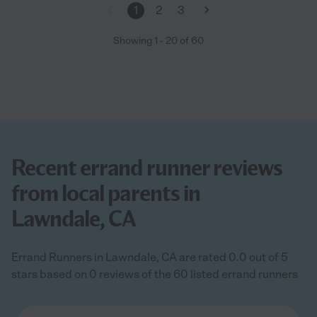
1
2
3
Showing
1
-
20
of
60
Recent errand runner reviews
from local parents in
Lawndale, CA
Errand Runners in Lawndale, CA are rated 0.0 out of 5
stars based on 0 reviews of the 60 listed errand runners