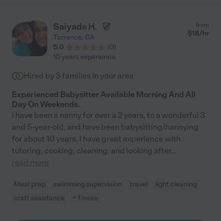
communicative, and kind, and she goes above and beyond to
provide special attention and support to my child. If you are
considering Rose as a personal child caregiver, you will not find
Saiyada H.
from
a better person. I highly recommend her for any childcare job.
$
18
/hr
Torrance
,
CA
Please feel free to contact me if you'd like me to elaborate on
5.0
(
0
)
anything I've written. Sincerely, Jill"
10 years experience
Hired by
3
families in your area
Experienced Babysitter Available Morning And All
Day On Weekends.
I have been a nanny for over a 2 years, to a wonderful 3
and 5-year-old, and have been babysitting/nannying
for about 10 years. I have great experience with
tutoring, cooking, cleaning, and looking after
...
read more
Meal prep
swimming supervision
travel
light cleaning
craft assistance
+ 1 more