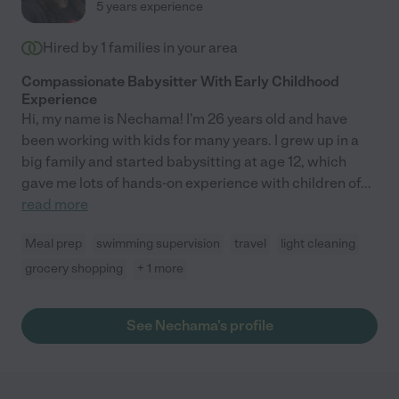
5 years experience
Hired by
1
families in your area
Compassionate Babysitter With Early Childhood
Experience
Hi, my name is Nechama! I'm 26 years old and have
been working with kids for many years. I grew up in a
big family and started babysitting at age 12, which
gave me lots of hands-on experience with children of
...
read more
Meal prep
swimming supervision
travel
light cleaning
grocery shopping
+ 1 more
See Nechama's profile