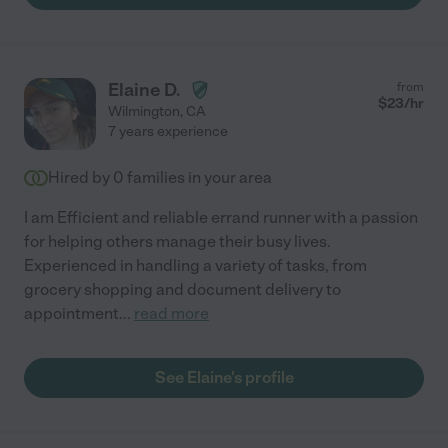
Elaine D.
from
$
23
/hr
Wilmington
,
CA
7 years experience
Hired by
0
families in your area
I am Efficient and reliable errand runner with a passion
for helping others manage their busy lives.
Experienced in handling a variety of tasks, from
grocery shopping and document delivery to
appointment
...
read more
See Elaine's profile