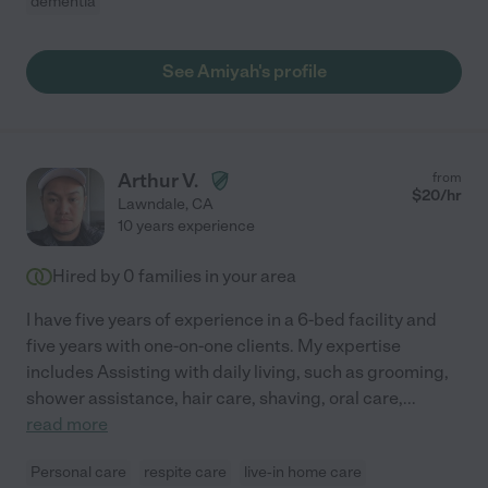
dementia
See Amiyah's profile
Arthur V.
from
$
20
/hr
Lawndale
,
CA
10 years experience
Hired by
0
families in your area
I have five years of experience in a 6-bed facility and
five years with one-on-one clients. My expertise
includes Assisting with daily living, such as grooming,
shower assistance, hair care, shaving, oral care,
...
read more
Personal care
respite care
live-in home care