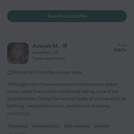
See Alma's profile
Amiyah M.
from
$
18
/hr
Lawndale
,
CA
1 year experience
Hired by
0
families in your area
Although I don't have much paid experience I spent
many years from youth-adulthood taking care of my
grandmother. Doing the normal tasks of course such as
bathing, meal preparation, assistance dressing,
...
read more
Meal prep
transportation
light cleaning
errands