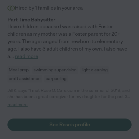
Hired by
1
families in your area
Part Time Babysitter
I love children because I was raised with Foster
children as my mother was a Foster parent for 20+
years. The age ranged from newborn to elementary
age. I also have 3 adult children of my own. I also have
a
...
read more
Meal prep
swimming supervision
light cleaning
craft assistance
carpooling
Jill K. says "I met Rose O. Care.com in the summer of 2019, and
she has been a great caregiver for my daughter for the past 3
years. (Ages 4 to 7). I am a single working mother, and Rose has
read more
been with me during the whole of the Covid-19 pandemic. Her
care and commitment to my daughter have been truly amazing.
I am never worried or concerned when my child is with Rose,
See Rose's profile
because I know she is receiving the best possible care. Rose is
professional, honest, trustworthy, reliable, flexible,