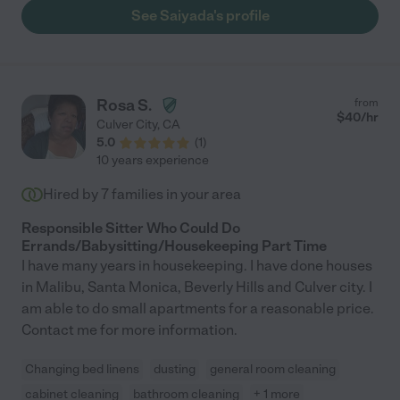
See Saiyada's profile
Rosa S.
from
$
40
/hr
Culver City
,
CA
5.0
(
1
)
10 years experience
Hired by
7
families in your area
Responsible Sitter Who Could Do
Errands/Babysitting/Housekeeping Part Time
I have many years in housekeeping. I have done houses
in Malibu, Santa Monica, Beverly Hills and Culver city. I
am able to do small apartments for a reasonable price.
Contact me for more information.
Changing bed linens
dusting
general room cleaning
cabinet cleaning
bathroom cleaning
+ 1 more