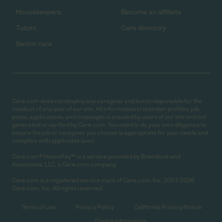
Housekeepers
Become an affiliate
Tutors
Care directory
Senior care
Care.com does not employ any caregiver and is not responsible for the
conduct of any user of our site. All information in member profiles, job
posts, applications, and messages is created by users of our site and not
generated or verified by Care.com. You need to do your own diligence to
ensure the job or caregiver you choose is appropriate for your needs and
complies with applicable laws.
Care.com® HomePay℠ is a service provided by Breedlove and
Associates, LLC, a Care.com company.
Care.com is a registered service mark of Care.com, Inc. 2007-2026
Care.com, Inc. All rights reserved.
Terms of use
Privacy Policy
California Privacy Notice
Cookie Information