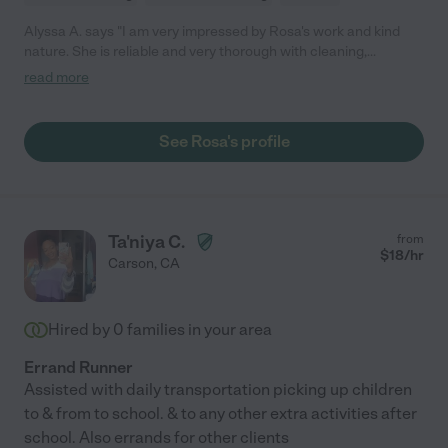
Alyssa A. says "I am very impressed by Rosa's work and kind
nature. She is reliable and very thorough with cleaning,
organization, and laundry. You can tell Rosa is proud of her
read more
work. A very admirable trait. She does a wonderful job and I
highly recommend her."
See Rosa's profile
Ta'niya C.
from
$
18
/hr
Carson
,
CA
Hired by
0
families in your area
Errand Runner
Assisted with daily transportation picking up children
to & from to school. & to any other extra activities after
school. Also errands for other clients