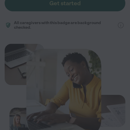
Get started
All caregivers with this badge are background
checked.