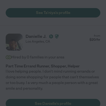
See Ta'niya's profile
Danielle J.
from
$
20
/hr
Los Angeles
,
CA
Hired by
0
families in your area
Part Time Errand Runner, Shopper, Helper
I love helping people. I don't mind running errands or
doing some shopping for people that can't themselves
or too busy. I a very much a people person with a great
smile and personality.
See Danielle's profile