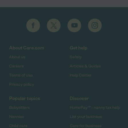
About Care.com
Get help
About us
Safety
Careers
Articles & Guides
Terms of use
Help Center
Privacy policy
Popular topics
Discover
Babysitters
HomePay℠ - nanny tax help
Nannies
List your business
Child care
Care for business