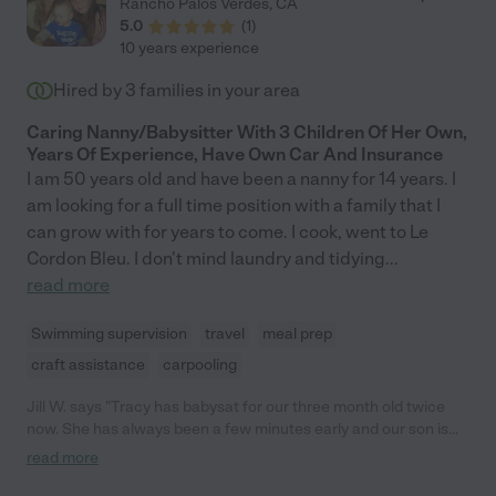
Rancho Palos Verdes
,
CA
out of state but would keep her around forever if we could. If
5.0
(
1
)
you can, hire her! You won't regret it!"
10 years experience
Hired by
3
families in your area
Caring Nanny/Babysitter With 3 Children Of Her Own,
Years Of Experience, Have Own Car And Insurance
I am 50 years old and have been a nanny for 14 years. I
am looking for a full time position with a family that I
can grow with for years to come. I cook, went to Le
Cordon Bleu. I don't mind laundry and tidying
...
read more
Swimming supervision
travel
meal prep
craft assistance
carpooling
Jill W. says "Tracy has babysat for our three month old twice
now. She has always been a few minutes early and our son is
very content with her. I am a new mom and Tracy put me at
read more
ease when I left my son with her. I highly recommend Tracy!"