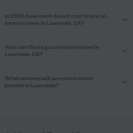
In 2026, how much does it cost to hire an
errand runner in Lawndale, CA?
How can I find a good errand runner in
Lawndale, CA?
What services will an errand runner
provide in Lawndale?