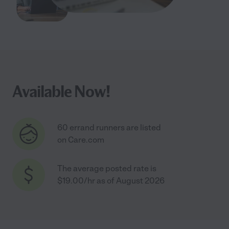
Available Now!
60 errand runners are listed
on Care.com
The average posted rate is
$19.00/hr as of August 2026