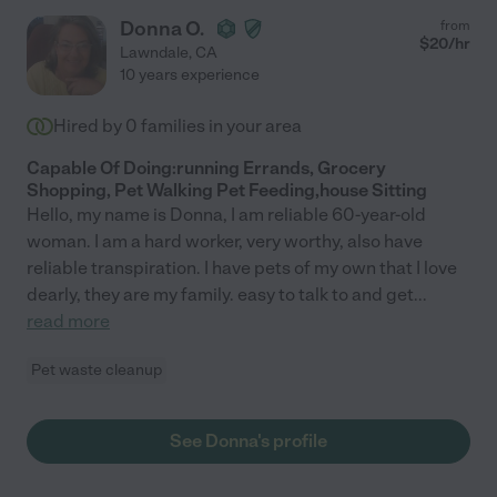
Donna O.
from
$
20
/hr
Lawndale
,
CA
10 years experience
Hired by
0
families in your area
Capable Of Doing:running Errands, Grocery
Shopping, Pet Walking Pet Feeding,house Sitting
Hello, my name is Donna, I am reliable 60-year-old
woman. I am a hard worker, very worthy, also have
reliable transpiration. I have pets of my own that I love
dearly, they are my family. easy to talk to and get
...
read more
Pet waste cleanup
See Donna's profile