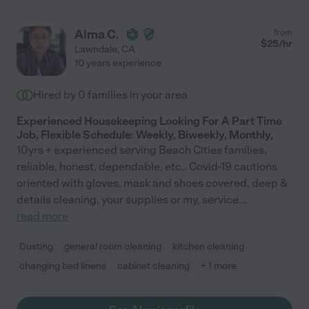
Alma C.
from
$
25
/hr
Lawndale
,
CA
10 years experience
Hired by
0
families in your area
Experienced Housekeeping Looking For A Part Time
Job, Flexible Schedule: Weekly, Biweekly, Monthly,
10yrs + experienced serving Beach Cities families,
reliable, honest, dependable, etc,. Covid-19 cautions
oriented with gloves, mask and shoes covered, deep &
details cleaning, your supplies or my, service
...
read more
Dusting
general room cleaning
kitchen cleaning
changing bed linens
cabinet cleaning
+ 1 more