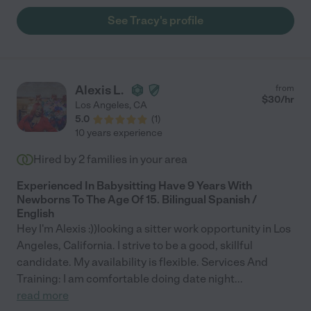
See Tracy's profile
Alexis L.
from
$
30
/hr
Los Angeles
,
CA
5.0
(
1
)
10 years experience
Hired by
2
families in your area
Experienced In Babysitting Have 9 Years With
Newborns To The Age Of 15. Bilingual Spanish /
English
Hey I'm Alexis :))looking a sitter work opportunity in Los
Angeles, California. I strive to be a good, skillful
candidate. My availability is flexible. Services And
Training: I am comfortable doing date night
...
read more