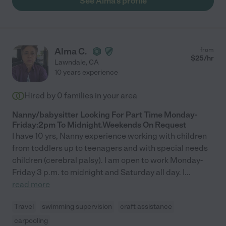
See Alma's profile
Alma C.
from
$
25
/hr
Lawndale
,
CA
10 years experience
Hired by
0
families in your area
Nanny/babysitter Looking For Part Time Monday-
Friday:2pm To Midnight.Weekends On Request
I have 10 yrs, Nanny experience working with children
from toddlers up to teenagers and with special needs
children (cerebral palsy). I am open to work Monday-
Friday 3 p.m. to midnight and Saturday all day. I
...
read more
Travel
swimming supervision
craft assistance
carpooling