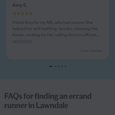
Amy S.
I hired Amy for my MIL who had cancer. She
helped her with bathing, laundry, cleaning the
house, cooking for her, calling doctors offices,
...
read more
- Care member
FAQs for finding an errand
runner in Lawndale