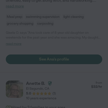
oriented, easy to get along with, and hardworking.
...
read more
Meal prep
swimming supervision
light cleaning
grocery shopping
carpooling
Gisela O. says "Ana took care of 8 year old daughter on
weekends for the past year and she was amazing. My daughter
gets so excited when Ana is going to come over. Ana is very
read more
dependable, kind, attentive and is always a positive person. I
can't wait to move back to the area so Ana could work with us
again"
See Ana's profile
Anette B.
from
$
32
/hr
El Segundo
,
CA
5.0
(
1
)
10 years experience
Hired by
3
families in your area