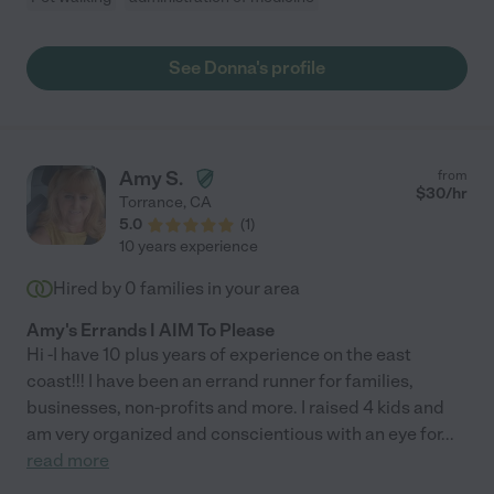
See Donna's profile
Amy S.
from
$
30
/hr
Torrance
,
CA
5.0
(
1
)
10 years experience
Hired by
0
families in your area
Amy's Errands I AIM To Please
Hi -I have 10 plus years of experience on the east
coast!!! I have been an errand runner for families,
businesses, non-profits and more. I raised 4 kids and
am very organized and conscientious with an eye for
...
read more