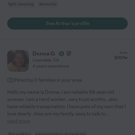
light cleaning
dementia
See Arthur's profile
Donna O.
from
$
10
/hr
Lawndale
,
CA
4 years experience
Hired by
0
families in your area
Hello my name is Donna, I am reliable 56-year-old
woman. I am a hard worker , very trust worthy , also
have reliable transpiration. I have pets of my own that I
love dearly , they are my family. easy to talk to
...
read more
Pet walking
administration of medicine