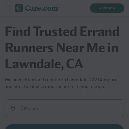
Join now
Find Trusted Errand
Runners Near Me in
Lawndale, CA
We have 60 errand runners in Lawndale, CA! Compare
and hire the best errand runner to fit your needs.