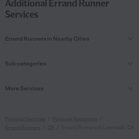
Additional Errand Runner
Services
Errand Runners in Nearby Cities
Sub-categories
More Services
/
/
Personal Services
Personal Assistants
/
/
Errand Runners in Lawndale, CA
Errand Runners
CA