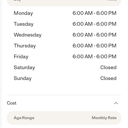
Monday
6:00 AM - 6:00 PM
Tuesday
6:00 AM - 6:00 PM
Wednesday
6:00 AM - 6:00 PM
Thursday
6:00 AM - 6:00 PM
Friday
6:00 AM - 6:00 PM
Saturday
Closed
Sunday
Closed
Cost
Age Range
Monthly Rate