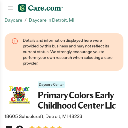
/
Daycare
Daycare in Detroit, MI
Join now
Details and information displayed here were
provided by this business and may not reflect its
current status. We strongly encourage you to
perform your own research when selecting a care
provider.
Daycare Center
Primary Colors Early
Childhood Center Llc
18605 Schoolcraft, Detroit, MI 48223