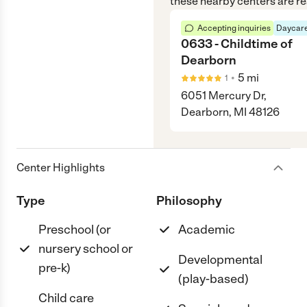
these nearby centers are re
Accepting inquiries
Daycare
0633 - Childtime of
Dearborn
•
5
mi
1
6051 Mercury Dr,
Dearborn, MI 48126
Center Highlights
Type
Philosophy
Preschool (or
Academic
nursery school or
Developmental
pre-k)
(play-based)
Child care