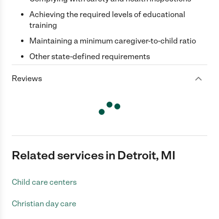
Achieving the required levels of educational
training
Maintaining a minimum caregiver-to-child ratio
Other state-defined requirements
Reviews
Related services in Detroit, MI
Child care centers
Christian day care