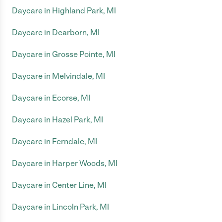
Daycare in Highland Park, MI
Daycare in Dearborn, MI
Daycare in Grosse Pointe, MI
Daycare in Melvindale, MI
Daycare in Ecorse, MI
Daycare in Hazel Park, MI
Daycare in Ferndale, MI
Daycare in Harper Woods, MI
Daycare in Center Line, MI
Daycare in Lincoln Park, MI