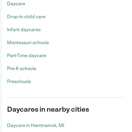
Daycare
Drop-In child care
Infant daycares
Montessori schools
Part-Time daycare
Pre-K schools
Preschools
Daycares in nearby cities
Daycare in Hamtramck, MI