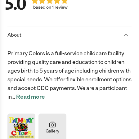
5.0
based on 1 review
About
Primary Colors is a full-service childcare facility
providing quality care and education to children
ages birth to 5 years of age including children with
special needs. We offer flexible enrollment options
and accept CDC payments. We are a participant
in
…
Read more
Gallery