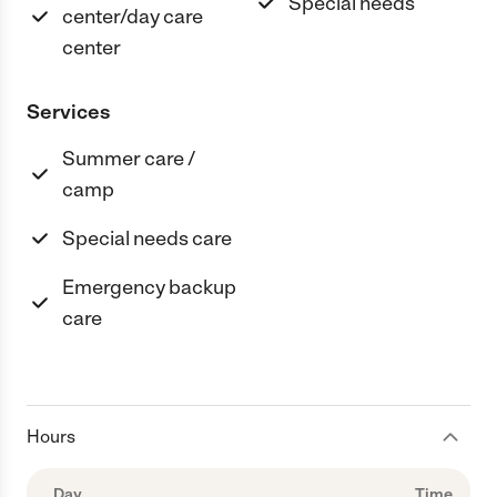
Special needs
center/day care
center
Services
Summer care /
camp
Special needs care
Emergency backup
care
Hours
Day
Time