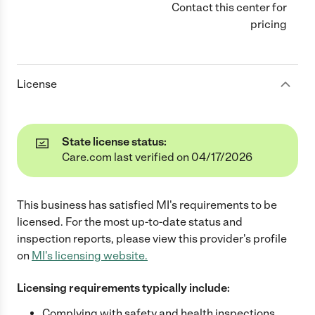
Contact this center for
pricing
License
State license status:
Care.com last verified on 04/17/2026
This business has satisfied
MI
's requirements to be
licensed. For the most up-to-date status and
inspection reports, please view this provider's profile
on
MI
's licensing website.
Licensing requirements typically include:
Complying with safety and health inspections