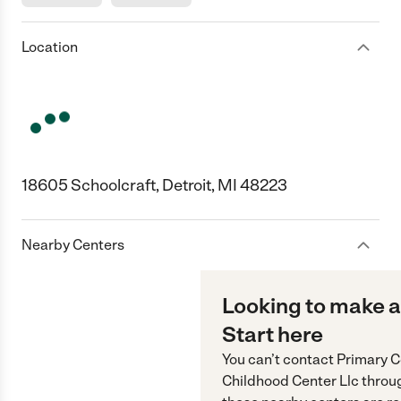
Location
18605 Schoolcraft, Detroit, MI 48223
Nearby Centers
Looking to make a
Start here
You can’t contact
Primary C
Childhood Center Llc
throu