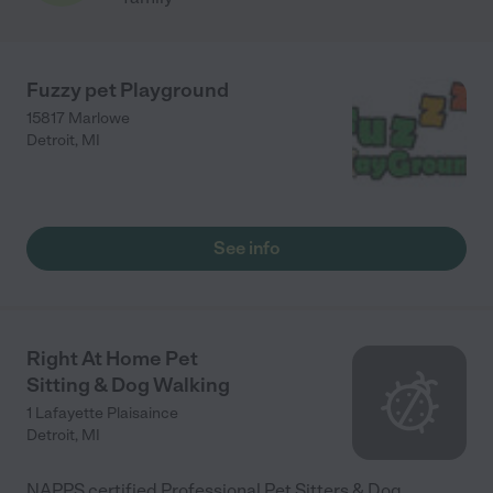
Fuzzy pet Playground
15817 Marlowe
Detroit
,
MI
See info
Right At Home Pet
Sitting & Dog Walking
1 Lafayette Plaisaince
Detroit
,
MI
NAPPS certified Professional Pet Sitters & Dog