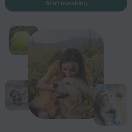
Start matching