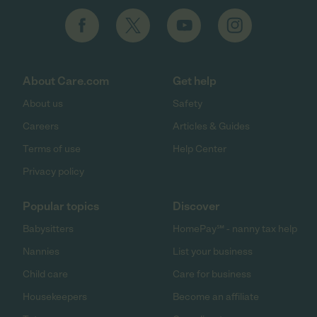
About Care.com
Get help
About us
Safety
Careers
Articles & Guides
Terms of use
Help Center
Privacy policy
Popular topics
Discover
Babysitters
HomePay℠ - nanny tax help
Nannies
List your business
Child care
Care for business
Housekeepers
Become an affiliate