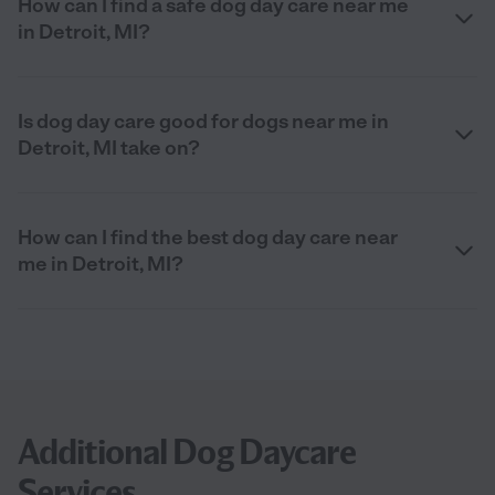
How can I find a safe dog day care near me
in Detroit, MI?
Is dog day care good for dogs near me in
Detroit, MI take on?
How can I find the best dog day care near
me in Detroit, MI?
Additional Dog Daycare
Services