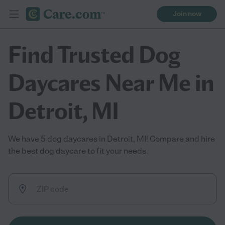
Join now
Find Trusted Dog
Daycares Near Me in
Detroit, MI
We have 5 dog daycares in Detroit, MI! Compare and hire
the best dog daycare to fit your needs.