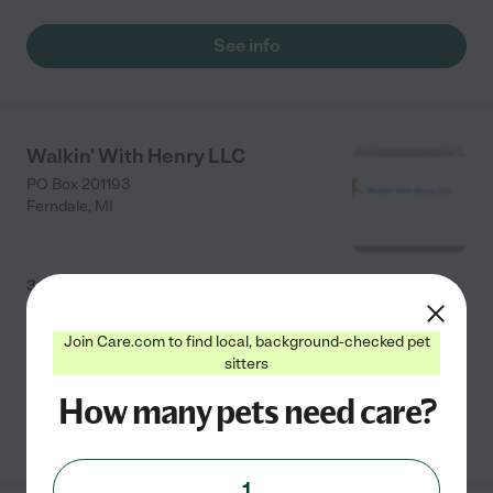
See info
Walkin' With Henry LLC
PO Box 201193
Ferndale
,
MI
3.0
(
2
)
Low-cost dog walking and pet sitting for pet parents
Join Care.com to find local, background-checked pet
on the go!
sitters
How many pets need care?
See info
1