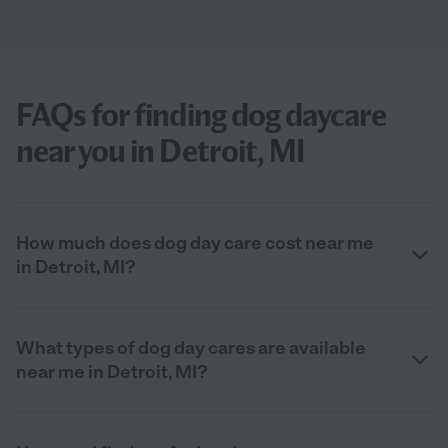
FAQs for finding dog daycare
near you in Detroit, MI
How much does dog day care cost near me
in Detroit, MI?
What types of dog day cares are available
near me in Detroit, MI?