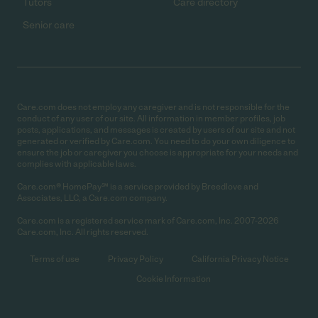
Tutors
Care directory
Senior care
Care.com does not employ any caregiver and is not responsible for the
conduct of any user of our site. All information in member profiles, job
posts, applications, and messages is created by users of our site and not
generated or verified by Care.com. You need to do your own diligence to
ensure the job or caregiver you choose is appropriate for your needs and
complies with applicable laws.
Care.com® HomePay℠ is a service provided by Breedlove and
Associates, LLC, a Care.com company.
Care.com is a registered service mark of Care.com, Inc. 2007-2026
Care.com, Inc. All rights reserved.
Terms of use
Privacy Policy
California Privacy Notice
Cookie Information