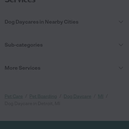
Dog Daycares in Nearby Cities
Sub-categories
More Services
/
/
/
/
Pet Care
Pet Boarding
Dog Daycare
MI
Dog Daycare in Detroit, MI