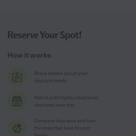
Reserve Your Spot!
How it works
Share details about your
daycare needs
Match with highly rated local
daycares near you
Compare daycares and tour
the ones that best fit your
family