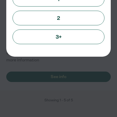
Bubble & Bark LLC
686 Livernois St
2
Ferndale
,
MI
3+
GROOMING: <br/> * Priced according to breed –
Please call for pricing and appointment
<br/>TRAINING: <br/>Please call 313-204-6154 for
more information
See info
Showing
1
-
5
of
5