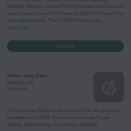
Walkers. We give your pet family the best attention and
care when you cannot be there for them! Pet's prefer to
stay right at home. They THRIVE in their own
...
read more
See info
Asia n Jayy Care
20497 Basil St
Detroit
,
MI
A Very Caring, Reliable, Respectful Pair. We've been in
business since 2016. Our services include House
Sitting , Baby Sitting, Dog sitting / Walking.