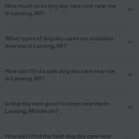
How much does dog day care cost near me
in Lansing, MI?
What types of dog day cares are available
near me in Lansing, MI?
How can I find a safe dog day care near me
in Lansing, MI?
Is dog day care good for dogs near me in
Lansing, MI take on?
How can I find the best dog day care near