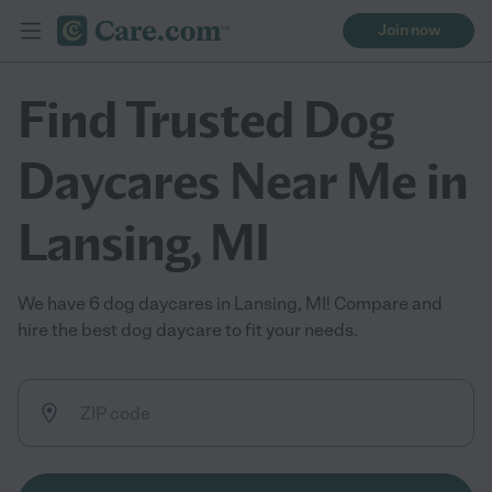
Join now
Find Trusted Dog
Daycares Near Me in
Lansing, MI
We have 6 dog daycares in Lansing, MI! Compare and
hire the best dog daycare to fit your needs.