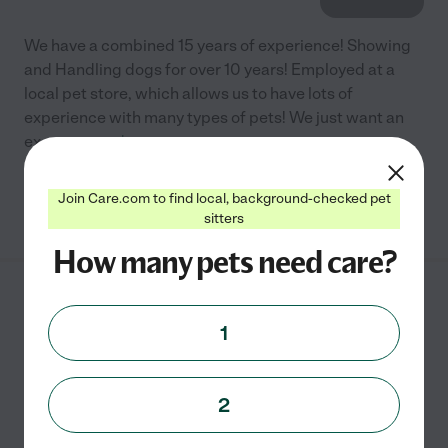
We have a combined 15 years of experience! Showing
and Handling dogs for over 10 years! Employed at a
local pet store, which allows us to have lots of
experience with many types of pets! We just want an
excuse
...
read more
Join Care.com to find local, background-checked pet
See info
sitters
How many pets need care?
Caraway Kennels
1
714 Gulick Rd
Haslett
,
MI
2
For one dog: $15 for one day a week or $12 per day if