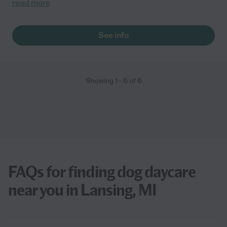
read more
See info
Showing
1
-
6
of
6
FAQs for finding dog daycare
near you in Lansing, MI