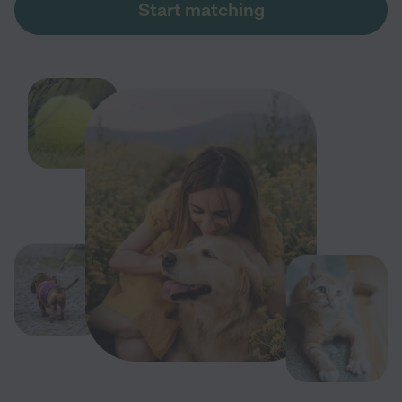
Start matching