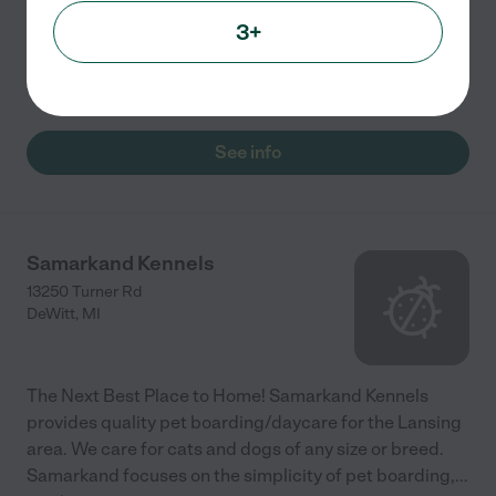
they come in for more than one day during the same
week. <br/> <br/>For 2 dogs : $23 for one day or $20
3+
per day if they come in for more than one day during
...
read more
See info
Samarkand Kennels
13250 Turner Rd
DeWitt
,
MI
The Next Best Place to Home! Samarkand Kennels
provides quality pet boarding/daycare for the Lansing
area. We care for cats and dogs of any size or breed.
Samarkand focuses on the simplicity of pet boarding,
...