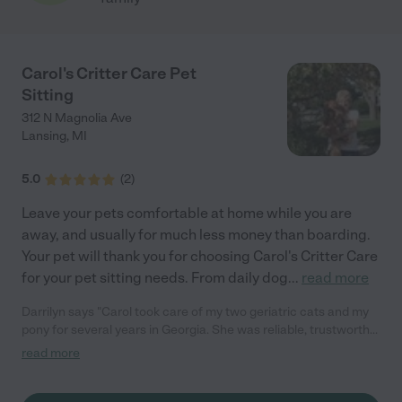
Carol's Critter Care Pet
Sitting
312 N Magnolia Ave
Lansing
,
MI
5.0
(
2
)
Leave your pets comfortable at home while you are
away, and usually for much less money than boarding.
Your pet will thank you for choosing Carol's Critter Care
for your pet sitting needs. From daily dog
...
read more
Darrilyn says "Carol took care of my two geriatric cats and my
pony for several years in Georgia. She was reliable, trustworthy,
and provided excellent care including some special needs. She
read more
welcomed my detailed instructions when specialized care was
needed, and she followed my instructions completely and
accurately. My pets responded very well to her. I was sorry to