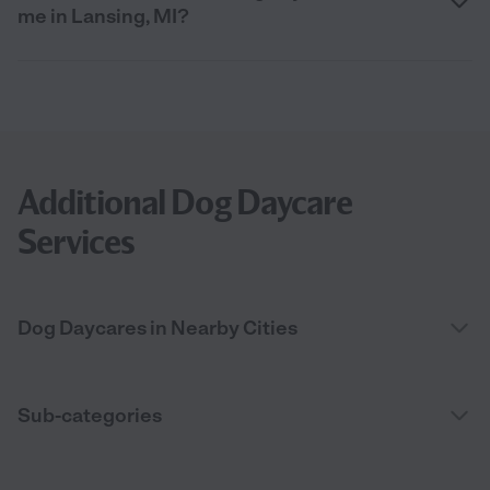
me in Lansing, MI?
Additional Dog Daycare
Services
Dog Daycares in Nearby Cities
Sub-categories