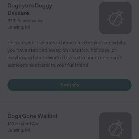
Dogbyte's Doggy
Daycare
5751 Suntar Valley
Lansing
,
MI
This service provides in home care for your pet while
you have stepped away, on vacation, holidays, or
maybe you had to work a few extra hours and need
someone to attend to your fur friend!
See info
Dogs Gone Walkin!
139 Hayford Ave
Lansing
,
MI