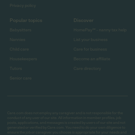
Privacy policy
Popular topics
Discover
Babysitters
HomePay℠ - nanny tax help
Nannies
List your business
Child care
Care for business
Housekeepers
Become an affiliate
Tutors
Care directory
Senior care
Care.com does not employ any caregiver and is not responsible for the
conduct of any user of our site. All information in member profiles, job
posts, applications, and messages is created by users of our site and not
generated or verified by Care.com. You need to do your own diligence to
ensure the job or caregiver you choose is appropriate for your needs and