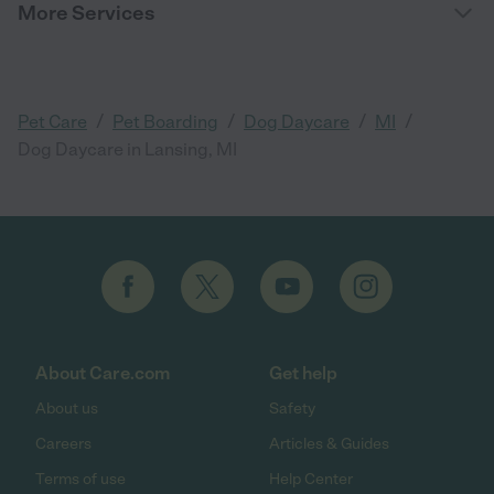
More Services
/
/
/
/
Pet Care
Pet Boarding
Dog Daycare
MI
Dog Daycare in Lansing, MI
About Care.com
Get help
About us
Safety
Careers
Articles & Guides
Terms of use
Help Center