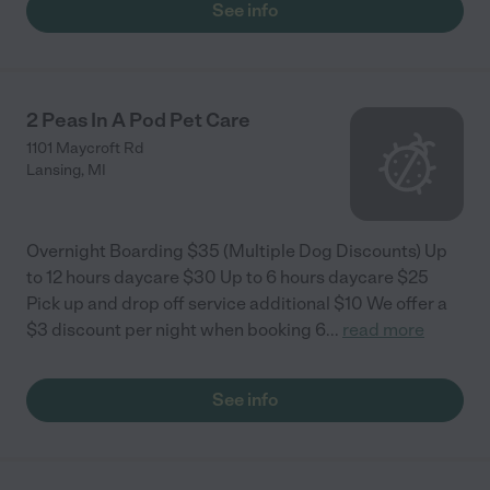
See info
lose her services when she moved to Michigan."
2 Peas In A Pod Pet Care
1101 Maycroft Rd
Lansing
,
MI
Overnight Boarding $35 (Multiple Dog Discounts) Up
to 12 hours daycare $30 Up to 6 hours daycare $25
Pick up and drop off service additional $10 We offer a
$3 discount per night when booking 6
...
read more
See info