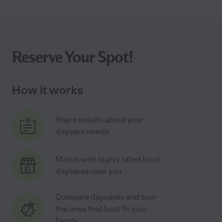
Reserve Your Spot!
How it works
Share details about your
daycare needs
Match with highly rated local
daycares near you
Compare daycares and tour
the ones that best fit your
family