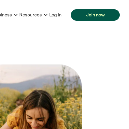
siness
Resources
Log in
Join now