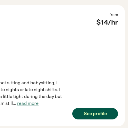
from
$
14
/hr
et sitting and babysitting, I
e nights or late night shifts. I
little tight during the day but
m still
...
read more
See profile