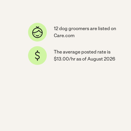
12 dog groomers are listed on
Care.com
The average posted rate is
$13.00/hr as of August 2026