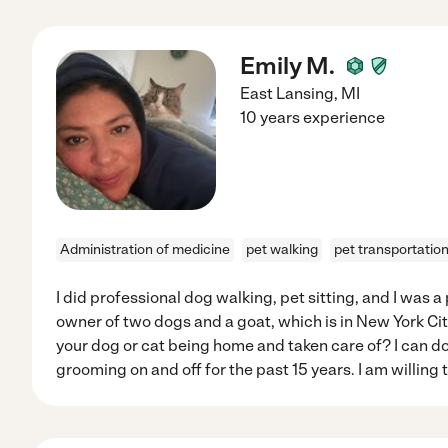
Emily M.
East Lansing
,
MI
10 years experience
Administration of medicine
pet walking
pet transportatio
I did professional dog walking, pet sitting, and I was a
owner of two dogs and a goat, which is in New York Ci
your dog or cat being home and taken care of? I can do
grooming on and off for the past 15 years. I am willing t