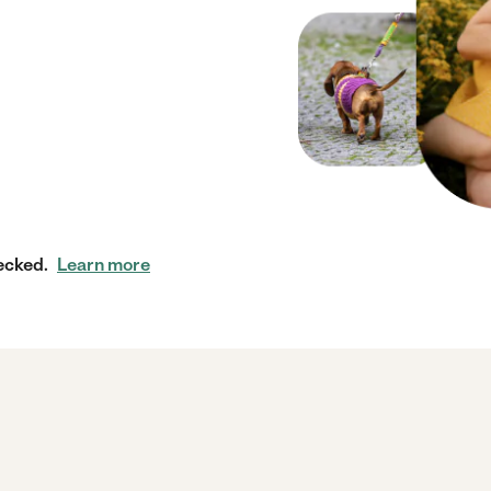
ecked.
Learn more