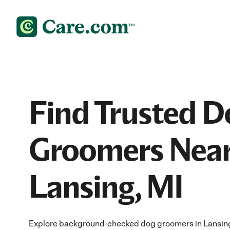
Find Trusted D
Groomers Near
Lansing, MI
Explore background-checked dog groomers in Lansing, 