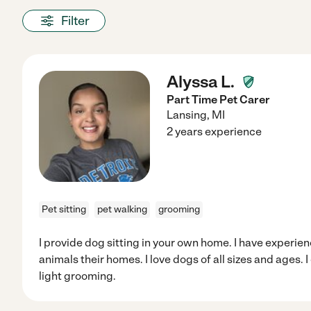
Filter
Alyssa L.
Part Time Pet Carer
Lansing
,
MI
2 years experience
Pet sitting
pet walking
grooming
I provide dog sitting in your own home. I have experie
animals their homes. I love dogs of all sizes and ages.
light grooming.