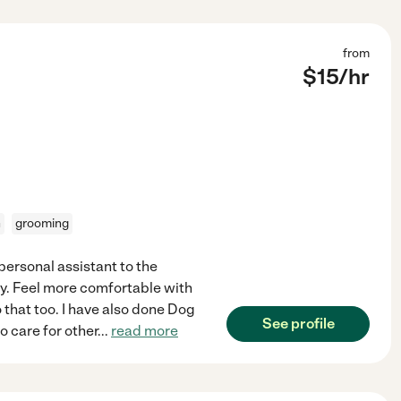
from
$
15
/hr
n
grooming
 personal assistant to the
ty. Feel more comfortable with
 that too. I have also done Dog
See profile
o care for other
...
read more