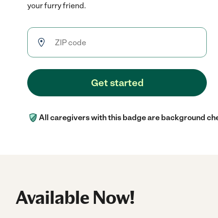
your furry friend.
Get started
All caregivers with this badge are background ch
Available Now!