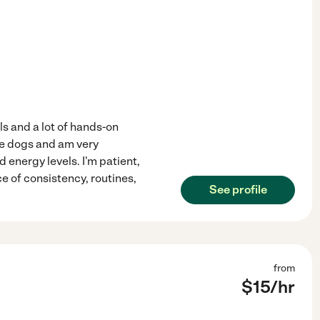
ls and a lot of hands-on
ple dogs and am very
 energy levels. I'm patient,
e of consistency, routines,
See profile
from
$
15
/hr