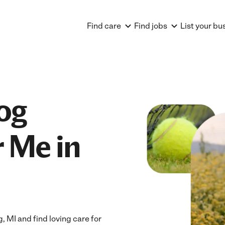
Find care
Find jobs
List your bu
og
 Me in
MI and find loving care for