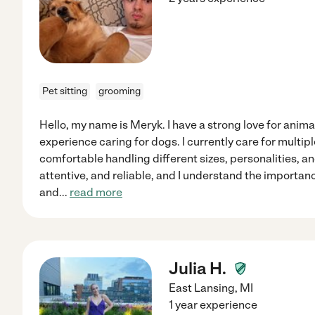
Pet sitting
grooming
Hello, my name is Meryk. I have a strong love for anima
experience caring for dogs. I currently care for multi
comfortable handling different sizes, personalities, and
attentive, and reliable, and I understand the importanc
and
...
read more
Julia H.
East Lansing
,
MI
1 year experience