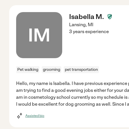
Isabella M.
Lansing
,
MI
IM
3 years experience
Pet walking
grooming
pet transportation
Hello, my name is Isabella. I have previous experience p
am trying to find a good evening jobs either for your dat
am in cosmetology school currently so my schedule is a 
I would be excellent for dog grooming as well. Since I a
Assisted bio