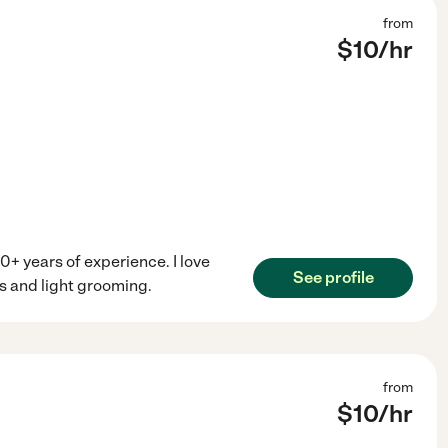
from
$
10
/hr
0+ years of experience. I love
See profile
s and light grooming.
from
$
10
/hr