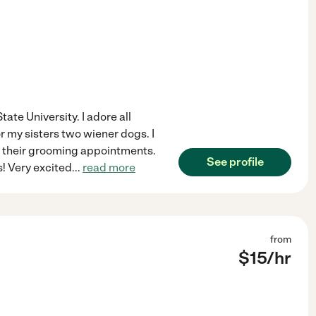
tate University. I adore all
or my sisters two wiener dogs. I
to their grooming appointments.
See profile
s! Very excited
...
read more
from
$
15
/hr