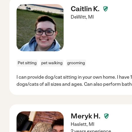
Caitlin K.
DeWitt
,
MI
Pet sitting
pet walking
grooming
I can provide dog/cat sitting in your own home. I have 1
dogs/cats of all sizes and ages. Can also perform bath
Meryk H.
Haslett
,
MI
2 years experience