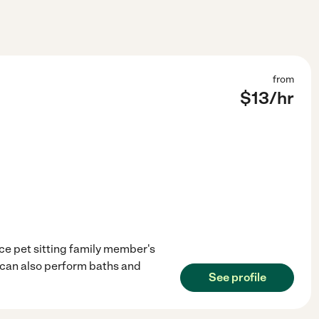
from
$
13
/hr
nce pet sitting family member's
 I can also perform baths and
See profile