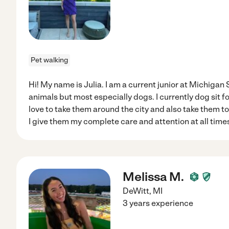
Pet walking
Hi! My name is Julia. I am a current junior at Michigan S
animals but most especially dogs. I currently dog sit f
love to take them around the city and also take them 
I give them my complete care and attention at all time
Melissa M.
DeWitt
,
MI
3 years experience