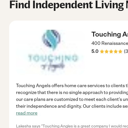
Find Independent Living 
Touching A
400 Renaissance
5.0
(
Touching Angels offers home care services to clients
recognize that there is no single approach to providin
our care plans are customized to meet each client's u
their independence and dignity. Our clients include se
read more
Lakesha says "Touching Angles is a great company I would 