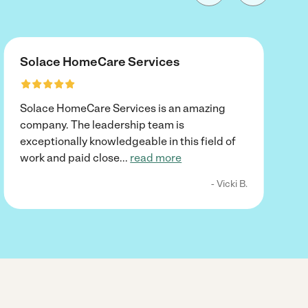
Solace HomeCare Services
Solace HomeCare Services is an amazing
company. The leadership team is
exceptionally knowledgeable in this field of
work and paid close
...
read more
- Vicki B.