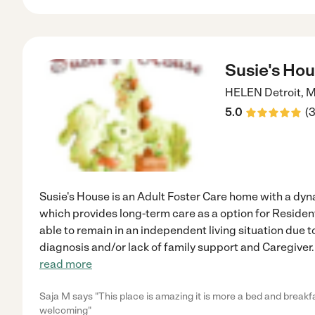
Susie's Ho
HELEN
Detroit
,
M
5.0
(
Susie's House is an Adult Foster Care home with a dy
which provides long-term care as a option for Residen
able to remain in an independent living situation due t
diagnosis and/or lack of family support and Caregiver. 
read more
Saja M says "This place is amazing it is more a bed and breakf
welcoming"