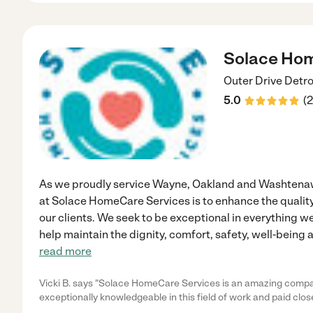
Solace Hom
Outer Drive
Detro
5.0
(
2
As we proudly service Wayne, Oakland and Washtenaw
at Solace HomeCare Services is to enhance the quality
our clients. We seek to be exceptional in everything w
help maintain the dignity, comfort, safety, well-being
read more
Vicki B. says "Solace HomeCare Services is an amazing compa
exceptionally knowledgeable in this field of work and paid close