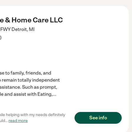
e & Home Care LLC
d FWY
Detroit
,
MI
)
e to family, friends, and
o remain totally independent
assistance. Such as prompt,
de and assist with Eating,
...
ile helping with my needs definitely
See info
uld
...
read more