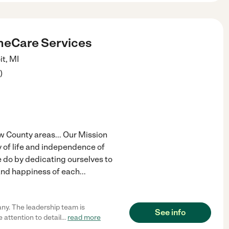
eCare Services
it
,
MI
)
 County areas... Our Mission
 of life and independence of
e do by dedicating ourselves to
 and happiness of each
...
ny. The leadership team is
See info
 attention to detail
...
read more