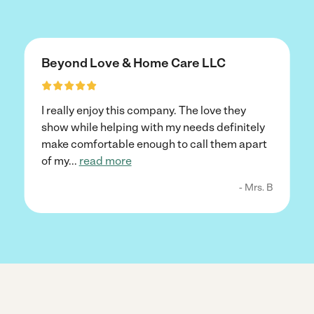
Beyond Love & Home Care LLC
I really enjoy this company. The love they
show while helping with my needs definitely
make comfortable enough to call them apart
of my
...
read more
- Mrs. B