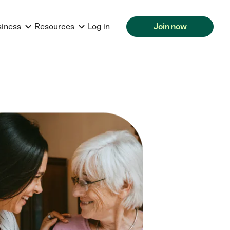
siness
Resources
Log in
Join now