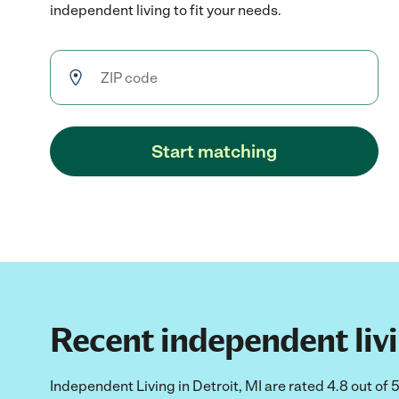
independent living to fit your needs.
Start matching
Recent independent livin
Independent Living in Detroit, MI are rated 4.8 out of 