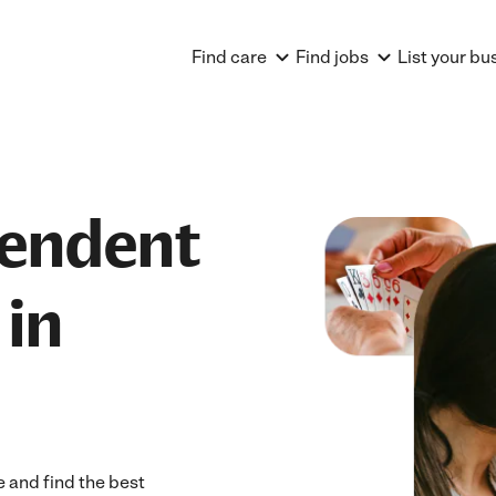
Find care
Find jobs
List your bu
pendent
 in
 and find the best