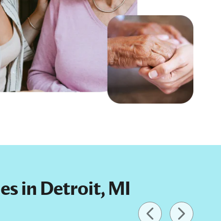
es in Detroit, MI