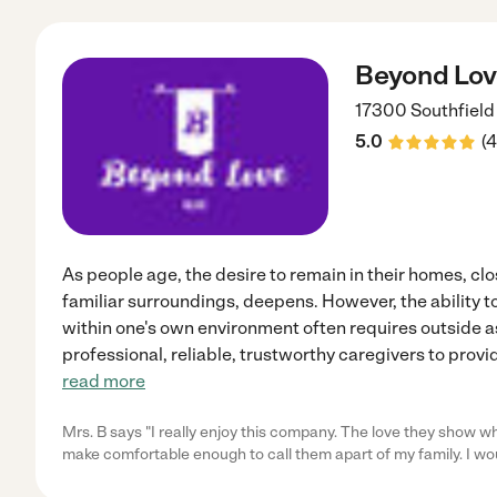
Beyond Lov
17300 Southfiel
5.0
(
4
As people age, the desire to remain in their homes, clos
familiar surroundings, deepens. However, the ability t
within one's own environment often requires outside 
professional, reliable, trustworthy caregivers to provi
read more
Mrs. B says "I really enjoy this company. The love they show wh
make comfortable enough to call them apart of my family. I wo