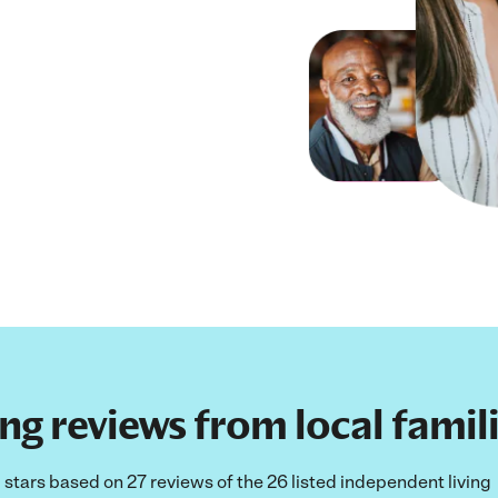
g reviews from local famili
5 stars based on 27 reviews of the 26 listed independent living