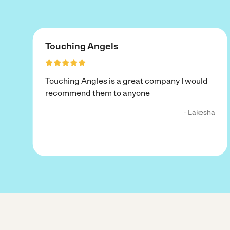
Touching Angels
Touching Angles is a great company I would
recommend them to anyone
- Lakesha