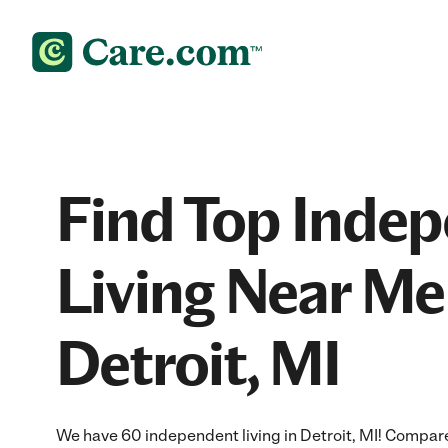
Find Top Inde
Living Near Me
Detroit, MI
We have 60 independent living in Detroit, MI! Compare