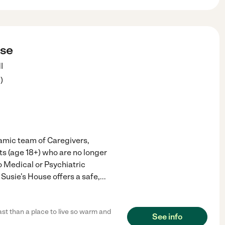
use
I
3
)
namic team of Caregivers,
ts (age 18+) who are no longer
o Medical or Psychiatric
Susie's House offers a safe,
...
ast than a place to live so warm and
See info