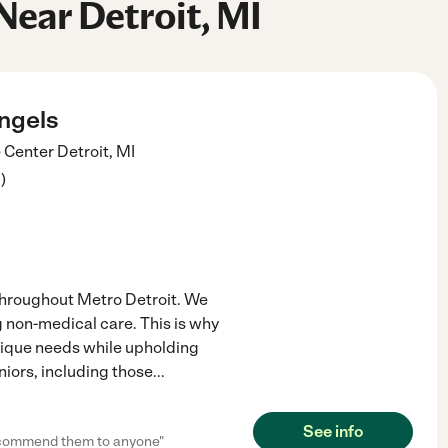
Near Detroit, MI
ngels
 Center
Detroit
,
MI
3
)
 throughout Metro Detroit. We
g non-medical care. This is why
nique needs while upholding
niors, including those
...
See info
recommend them to anyone"