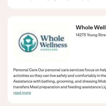
Whole Wel
14275 Young Stre
Personal Care Our personal care services focus on hel
activities so they can live safely and comfortably in t
Assistance with bathing, grooming, and dressing Mobi
transfers Meal preparation and feeding assistance L
read more