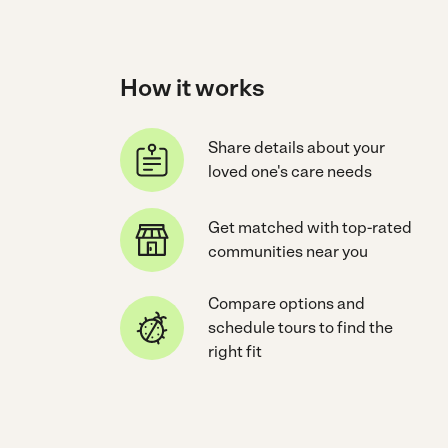
How it works
Share details about your
loved one's care needs
Get matched with top-rated
communities near you
Compare options and
schedule tours to find the
right fit