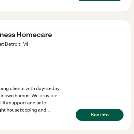
lness Homecare
et
Detroit
,
MI
ping clients with day-to-day
heir own homes. We provide:
lity support and safe
ight housekeeping and
...
See info