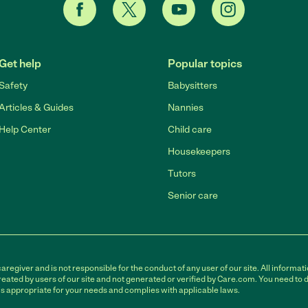
Get help
Popular topics
Safety
Babysitters
Articles & Guides
Nannies
Help Center
Child care
Housekeepers
Tutors
Senior care
egiver and is not responsible for the conduct of any user of our site. All informati
eated by users of our site and not generated or verified by Care.com. You need to 
is appropriate for your needs and complies with applicable laws.