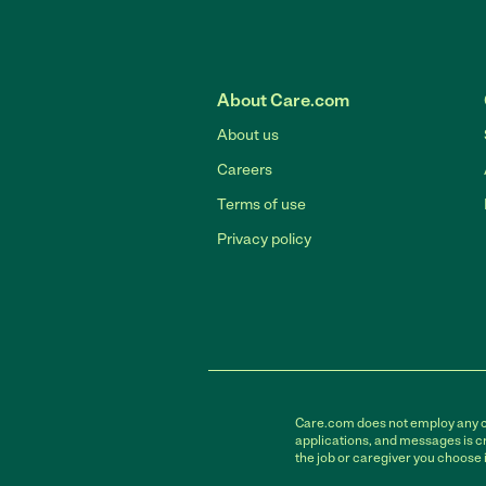
About Care.com
About us
Careers
Terms of use
Privacy policy
Care.com does not employ any car
applications, and messages is cr
the job or caregiver you choose 