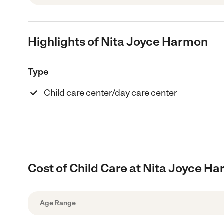
Highlights of Nita Joyce Harmon
Type
Child care center/day care center
Cost of Child Care at Nita Joyce H
Age Range