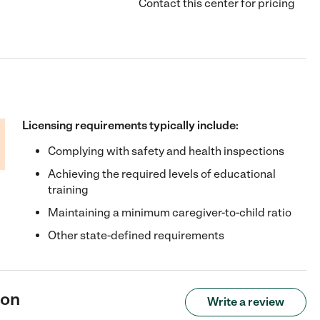
Contact this center for pricing
Licensing requirements typically include:
Complying with safety and health inspections
Achieving the required levels of educational
training
Maintaining a minimum caregiver-to-child ratio
Other state-defined requirements
mon
Write a review