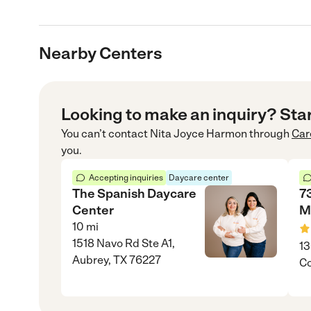
Nearby Centers
Looking to make an inquiry? Sta
You can’t contact
Nita Joyce Harmon
through
Car
you.
Accepting inquiries
Daycare center
The Spanish Daycare
7
Center
M
10
mi
1518 Navo Rd Ste A1,
13
Aubrey, TX 76227
Co