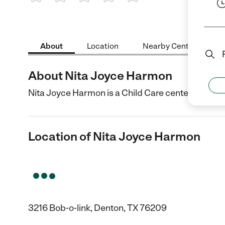
1 Star
2 Stars
3 Stars
4 Stars
5 Stars
About
Location
Nearby Centers
About Nita Joyce Harmon
Nita Joyce Harmon is a Child Care center in Dento
Location of Nita Joyce Harmon
3216 Bob-o-link, Denton, TX 76209