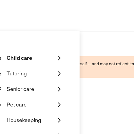
Child care
ough public sources -- not the business itself -- and may not reflect its
lecting a care provider.
Tutoring
Senior care
Pet care
Housekeeping