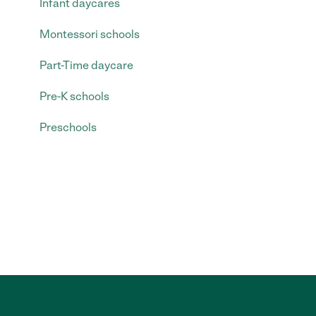
Infant daycares
Montessori schools
Part-Time daycare
Pre-K schools
Preschools