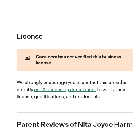
License
Care.com has not verified this business
license.
We strongly encourage you to contact this provider
directly
or
TX
's licensing department
to verify their
license, qualifications, and credentials.
Parent Reviews of
Nita Joyce Har