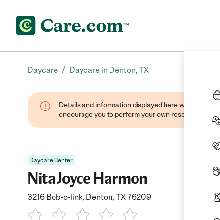
/
Daycare
Daycare in Denton, TX
Details and information displayed here were found thr
encourage you to perform your own research when se
Daycare Center
Nita Joyce Harmon
3216 Bob-o-link, Denton, TX 76209