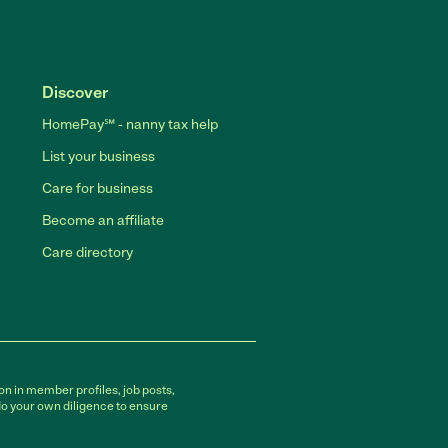
Discover
HomePay℠ - nanny tax help
List your business
Care for business
Become an affiliate
Care directory
on in member profiles, job posts,
do your own diligence to ensure