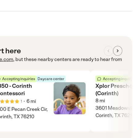
rt here
e.com
, but these nearby centers are ready to hear from
Accepting inquiries
Daycare center
Accepting inquiries
350 - Corinth
Xplor Preschool
ontessori
(Corinth)
8
mi
•
6
mi
1
3601 Meadowview 
00 E Pecan Creek Cir,
Corinth, TX 76210
rinth, TX 76210