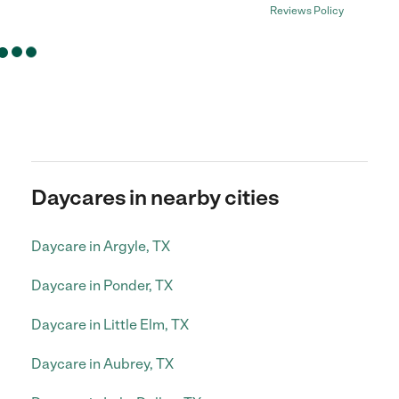
Reviews Policy
Daycares in nearby cities
Daycare in Argyle, TX
Daycare in Ponder, TX
Daycare in Little Elm, TX
Daycare in Aubrey, TX