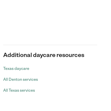
Additional daycare resources
Texas daycare
All Denton services
All Texas services