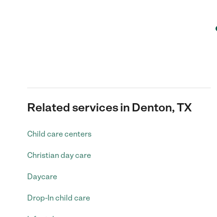
Related services in Denton, TX
Child care centers
Christian day care
Daycare
Drop-In child care