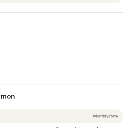
armon
Monthly Rate