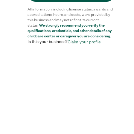
All information, including license status, awards and
accreditations, hours, and costs, were provided by
this business and may not reflect its current
status.
We strongly recommend you verify the
qualifications, credentials, and other details of any
childcare center
or caregiver you are considering.
Is this your business?
Claim your profile