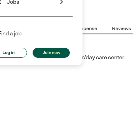
Jobs
Center Highlights
Cost
License
Reviews
Find a job
Log in
Join now
n, TX. They offer Child care center/day care center.