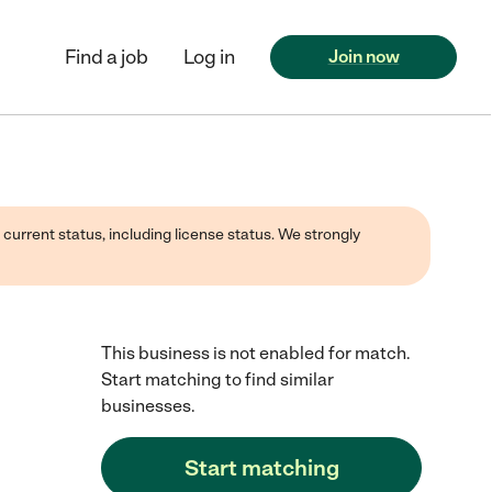
Find a job
Log in
Join now
 current status, including license status. We strongly
This business is not enabled for match.
Start matching to find similar
businesses.
Start matching