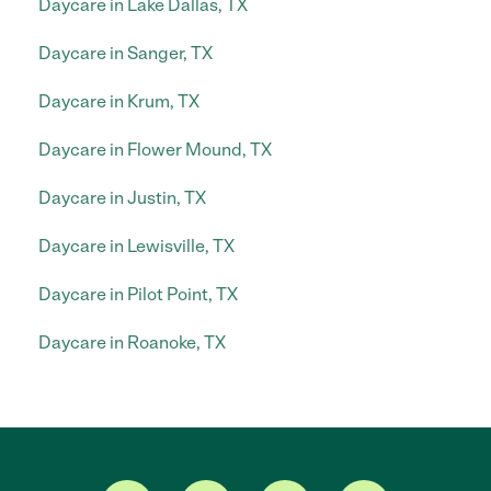
Daycare in Lake Dallas, TX
Daycare in Sanger, TX
Daycare in Krum, TX
Daycare in Flower Mound, TX
Daycare in Justin, TX
Daycare in Lewisville, TX
Daycare in Pilot Point, TX
Daycare in Roanoke, TX